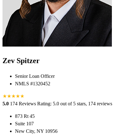
Zev Spitzer
Senior Loan Officer
NMLS #1320452
★
★
★
★
★
5.0
174 Reviews
Rating: 5.0 out of 5 stars, 174 reviews
873 Rt 45
Suite 107
New City, NY 10956