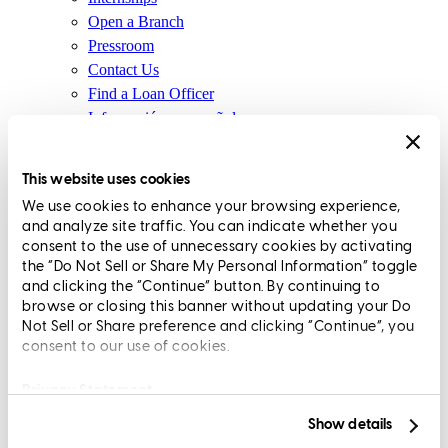
Open a Branch
Pressroom
Contact Us
Find a Loan Officer
Información en español
Privacy Statement
Limit The Sharing of Your Personal Information HERE
This website uses cookies
(Affiliates and Third Parties)
We use cookies to enhance your browsing experience,
Do Not Sell or Share My Personal Information (CA,
and analyze site traffic. You can indicate whether you
CT, MN, MT, OR)
consent to the use of unnecessary cookies by activating
Licensing and Disclosures
the “Do Not Sell or Share My Personal Information” toggle
Terms and Conditions
and clicking the “Continue” button. By continuing to
browse or closing this banner without updating your Do
CrossCountry Mortgage, LLC, 2160 Superior Avenue,
Not Sell or Share preference and clicking “Continue”, you
consent to our use of cookies.
Cleveland, OH 44114
NMLS3029 | RM.803095.000
All endorsements and testimonials are given without incentive or
Privacy Statement
compensation.
Show details