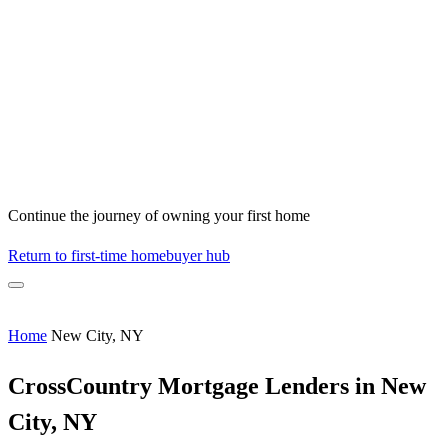
Continue the journey of owning your first home
Return to first-time homebuyer hub
Home
New City, NY
CrossCountry Mortgage Lenders in New
City, NY