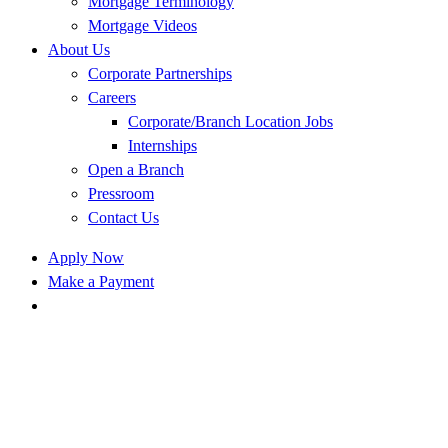
Mortgage Terminology
Mortgage Videos
About Us
Corporate Partnerships
Careers
Corporate/Branch Location Jobs
Internships
Open a Branch
Pressroom
Contact Us
Apply Now
Make a Payment