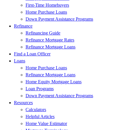
First-Time Homebuyers
Home Purchase Loans
Down Payment Assistance Programs
Refinance
Refinancing Guide
Refinance Mortgage Rates
Refinance Mortgage Loans
Find a Loan Officer
Loans
Home Purchase Loans
Refinance Mortgage Loans
Home Equity Mortgage Loans
Loan Programs
Down Payment Assistance Programs
Resources
Calculators
Helpful Articles
Home Value Estimator