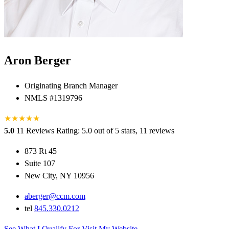
Aron Berger
Originating Branch Manager
NMLS #1319796
★
★
★
★
★
5.0
11 Reviews
Rating: 5.0 out of 5 stars, 11 reviews
873 Rt 45
Suite 107
New City, NY 10956
aberger@ccm.com
tel
845.330.0212
See What I Qualify For
Visit My Website