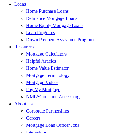
Loans
Home Purchase Loans
Refinance Mortgage Loans
Home Equity Mortgage Loans
Loan Programs
Down Payment Assistance Programs
Resources
Mortgage Calculators
Helpful Articles
Home Value Estimator
Mortgage Terminology
Mortgage Videos
Pay My Mortgage
NMLSConsumerAccess.org
About Us
Corporate Partnerships
Careers
Mortgage Loan Officer Jobs
Internships