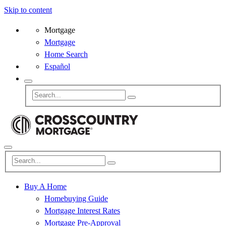
Skip to content
Mortgage
Mortgage
Home Search
Español
Buy A Home
Homebuying Guide
Mortgage Interest Rates
Mortgage Pre-Approval