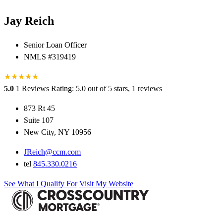
Jay Reich
Senior Loan Officer
NMLS #319419
★
★
★
★
★
5.0
1 Reviews
Rating: 5.0 out of 5 stars, 1 reviews
873 Rt 45
Suite 107
New City, NY 10956
JReich@ccm.com
tel
845.330.0216
See What I Qualify For
Visit My Website