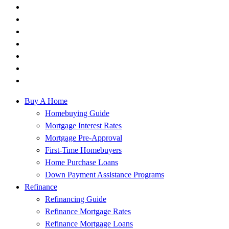
Buy A Home
Homebuying Guide
Mortgage Interest Rates
Mortgage Pre-Approval
First-Time Homebuyers
Home Purchase Loans
Down Payment Assistance Programs
Refinance
Refinancing Guide
Refinance Mortgage Rates
Refinance Mortgage Loans