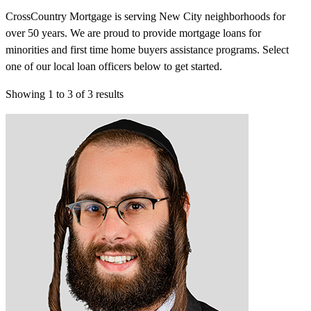
CrossCountry Mortgage is serving New City neighborhoods for
over 50 years. We are proud to provide mortgage loans for
minorities and first time home buyers assistance programs. Select
one of our local loan officers below to get started.
Showing
1
to
3
of
3
results