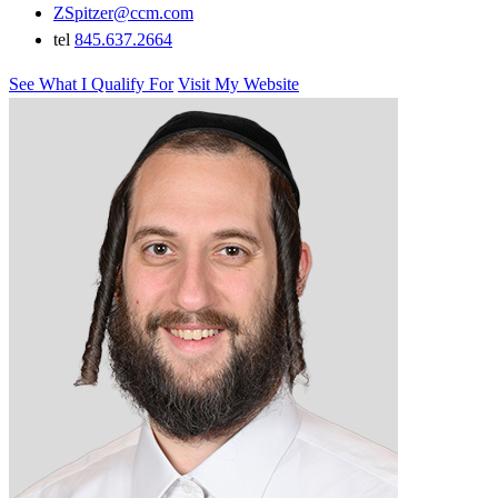
ZSpitzer@ccm.com
tel
845.637.2664
See What I Qualify For
Visit My Website