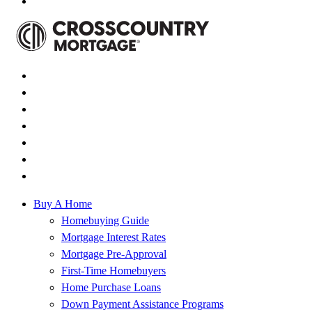
Buy A Home
Homebuying Guide
Mortgage Interest Rates
Mortgage Pre-Approval
First-Time Homebuyers
Home Purchase Loans
Down Payment Assistance Programs