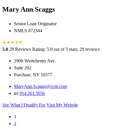
Mary Ann Scaggs
Senior Loan Originator
NMLS #72344
★
★
★
★
★
5.0
29 Reviews
Rating: 5.0 out of 5 stars, 29 reviews
2900 Westchester Ave.
Suite 202
Purchase, NY 10577
MaryAnn.Scaggs@ccm.com
tel
914.261.5056
See What I Qualify For
Visit My Website
1
2