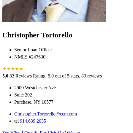
Christopher Tortorello
Senior Loan Officer
NMLS #247630
★
★
★
★
★
5.0
83 Reviews
Rating: 5.0 out of 5 stars, 83 reviews
2900 Westchester Ave.
Suite 202
Purchase, NY 10577
Christopher.Tortorello@ccm.com
tel
914.639.2035
See What I Qualify For
Visit My Website