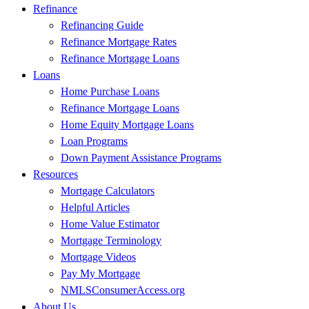
Refinance
Refinancing Guide
Refinance Mortgage Rates
Refinance Mortgage Loans
Loans
Home Purchase Loans
Refinance Mortgage Loans
Home Equity Mortgage Loans
Loan Programs
Down Payment Assistance Programs
Resources
Mortgage Calculators
Helpful Articles
Home Value Estimator
Mortgage Terminology
Mortgage Videos
Pay My Mortgage
NMLSConsumerAccess.org
About Us