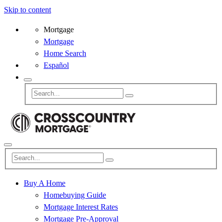
Skip to content
Mortgage
Mortgage
Home Search
Español
Buy A Home
Homebuying Guide
Mortgage Interest Rates
Mortgage Pre-Approval