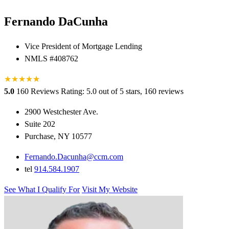
Fernando DaCunha
Vice President of Mortgage Lending
NMLS #408762
★
★
★
★
★
★
5.0
160 Reviews
Rating: 5.0 out of 5 stars, 160 reviews
2900 Westchester Ave.
Suite 202
Purchase, NY 10577
Fernando.Dacunha@ccm.com
tel
914.584.1907
See What I Qualify For
Visit My Website