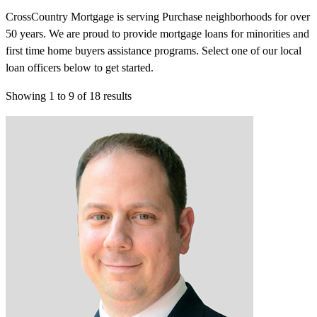
CrossCountry Mortgage is serving Purchase neighborhoods for over
50 years. We are proud to provide mortgage loans for minorities and
first time home buyers assistance programs. Select one of our local
loan officers below to get started.
Showing
1
to
9
of
18
results