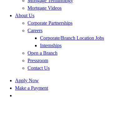
Mortgage Terminology
Mortgage Videos
About Us
Corporate Partnerships
Careers
Corporate/Branch Location Jobs
Internships
Open a Branch
Pressroom
Contact Us
Apply Now
Make a Payment