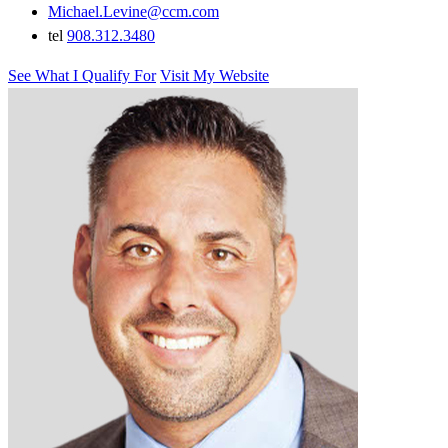
Michael.Levine@ccm.com
tel
908.312.3480
See What I Qualify For
Visit My Website