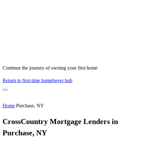
Continue the journey of owning your first home
Return to first-time homebuyer hub
Home
Purchase, NY
CrossCountry Mortgage Lenders in
Purchase, NY