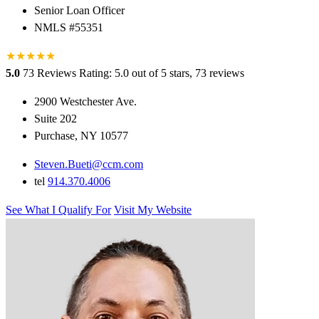
Senior Loan Officer
NMLS #55351
★
★
★
★
★
5.0
73 Reviews
Rating: 5.0 out of 5 stars, 73 reviews
2900 Westchester Ave.
Suite 202
Purchase, NY 10577
Steven.Bueti@ccm.com
tel
914.370.4006
See What I Qualify For
Visit My Website