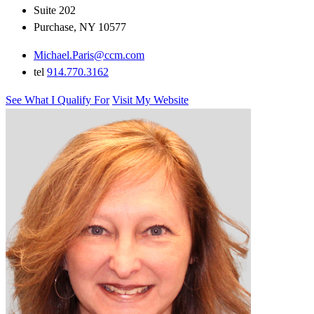
Suite 202
Purchase, NY 10577
Michael.Paris@ccm.com
tel
914.770.3162
See What I Qualify For
Visit My Website