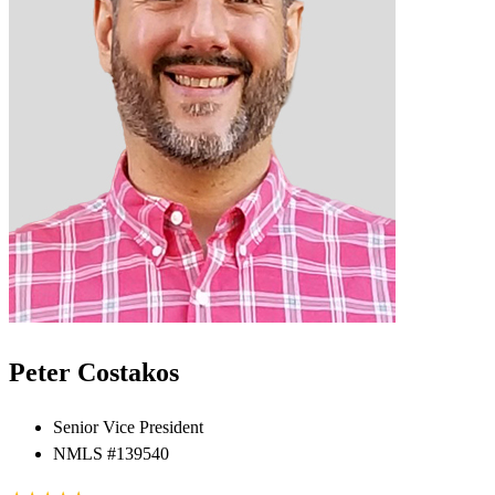
Peter Costakos
Senior Vice President
NMLS #139540