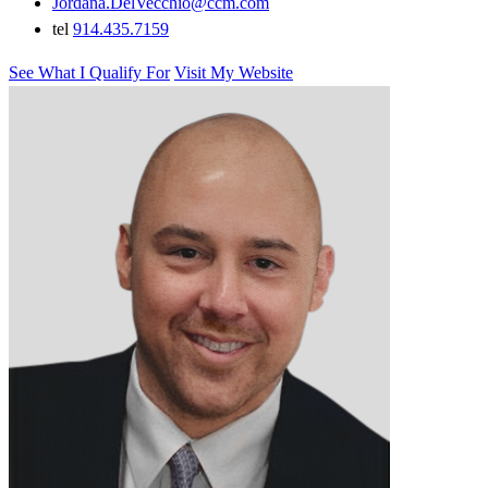
Jordana.DelVecchio@ccm.com
tel
914.435.7159
See What I Qualify For
Visit My Website