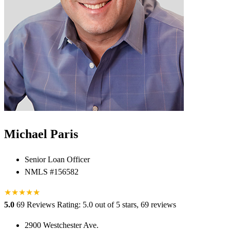
Michael Paris
Senior Loan Officer
NMLS #156582
★
★
★
★
★
★
5.0
69 Reviews
Rating: 5.0 out of 5 stars, 69 reviews
2900 Westchester Ave.