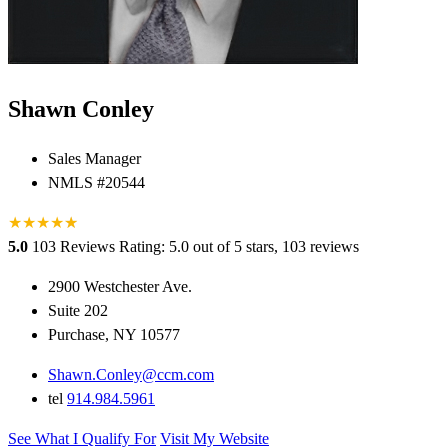
Shawn Conley
Sales Manager
NMLS #20544
★
★
★
★
★
★
5.0
103 Reviews
Rating: 5.0 out of 5 stars, 103 reviews
2900 Westchester Ave.
Suite 202
Purchase, NY 10577
Shawn.Conley@ccm.com
tel
914.984.5961
See What I Qualify For
Visit My Website