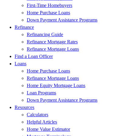
First-Time Homebuyers
Home Purchase Loans
Down Payment Assistance Programs
Refinance
Refinancing Guide
Refinance Mortgage Rates
Refinance Mortgage Loans
Find a Loan Officer
Loans
Home Purchase Loans
Refinance Mortgage Loans
Home Equity Mortgage Loans
Loan Programs
Down Payment Assistance Programs
Resources
Calculators
Helpful Articles
Home Value Estimator