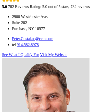
★
★
★
★
★
★
5.0
782 Reviews
Rating: 5.0 out of 5 stars, 782 reviews
2900 Westchester Ave.
Suite 202
Purchase, NY 10577
Peter.Costakos@ccm.com
tel
914.582.8978
See What I Qualify For
Visit My Website