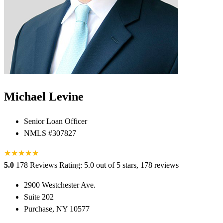
Michael Levine
Senior Loan Officer
NMLS #307827
★
★
★
★
★
5.0
178 Reviews
Rating: 5.0 out of 5 stars, 178 reviews
2900 Westchester Ave.
Suite 202
Purchase, NY 10577