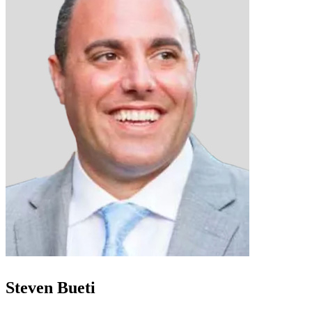
Steven Bueti