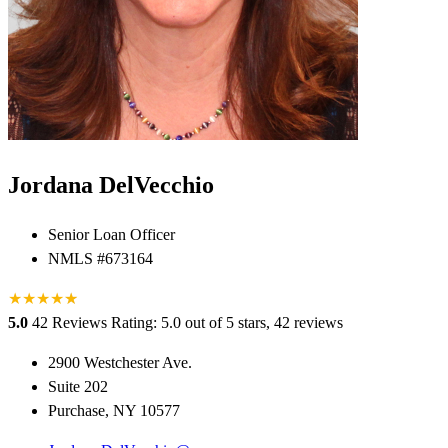
Jordana DelVecchio
Senior Loan Officer
NMLS #673164
★
★
★
★
★
★
5.0
42 Reviews
Rating: 5.0 out of 5 stars, 42 reviews
2900 Westchester Ave.
Suite 202
Purchase, NY 10577