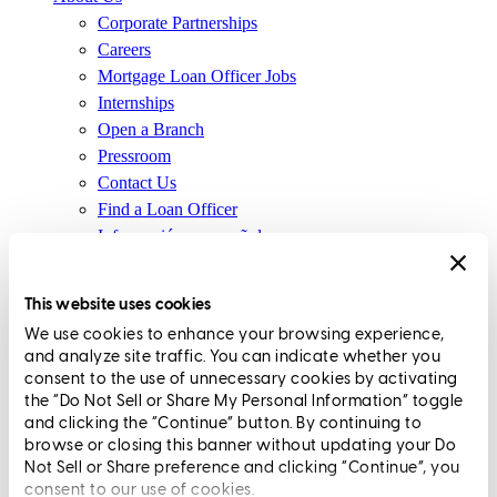
Corporate Partnerships
Careers
Mortgage Loan Officer Jobs
Internships
Open a Branch
Pressroom
Contact Us
Find a Loan Officer
Información en español
Privacy Statement
Limit The Sharing of Your Personal Information HERE
This website uses cookies
(Affiliates and Third Parties)
We use cookies to enhance your browsing experience,
Do Not Sell or Share My Personal Information (CA,
and analyze site traffic. You can indicate whether you
CT, MN, MT, OR)
consent to the use of unnecessary cookies by activating
Licensing and Disclosures
the “Do Not Sell or Share My Personal Information” toggle
Terms and Conditions
and clicking the “Continue” button. By continuing to
browse or closing this banner without updating your Do
CrossCountry Mortgage, LLC, 2160 Superior Avenue,
Not Sell or Share preference and clicking “Continue”, you
consent to our use of cookies.
Cleveland, OH 44114
NMLS3029 | RM.803095.000