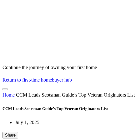
Continue the journey of owning your first home
Return to first-time homebuyer hub
Home
CCM Leads Scotsman Guide’s Top Veteran Originators List
CCM Leads Scotsman Guide’s Top Veteran Originators List
July 1, 2025
Share