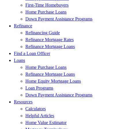
First-Time Homebuyers
Home Purchase Loans
Down Payment Assistance Programs
Refinance
Refinancing Guide
Refinance Mortgage Rates
Refinance Mortgage Loans
Find a Loan Officer
Loans
Home Purchase Loans
Refinance Mortgage Loans
Home Equity Mortgage Loans
Loan Programs
Down Payment Assistance Programs
Resources
Calculators
Helpful Articles
Home Value Estimator