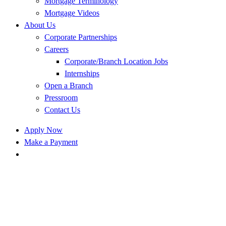
Mortgage Terminology
Mortgage Videos
About Us
Corporate Partnerships
Careers
Corporate/Branch Location Jobs
Internships
Open a Branch
Pressroom
Contact Us
Apply Now
Make a Payment