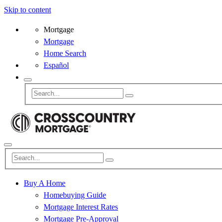
Skip to content
Mortgage
Mortgage
Home Search
Español
Buy A Home
Homebuying Guide
Mortgage Interest Rates
Mortgage Pre-Approval