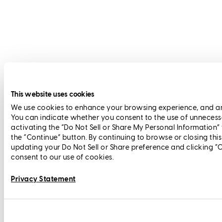
This website uses cookies
We use cookies to enhance your browsing experience, and anal
You can indicate whether you consent to the use of unnecess
activating the “Do Not Sell or Share My Personal Information”
the “Continue” button. By continuing to browse or closing thi
updating your Do Not Sell or Share preference and clicking “
consent to our use of cookies.
Privacy Statement