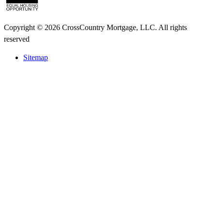
Copyright © 2026 CrossCountry Mortgage, LLC. All rights
reserved
Sitemap