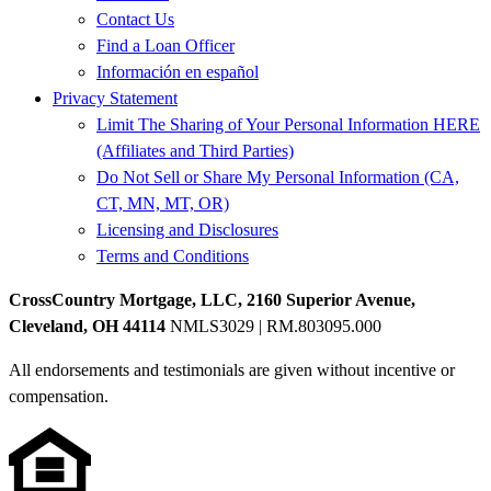
Contact Us
Find a Loan Officer
Información en español
Privacy Statement
Limit The Sharing of Your Personal Information HERE
(Affiliates and Third Parties)
Do Not Sell or Share My Personal Information (CA,
CT, MN, MT, OR)
Licensing and Disclosures
Terms and Conditions
CrossCountry Mortgage, LLC, 2160 Superior Avenue,
Cleveland, OH 44114
NMLS3029 | RM.803095.000
All endorsements and testimonials are given without incentive or
compensation.