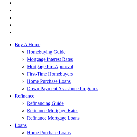
Buy A Home
Homebuying Guide
Mortgage Interest Rates
Mortgage Pre-Approval
First-Time Homebuyers
Home Purchase Loans
Down Payment Assistance Programs
Refinance
Refinancing Guide
Refinance Mortgage Rates
Refinance Mortgage Loans
Loans
Home Purchase Loans