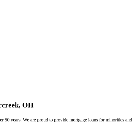
rcreek, OH
 50 years. We are proud to provide mortgage loans for minorities and f