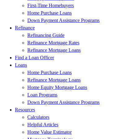
First-Time Homebuyers
Home Purchase Loans
Down Payment Assistance Programs
Refinance
Refinancing Guide
Refinance Mortgage Rates
Refinance Mortgage Loans
Find a Loan Officer
Loans
Home Purchase Loans
Refinance Mortgage Loans
Home Equity Mortgage Loans
Loan Programs
Down Payment Assistance Programs
Resources
Calculators
Helpful Articles
Home Value Estimator