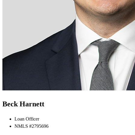
Beck Harnett
Loan Officer
NMLS #2795696