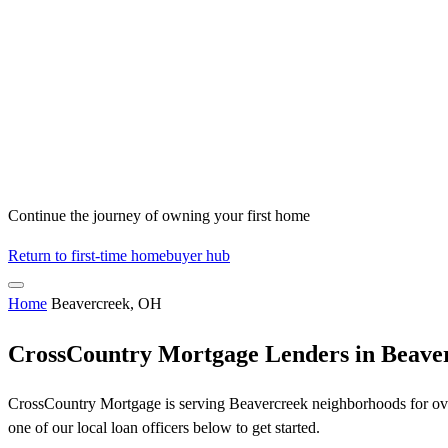
Continue the journey of owning your first home
Return to first-time homebuyer hub
Home
Beavercreek, OH
CrossCountry Mortgage Lenders in Beave
CrossCountry Mortgage is serving Beavercreek neighborhoods for over
one of our local loan officers below to get started.