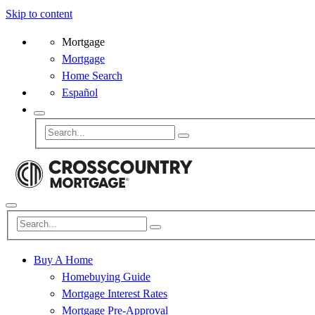
Skip to content
Mortgage
Mortgage
Home Search
Español
Buy A Home
Homebuying Guide
Mortgage Interest Rates
Mortgage Pre-Approval