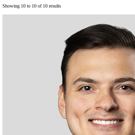
Showing
10
to
10
of
10
results