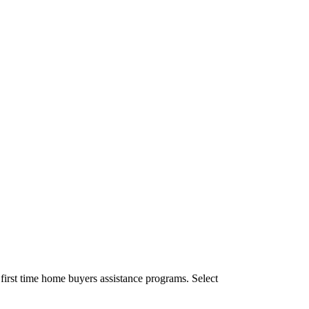
irst time home buyers assistance programs. Select