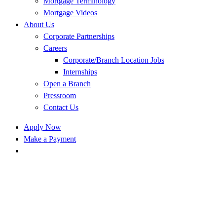
Mortgage Terminology
Mortgage Videos
About Us
Corporate Partnerships
Careers
Corporate/Branch Location Jobs
Internships
Open a Branch
Pressroom
Contact Us
Apply Now
Make a Payment