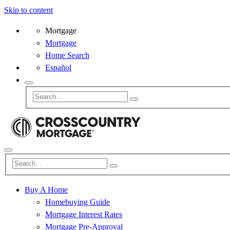
Skip to content
Mortgage
Mortgage
Home Search
Español
Buy A Home
Homebuying Guide
Mortgage Interest Rates
Mortgage Pre-Approval