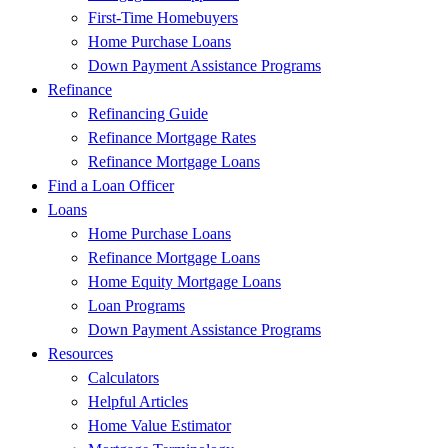
First-Time Homebuyers
Home Purchase Loans
Down Payment Assistance Programs
Refinance
Refinancing Guide
Refinance Mortgage Rates
Refinance Mortgage Loans
Find a Loan Officer
Loans
Home Purchase Loans
Refinance Mortgage Loans
Home Equity Mortgage Loans
Loan Programs
Down Payment Assistance Programs
Resources
Calculators
Helpful Articles
Home Value Estimator