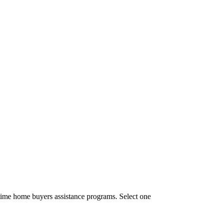
time home buyers assistance programs. Select one