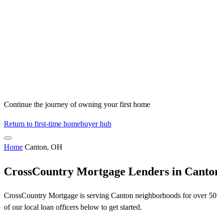
Continue the journey of owning your first home
Return to first-time homebuyer hub
Home
Canton, OH
CrossCountry Mortgage Lenders in Cant
CrossCountry Mortgage is serving Canton neighborhoods for over 50 y
of our local loan officers below to get started.