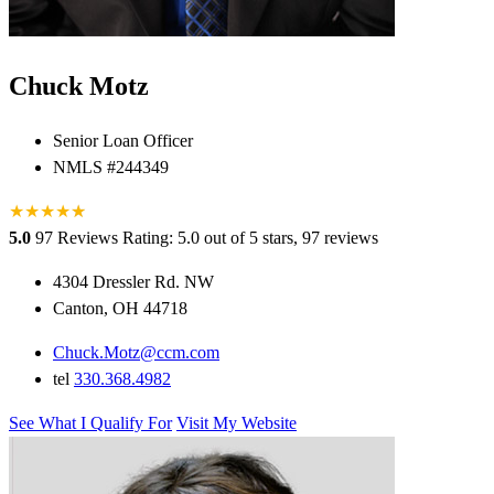
Chuck Motz
Senior Loan Officer
NMLS #244349
★
★
★
★
★
★
5.0
97 Reviews
Rating: 5.0 out of 5 stars, 97 reviews
4304 Dressler Rd. NW
Canton, OH 44718
Chuck.Motz@ccm.com
tel
330.368.4982
See What I Qualify For
Visit My Website