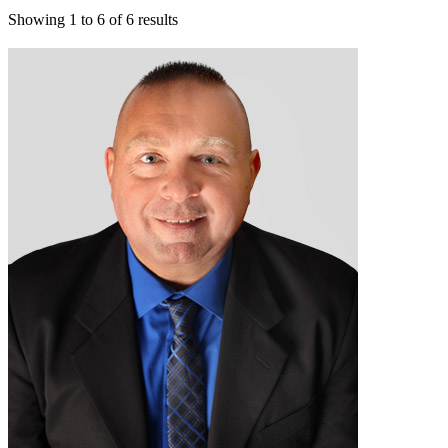
Showing
1
to
6
of
6
results