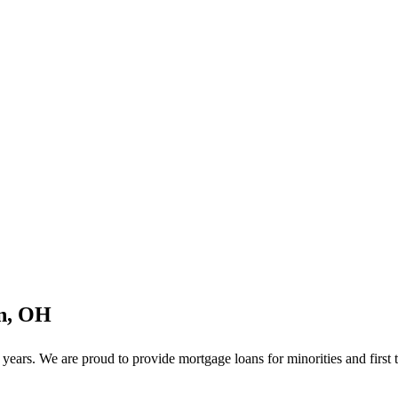
on, OH
ears. We are proud to provide mortgage loans for minorities and first 