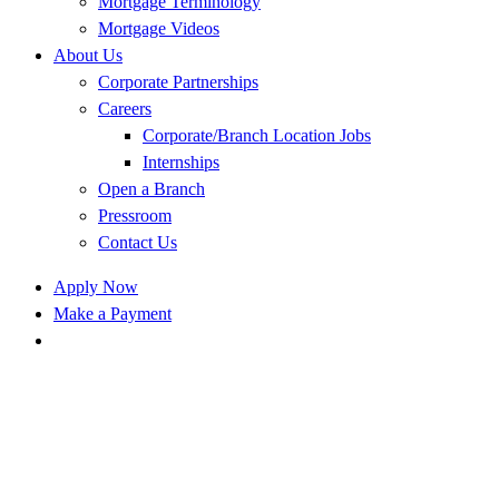
Mortgage Terminology
Mortgage Videos
About Us
Corporate Partnerships
Careers
Corporate/Branch Location Jobs
Internships
Open a Branch
Pressroom
Contact Us
Apply Now
Make a Payment