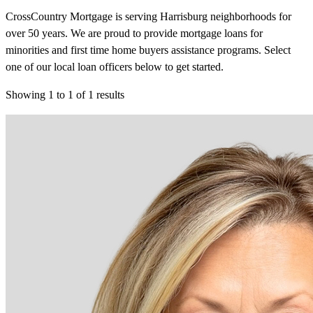
CrossCountry Mortgage is serving Harrisburg neighborhoods for
over 50 years. We are proud to provide mortgage loans for
minorities and first time home buyers assistance programs. Select
one of our local loan officers below to get started.
Showing
1
to
1
of
1
results