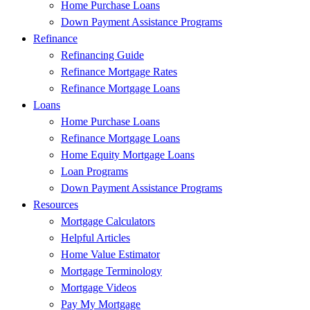
Home Purchase Loans
Down Payment Assistance Programs
Refinance
Refinancing Guide
Refinance Mortgage Rates
Refinance Mortgage Loans
Loans
Home Purchase Loans
Refinance Mortgage Loans
Home Equity Mortgage Loans
Loan Programs
Down Payment Assistance Programs
Resources
Mortgage Calculators
Helpful Articles
Home Value Estimator
Mortgage Terminology
Mortgage Videos
Pay My Mortgage