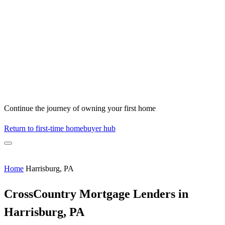
Continue the journey of owning your first home
Return to first-time homebuyer hub
Home
Harrisburg, PA
CrossCountry Mortgage Lenders in
Harrisburg, PA