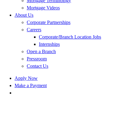
Mortgage Terminology
Mortgage Videos
About Us
Corporate Partnerships
Careers
Corporate/Branch Location Jobs
Internships
Open a Branch
Pressroom
Contact Us
Apply Now
Make a Payment