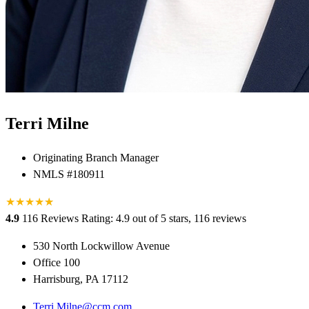
Terri Milne
Originating Branch Manager
NMLS #180911
★
★
★
★
★
★
4.9
116 Reviews
Rating: 4.9 out of 5 stars, 116 reviews
530 North Lockwillow Avenue
Office 100
Harrisburg, PA 17112
Terri.Milne@ccm.com