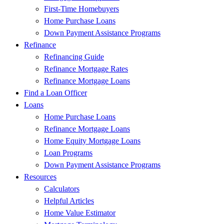
First-Time Homebuyers
Home Purchase Loans
Down Payment Assistance Programs
Refinance
Refinancing Guide
Refinance Mortgage Rates
Refinance Mortgage Loans
Find a Loan Officer
Loans
Home Purchase Loans
Refinance Mortgage Loans
Home Equity Mortgage Loans
Loan Programs
Down Payment Assistance Programs
Resources
Calculators
Helpful Articles
Home Value Estimator