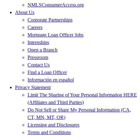
NMLSConsumerAccess.org
About Us
Corporate Partnerships
Careers
Mortgage Loan Officer Jobs
Internships
Open a Branch
Pressroom
Contact Us
Find a Loan Officer
Información en español
Privacy Statement
Limit The Sharing of Your Personal Information HERE
(Affiliates and Third Parties)
Do Not Sell or Share My Personal Information (CA,
CT, MN, MT, OR)
Licensing and Disclosures
Terms and Conditions