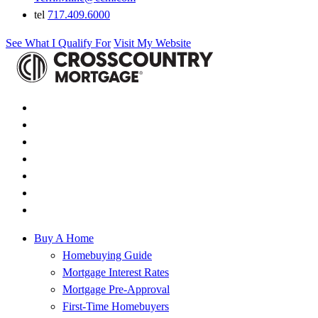
tel
717.409.6000
See What I Qualify For
Visit My Website
Buy A Home
Homebuying Guide
Mortgage Interest Rates
Mortgage Pre-Approval
First-Time Homebuyers