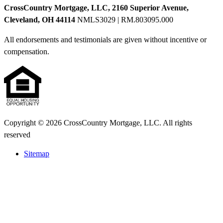
CrossCountry Mortgage, LLC, 2160 Superior Avenue,
Cleveland, OH 44114
NMLS3029 | RM.803095.000
All endorsements and testimonials are given without incentive or
compensation.
Copyright © 2026 CrossCountry Mortgage, LLC. All rights
reserved
Sitemap