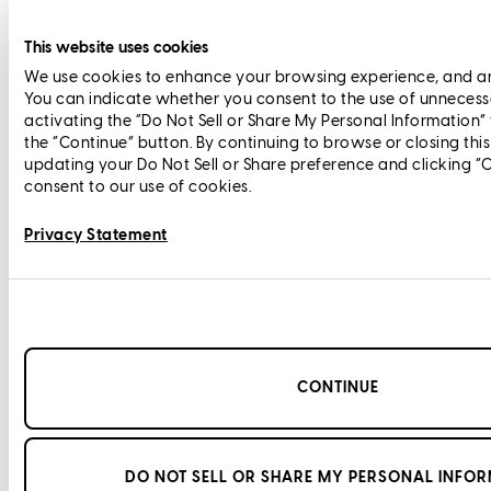
This website uses cookies
We use cookies to enhance your browsing experience, and anal
You can indicate whether you consent to the use of unnecess
activating the “Do Not Sell or Share My Personal Information”
the “Continue” button. By continuing to browse or closing thi
updating your Do Not Sell or Share preference and clicking “
consent to our use of cookies.
Privacy Statement
CONTINUE
DO NOT SELL OR SHARE MY PERSONAL INFO