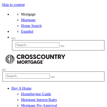
Skip to content
Mortgage
Mortgage
Home Search
Español
Buy A Home
Homebuying Guide
Mortgage Interest Rates
Mortgage Pre-Approval