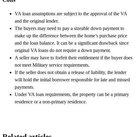
VA loan assumptions are subject to the approval of the VA
and the original lender.
The buyers may need to pay a sizeable down payment to
make up the difference between the home’s purchase price
and the loan balance. It can be a significant drawback since
original VA loans do not require a down payment.
A seller may have to forfeit their entitlement if the buyer does
not meet Military service requirements.
If the seller does not obtain a release of liability, the lender
will hold the initial borrower responsible for late and missed
payments.
Under VA loan requirements, the property can be a primary
residence or a non-primary residence.
Related articles