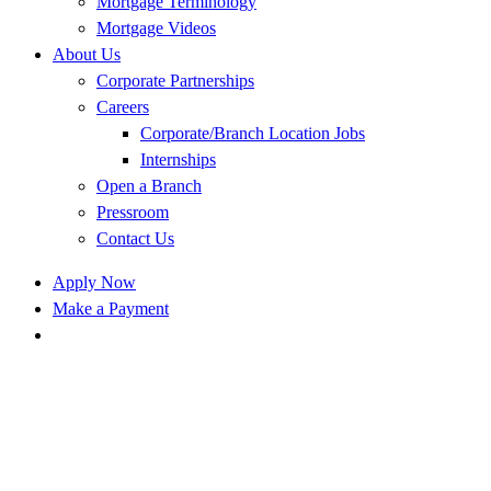
Mortgage Terminology
Mortgage Videos
About Us
Corporate Partnerships
Careers
Corporate/Branch Location Jobs
Internships
Open a Branch
Pressroom
Contact Us
Apply Now
Make a Payment