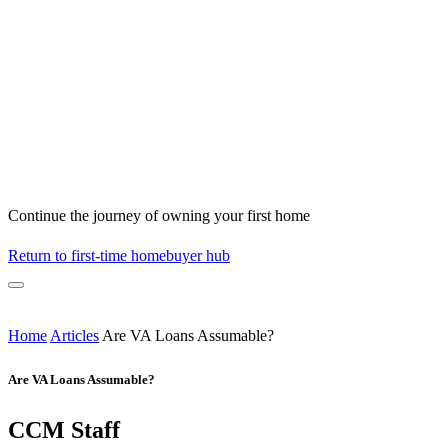
Continue the journey of owning your first home
Return to first-time homebuyer hub
Home
Articles
Are VA Loans Assumable?
Are VA Loans Assumable?
CCM Staff