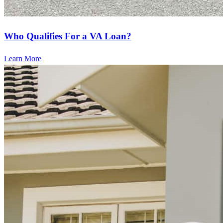
Who Qualifies For a VA Loan?
Learn More