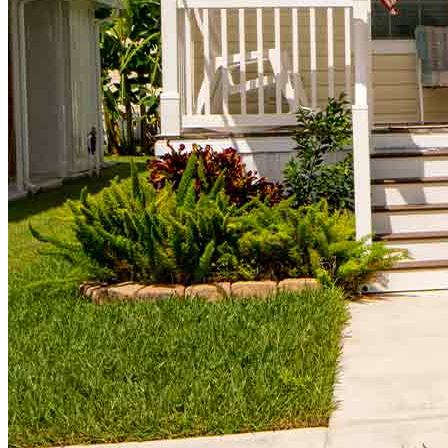
Homebuying Guide
Mortgage Interest Rates
Mortgage Pre-Approval
First-Time Homebuyers
Home Purchase Loans
Down Payment Assistance Programs
Refinance
Refinancing Guide
Refinance Mortgage Rates
Refinance Mortgage Loans
Loans
Home Purchase Loans
Refinance Mortgage Loans
Home Equity Mortgage Loans
Loan Programs
Down Payment Assistance Programs
Resources
Mortgage Calculators
Helpful Articles