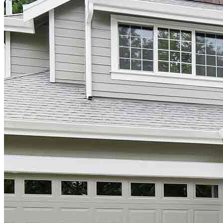
Do Not Sell or Share My Personal Information (CA,
CT, MN, MT, OR)
Licensing and Disclosures
Terms and Conditions
CrossCountry Mortgage, LLC, 2160 Superior Avenue,
Cleveland, OH 44114
NMLS3029 | RM.803095.000
All endorsements and testimonials are given without incentive or
compensation.
Copyright © 2026 CrossCountry Mortgage, LLC. All rights
reserved
Sitemap