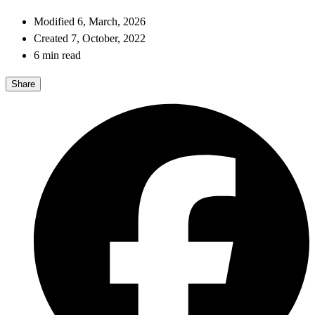
Modified 6, March, 2026
Created 7, October, 2022
6 min read
Share