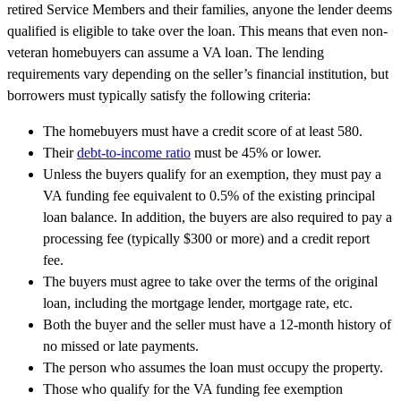
retired Service Members and their families, anyone the lender
deems
qualified is eligible to take over the loan. This means that even non-
veteran homebuyers can assume a VA loan. The lending
requirements vary depending on the seller’s financial institution, but
borrowers must typically satisfy the following criteria:
The homebuyers must have a credit score of at least 580.
Their
debt-to-income ratio
must be 45% or lower.
Unless the buyers qualify for an exemption, they must pay a
VA funding fee equivalent to 0.5% of the existing principal
loan balance. In addition, the buyers
are also required to
pay a
processing fee (typically $300 or more) and a credit report
fee.
The buyers must agree to take over the terms of the original
loan, including the mortgage lender, mortgage rate, etc.
Both the buyer and the seller must have a 12-month history of
no missed or
late payments
.
The person who assumes the loan must occupy the property.
Those who qualify for the VA funding fee exemption