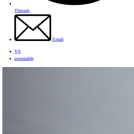
Threads
Email
VA
assumable