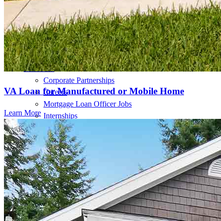
Home Value Estimator
Mortgage Terminology
Mortgage Videos
Pay My Mortgage
NMLSConsumerAccess.org
About Us
Corporate Partnerships
VA Loan for Manufactured or Mobile Home
Careers
Mortgage Loan Officer Jobs
Learn More
Internships
Open a Branch
Pressroom
Contact Us
Find a Loan Officer
Información en español
Privacy Statement
Limit The Sharing of Your Personal Information HERE
(Affiliates and Third Parties)