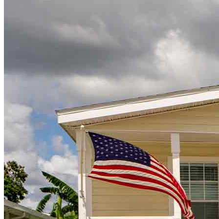
Ready to take the next step?
Whether
you’re
buying a new home or refinancing,
we’re
here to
help.
Get Pre-Approved
Buy A Home