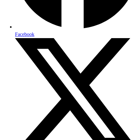
Facebook