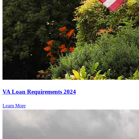
VA Loan Requirements 2024
Learn More