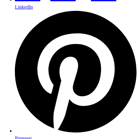
LinkedIn
Pinterest