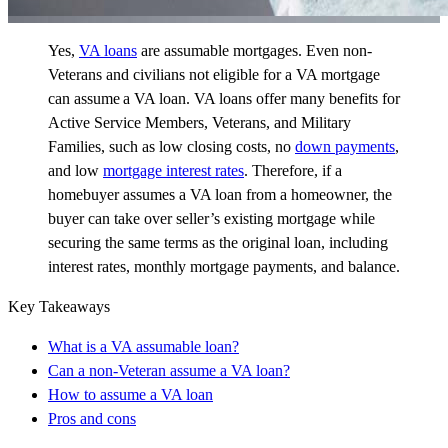
Yes,
VA loans
are assumable mortgages. Even non-
Veterans and civilians not eligible for a VA mortgage
can assume a VA loan. VA loans offer many benefits for
Active Service Members, Veterans, and Military
Families, such as low closing costs, no
down payments
,
and low
mortgage interest rates
. Therefore, if a
homebuyer assumes a VA loan from a homeowner, the
buyer can take over seller’s existing mortgage while
securing the same terms as the original loan, including
interest rates, monthly mortgage payments, and balance.
Key Takeaways
What is a VA assumable loan?
Can a non-Veteran assume a VA loan?
How to assume a VA loan
Pros and cons