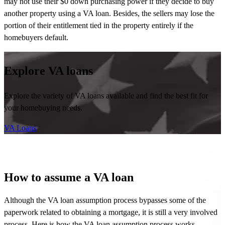
may not use their $0 down purchasing power if they decide to buy
another property using a VA loan. Besides, the sellers may lose the
portion of their entitlement tied in the property entirely if the
homebuyers default.
Explore VA loans
Explore the variety of VA loans available and find the best fit for
your homebuying needs.
VA Loans
How to assume a VA loan
Although the VA loan assumption process bypasses some of the
paperwork related to obtaining a mortgage, it is still
a very involved
process. Here is how the VA loan assumption process works.