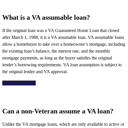
What is a VA assumable loan?
If the original loan was a VA Guaranteed Home Loan that closed
after March 1, 1988, it is a VA assumable loan. VA assumable loans
allow a homebuyer to take over a homeowner’s mortgage, including
the existing loan’s balance, the interest rate, and the monthly
mortgage payments, as long as the buyer satisfies the original
lender’s borrowing requirements. VA loan assumption is subject to
the original lender and VA approval.
Get Pre-Approved
Can a non-Veteran assume a VA loan?
Unlike the VA mortgage loans, which are only available to active or