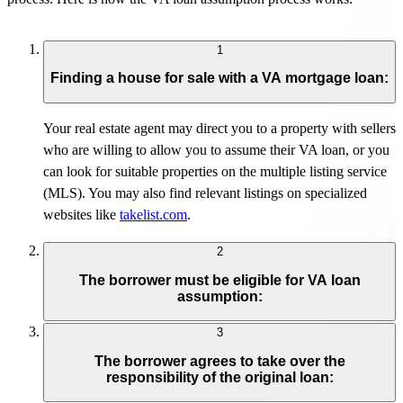
1
Finding a house for sale with a VA mortgage loan:
Your real estate agent may direct you to a property with sellers
who are willing to allow you to assume their VA loan, or you
can look for suitable properties on the multiple listing service
(MLS). You may also find relevant listings on specialized
websites like
t
ake
l
ist.com
.
2
The borrower must be eligible for VA loan
assumption:
3
The borrower agrees to take over the
responsibility of the original loan: