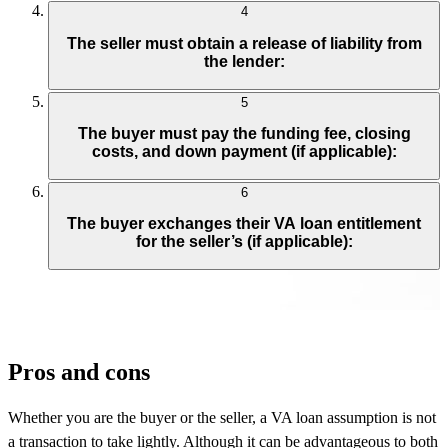
4
The seller must obtain a release of liability from
the lender:
5
The buyer must pay the funding fee, closing
costs, and down payment (if applicable):
6
The buyer exchanges their VA loan entitlement
for the seller’s (if applicable):
Pros and cons
Whether you are the buyer or the seller, a VA loan assumption is not
a transaction to take lightly. Although it can be advantageous to both