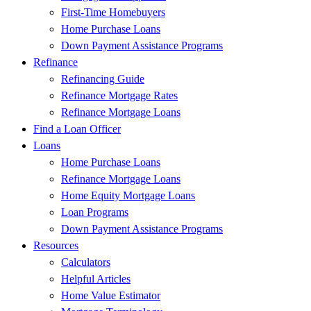
First-Time Homebuyers
Home Purchase Loans
Down Payment Assistance Programs
Refinance
Refinancing Guide
Refinance Mortgage Rates
Refinance Mortgage Loans
Find a Loan Officer
Loans
Home Purchase Loans
Refinance Mortgage Loans
Home Equity Mortgage Loans
Loan Programs
Down Payment Assistance Programs
Resources
Calculators
Helpful Articles
Home Value Estimator