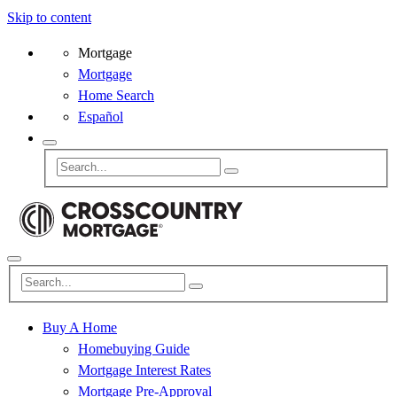
Skip to content
Mortgage
Mortgage
Home Search
Español
Buy A Home
Homebuying Guide
Mortgage Interest Rates
Mortgage Pre-Approval