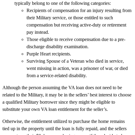
typically belong to one of the following categories:
Recipients of compensation for an injury resulting from
their Military service, or those entitled to such
compensation but receiving active-duty or retirement
pay instead.
Those eligible to receive compensation due to a pre-
discharge disability examination.
Purple Heart recipients.
Surviving Spouse of a Veteran who died in service,
went missing in action, was a prisoner of war, or died
from a service-related disability.
Although the person assuming the VA loan does not need to be
related to the Military, it may be in the sellers’ best interest to choose
a qualified Military borrower since they might be eligible to
substitute your own VA loan entitlement for the seller’s.
Otherwise, the entitlement utilized to purchase the home remains
tied up in the property until the loan is fully repaid, and the sellers