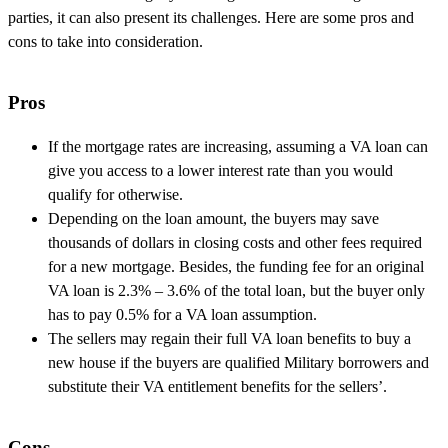
parties, it can also present its challenges. Here are some pros and
cons to take into consideration.
Pros
If the mortgage rates are increasing, assuming a VA loan can
give you access to a lower interest rate than you would
qualify for otherwise.
Depending on the loan amount, the buyers may save
thousands of dollars in closing costs and other fees required
for a new mortgage. Besides, the funding fee for an original
VA loan is 2.3% – 3.6% of the total loan, but the buyer only
has to pay 0.5% for a VA loan assumption.
The sellers may regain their full VA loan benefits to buy a
new house if the buyers are qualified Military borrowers and
substitute their VA entitlement benefits for the sellers’.
Cons