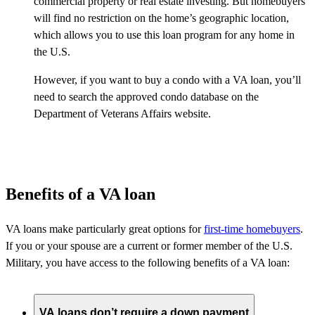
commercial property or real estate investing. But homebuyers
will find no restriction on the home’s geographic location,
which allows you to use this loan program for any home in
the U.S.
However, if you want to buy a condo with a VA loan, you’ll
need to search the approved condo database on the
Department of Veterans Affairs website.
Benefits of a VA loan
VA loans make particularly great options for
first-time homebuyers
.
If you or your spouse are a current or former member of the U.S.
Military, you have access to the following benefits of a VA loan:
VA loans don’t require a down payment