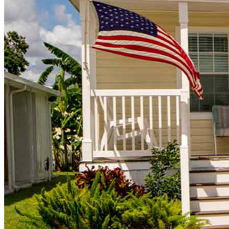
Buy A Home
Homebuying Guide
Mortgage Interest Rates
Mortgage Pre-Approval
First-Time Homebuyers
Home Purchase Loans
Down Payment Assistance Programs
Refinance
Refinancing Guide
Refinance Mortgage Rates
Refinance Mortgage Loans
Loans
Home Purchase Loans
Refinance Mortgage Loans