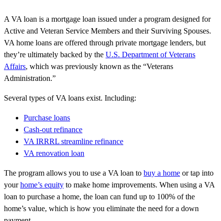
A VA loan is a mortgage loan issued under a program designed for
Active and Veteran Service Members and their Surviving Spouses.
VA home loans are offered through private mortgage lenders, but
they’re ultimately backed by the
U.S. Department of Veterans
Affairs
, which was previously known as the “Veterans
Administration.”
Several types of VA loans exist. Including:
Purchase loans
Cash-out refinance
VA IRRRL streamline refinance
VA renovation loan
The program allows you to use a VA loan to
buy a home
or tap into
your
home’s equity
to make home improvements. When using a VA
loan to purchase a home, the loan can fund up to 100% of the
home’s value, which is how you eliminate the need for a down
payment.