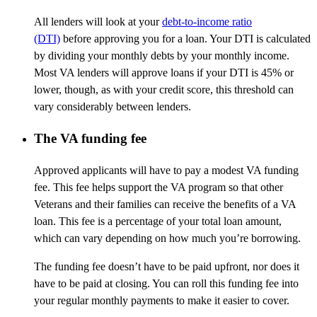
All lenders will look at your
debt-to-income ratio
(DTI)
before approving you for a loan. Your DTI is calculated
by dividing your monthly debts by your monthly income.
Most VA lenders will approve loans if your DTI is 45% or
lower, though, as with your credit score, this threshold can
vary
considerably between
lenders.
The VA funding fee
Approved applicants will have to pay a modest VA funding
fee. This fee helps support the VA program so that other
Veterans and their families can receive the benefits of a VA
loan. This fee is a percentage of your total loan amount,
which can vary depending on how much you’re borrowing.
The funding fee doesn’t have to be paid upfront, nor does it
have to be paid at closing. You can roll this funding fee into
your regular monthly payments to make it easier to cover.