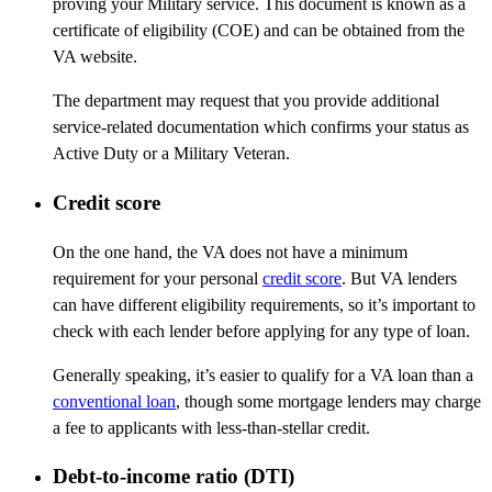
proving your Military service. This document is known as a
certificate of eligibility (COE) and can be obtained from the
VA website.
The department may request that you provide additional
service-related documentation which confirms your status as
Active Duty or a Military Veteran.
Credit score
On the one hand, the VA does not have a minimum
requirement for your personal
credit score
. But VA lenders
can have different eligibility requirements, so it’s important to
check with each lender before applying for any type of loan.
Generally speaking, it’s easier to qualify for a VA loan than a
conventional loan
, though some mortgage lenders may charge
a fee to applicants with less-than-stellar credit.
Debt-to-income ratio (DTI)