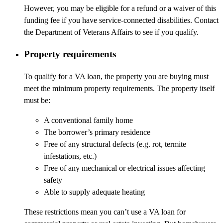
However, you may be eligible for a refund or a waiver of this
funding fee if you have service-connected disabilities. Contact
the Department of Veterans Affairs to see if you qualify.
Property requirements
To qualify for a VA loan, the property you are buying must
meet the minimum property requirements. The property itself
must be:
A conventional family home
The borrower’s primary residence
Free of any structural defects (e.g. rot, termite
infestations, etc.)
Free of any mechanical or electrical issues affecting
safety
Able to supply adequate heating
These restrictions mean you can’t use a VA loan for