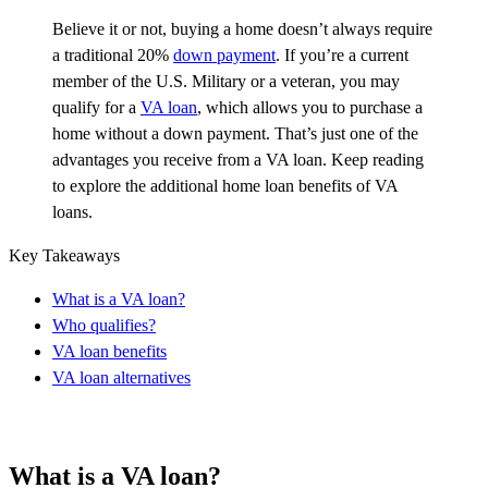
Believe it or not
, buying a home
doesn’t
always require
a traditional 20%
down payment
. If
you’re
a current
member of the U.S. Military or a veteran, you may
qualify for a
VA loan
, which allows you to
purchase
a
home without a down payment.
That’s
just one of the
advantages you receive from a VA loan. Keep reading
to explore the
additional
home loan benefits of VA
loans.
Key Takeaways
What is a VA loan?
Who qualifies?
VA loan benefits
VA loan alternatives
What is a VA loan?