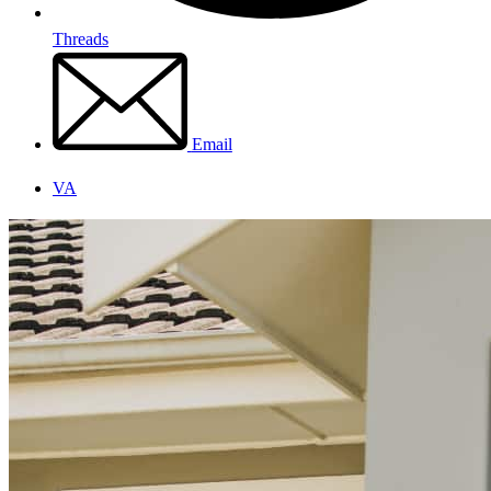
Threads
Email
VA