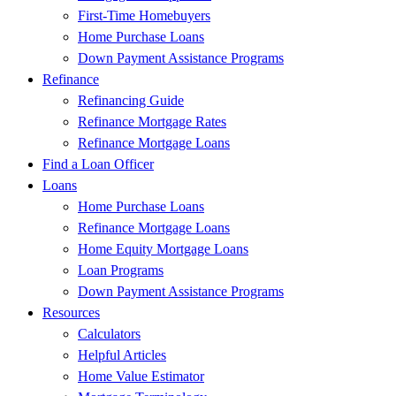
First-Time Homebuyers
Home Purchase Loans
Down Payment Assistance Programs
Refinance
Refinancing Guide
Refinance Mortgage Rates
Refinance Mortgage Loans
Find a Loan Officer
Loans
Home Purchase Loans
Refinance Mortgage Loans
Home Equity Mortgage Loans
Loan Programs
Down Payment Assistance Programs
Resources
Calculators
Helpful Articles
Home Value Estimator