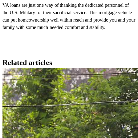
VA loans are just one way of thanking the dedicated personnel of
the U.S. Military for their sacrificial service. This mortgage vehicle
can put homeownership well within reach and provide you and your
family with some much-needed comfort and stability.
Related articles