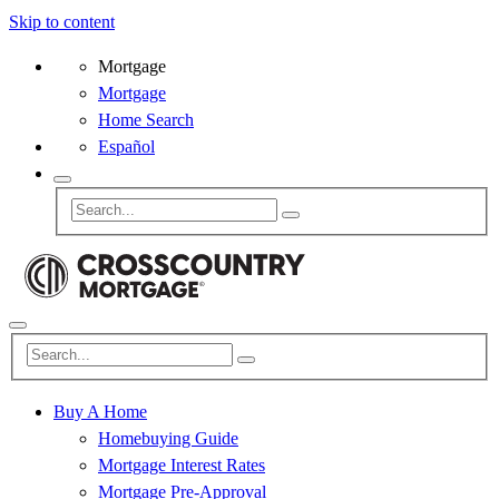
Skip to content
Mortgage
Mortgage
Home Search
Español
Buy A Home
Homebuying Guide
Mortgage Interest Rates
Mortgage Pre-Approval