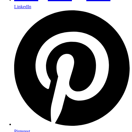
LinkedIn
Pinterest