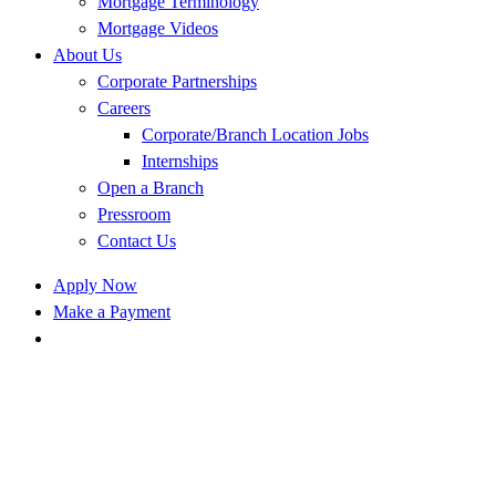
Mortgage Terminology
Mortgage Videos
About Us
Corporate Partnerships
Careers
Corporate/Branch Location Jobs
Internships
Open a Branch
Pressroom
Contact Us
Apply Now
Make a Payment