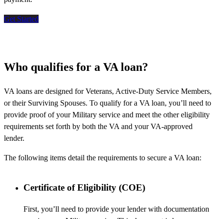
Get Started
Who qualifies for a VA loan?
VA loans are designed for Veterans, Active-Duty Service Members,
or their Surviving Spouses. To qualify for a VA loan, you’ll need to
provide proof of your Military service and meet the other eligibility
requirements set forth by both the VA and your VA-approved
lender.
The following items detail the requirements to secure a VA loan:
Certificate of Eligibility (COE)
First, you’ll need to provide your lender with documentation