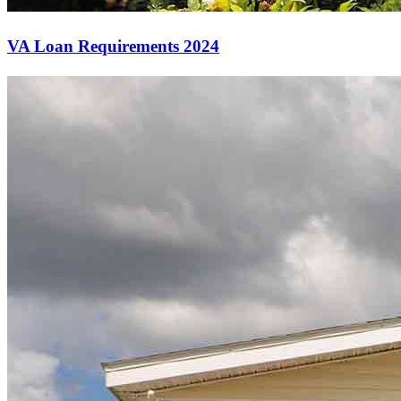
VA Loan Requirements 2024
Start your path to homeownership
Apply today to secure a mortgage that fits your budget and lifestyle.
Apply Now