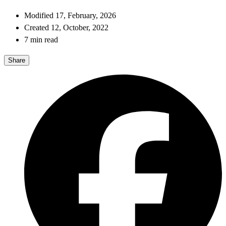
Modified 17, February, 2026
Created 12, October, 2022
7 min read
Share