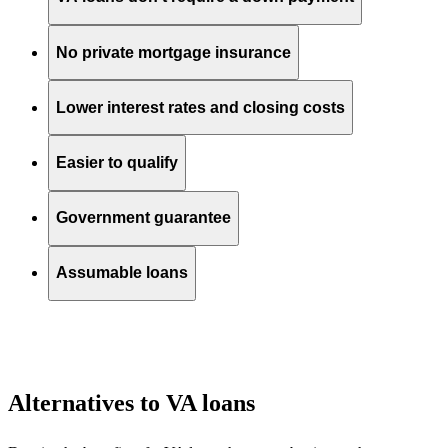
No private mortgage insurance
Lower interest rates and closing costs
Easier to qualify
Government guarantee
Assumable loans
Alternatives to VA loans