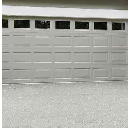
Copyright © 2026 CrossCountry Mortgage, LLC. All rights
reserved
Sitemap