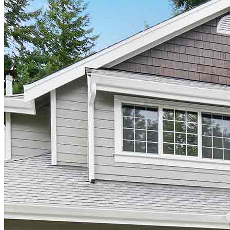
Find a Loan Officer
Información en español
Privacy Statement
Limit The Sharing of Your Personal Information HERE
(Affiliates and Third Parties)
Do Not Sell or Share My Personal Information (CA,
CT, MN, MT, OR)
Licensing and Disclosures
Terms and Conditions
CrossCountry Mortgage, LLC, 2160 Superior Avenue,
Cleveland, OH 44114
NMLS3029 | RM.803095.000
All endorsements and testimonials are given without incentive or
compensation.