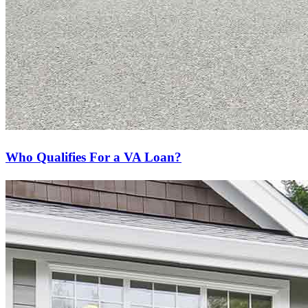
Who Qualifies For a VA Loan?