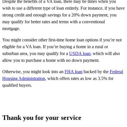
Despite the benefits of a VA loan, there may be times when you
wish to use a different type of loan entirely. For instance, if you have
strong credit and enough savings for a 20% down payment, you
may qualify for better rates and terms with a conventional
mortgage.
You might consider other first-time home loan options if you’re not
eligible for a VA loan. If you’re buying a home in a rural or
suburban area, you may qualify for a
USDA loan
, which will also
allow you to purchase a home with no down payment.
Otherwise, you might look into an
FHA loan
backed by the
Federal
Housing Administration
, which offers rates as low as 3.5% for
qualified buyers.
Thank you for your service