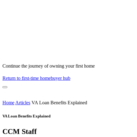
Continue the journey of owning your first home
Return to first-time homebuyer hub
Home
Articles
VA Loan Benefits Explained
VA Loan Benefits Explained
CCM Staff