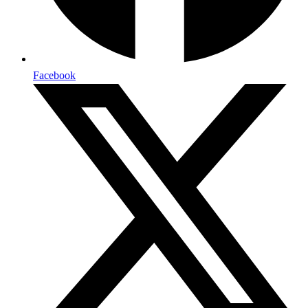
Facebook