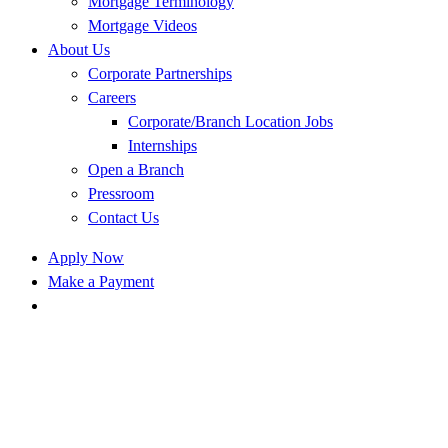
Mortgage Terminology
Mortgage Videos
About Us
Corporate Partnerships
Careers
Corporate/Branch Location Jobs
Internships
Open a Branch
Pressroom
Contact Us
Apply Now
Make a Payment