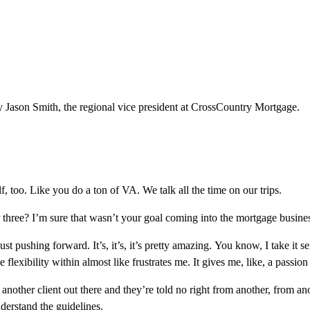
 Jason Smith, the regional vice president at CrossCountry Mortgage.
lf, too. Like you do a ton of VA. We talk all the time on our trips.
three? I’m sure that wasn’t your goal coming into the mortgage busine
st pushing forward. It’s, it’s, it’s pretty amazing. You know, I take it 
 flexibility within almost like frustrates me. It gives me, like, a passio
her client out there and they’re told no right from another, from anoth
nderstand the guidelines.