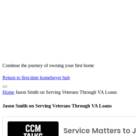
Continue the journey of owning your first home
Return to first-time homebuyer hub
Home
Jason Smith on Serving Veterans Through VA Loans
Jason Smith on Serving Veterans Through VA Loans