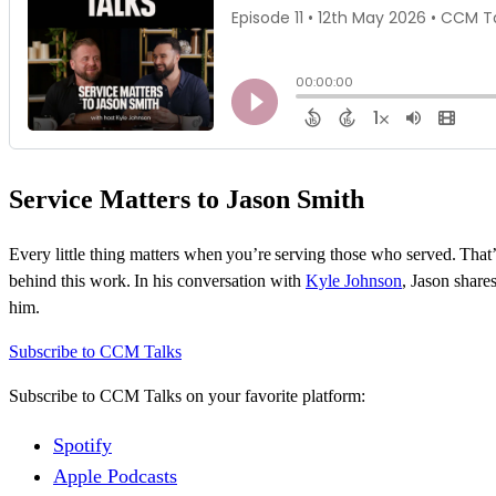
Service Matters to Jason Smith
Every little thing matters when
you’re
serving those who served.
That’
behind this work. In his conversation with
Kyle Johnson
, Jason shar
him.
Subscribe to CCM Talks
Subscribe to CCM Talks on your favorite platform:
Spotify
Apple Podcasts