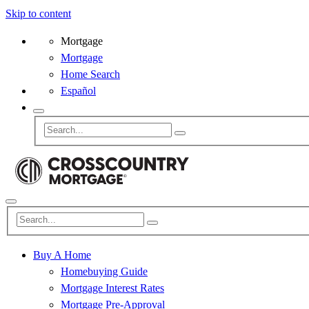
Skip to content
Mortgage
Mortgage
Home Search
Español
Buy A Home
Homebuying Guide
Mortgage Interest Rates
Mortgage Pre-Approval