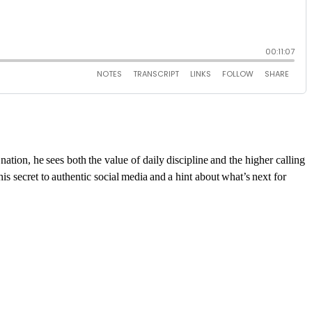
ation, he sees both the value of daily discipline and the higher calling
is secret to authentic social media and a hint about
what’s
next for