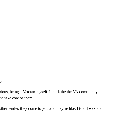
ss.
serious, being a Veteran myself. I think the the VA community is
n to take care of them.
er lender, they come to you and they’re like, I told I was told