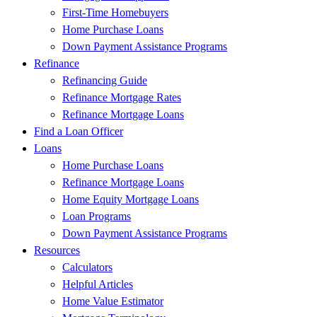
First-Time Homebuyers
Home Purchase Loans
Down Payment Assistance Programs
Refinance
Refinancing Guide
Refinance Mortgage Rates
Refinance Mortgage Loans
Find a Loan Officer
Loans
Home Purchase Loans
Refinance Mortgage Loans
Home Equity Mortgage Loans
Loan Programs
Down Payment Assistance Programs
Resources
Calculators
Helpful Articles
Home Value Estimator