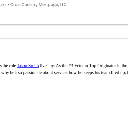
s
the rule
Jason Smith
lives by. As the #3 Veteran Top Originator in the n
es why
he’s
so passionate about service, how he keeps his team fired up, h