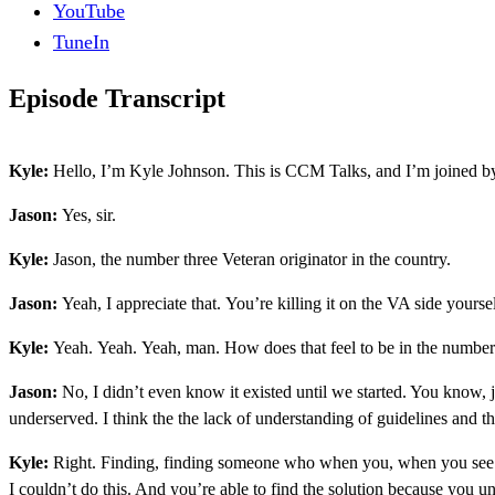
YouTube
TuneIn
Episode Transcript
Kyle:
Hello, I’m Kyle Johnson. This is CCM Talks, and I’m joined by
Jason:
Yes, sir.
Kyle:
Jason, the number three Veteran originator in the country.
Jason:
Yeah, I appreciate that. You’re killing it on the VA side yourse
Kyle:
Yeah. Yeah. Yeah, man. How does that feel to be in the number 
Jason:
No, I didn’t even know it existed until we started. You know, ju
underserved. I think the the lack of understanding of guidelines and the
Kyle:
Right. Finding, finding someone who when you, when you see anot
I couldn’t do this. And you’re able to find the solution because you u