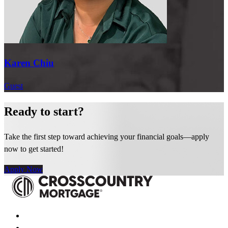
CrossCountry Mortgage. We can’t wait to see what Karen does
next.
If you would like to learn more about career opportunities at CCM,
be sure to visit CCM.com and we hope to see you on our next
Karen Chiu
episode of CCM Talks.
Guest
Read Full Transcript
Ready to start?
Take the first step toward achieving your financial goals—apply
now to get started!
Apply Now