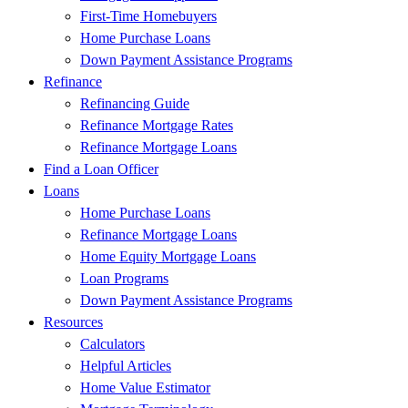
First-Time Homebuyers
Home Purchase Loans
Down Payment Assistance Programs
Refinance
Refinancing Guide
Refinance Mortgage Rates
Refinance Mortgage Loans
Find a Loan Officer
Loans
Home Purchase Loans
Refinance Mortgage Loans
Home Equity Mortgage Loans
Loan Programs
Down Payment Assistance Programs
Resources
Calculators
Helpful Articles
Home Value Estimator