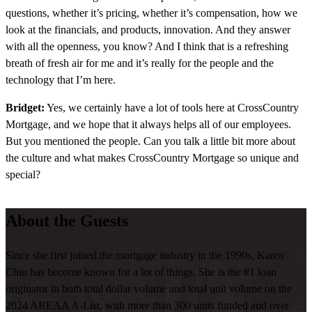
questions, whether it’s pricing, whether it’s compensation, how we
look at the financials, and products, innovation. And they answer
with all the openness, you know? And I think that is a refreshing
breath of fresh air for me and it’s really for the people and the
technology that I’m here.
Bridget:
Yes, we certainly have a lot of tools here at CrossCountry
Mortgage, and we hope that it always helps all of our employees.
But you mentioned the people. Can you talk a little bit more about
the culture and what makes CrossCountry Mortgage so unique and
special?
Karen:
CrossCountry combined the people and the technology,
About the Guests
they are very open. If they don’t know the answer, they tell you they
don’t know the answer and they go find out and they come back
with an answer very promptly. And sometimes the, the openness of
Since she first joined the mortgage industry in the 1990s, Karen
how they answer my questions is what makes the culture. That’s no
Chiu has become known for a lot of things. She is the #1 loan
stupid question. We always, I asked I said, hey, in my, you know,
originator in both total dollar volume and total unit volume on the
previous employer of the previous previous employer, I have this
2024 AREAA A-List, with more than 300 units funded and over