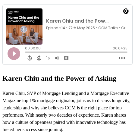
Karen Chiu and the Power of Asking
Karen Chiu, SVP of Mortgage Lending and a Mortgage Executive
Magazine top 1% mortgage originator, joins us to discuss longevity,
leadership and why she believes CCM is the right place for top
performers. With nearly two decades of experience, Karen shares
how a culture of openness paired with innovative technology has
fueled her success since joining.