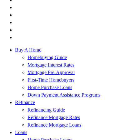
Buy A Home
Homebuying Guide
Mortgage Interest Rates
Mortgage Pre-Approval
First-Time Homebuyers
Home Purchase Loans
Down Payment Assistance Programs
Refinance
Refinancing Guide
Refinance Mortgage Rates
Refinance Mortgage Loans
Loans
Home Purchase Loans