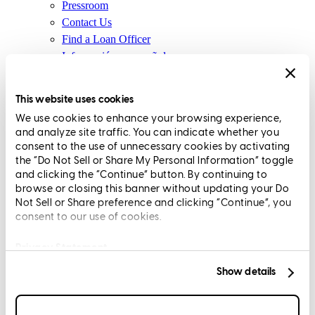
Pressroom
Contact Us
Find a Loan Officer
Información en español
Privacy Statement
Limit The Sharing of Your Personal Information HERE
This website uses cookies
(Affiliates and Third Parties)
We use cookies to enhance your browsing experience,
Do Not Sell or Share My Personal Information (CA,
and analyze site traffic. You can indicate whether you
CT, MN, MT, OR)
consent to the use of unnecessary cookies by activating
Licensing and Disclosures
the “Do Not Sell or Share My Personal Information” toggle
Terms and Conditions
and clicking the “Continue” button. By continuing to
browse or closing this banner without updating your Do
CrossCountry Mortgage, LLC, 2160 Superior Avenue,
Not Sell or Share preference and clicking “Continue”, you
consent to our use of cookies.
Cleveland, OH 44114
NMLS3029 | RM.803095.000
All endorsements and testimonials are given without incentive or
Privacy Statement
compensation.
Show details