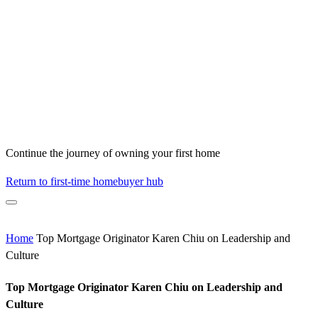
Continue the journey of owning your first home
Return to first-time homebuyer hub
Home
Top Mortgage Originator Karen Chiu on Leadership and
Culture
Top Mortgage Originator Karen Chiu on Leadership and
Culture