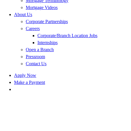
Mortgage Terminology
Mortgage Videos
About Us
Corporate Partnerships
Careers
Corporate/Branch Location Jobs
Internships
Open a Branch
Pressroom
Contact Us
Apply Now
Make a Payment