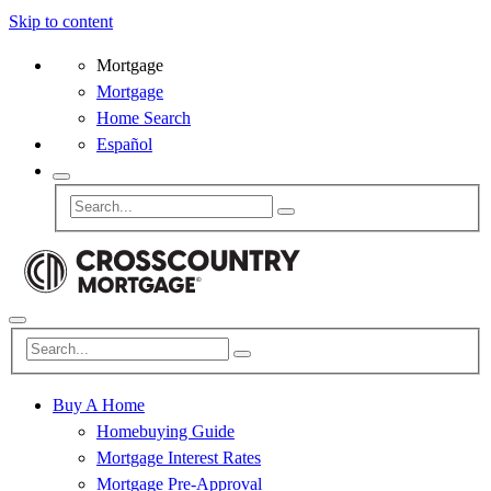
Skip to content
Mortgage
Mortgage
Home Search
Español
Buy A Home
Homebuying Guide
Mortgage Interest Rates
Mortgage Pre-Approval