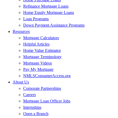
Refinance Mortgage Loans
Home Equity Mortgage Loans
Loan Programs
Down Payment Assistance Programs
Resources
Mortgage Calculators
Helpful Articles
Home Value Estimator
Mortgage Terminology
Mortgage Videos
Pay My Mortgage
NMLSConsumerAccess.org
About Us
Corporate Partnerships
Careers
Mortgage Loan Officer Jobs
Internships
Open a Branch