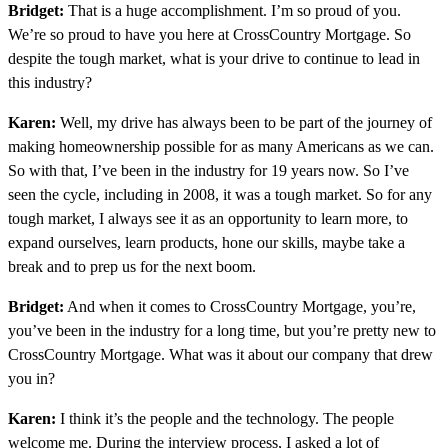
Bridget:
That is a huge accomplishment. I’m so proud of you.
We’re so proud to have you here at CrossCountry Mortgage. So
despite the tough market, what is your drive to continue to lead in
this industry?
Karen:
Well, my drive has always been to be part of the journey of
making homeownership possible for as many Americans as we can.
So with that, I’ve been in the industry for 19 years now. So I’ve
seen the cycle, including in 2008, it was a tough market. So for any
tough market, I always see it as an opportunity to learn more, to
expand ourselves, learn products, hone our skills, maybe take a
break and to prep us for the next boom.
Bridget:
And when it comes to CrossCountry Mortgage, you’re,
you’ve been in the industry for a long time, but you’re pretty new to
CrossCountry Mortgage. What was it about our company that drew
you in?
Karen:
I think it’s the people and the technology. The people
welcome me. During the interview process, I asked a lot of