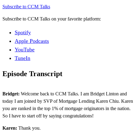
Subscribe to CCM Talks
Subscribe to CCM Talks on your favorite platform:
Spotify
Apple Podcasts
YouTube
TuneIn
Episode Transcript
Bridget:
Welcome back to CCM Talks. I am Bridget Linton and
today I am joined by SVP of Mortgage Lending Karen Chiu. Karen
you are ranked in the top 1% of mortgage originators in the nation.
So I have to start off by saying congratulations!
Karen:
Thank you.