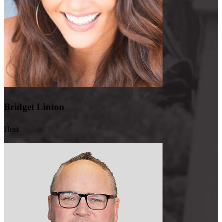
CrossCountry for two of it. You know, we’ve worked together for a
long time. So having that cohesiveness and, you know, almost like
that family where we can call each other on a Saturday morning or
late at night and say, hey, we got this to get done for X loan officer.
It’s, you know, people understand that urgency. So I’m only going
to call if I need something. I promise, right? But getting those
answers again quickly is the whole part of the mortgage game.
Speed to lead is the way we execute.
Bridget Linton
Bridget:
And you, basically what you were just talking about, you
always make yourself available to employees, which is so amazing
Host
and it makes you a great leader. Can you talk about some of the
trainings and opportunities that you give?
Pete:
Yeah. So every other Wednesday, during any given month, we
do a 101 and/or a, you know, specific training on a product line
that’s one hour long, hosted by myself and Katie Daum and Ashley
Lamoreaux. And we really take our time to go through everything.
We also, to our loan officers out there, we actually execute at a high