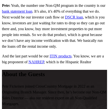
Pete:
Yeah, the number one Non-QM program in the country is our
bank statement loan
. It’s also, it’s 40% of everything that we do.
Next would be our investor cash flow or
DSCR loan
, which is you
know, investors are just waiting for rates to drop so they can go out
there and, you know, buy more investment properties to put more
people into rentals. So we do that product, which is great because
we don’t have any income verification with that. We basically run
the loans off the rental income only.
And the last part would be our
ITIN products
. You know, we are a
big proponent of
NAHREP
, which is the Hispanic Realtor
Association, and we are out there doing more ITIN loans than, you
About the Guests
know, pretty much any other retail lender right now with that
product.
Pete Fickeisen joined CrossCountry Mortgage in 2022 as an
Bridget:
I love that. Now, you’ve recently hit some record months
Originating Branch Manager. Since then, he’s become our Non-QM
when it comes to Non-QM locks and fundings. What do you
Sales Director — aka our resident expert on all Non-Qualified
attribute to this?
Mortgages.