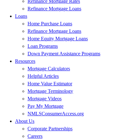
Refinance Mortgage Rates
officer.
Refinance Mortgage Loans
Loans
And you know, people keep coming back when they have a great
Home Purchase Loans
experience. If you choose to go another route with Non-QM and
Refinance Mortgage Loans
you broker it, it’s like flipping a quarter in the air whether it’s going
Home Equity Mortgage Loans
to close or not. And if you can close and, you know, deliver a client
Loan Programs
a great experience, they’re going to come back.
Down Payment Assistance Programs
Bridget:
Yes, absolutely. And when coming to your team in the
Resources
Non-QM, what are some goals that you have?
Mortgage Calculators
Helpful Articles
Pete:
So some goals for us, well, let’s say there’s over 4,000 loan
Home Value Estimator
officers here, I can say that, so over 4,000 loan officers. If we had
Mortgage Terminology
one, one deal for every loan officer per quarter, that’s 4,000 times,
Mortgage Videos
you know, 4. So you know, we would love that volume to come in
Pay My Mortgage
the door. Right? If I could get, you know, 16,000 loans. Right now
NMLSConsumerAccess.org
we’re averaging between 7 or 800 loans a month, so let’s call it, you
About Us
know, a little less than 10,000 loans a year. If we could almost
Corporate Partnerships
double, you know, or come close to doubling that volume.
Careers