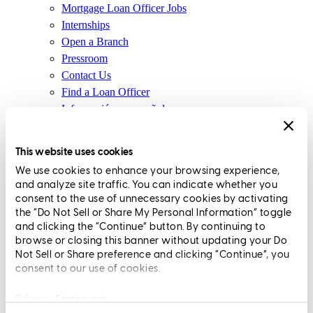
Mortgage Loan Officer Jobs
I mean, the great thing here at CCM is with this product, it’s our
Internships
products. No one else is really coming in and, you know, buying it.
Open a Branch
We’re not selling these loans or anything like that. So people are
Pressroom
investing in us, which is really important to know. So, you know,
Contact Us
having this product and having the ability to use this product to
Find a Loan Officer
create other products is key.
Información en español
I mean, this is the people’s product, Bridget. I mean, we just put in
Privacy Statement
105 guideline recommendations, which I think 95 got approved.
Limit The Sharing of Your Personal Information HERE
This website uses cookies
And that’s all from the loan officers. That’s all from our
(Affiliates and Third Parties)
We use cookies to enhance your browsing experience,
underwriting team, our executive team, my team. So, you know,
Do Not Sell or Share My Personal Information (CA,
and analyze site traffic. You can indicate whether you
having this kind of be the CCM people’s product, it’s like, it’s, it’s
CT, MN, MT, OR)
consent to the use of unnecessary cookies by activating
awesome. I mean, it’s, we’re delivering what the LOs want and
Licensing and Disclosures
the “Do Not Sell or Share My Personal Information” toggle
what the clients need.
Terms and Conditions
and clicking the “Continue” button. By continuing to
browse or closing this banner without updating your Do
Bridget:
It really is incredible. And anyone that is thinking about
CrossCountry Mortgage, LLC, 2160 Superior Avenue,
Not Sell or Share preference and clicking “Continue”, you
joining CCM, just another great reason why would you not join this
consent to our use of cookies.
Cleveland, OH 44114
NMLS3029 | RM.803095.000
company?
All endorsements and testimonials are given without incentive or
Privacy Statement
Pete:
Exactly. I mean, this is probably one of the top reasons to join.