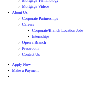
Mortgage Terminology
Mortgage Videos
About Us
Corporate Partnerships
Careers
Corporate/Branch Location Jobs
Internships
Open a Branch
Pressroom
Contact Us
Apply Now
Make a Payment