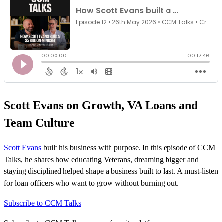
Scott Evans on Growth, VA Loans and
Team Culture
Scott Evans
built his business with purpose. In this episode of CCM
Talks, he shares how educating Veterans, dreaming bigger and
staying
disciplined
helped shape a business built to last. A must-listen
for loan officers who want to grow without burning out.
Subscribe to CCM Talks