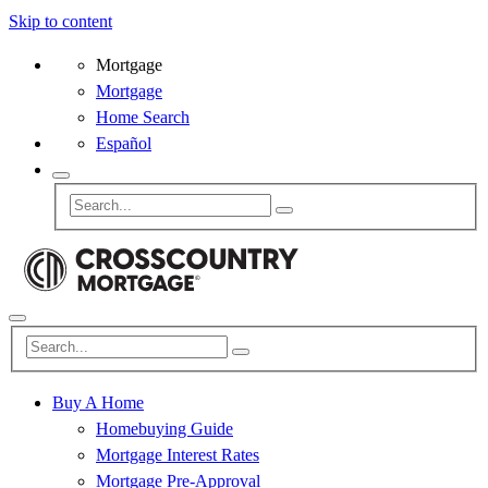
Skip to content
Mortgage
Mortgage
Home Search
Español
Buy A Home
Homebuying Guide
Mortgage Interest Rates
Mortgage Pre-Approval