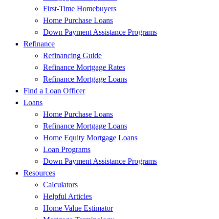
First-Time Homebuyers
Home Purchase Loans
Down Payment Assistance Programs
Refinance
Refinancing Guide
Refinance Mortgage Rates
Refinance Mortgage Loans
Find a Loan Officer
Loans
Home Purchase Loans
Refinance Mortgage Loans
Home Equity Mortgage Loans
Loan Programs
Down Payment Assistance Programs
Resources
Calculators
Helpful Articles
Home Value Estimator