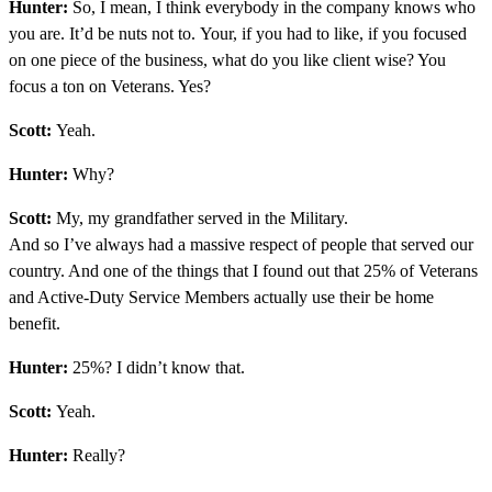
Hunter:
So, I mean, I think everybody in the company knows who
you are. It’d be nuts not to. Your, if you had to like, if you focused
on one piece of the business, what do you like client wise? You
focus a ton on Veterans. Yes?
Scott:
Yeah.
Hunter:
Why?
Scott:
My, my grandfather served in the Military.
And so I’ve always had a massive respect of people that served our
country. And one of the things that I found out that 25% of Veterans
and Active-Duty Service Members actually use their be home
benefit.
Hunter:
25%? I didn’t know that.
Scott:
Yeah.
Hunter:
Really?