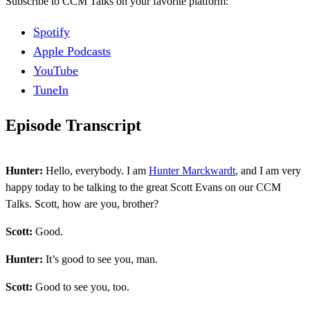
Subscribe to CCM Talks on your favorite platform:
Spotify
Apple Podcasts
YouTube
TuneIn
Episode Transcript
Hunter:
Hello, everybody. I am
Hunter Marckwardt
, and I am very
happy today to be talking to the great Scott Evans on our CCM
Talks. Scott, how are you, brother?
Scott:
Good.
Hunter:
It’s good to see you, man.
Scott:
Good to see you, too.