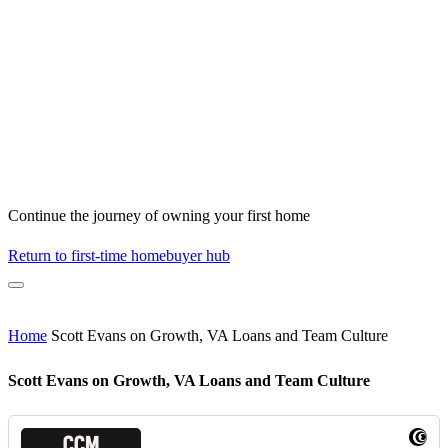
Continue the journey of owning your first home
Return to first-time homebuyer hub
Home
Scott Evans on Growth, VA Loans and Team Culture
Scott Evans on Growth, VA Loans and Team Culture