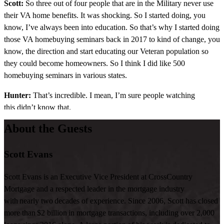
Scott:
So three out of four people that are in the Military never use
their VA home benefits. It was shocking. So I started doing, you
know, I’ve always been into education. So that’s why I started doing
those VA homebuying seminars back in 2017 to kind of change, you
know, the direction and start educating our Veteran population so
they could become homeowners. So I think I did like 500
homebuying seminars in various states.
Hunter:
That’s incredible. I mean, I’m sure people watching
this didn’t know that.
About the Guests
Scott:
Yeah, that’s how it started. My, like, why I started doing more
VA business is because I noticed there was there’s something not
going right. Why do they not know about it?
Scott Evans
Hunter:
Right. What, what, how many loans do you close a year?
Scott Evans is an Executive Vice President at CrossCountry
Mortgage and a respected leader in the mortgage industry
Scott:
Probably around 600 to 700.
with nearly two decades of experience. Since 2006, Scott has closed
Hunter:
And what percentage of them are VA?
more than $2 billion in mortgage transactions, including over 2,000