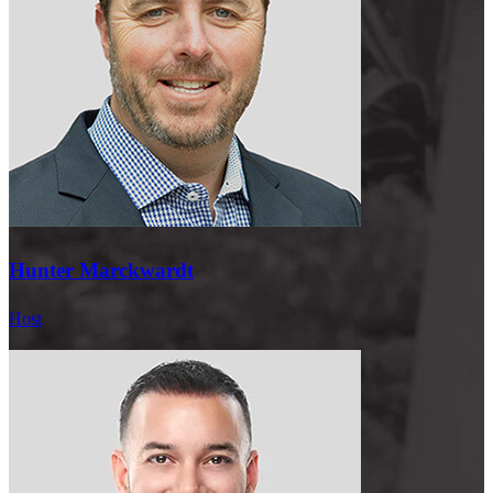
Scott:
I am very balanced.
Hunter:
Really?
Scott:
Yeah. I work from home. I have breakfast with my,
my children, my twins. I have lunch with my wife. Most of the days,
I have dinner with them. And then I’m on the phone throughout the
day. I go present, and then I just shut it off around 5:00, 6:00.
Hunter:
So mindset, I mean, this this is going to be
completely random and people are going to be like, what the
Hunter Marckwardt
hell are you guys talking about? But when you and I were in a swim
competition with who can hold our breath underwater the longest,
Host
you literally did some, like, Buddhist stuff, like, I mean, I saw you
like meditating before you. What were you doing?
Scott:
I was doing Wim Hof. I was doing Wim Hof breathing.
And, yeah, I learned that from Tony Robbins, Wim
Hof. So he’s doing Wim Hof, so you can hold your breath longer.
And then, I was determined to win and beat you all.