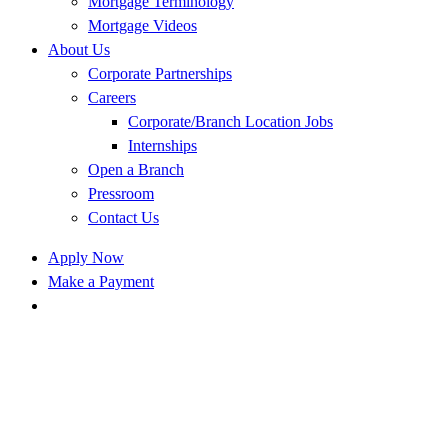
Mortgage Terminology
Mortgage Videos
About Us
Corporate Partnerships
Careers
Corporate/Branch Location Jobs
Internships
Open a Branch
Pressroom
Contact Us
Apply Now
Make a Payment