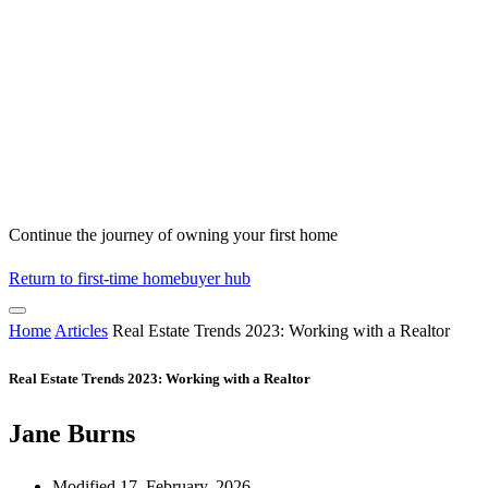
Continue the journey of owning your first home
Return to first-time homebuyer hub
Home
Articles
Real Estate Trends 2023: Working with a Realtor
Real Estate Trends 2023: Working with a Realtor
Jane Burns
Modified 17, February, 2026