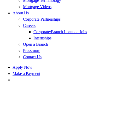
Mortgage Terminology
Mortgage Videos
About Us
Corporate Partnerships
Careers
Corporate/Branch Location Jobs
Internships
Open a Branch
Pressroom
Contact Us
Apply Now
Make a Payment