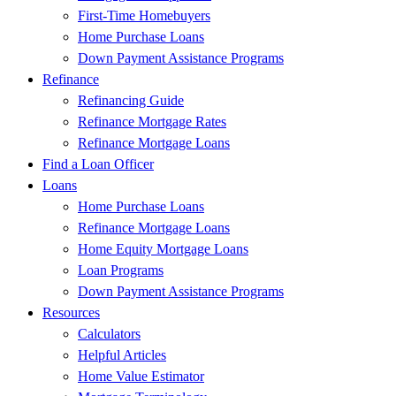
First-Time Homebuyers
Home Purchase Loans
Down Payment Assistance Programs
Refinance
Refinancing Guide
Refinance Mortgage Rates
Refinance Mortgage Loans
Find a Loan Officer
Loans
Home Purchase Loans
Refinance Mortgage Loans
Home Equity Mortgage Loans
Loan Programs
Down Payment Assistance Programs
Resources
Calculators
Helpful Articles
Home Value Estimator