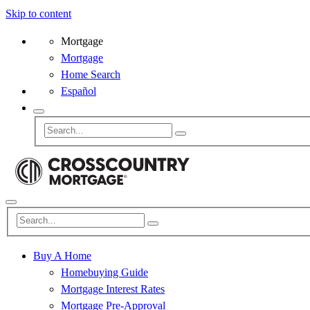
Skip to content
Mortgage
Mortgage
Home Search
Español
Buy A Home
Homebuying Guide
Mortgage Interest Rates
Mortgage Pre-Approval