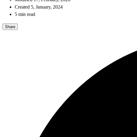
Created 5, January, 2024
5 min read
Share