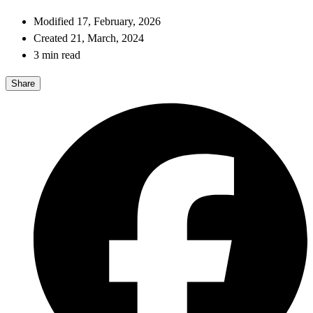
Modified 17, February, 2026
Created 21, March, 2024
3 min read
Share