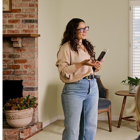
Terms and Conditions
CrossCountry Mortgage, LLC, 2160 Superior Avenue,
Cleveland, OH 44114
NMLS3029 | RM.803095.000
All endorsements and testimonials are given without incentive or
compensation.
Copyright © 2026 CrossCountry Mortgage, LLC. All rights
reserved
Sitemap