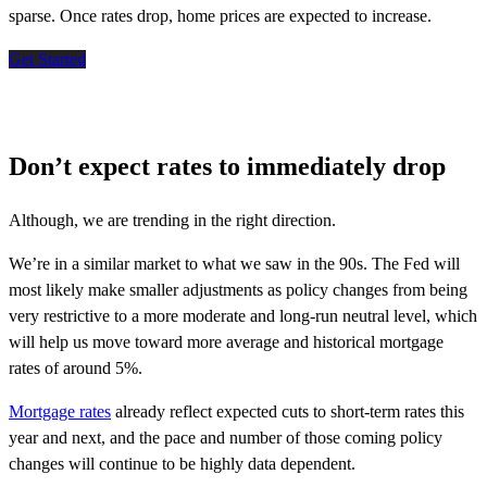
sparse. Once rates drop, home prices are expected to increase
.
Get Started
Don’t expect rates to immediately drop
Although, we are trending in the right direction.
We’re in a similar market to what we saw in the 90s. The Fed will
most likely make smaller adjustments as policy changes from being
very restrictive to a more moderate and long-run neutral level, which
will help us move toward more average and historical mortgage
rates of around 5%.
Mortgage rates
already reflect expected cuts to short-term rates this
year and next, and the pace and number of those coming policy
changes will continue to be highly data dependent.