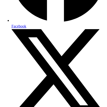
Facebook