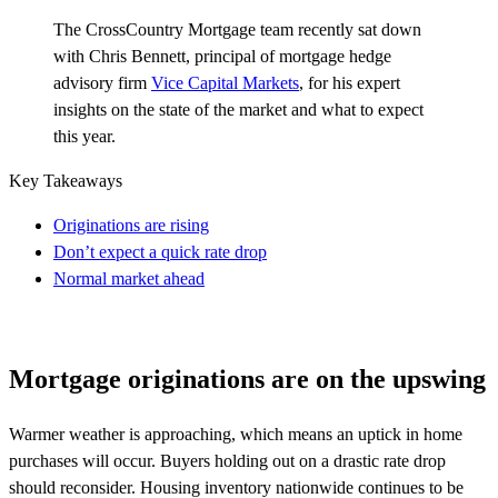
The
CrossCountry
Mortgage team recently sat down
with Chris Bennett, principal of mortgage hedge
advisory firm
Vice Capital Markets
,
for his expert
insights on the state of the market and what to expect
this year
.
Key Takeaways
Originations are rising
Don’t expect a quick rate drop
Normal market ahead
Mortgage originations are on the upswing
Warmer weather is approaching, which means an uptick in home
purchases will occur. Buyers holding out on a drastic rate drop
should reconsider. Housing inventory nationwide continues to be