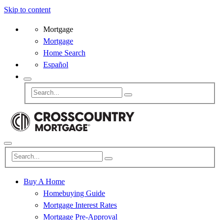
Skip to content
Mortgage
Mortgage
Home Search
Español
Buy A Home
Homebuying Guide
Mortgage Interest Rates
Mortgage Pre-Approval