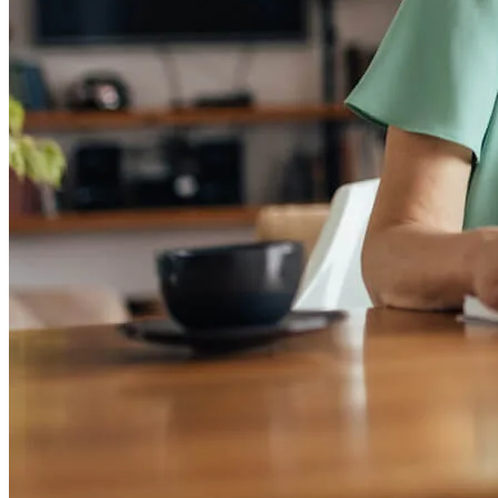
Mortgage Pre-Approval
First-Time Homebuyers
Home Purchase Loans
Down Payment Assistance Programs
Refinance
Refinancing Guide
Refinance Mortgage Rates
Refinance Mortgage Loans
Loans
Home Purchase Loans
Refinance Mortgage Loans
Home Equity Mortgage Loans
Loan Programs
Down Payment Assistance Programs
Resources
Mortgage Calculators
Helpful Articles
Home Value Estimator
Mortgage Terminology