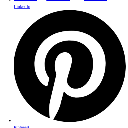
LinkedIn
Pinterest