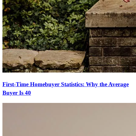
First-Time Homebuyer Statistics: Why the Average
Buyer Is 40