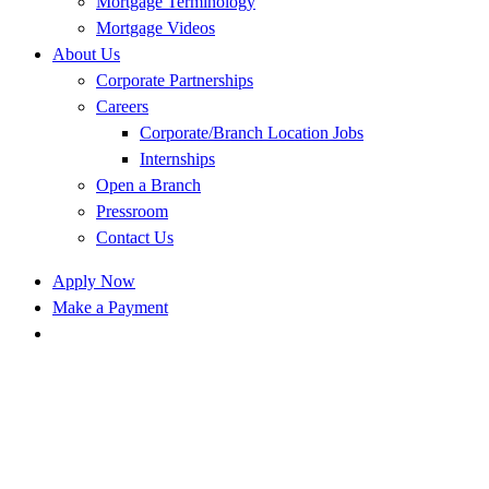
Mortgage Terminology
Mortgage Videos
About Us
Corporate Partnerships
Careers
Corporate/Branch Location Jobs
Internships
Open a Branch
Pressroom
Contact Us
Apply Now
Make a Payment