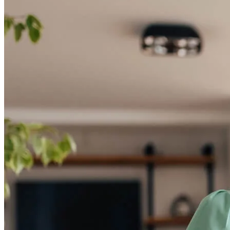
Start your path to homeownership
Apply today to secure a mortgage that fits your budget and lifestyle.
Apply Now
Buy A Home
Homebuying Guide
Mortgage Interest Rates