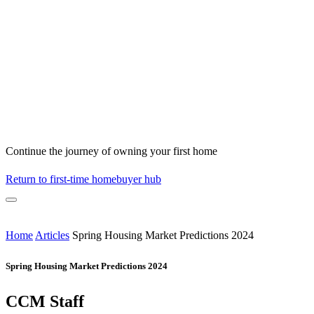
Continue the journey of owning your first home
Return to first-time homebuyer hub
Home
Articles
Spring Housing Market Predictions 2024
Spring Housing Market Predictions 2024
CCM Staff