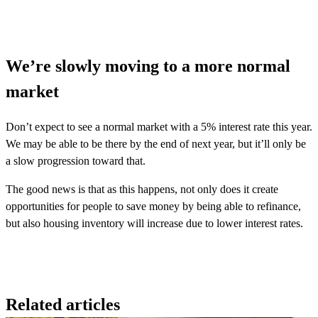
We’re slowly moving to a more normal
market
Don’t expect to see a normal market with a 5% interest rate this year.
We may be able to be there by the end of next year, but it’ll only be
a slow progression toward that.
The good news is that as this happens, not only does it create
opportunities for people to save money by being able to refinance,
but also housing inventory will increase due to lower interest rates.
Related articles