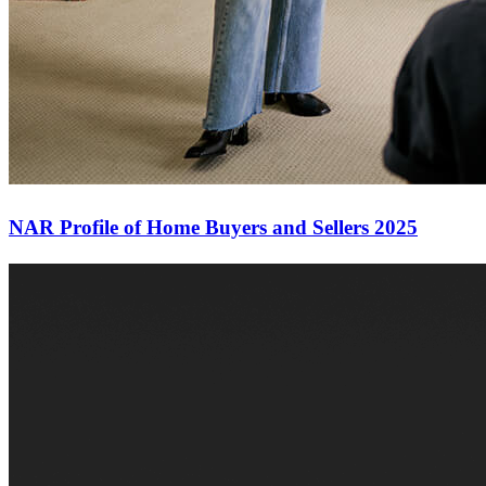
NAR Profile of Home Buyers and Sellers 2025