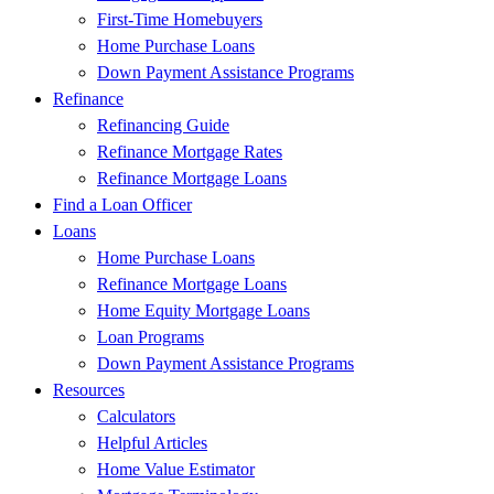
First-Time Homebuyers
Home Purchase Loans
Down Payment Assistance Programs
Refinance
Refinancing Guide
Refinance Mortgage Rates
Refinance Mortgage Loans
Find a Loan Officer
Loans
Home Purchase Loans
Refinance Mortgage Loans
Home Equity Mortgage Loans
Loan Programs
Down Payment Assistance Programs
Resources
Calculators
Helpful Articles
Home Value Estimator