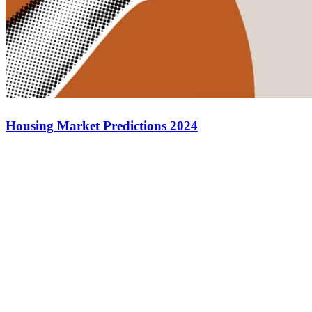
Housing Market Predictions 2024