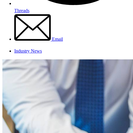
Threads
Email
Industry News