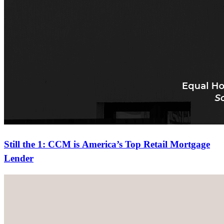
Still the 1: CCM is America’s Top Retail Mortgage
Lender