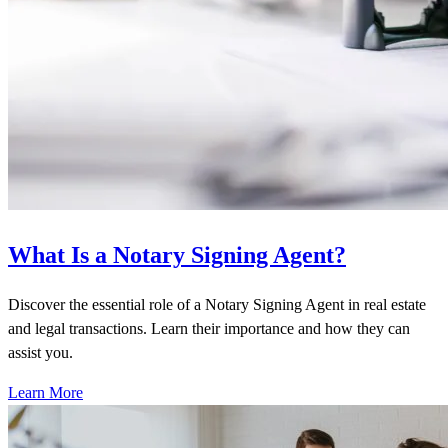
What Is a Notary Signing Agent?
Discover the essential role of a Notary Signing Agent in real estate
and legal transactions. Learn their importance and how they can
assist you.
Learn More