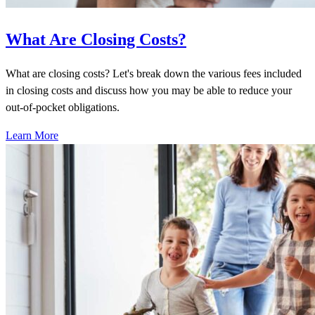
What Are Closing Costs?
What are closing costs? Let's break down the various fees included
in closing costs and discuss how you may be able to reduce your
out-of-pocket obligations.
Learn More