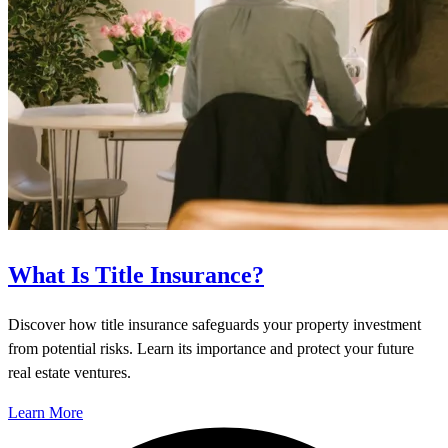
What Is Title Insurance?
Discover how title insurance safeguards your property investment
from potential risks. Learn its importance and protect your future
real estate ventures.
Learn More