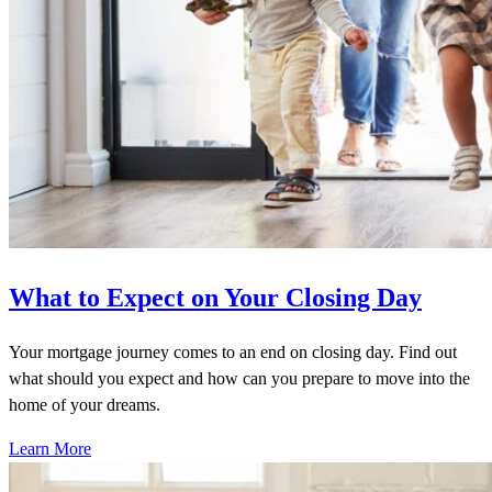
What to Expect on Your Closing Day
Your mortgage journey comes to an end on closing day. Find out
what should you expect and how can you prepare to move into the
home of your dreams.
Learn More