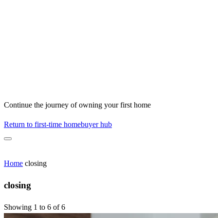
Continue the journey of owning your first home
Return to first-time homebuyer hub
Home
closing
closing
Showing 1 to 6 of 6