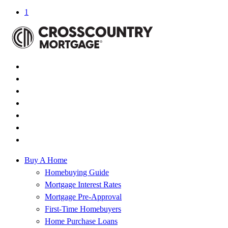
1
Buy A Home
Homebuying Guide
Mortgage Interest Rates
Mortgage Pre-Approval
First-Time Homebuyers
Home Purchase Loans