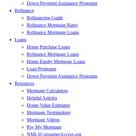
Down Payment Assistance Programs
Refinance
Refinancing Guide
Refinance Mortgage Rates
Refinance Mortgage Loans
Loans
Home Purchase Loans
Refinance Mortgage Loans
Home Equity Mortgage Loans
Loan Programs
Down Payment Assistance Programs
Resources
Mortgage Calculators
Helpful Articles
Home Value Estimator
Mortgage Terminology
Mortgage Videos
Pay My Mortgage
NMLSConsumerAccess.org