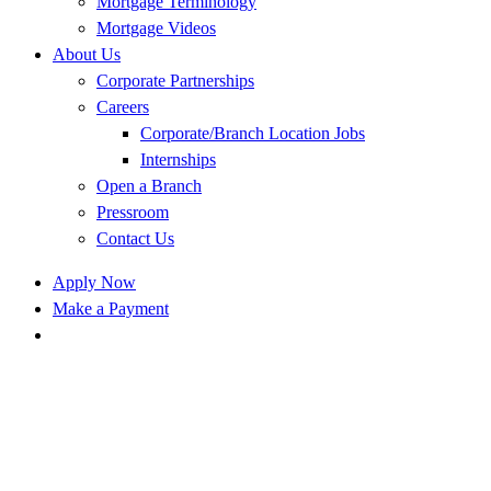
Mortgage Terminology
Mortgage Videos
About Us
Corporate Partnerships
Careers
Corporate/Branch Location Jobs
Internships
Open a Branch
Pressroom
Contact Us
Apply Now
Make a Payment