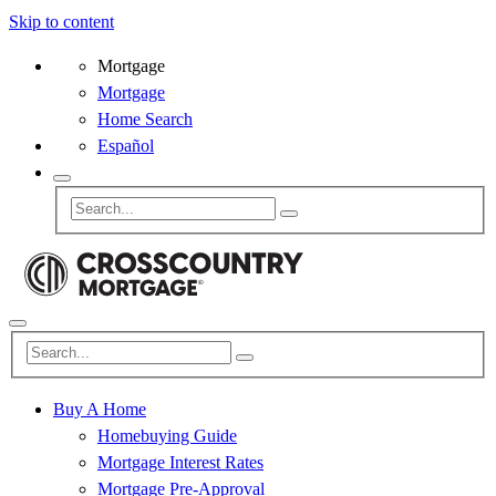
Skip to content
Mortgage
Mortgage
Home Search
Español
Buy A Home
Homebuying Guide
Mortgage Interest Rates
Mortgage Pre-Approval