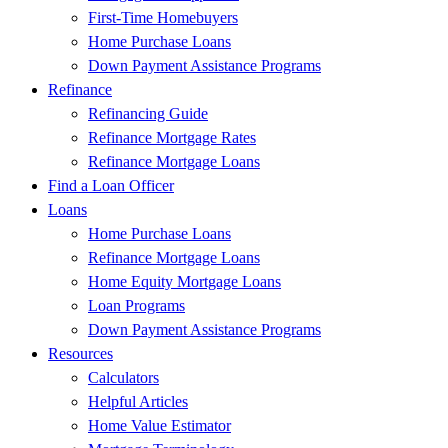
First-Time Homebuyers
Home Purchase Loans
Down Payment Assistance Programs
Refinance
Refinancing Guide
Refinance Mortgage Rates
Refinance Mortgage Loans
Find a Loan Officer
Loans
Home Purchase Loans
Refinance Mortgage Loans
Home Equity Mortgage Loans
Loan Programs
Down Payment Assistance Programs
Resources
Calculators
Helpful Articles
Home Value Estimator