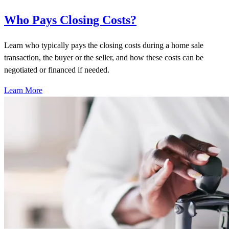
Who Pays Closing Costs?
Learn who typically pays the closing costs during a home sale
transaction, the buyer or the seller, and how these costs can be
negotiated or financed if needed.
Learn More