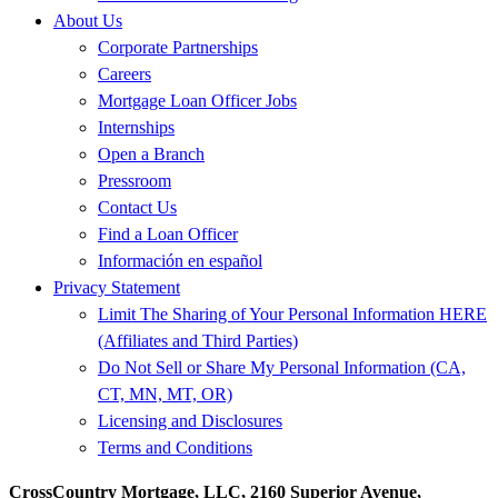
About Us
Corporate Partnerships
Careers
Mortgage Loan Officer Jobs
Internships
Open a Branch
Pressroom
Contact Us
Find a Loan Officer
Información en español
Privacy Statement
Limit The Sharing of Your Personal Information HERE
(Affiliates and Third Parties)
Do Not Sell or Share My Personal Information (CA,
CT, MN, MT, OR)
Licensing and Disclosures
Terms and Conditions
CrossCountry Mortgage, LLC, 2160 Superior Avenue,