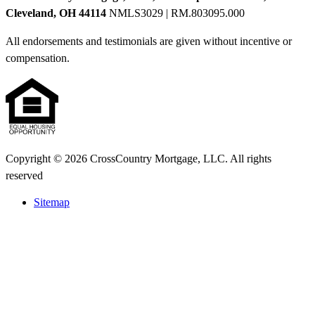
Cleveland, OH 44114
NMLS3029 | RM.803095.000
All endorsements and testimonials are given without incentive or
compensation.
Copyright © 2026 CrossCountry Mortgage, LLC. All rights
reserved
Sitemap