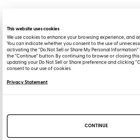
This website uses cookies
We use cookies to enhance your browsing experience, and anal
You can indicate whether you consent to the use of unnecess
activating the “Do Not Sell or Share My Personal Information”
the “Continue” button. By continuing to browse or closing thi
updating your Do Not Sell or Share preference and clicking “
consent to our use of cookies.
Privacy Statement
CONTINUE