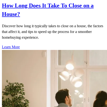
How Long Does It Take To Close on a
House?
Discover how long it typically takes to close on a house, the factors
that affect it, and tips to speed up the process for a smoother
homebuying experience.
Learn More