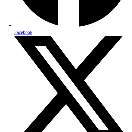
Facebook