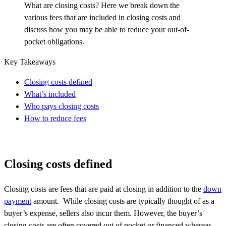
What are closing costs? Here we break down the
various fees that are included in closing costs and
discuss how you may be able to reduce your out-of-
pocket obligations.
Key Takeaways
Closing costs defined
What’s included
Who pays closing costs
How to reduce fees
Closing costs defined
Closing costs are fees that are paid at closing in addition to the
down
payment
amount. While closing costs are typically thought of as a
buyer’s expense, sellers also incur them. However, the buyer’s
closing costs are often covered out of pocket or
financed
whereas