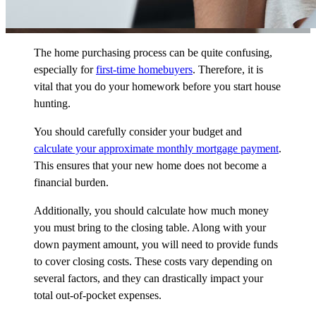
The home purchasing process can be quite confusing,
especially for
first-time homebuyers
.
Therefore, it is
vital that you do your homework before you start house
hunting.
You should carefully consider your budget and
calculate your approximate monthly mortgage payment
.
This ensures that your new home does not become a
financial burden.
Additionally, you should calculate how much money
you must bring to the closing table. Along with your
down payment amount, you will need to provide funds
to cover closing costs. These costs vary depending on
several factors, and they can drastically impact your
total out-of-pocket expenses.