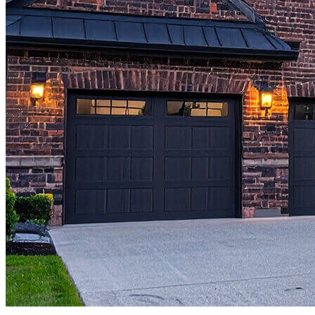
Copyright © 2026 CrossCountry Mortgage, LLC. All rights
reserved
Sitemap