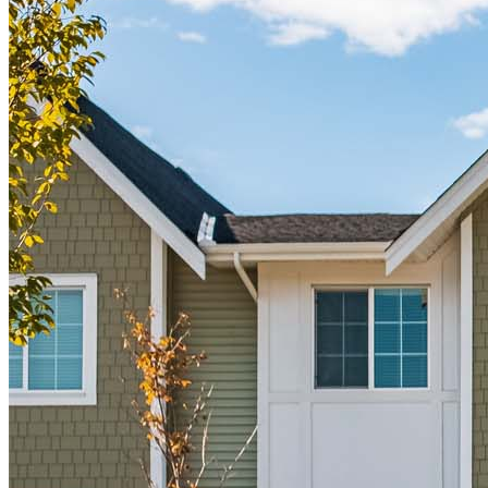
Buy A Home
Homebuying Guide
Mortgage Interest Rates
Mortgage Pre-Approval
First-Time Homebuyers
Home Purchase Loans
Down Payment Assistance Programs
Refinance
Refinancing Guide
Refinance Mortgage Rates