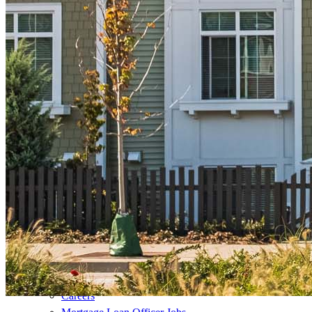
Refinance Mortgage Loans
Loans
Home Purchase Loans
Refinance Mortgage Loans
Home Equity Mortgage Loans
Loan Programs
Down Payment Assistance Programs
Resources
Mortgage Calculators
Helpful Articles
Home Value Estimator
Mortgage Terminology
Mortgage Videos
Pay My Mortgage
NMLSConsumerAccess.org
About Us
Corporate Partnerships
Careers