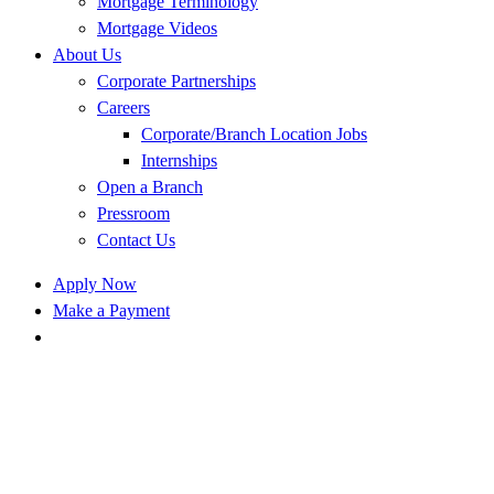
Mortgage Terminology
Mortgage Videos
About Us
Corporate Partnerships
Careers
Corporate/Branch Location Jobs
Internships
Open a Branch
Pressroom
Contact Us
Apply Now
Make a Payment