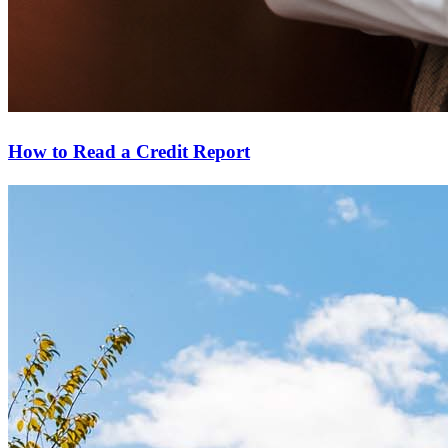
How to Read a Credit Report
Start your path to homeownership
Apply today to secure a mortgage that fits your budget and lifestyle.
Apply Now