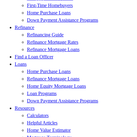
First-Time Homebuyers
Home Purchase Loans
Down Payment Assistance Programs
Refinance
Refinancing Guide
Refinance Mortgage Rates
Refinance Mortgage Loans
Find a Loan Officer
Loans
Home Purchase Loans
Refinance Mortgage Loans
Home Equity Mortgage Loans
Loan Programs
Down Payment Assistance Programs
Resources
Calculators
Helpful Articles
Home Value Estimator