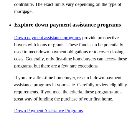
contribute. The exact limits vary depending on the type of
mortgage.
Explore down payment assistance programs
Down payment assistance programs
provide prospective
buyers with loans or grants. These funds can be potentially
used to meet down payment obligations or to cover closing
costs. Generally, only first-time homebuyers can access these
programs, but there are a few rare exceptions.
If you are a first-time homebuyer, research down payment
assistance programs in your state. Carefully review eligibility
requirements. If you meet the criteria, these programs are a
great way of funding the purchase of your first home.
Down Payment Assistance Programs