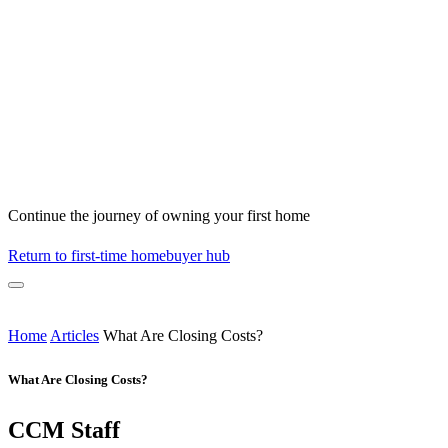
Continue the journey of owning your first home
Return to first-time homebuyer hub
Home
Articles
What Are Closing Costs?
What Are Closing Costs?
CCM Staff