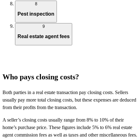
8
Pest inspection
9
Real estate agent fees
Who pays closing costs?
Both parties in a real estate transaction pay closing costs. Sellers
usually pay more total closing costs, but these expenses are deduced
from their profits from the transaction.
A seller’s closing costs usually range from 8% to 10% of their
home’s purchase price. These figures include 5% to 6% real estate
agent commission fees as well as taxes and other miscellaneous fees.