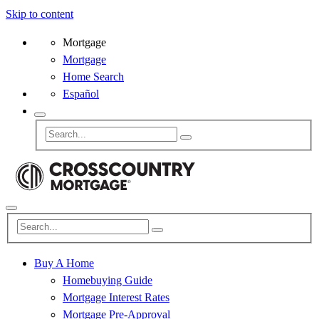
Skip to content
Mortgage
Mortgage
Home Search
Español
Buy A Home
Homebuying Guide
Mortgage Interest Rates
Mortgage Pre-Approval