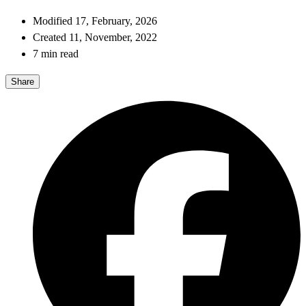
Modified 17, February, 2026
Created 11, November, 2022
7 min read
Share