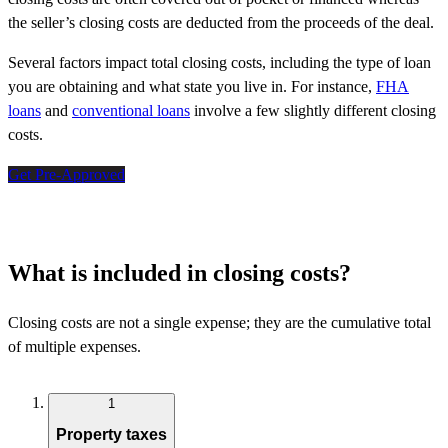
the seller’s closing costs are deducted from the proceeds of the deal.
Several factors impact total closing costs, including the type of loan
you are obtaining and what state you live in. For instance,
FHA
loans
and
conventional loans
involve a few slightly different closing
costs.
Get Pre-Approved
What is included in closing costs?
Closing costs are not a single expense; they are the cumulative total
of multiple expenses.
1
Property taxes