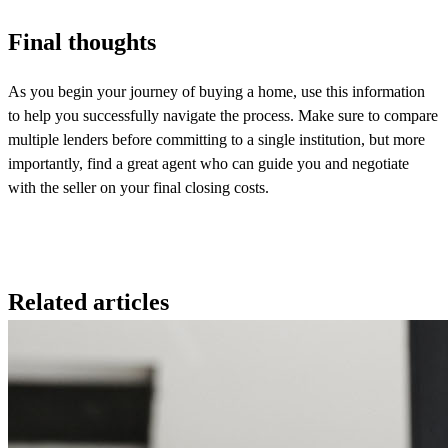
Final thoughts
As you begin your journey of buying a home, use this information
to help you successfully navigate the process. Make sure to compare
multiple lenders before committing to a single institution, but more
importantly, find a great agent who can guide you and negotiate
with the seller on your final closing costs.
Related articles