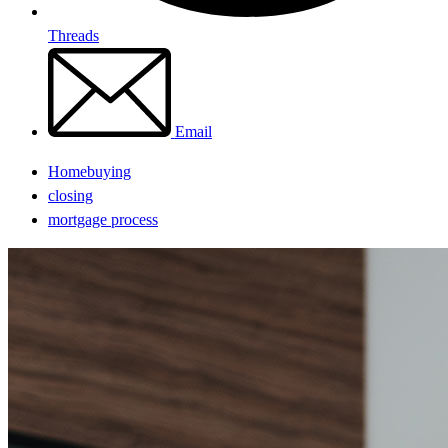
Threads
Email
Homebuying
closing
mortgage process