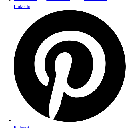
LinkedIn
Pinterest