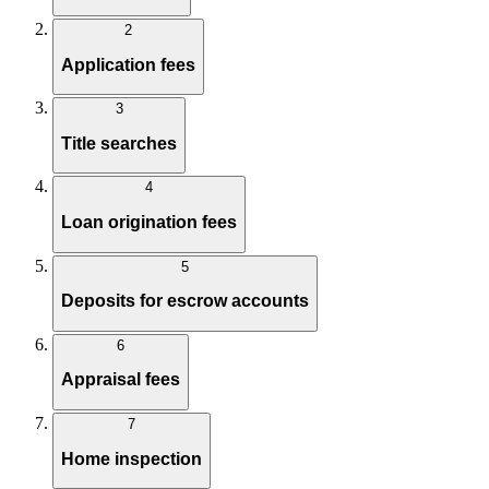
2
Application fees
3
Title searches
4
Loan origination fees
5
Deposits for escrow accounts
6
Appraisal fees
7
Home inspection