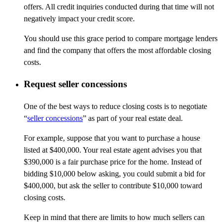
offers. All credit inquiries conducted during that time will not
negatively impact your credit score.
You should use this grace period to compare mortgage lenders
and find the company that offers the most affordable closing
costs.
Request seller concessions
One of the best ways to reduce closing costs is to negotiate
“
seller concessions
” as part of your real estate deal.
For example, suppose that you want to purchase a house
listed at $400,000. Your real estate agent advises you that
$390,000 is a fair purchase price for the home. Instead of
bidding $10,000 below asking, you could submit a bid for
$400,000, but ask the seller to contribute $10,000 toward
closing costs.
Keep in mind that there are limits to how much sellers can