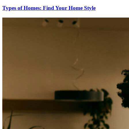
Types of Homes: Find Your Home Style