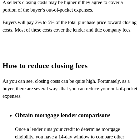
A seller’s closing costs may be higher if they agree to cover a
portion of the buyer’s out-of-pocket expenses.
Buyers will pay 2% to 5% of the total purchase price toward closing
costs. Most of these costs cover the lender and title company fees.
How to reduce closing fees
As you can see, closing costs can be quite high.
Fortunately, as a
buyer, there
are several ways that you can reduce your out-of-pocket
expenses.
Obtain mortgage lender comparisons
Once a lender runs your credit to determine mortgage
eligibility, you have a 14-day window to compare other