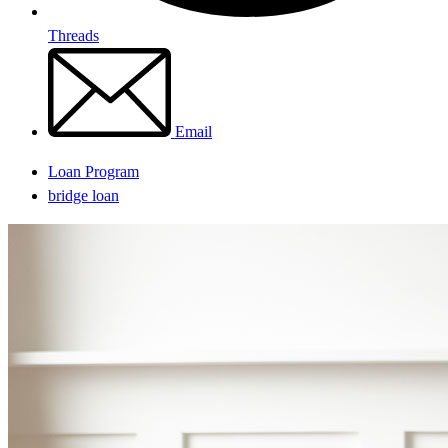
Threads
Email
Loan Program
bridge loan