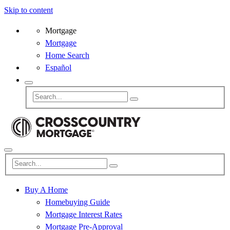
Skip to content
Mortgage
Mortgage
Home Search
Español
Buy A Home
Homebuying Guide
Mortgage Interest Rates
Mortgage Pre-Approval