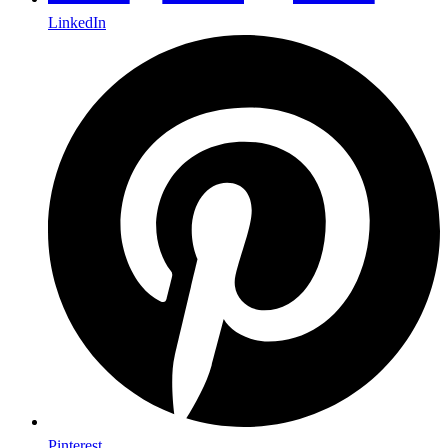
LinkedIn
Pinterest