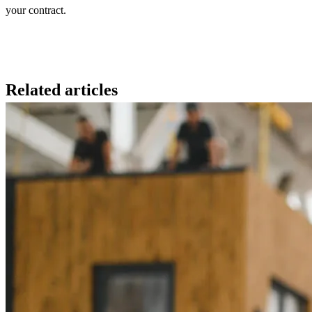
your contract.
Related articles