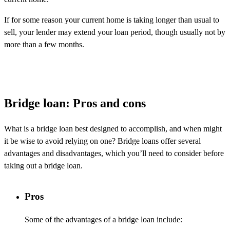
If for some reason your current home is taking longer than usual to
sell, your lender may extend your loan period, though usually not by
more than a few months.
Bridge loan: Pros and cons
What is a bridge loan best designed to
accomplish
, and when might
it be wise to avoid relying on one? Bridge loans offer several
advantages and disadvantages, which
you’ll
need to consider before
taking out a bridge loan.
Pros
Some of the advantages of a bridge loan include: