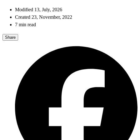
Modified 13, July, 2026
Created 23, November, 2022
7 min read
Share