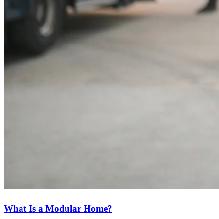
What Is a Modular Home?