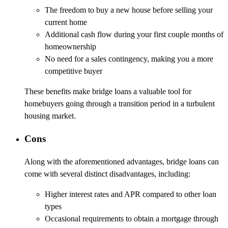
The freedom to buy a new house before selling your
current home
Additional cash flow during your first couple months of
homeownership
No need for a sales contingency, making you a more
competitive buyer
These benefits make bridge loans a valuable tool for
homebuyers going through a transition period in a turbulent
housing market.
Cons
Along with the aforementioned advantages, bridge loans can
come with several distinct disadvantages, including:
Higher interest rates and APR compared to other loan
types
Occasional requirements to obtain a mortgage through