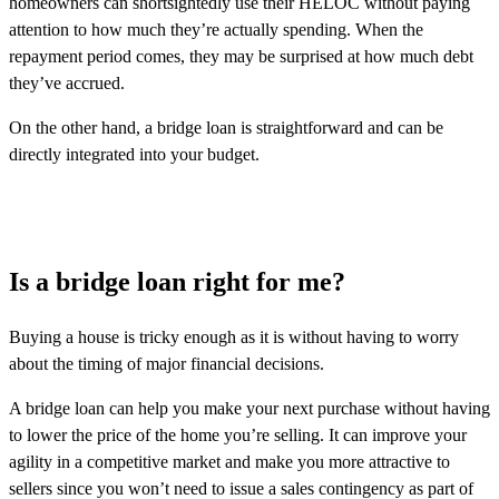
homeowners can shortsightedly use their HELOC without paying
attention to how much they’re actually spending. When the
repayment period comes, they may be surprised at how much debt
they’ve accrued.
On the other hand, a bridge loan is straightforward and can be
directly integrated into your budget.
Is a bridge loan right for me?
Buying a house is tricky enough as it is without having to worry
about the timing of major financial decisions.
A bridge loan can help you make your next purchase without having
to lower the price of the home you’re selling. It can improve your
agility in a competitive market and make you more attractive to
sellers since you won’t need to issue a sales contingency as part of