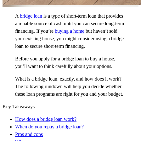
A
bridge loan
is a type of short-term loan that provides
a reliable source of cash until you can secure long-term
financing. If you’re
buying a home
but haven’t sold
your existing house, you might consider using a bridge
loan to secure short-term financing.
Before you apply for a bridge loan to buy a house,
you’ll want to think carefully about your options.
What is a bridge loan, exactly, and how does it work?
The following rundown will help you decide whether
these loan programs are right for you and your budget.
Key Takeaways
How does a bridge loan work?
When do you repay a bridge loan?
Pros and cons