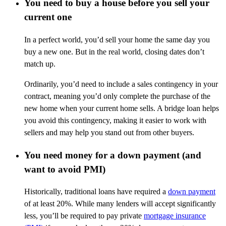
You need to buy a house before you sell your
current one
In a perfect world, you’d sell your home the same day you
buy a new one. But in the real world, closing dates don’t
match up.
Ordinarily, you’d need to include a sales contingency in your
contract, meaning you’d only complete the purchase of the
new home when your current home sells. A bridge loan helps
you avoid this contingency, making it easier to work with
sellers and may help you stand out from other buyers.
You need money for a down payment (and
want to avoid PMI)
Historically, traditional loans have required a
down payment
of at least 20%. While many lenders will accept significantly
less, you’ll be required to pay private
mortgage insurance