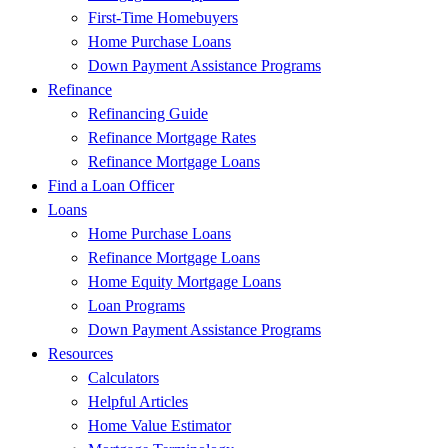
First-Time Homebuyers
Home Purchase Loans
Down Payment Assistance Programs
Refinance
Refinancing Guide
Refinance Mortgage Rates
Refinance Mortgage Loans
Find a Loan Officer
Loans
Home Purchase Loans
Refinance Mortgage Loans
Home Equity Mortgage Loans
Loan Programs
Down Payment Assistance Programs
Resources
Calculators
Helpful Articles
Home Value Estimator