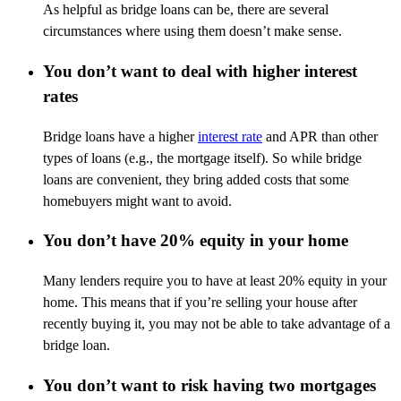
As helpful as bridge loans can be, there are several
circumstances where using them
doesn’t
make sense.
You don’t want to deal with higher interest
rates
Bridge loans have a higher
interest rate
and APR than other
types of loans (e.g., the mortgage itself).
So
while bridge
loans are convenient, they bring added costs that some
homebuyers might want to avoid.
You don’t have 20% equity in your home
Many lenders require you to have at least 20% equity in your
home. This means that if
you’re
selling your house after
recently buying it, you may not be able to take advantage of a
bridge loan.
You don’t want to risk having two mortgages