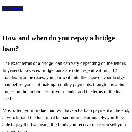
Get Started
How and when do you repay a bridge
loan?
The exact terms of a bridge loan can vary depending on the lender.
In general, however, bridge loans are often repaid within 3-12
months. In some cases, you can wait until the close of your bridge
loan before you start making monthly payments, though this option
hinges on the preferences of your lender and the terms of the loan
itself.
Most often, your bridge loan will have a balloon payment at the end,
at which point the loan must be paid in full. Fortunately, you’ll be
able to pay the loan using the funds you receive once you sell your
current home.