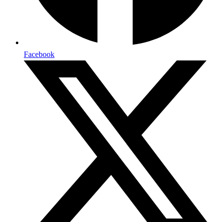
Facebook