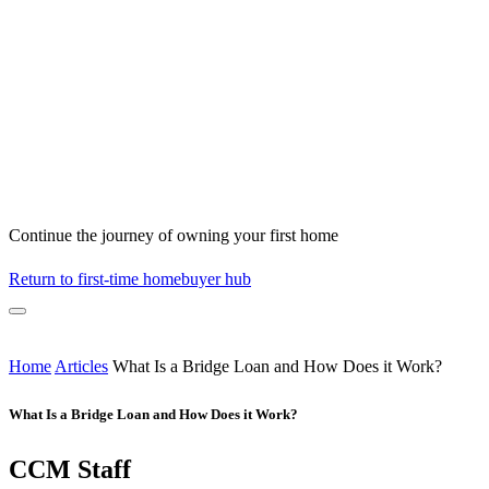
Continue the journey of owning your first home
Return to first-time homebuyer hub
Home
Articles
What Is a Bridge Loan and How Does it Work?
What Is a Bridge Loan and How Does it Work?
CCM Staff