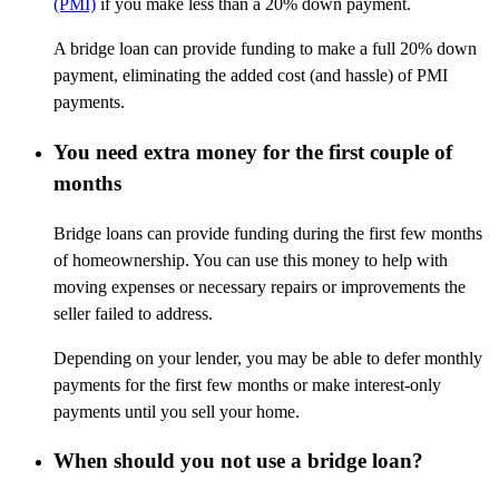
(PMI)
if you make less than a 20% down payment.
A bridge loan can provide funding to make a full 20% down
payment, eliminating the added cost (and hassle) of PMI
payments.
You need extra money for the first couple of
months
Bridge loans can provide funding during the first few months
of homeownership. You can use this money to help with
moving expenses or necessary repairs or improvements the
seller failed to address.
Depending on your lender, you may be able to defer monthly
payments for the first few months or make interest-only
payments until you sell your home.
When should you not use a bridge loan?