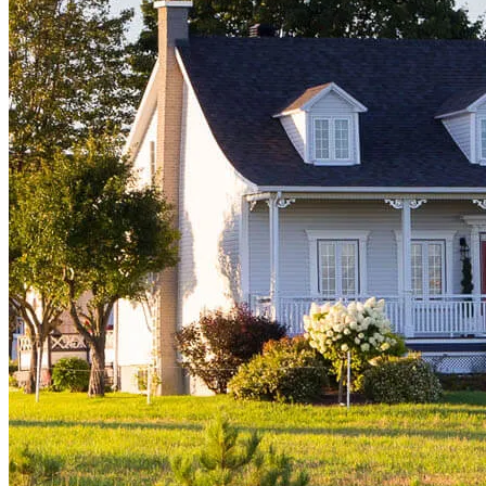
Buy A Home
Homebuying Guide
Mortgage Interest Rates
Mortgage Pre-Approval
First-Time Homebuyers
Home Purchase Loans
Down Payment Assistance Programs
Refinance
Refinancing Guide
Refinance Mortgage Rates
Refinance Mortgage Loans
Loans
Home Purchase Loans
Refinance Mortgage Loans
Home Equity Mortgage Loans
Loan Programs
Down Payment Assistance Programs