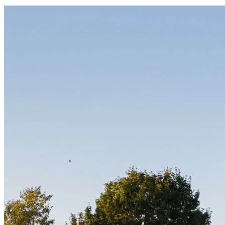
Start your path to homeownership
Apply today to secure a mortgage that fits your budget and lifestyle.
Apply Now