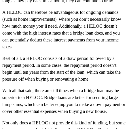
long as they pay back this amount, they can continue to draw.
A HELOC can therefore be advantageous for ongoing demands
(such as home improvements), where you don’t necessarily know
how much money you’ll need. Additionally, a HELOC doesn’t
come with the high interest rates that a bridge loan does, and you
can potentially deduct these interest payments from your income
taxes.
Best of all, a HELOC consists of a draw period followed by a
repayment period. In some cases, the repayment period doesn’t
begin until ten years from the start of the loan, which can take the
pressure off when buying or renovating a home.
With all that said, there are still times when a bridge loan may be
superior to a HELOC. Bridge loans are better for securing large
lump sums, which can better equip you to make a down payment or
cover other essential expenses when buying a new house.
Not only does a HELOC not provide this kind of funding, but some