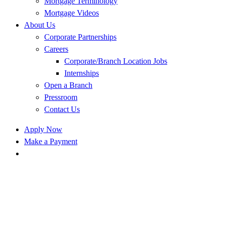
Mortgage Terminology
Mortgage Videos
About Us
Corporate Partnerships
Careers
Corporate/Branch Location Jobs
Internships
Open a Branch
Pressroom
Contact Us
Apply Now
Make a Payment