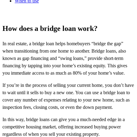
When to use
How does a bridge loan work?
In real estate, a bridge loan helps homebuyers “bridge the gap”
when transitioning from one home to another. Bridge loans, also
known as gap financing and “swing loans,” provide short-term
financing by tapping into your home’s existing equity. This gives
you immediate access to as much as 80% of your home’s value.
If you’re in the process of selling your current home, you don’t have
to wait until it sells to buy a new one. You can use a bridge loan to
cover any number of expenses relating to your new home, such as
inspection fees, closing costs, or even the down payment.
In this way, bridge loans can give you a much-needed edge in a
competitive housing market, offering increased buying power
regardless of when you sell your existing property.