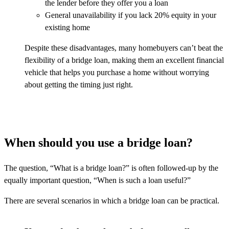
the lender before they offer you a loan
General unavailability if you lack 20% equity in your
existing home
Despite these disadvantages, many homebuyers can’t beat the
flexibility of a bridge loan, making them an excellent financial
vehicle that helps you purchase a home without worrying
about getting the timing just right.
When should you use a bridge loan?
The question, “What is a bridge loan?” is often followed-up by the
equally important question, “When is such a loan useful?”
There are several scenarios in which a bridge loan can be practical.