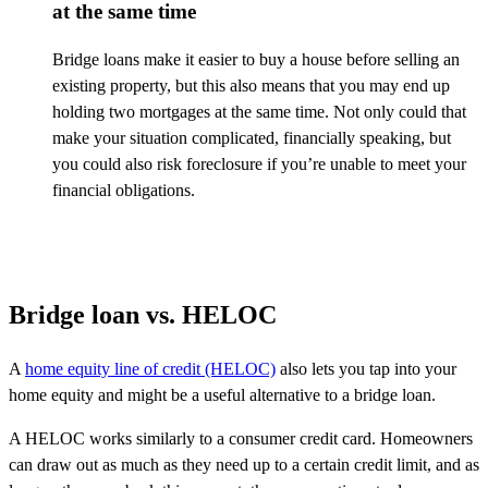
at the same time
Bridge loans make it easier to buy a house before selling an
existing property, but this also means that you may end up
holding two mortgages at the same time. Not only could that
make your situation complicated, financially speaking, but
you could also risk foreclosure if
you’re
unable to meet your
financial obligations.
Bridge loan vs. HELOC
A
home equity line of credit (HELOC)
also lets you tap into your
home equity and might be a useful alternative to a bridge loan.
A HELOC works similarly to a consumer credit card. Homeowners
can draw out as much as they need up to a certain credit limit, and as