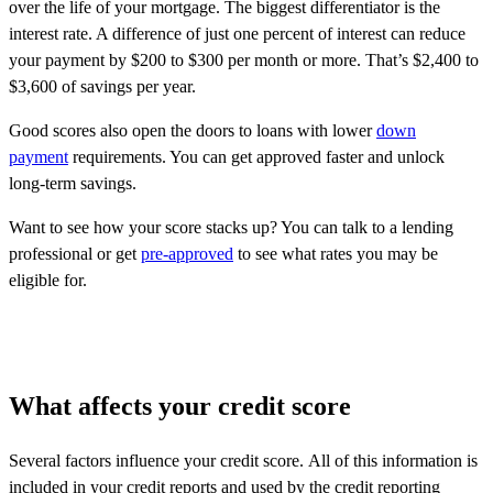
over the life of your mortgage. The biggest differentiator is the
interest rate. A difference of just one percent of interest can reduce
your payment by $200 to $300 per month or more. That’s $2,400 to
$3,600 of savings per year.
Good scores also open the doors to loans with lower
down
payment
requirements. You can get approved faster and unlock
long-term savings.
Want to see how your score stacks up? You can talk to a lending
professional or get
pre-approved
to see what rates you may be
eligible for.
What affects your credit score
Several factors influence your credit score. All of this information is
included in your credit reports and used by the credit reporting