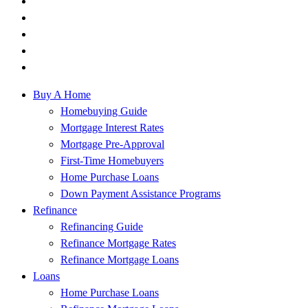
Buy A Home
Homebuying Guide
Mortgage Interest Rates
Mortgage Pre-Approval
First-Time Homebuyers
Home Purchase Loans
Down Payment Assistance Programs
Refinance
Refinancing Guide
Refinance Mortgage Rates
Refinance Mortgage Loans
Loans
Home Purchase Loans