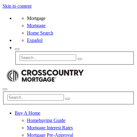
Skip to content
Mortgage
Mortgage
Home Search
Español
Buy A Home
Homebuying Guide
Mortgage Interest Rates
Mortgage Pre-Approval