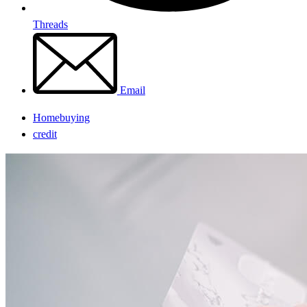
Threads
Email
Homebuying
credit