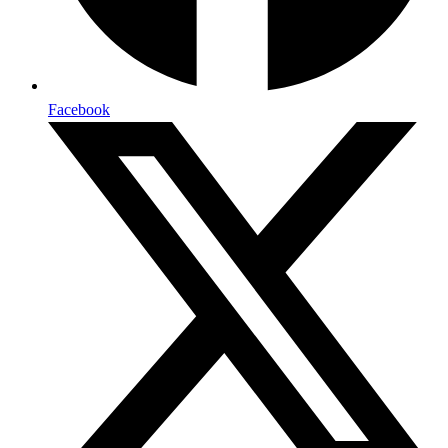
Facebook