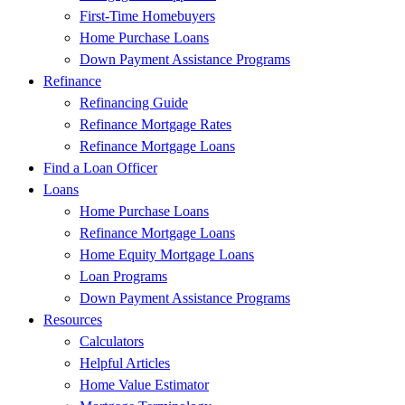
First-Time Homebuyers
Home Purchase Loans
Down Payment Assistance Programs
Refinance
Refinancing Guide
Refinance Mortgage Rates
Refinance Mortgage Loans
Find a Loan Officer
Loans
Home Purchase Loans
Refinance Mortgage Loans
Home Equity Mortgage Loans
Loan Programs
Down Payment Assistance Programs
Resources
Calculators
Helpful Articles
Home Value Estimator