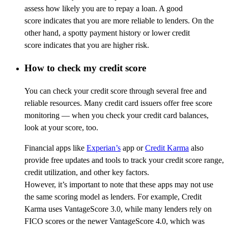
assess how likely you are to repay a loan. A good
score
indicates
that you are more reliable to lenders. On the
other hand, a spotty payment history or lower credit
score
indicates
that you
are
higher risk.
How to check my credit score
You can check your credit score through several free and
reliable resources. Many credit card issuers offer free score
monitoring — when you check your credit card balances,
look at your score, too.
Financial apps like
Experian’s
app or
Credit Karma
also
provide free updates and tools to track your credit score range,
credit utilization, and other key factors.
However, it’s important to note that these apps may not use
the same scoring model as lenders. For example, Credit
Karma uses VantageScore 3.0, while many lenders rely on
FICO scores or the newer VantageScore 4.0, which was