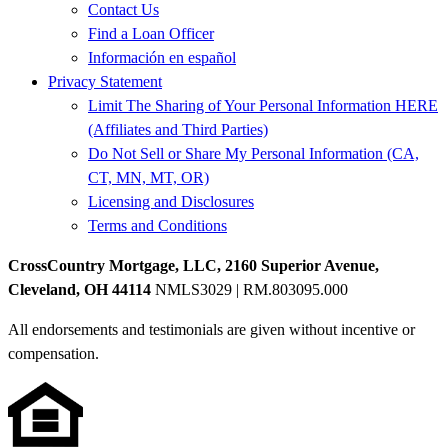
Contact Us
Find a Loan Officer
Información en español
Privacy Statement
Limit The Sharing of Your Personal Information HERE
(Affiliates and Third Parties)
Do Not Sell or Share My Personal Information (CA,
CT, MN, MT, OR)
Licensing and Disclosures
Terms and Conditions
CrossCountry Mortgage, LLC, 2160 Superior Avenue,
Cleveland, OH 44114
NMLS3029 | RM.803095.000
All endorsements and testimonials are given without incentive or
compensation.