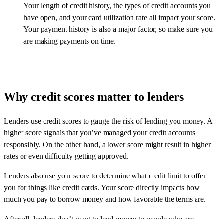
Your length of credit history, the types of credit accounts you
have open, and your card utilization rate all impact your score.
Your payment history is also a major factor, so make sure you
are making payments on time.
Why credit scores matter to lenders
Lenders use credit scores to gauge the risk of lending you money. A
higher score signals that you’ve managed your credit accounts
responsibly. On the other hand, a lower score might result in higher
rates or even difficulty getting approved.
Lenders also use your score to determine what credit limit to offer
you for things like credit cards. Your score directly impacts how
much you pay to borrow money and how favorable the terms are.
After all, lenders don’t want to lend money to people who are