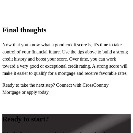
Final thoughts
Now that you know what a good credit score is, it’s time to take
control of your financial future. Use the tips above to build a strong
credit history and boost your score. Over time, you can work
toward a very good or exceptional credit rating. A strong score will
make it easier to qualify for a mortgage and receive favorable rates.
Ready to take the next step? Connect with CrossCountry
Mortgage or apply today.
Ready to start?