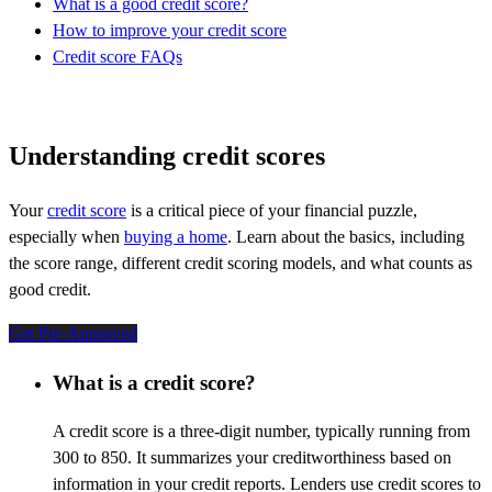
What is a good credit score?
How to improve your credit score
Credit score FAQs
Understanding credit scores
Your
credit score
is a critical piece of your financial puzzle,
especially when
buying a home
. Learn about the basics, including
the score range, different credit scoring models, and what counts as
good credit.
Get Pre-Approved
What is a credit score?
A credit score is a three-digit number, typically running from
300 to 850. It summarizes your creditworthiness based on
information in your credit reports. Lenders use credit scores to