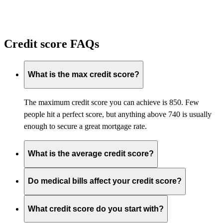
Credit score FAQs
What is the max credit score?
The maximum credit score you can achieve is 850. Few
people hit a perfect score, but anything above 740 is usually
enough to secure
a great
mortgage
rate
.
What is the average credit score?
Do medical bills affect your credit score?
What credit score do you start with?