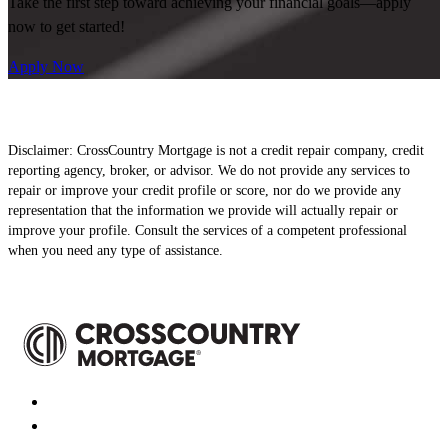
Take the first step toward achieving your financial goals—apply
now to get started!
Apply Now
Disclaimer: CrossCountry Mortgage is not a credit repair company, credit
reporting agency, broker, or advisor. We do not provide any services to
repair or improve your credit profile or score, nor do we provide any
representation that the information we provide will actually repair or
improve your profile. Consult the services of a competent professional
when you need any type of assistance.