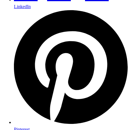
LinkedIn
Pinterest