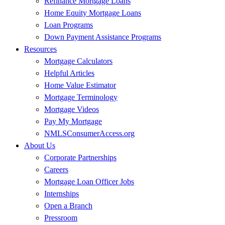
Refinance Mortgage Loans
Home Equity Mortgage Loans
Loan Programs
Down Payment Assistance Programs
Resources
Mortgage Calculators
Helpful Articles
Home Value Estimator
Mortgage Terminology
Mortgage Videos
Pay My Mortgage
NMLSConsumerAccess.org
About Us
Corporate Partnerships
Careers
Mortgage Loan Officer Jobs
Internships
Open a Branch
Pressroom