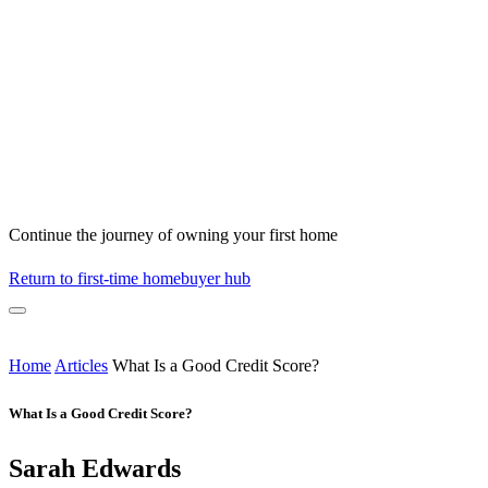
Continue the journey of owning your first home
Return to first-time homebuyer hub
Home
Articles
What Is a Good Credit Score?
What Is a Good Credit Score?
Sarah Edwards