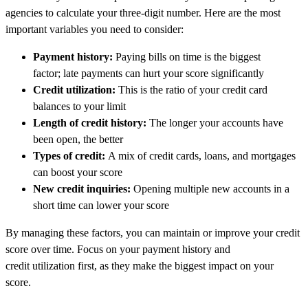
agencies to calculate your three-digit number. Here are the most
important variables you need to consider:
Payment history:
Paying bills on time is the biggest
factor; late payments can hurt your score significantly
Credit utilization:
This is the ratio of your credit card
balances to your limit
Length of credit history:
The longer your accounts have
been open, the better
Types of credit:
A mix of credit cards, loans, and mortgages
can boost your score
New credit inquiries:
Opening multiple new accounts in a
short time can lower your score
By managing these factors, you can maintain or improve your credit
score over time. Focus on your payment history and
credit utilization first, as they make the biggest impact on your
score.