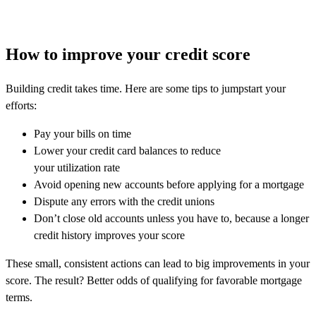
How to improve your credit score
Building credit takes time. Here are some tips to jumpstart your
efforts:
Pay your bills on time
Lower your credit card balances to reduce
your utilization rate
Avoid opening new accounts before applying for a mortgage
Dispute any errors with the credit unions
Don’t close old accounts unless you have to, because a longer
credit history improves your score
These small, consistent actions can lead to big improvements in your
score. The result? Better odds of qualifying for favorable mortgage
terms.