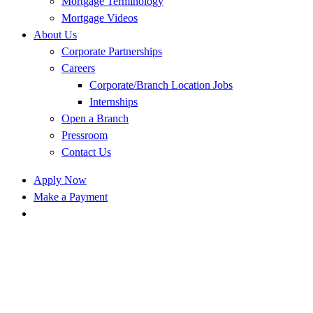
Mortgage Terminology
Mortgage Videos
About Us
Corporate Partnerships
Careers
Corporate/Branch Location Jobs
Internships
Open a Branch
Pressroom
Contact Us
Apply Now
Make a Payment