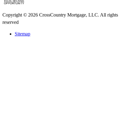
Copyright © 2026 CrossCountry Mortgage, LLC. All rights
reserved
Sitemap