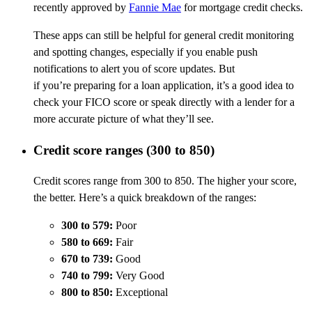
recently approved by
Fannie Mae
for mortgage credit checks.
These apps can still be helpful for general credit monitoring
and spotting changes, especially if you enable push
notifications to alert you of score updates. But
if you’re preparing for a loan application, it’s a good idea to
check your FICO score or speak directly with a lender for a
more accurate picture of what they’ll see.
Credit score ranges (300 to 850)
Credit scores range from 300 to 850. The higher your score,
the better. Here’s a quick breakdown of the ranges:
300 to 579:
Poor
580 to 669:
Fair
670 to 739:
Good
740 to 799:
Very Good
800 to 850:
Exceptional