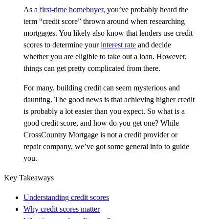
As a
first-time homebuyer
, you’ve probably heard the
term “credit score” thrown around when researching
mortgages. You likely also know that lenders use credit
scores to determine your
interest rate
and decide
whether you are eligible to take out a loan. However,
things can get pretty complicated from there.
For many, building credit can seem mysterious and
daunting. The good news is that achieving higher credit
is probably a lot easier than you expect. So what is a
good credit score, and how do you get one? While
CrossCountry Mortgage is not a credit provider or
repair company, we’ve got some general info to guide
you.
Key Takeaways
Understanding credit scores
Why credit scores matter