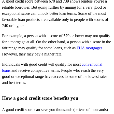
A good credit score between 670 and 739 shows lenders you’re a
reliable borrower. But going further by aiming for a very good or
exceptional score can unlock better loan terms. Some of the most
favorable loan products are available only to people with scores of
740 or higher.
For example, a person with a score of 579 or lower may not qualify
for a mortgage at all. On the other hand, a person with a score in the
fair range may qualify for some loans, such as
FHA mortgages
.
However, they may pay a higher rate.
Individuals with good credit will qualify for most
conventional
loans
and receive competitive terms. People who reach the very
good or exceptional range have access to some of the lowest rates
and best terms.
How a good credit score benefits you
A good credit score can save you thousands (or tens of thousands)