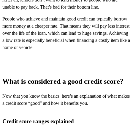
unable to pay back. That’s bad for their bottom line.
People who achieve and maintain good credit can typically borrow
more money at a cheaper rate. That means they will pay less interest
over the life of the loan, which can lead to huge savings. Achieving
a low rate is especially beneficial when financing a costly item like a
home or vehicle.
What is considered a good credit score?
Now that you know the basics,
here’s
an explanation of what makes
a credit score “good” and how it
benefits
you.
Credit score ranges explained