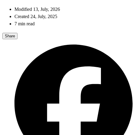
Modified 13, July, 2026
Created 24, July, 2025
7 min read
Share