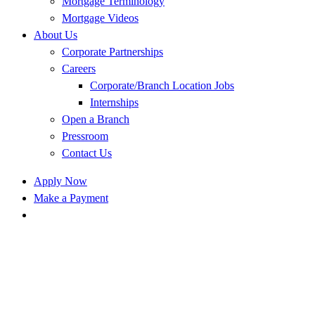
Mortgage Terminology
Mortgage Videos
About Us
Corporate Partnerships
Careers
Corporate/Branch Location Jobs
Internships
Open a Branch
Pressroom
Contact Us
Apply Now
Make a Payment