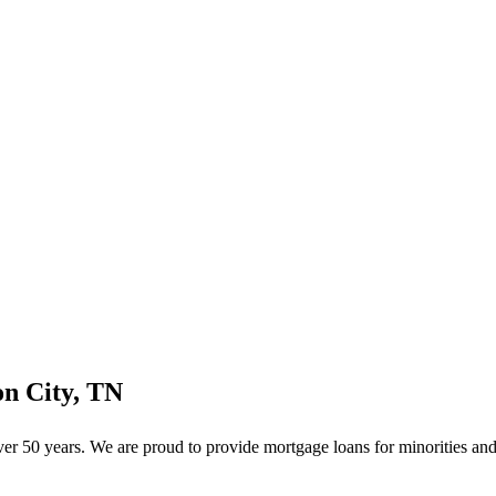
n City, TN
 50 years. We are proud to provide mortgage loans for minorities and 