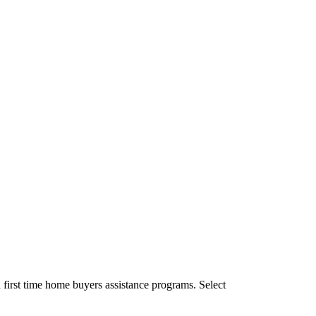
first time home buyers assistance programs. Select