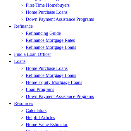
First-Time Homebuyers
Home Purchase Loans
Down Payment Assistance Programs
Refinance
Refinancing Guide
Refinance Mortgage Rates
Refinance Mortgage Loans
Find a Loan Officer
Loans
Home Purchase Loans
Refinance Mortgage Loans
Home Equity Mortgage Loans
Loan Programs
Down Payment Assistance Programs
Resources
Calculators
Helpful Articles
Home Value Estimator