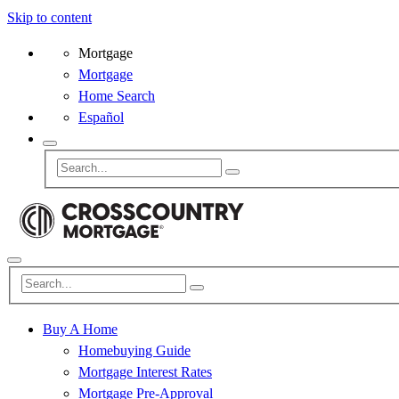
Skip to content
Mortgage
Mortgage
Home Search
Español
Buy A Home
Homebuying Guide
Mortgage Interest Rates
Mortgage Pre-Approval