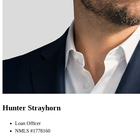
Hunter Strayhorn
Loan Officer
NMLS #1778160