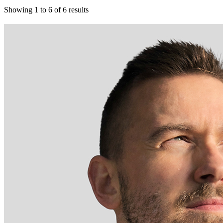
Showing
1
to
6
of
6
results