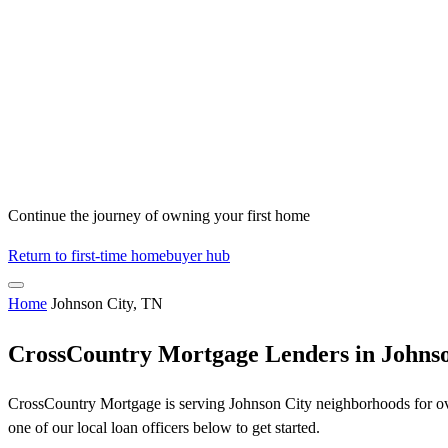
Continue the journey of owning your first home
Return to first-time homebuyer hub
Home
Johnson City, TN
CrossCountry Mortgage Lenders in Johnso
CrossCountry Mortgage is serving Johnson City neighborhoods for over
one of our local loan officers below to get started.