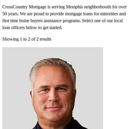
CrossCountry Mortgage is serving Memphis neighborhoods for over
50 years. We are proud to provide mortgage loans for minorities and
first time home buyers assistance programs. Select one of our local
loan officers below to get started.
Showing
1
to
2
of
2
results