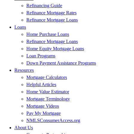
Refinancing Guide
Refinance Mortgage Rates
Refinance Mortgage Loans
Loans
Home Purchase Loans
Refinance Mortgage Loans
Home Equity Mortgage Loans
Loan Programs
Down Payment Assistance Programs
Resources
Mortgage Calculators
Helpful Articles
Home Value Estimator
Mortgage Terminology
Mortgage Videos
Pay My Mortgage
NMLSConsumerAccess.org
About Us