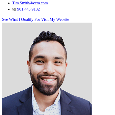
Tim.Smith@ccm.com
tel
901.443.9132
See What I Qualify For
Visit My Website