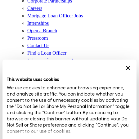
Corporate Partnerships
Careers
Mortgage Loan Officer Jobs
Internships
Open a Branch
Pressroom
Contact Us
Find a Loan Officer
Información en español
Privacy Statement
Limit The Sharing of Your Personal Information HERE
This website uses cookies
(Affiliates and Third Parties)
We use cookies to enhance your browsing experience,
Do Not Sell or Share My Personal Information (CA,
and analyze site traffic. You can indicate whether you
CT, MN, MT, OR)
consent to the use of unnecessary cookies by activating
Licensing and Disclosures
the “Do Not Sell or Share My Personal Information” toggle
Terms and Conditions
and clicking the “Continue” button. By continuing to
browse or closing this banner without updating your Do
CrossCountry Mortgage, LLC, 2160 Superior Avenue,
Not Sell or Share preference and clicking “Continue”, you
consent to our use of cookies.
Cleveland, OH 44114
NMLS3029 | RM.803095.000