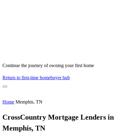
Continue the journey of owning your first home
Return to first-time homebuyer hub
Home
Memphis, TN
CrossCountry Mortgage Lenders in
Memphis, TN