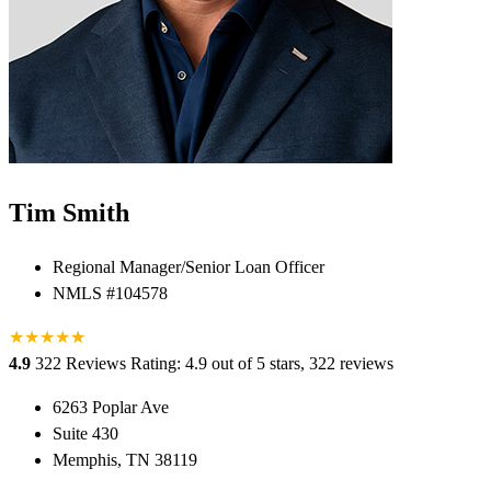
Tim Smith
Regional Manager/Senior Loan Officer
NMLS #104578
★
★
★
★
★
★
4.9
322 Reviews
Rating: 4.9 out of 5 stars, 322 reviews
6263 Poplar Ave
Suite 430
Memphis, TN 38119