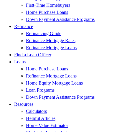
First-Time Homebuyers
Home Purchase Loans
Down Payment Assistance Programs
Refinance
Refinancing Guide
Refinance Mortgage Rates
Refinance Mortgage Loans
Find a Loan Officer
Loans
Home Purchase Loans
Refinance Mortgage Loans
Home Equity Mortgage Loans
Loan Programs
Down Payment Assistance Programs
Resources
Calculators
Helpful Articles
Home Value Estimator