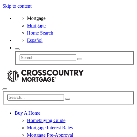
Skip to content
Mortgage
Mortgage
Home Search
Español
Buy A Home
Homebuying Guide
Mortgage Interest Rates
Mortgage Pre-Approval