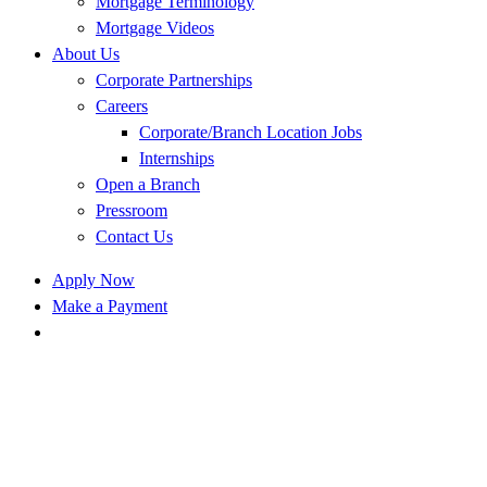
Mortgage Terminology
Mortgage Videos
About Us
Corporate Partnerships
Careers
Corporate/Branch Location Jobs
Internships
Open a Branch
Pressroom
Contact Us
Apply Now
Make a Payment