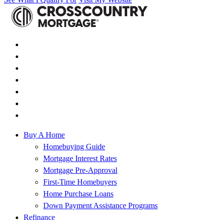
Buy A Home
Homebuying Guide
Mortgage Interest Rates
Mortgage Pre-Approval
First-Time Homebuyers
Home Purchase Loans
Down Payment Assistance Programs
Refinance