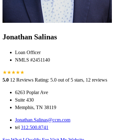
Jonathan Salinas
Loan Officer
NMLS #2451140
★
★
★
★
★
5.0
12 Reviews
Rating: 5.0 out of 5 stars, 12 reviews
6263 Poplar Ave
Suite 430
Memphis, TN 38119
Jonathan.Salinas@ccm.com
tel
312.500.8741
See What I Qualify For
Visit My Website