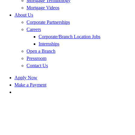
Mortgage Terminology
Mortgage Videos
About Us
Corporate Partnerships
Careers
Corporate/Branch Location Jobs
Internships
Open a Branch
Pressroom
Contact Us
Apply Now
Make a Payment