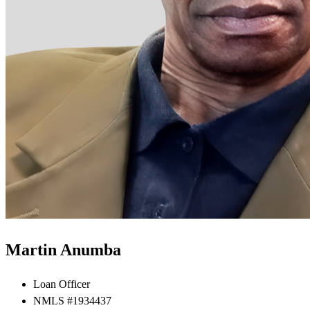
Martin Anumba
Loan Officer
NMLS #1934437