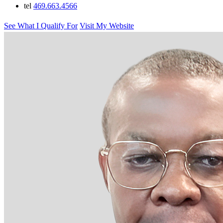
tel
469.663.4566
See What I Qualify For
Visit My Website