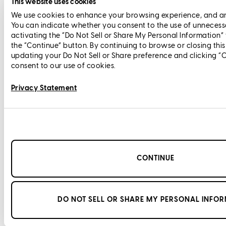
This website uses cookies
We use cookies to enhance your browsing experience, and anal
You can indicate whether you consent to the use of unnecess
activating the “Do Not Sell or Share My Personal Information”
the “Continue” button. By continuing to browse or closing thi
updating your Do Not Sell or Share preference and clicking “
consent to our use of cookies.
Privacy Statement
CONTINUE
DO NOT SELL OR SHARE MY PERSONAL INFO