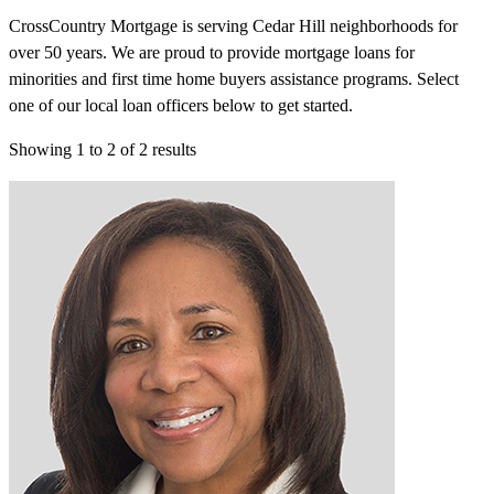
CrossCountry Mortgage is serving Cedar Hill neighborhoods for
over 50 years. We are proud to provide mortgage loans for
minorities and first time home buyers assistance programs. Select
one of our local loan officers below to get started.
Showing
1
to
2
of
2
results