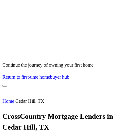
Continue the journey of owning your first home
Return to first-time homebuyer hub
Home
Cedar Hill, TX
CrossCountry Mortgage Lenders in
Cedar Hill, TX