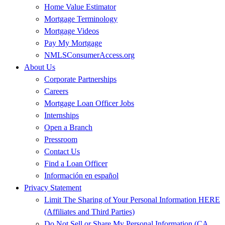
Home Value Estimator
Mortgage Terminology
Mortgage Videos
Pay My Mortgage
NMLSConsumerAccess.org
About Us
Corporate Partnerships
Careers
Mortgage Loan Officer Jobs
Internships
Open a Branch
Pressroom
Contact Us
Find a Loan Officer
Información en español
Privacy Statement
Limit The Sharing of Your Personal Information HERE
(Affiliates and Third Parties)
Do Not Sell or Share My Personal Information (CA,