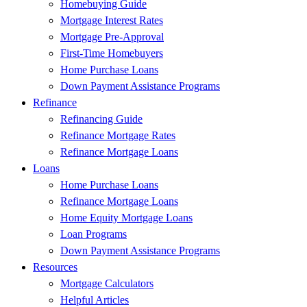
Homebuying Guide
Mortgage Interest Rates
Mortgage Pre-Approval
First-Time Homebuyers
Home Purchase Loans
Down Payment Assistance Programs
Refinance
Refinancing Guide
Refinance Mortgage Rates
Refinance Mortgage Loans
Loans
Home Purchase Loans
Refinance Mortgage Loans
Home Equity Mortgage Loans
Loan Programs
Down Payment Assistance Programs
Resources
Mortgage Calculators
Helpful Articles