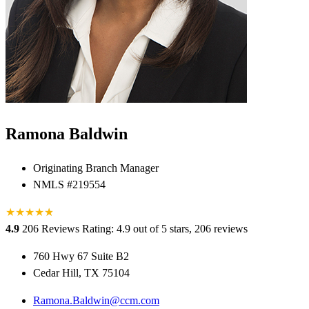
Ramona Baldwin
Originating Branch Manager
NMLS #219554
★
★
★
★
★
★
4.9
206 Reviews
Rating: 4.9 out of 5 stars, 206 reviews
760 Hwy 67 Suite B2
Cedar Hill, TX 75104
Ramona.Baldwin@ccm.com