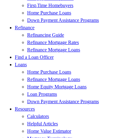
First-Time Homebuyers
Home Purchase Loans
Down Payment Assistance Programs
Refinance
Refinancing Guide
Refinance Mortgage Rates
Refinance Mortgage Loans
Find a Loan Officer
Loans
Home Purchase Loans
Refinance Mortgage Loans
Home Equity Mortgage Loans
Loan Programs
Down Payment Assistance Programs
Resources
Calculators
Helpful Articles
Home Value Estimator