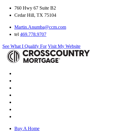
760 Hwy 67 Suite B2
Cedar Hill, TX 75104
Martin.Anumba@ccm.com
tel
469.778.9707
See What I Qualify For
Visit My Website
Buy A Home