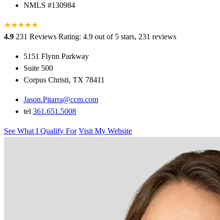
NMLS #130984
★
★
★
★
★
★
4.9
231 Reviews
Rating: 4.9 out of 5 stars, 231 reviews
5151 Flynn Parkway
Suite 500
Corpus Christi, TX 78411
Jason.Pitarra@ccm.com
tel
361.651.5008
See What I Qualify For
Visit My Website