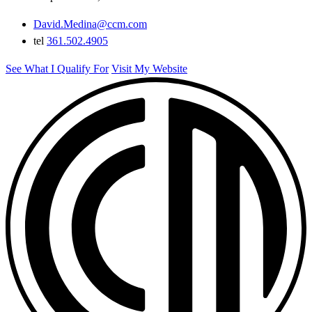
David.Medina@ccm.com
tel
361.502.4905
See What I Qualify For
Visit My Website