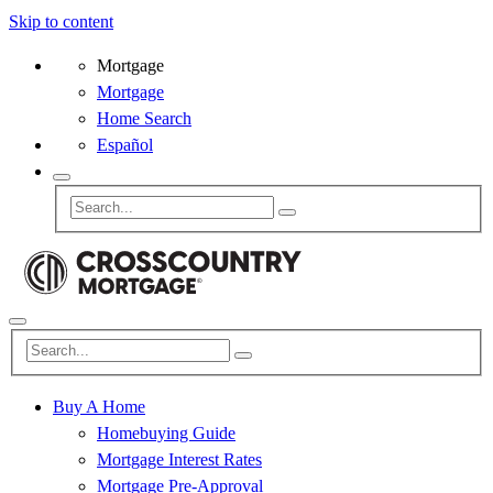
Skip to content
Mortgage
Mortgage
Home Search
Español
Buy A Home
Homebuying Guide
Mortgage Interest Rates
Mortgage Pre-Approval