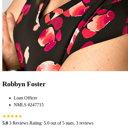
Robbyn Foster
Loan Officer
NMLS #247715
★
★
★
★
★
5.0
3 Reviews
Rating: 5.0 out of 5 stars, 3 reviews