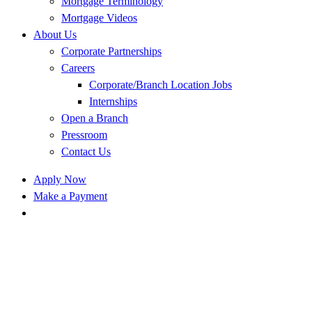
Mortgage Terminology
Mortgage Videos
About Us
Corporate Partnerships
Careers
Corporate/Branch Location Jobs
Internships
Open a Branch
Pressroom
Contact Us
Apply Now
Make a Payment