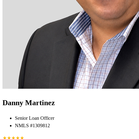
Danny Martinez
Senior Loan Officer
NMLS #1309812
★
★
★
★
★