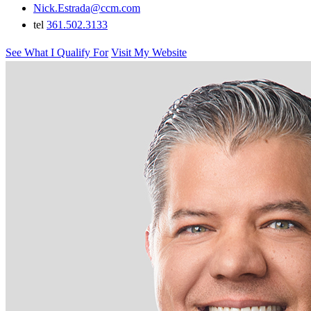
Nick.Estrada@ccm.com
tel
361.502.3133
See What I Qualify For
Visit My Website