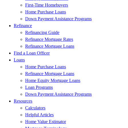
First-Time Homebuyers
Home Purchase Loans
Down Payment Assistance Programs
Refinance
Refinancing Guide
Refinance Mortgage Rates
Refinance Mortgage Loans
Find a Loan Officer
Loans
Home Purchase Loans
Refinance Mortgage Loans
Home Equity Mortgage Loans
Loan Programs
Down Payment Assistance Programs
Resources
Calculators
Helpful Articles
Home Value Estimator