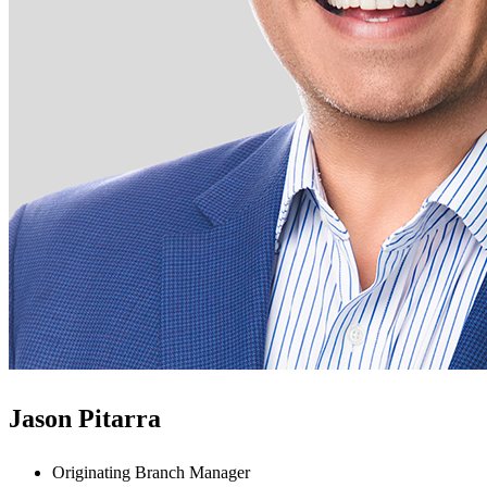
Jason Pitarra
Originating Branch Manager