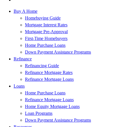
Buy A Home
Homebuying Guide
Mortgage Interest Rates
Mortgage Pre-Approval
First-Time Homebuyers
Home Purchase Loans
Down Payment Assistance Programs
Refinance
Refinancing Guide
Refinance Mortgage Rates
Refinance Mortgage Loans
Loans
Home Purchase Loans
Refinance Mortgage Loans
Home Equity Mortgage Loans
Loan Programs
Down Payment Assistance Programs
Resources