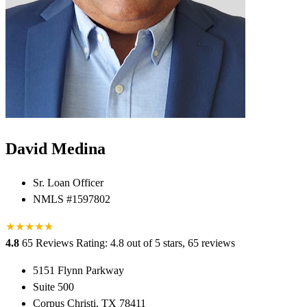
David Medina
Sr. Loan Officer
NMLS #1597802
★
★
★
★
★
★
4.8
65 Reviews
Rating: 4.8 out of 5 stars, 65 reviews
5151 Flynn Parkway
Suite 500
Corpus Christi, TX 78411