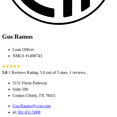
Gus Ramos
Loan Officer
NMLS #1498743
★
★
★
★
★
5.0
1 Reviews
Rating: 5.0 out of 5 stars, 1 reviews
5151 Flynn Parkway
Suite 500
Corpus Christi, TX 78411
Gus.Ramos@ccm.com
tel
361.651.5008