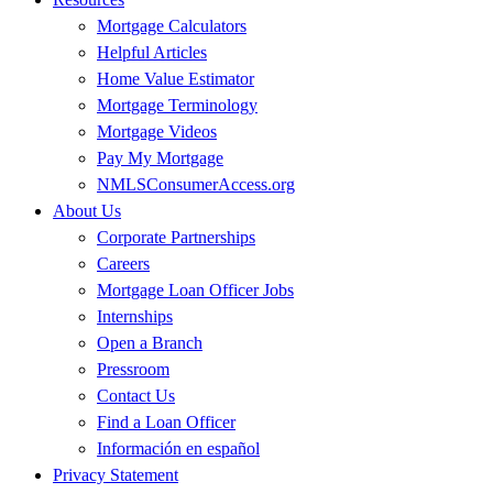
Mortgage Calculators
Helpful Articles
Home Value Estimator
Mortgage Terminology
Mortgage Videos
Pay My Mortgage
NMLSConsumerAccess.org
About Us
Corporate Partnerships
Careers
Mortgage Loan Officer Jobs
Internships
Open a Branch
Pressroom
Contact Us
Find a Loan Officer
Información en español
Privacy Statement