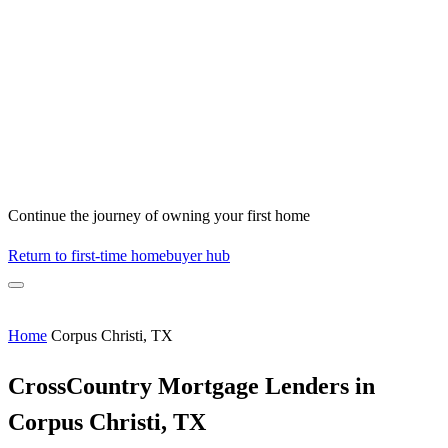
Continue the journey of owning your first home
Return to first-time homebuyer hub
Home
Corpus Christi, TX
CrossCountry Mortgage Lenders in
Corpus Christi, TX