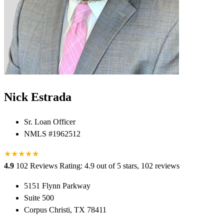
Nick Estrada
Sr. Loan Officer
NMLS #1962512
★
★
★
★
★
★
4.9
102 Reviews
Rating: 4.9 out of 5 stars, 102 reviews
5151 Flynn Parkway
Suite 500
Corpus Christi, TX 78411