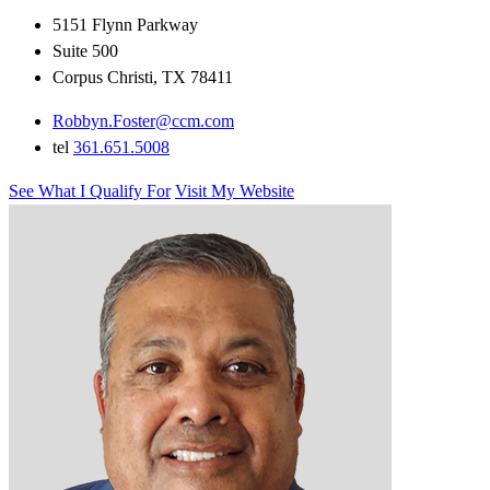
5151 Flynn Parkway
Suite 500
Corpus Christi, TX 78411
Robbyn.Foster@ccm.com
tel
361.651.5008
See What I Qualify For
Visit My Website