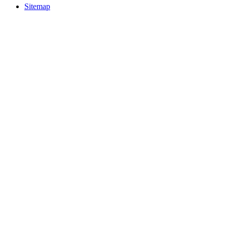
Sitemap