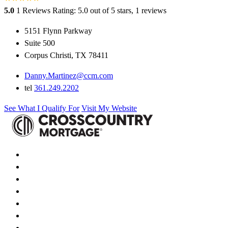
5.0
1 Reviews
Rating: 5.0 out of 5 stars, 1 reviews
5151 Flynn Parkway
Suite 500
Corpus Christi, TX 78411
Danny.Martinez@ccm.com
tel
361.249.2202
See What I Qualify For
Visit My Website