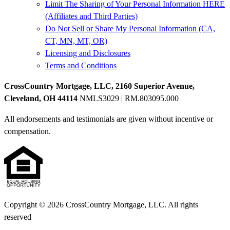
Limit The Sharing of Your Personal Information HERE
(Affiliates and Third Parties)
Do Not Sell or Share My Personal Information (CA,
CT, MN, MT, OR)
Licensing and Disclosures
Terms and Conditions
CrossCountry Mortgage, LLC, 2160 Superior Avenue,
Cleveland, OH 44114
NMLS3029 | RM.803095.000
All endorsements and testimonials are given without incentive or
compensation.
Copyright © 2026 CrossCountry Mortgage, LLC. All rights
reserved