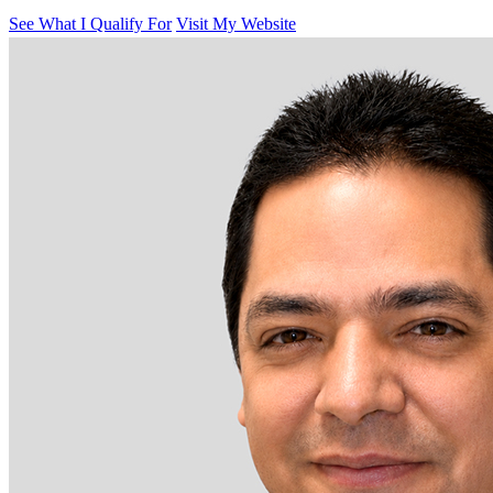
See What I Qualify For
Visit My Website