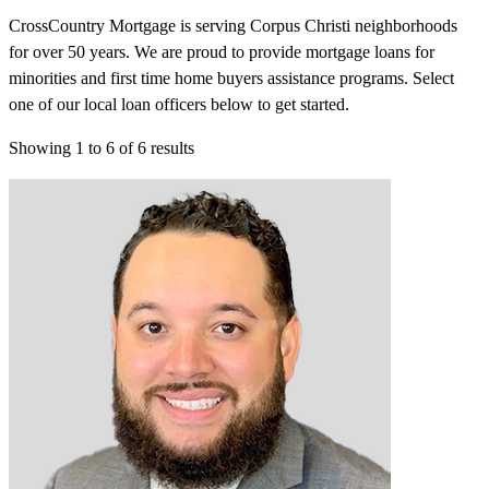
CrossCountry Mortgage is serving Corpus Christi neighborhoods
for over 50 years. We are proud to provide mortgage loans for
minorities and first time home buyers assistance programs. Select
one of our local loan officers below to get started.
Showing
1
to
6
of
6
results