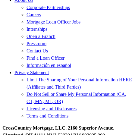
About Us
Corporate Partnerships
Careers
Mortgage Loan Officer Jobs
Internships
Open a Branch
Pressroom
Contact Us
Find a Loan Officer
Información en español
Privacy Statement
Limit The Sharing of Your Personal Information HERE
(Affiliates and Third Parties)
Do Not Sell or Share My Personal Information (CA,
CT, MN, MT, OR)
Licensing and Disclosures
Terms and Conditions
CrossCountry Mortgage, LLC, 2160 Superior Avenue,