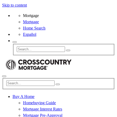
Skip to content
Mortgage
Mortgage
Home Search
Español
Buy A Home
Homebuying Guide
Mortgage Interest Rates
Mortgage Pre-Approval