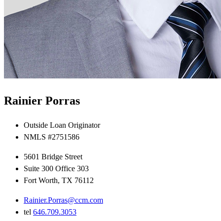
Rainier Porras
Outside Loan Originator
NMLS #2751586
5601 Bridge Street
Suite 300 Office 303
Fort Worth, TX 76112
Rainier.Porras@ccm.com
tel
646.709.3053