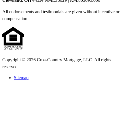
Cleveland, OH 44114
NMLS3029 | RM.803095.000
All endorsements and testimonials are given without incentive or
compensation.
Copyright © 2026 CrossCountry Mortgage, LLC. All rights
reserved
Sitemap