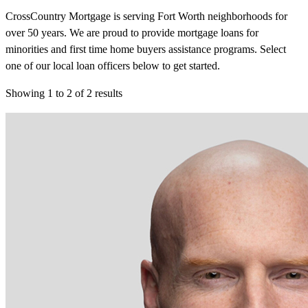
CrossCountry Mortgage is serving Fort Worth neighborhoods for
over 50 years. We are proud to provide mortgage loans for
minorities and first time home buyers assistance programs. Select
one of our local loan officers below to get started.
Showing
1
to
2
of
2
results