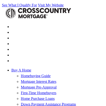
See What I Qualify For
Visit My Website
Buy A Home
Homebuying Guide
Mortgage Interest Rates
Mortgage Pre-Approval
First-Time Homebuyers
Home Purchase Loans
Down Payment Assistance Programs