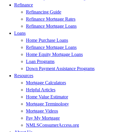
Refinance
Refinancing Guide
Refinance Mortgage Rates
Refinance Mortgage Loans
Loans
Home Purchase Loans
Refinance Mortgage Loans
Home Equity Mortgage Loans
Loan Programs
Down Payment Assistance Programs
Resources
Mortgage Calculators
Helpful Articles
Home Value Estimator
Mortgage Terminology
Mortgage Videos
Pay My Mortgage
NMLSConsumerAccess.org