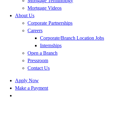
Mortgage Terminology
Mortgage Videos
About Us
Corporate Partnerships
Careers
Corporate/Branch Location Jobs
Internships
Open a Branch
Pressroom
Contact Us
Apply Now
Make a Payment