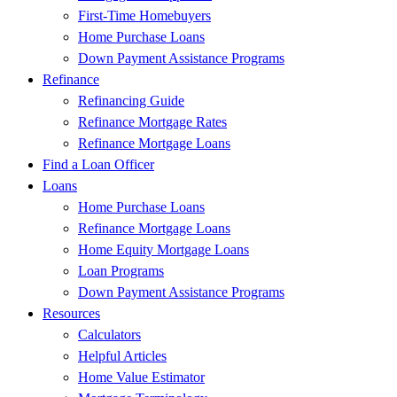
First-Time Homebuyers
Home Purchase Loans
Down Payment Assistance Programs
Refinance
Refinancing Guide
Refinance Mortgage Rates
Refinance Mortgage Loans
Find a Loan Officer
Loans
Home Purchase Loans
Refinance Mortgage Loans
Home Equity Mortgage Loans
Loan Programs
Down Payment Assistance Programs
Resources
Calculators
Helpful Articles
Home Value Estimator