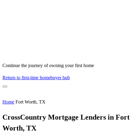
Continue the journey of owning your first home
Return to first-time homebuyer hub
Home
Fort Worth, TX
CrossCountry Mortgage Lenders in Fort
Worth, TX