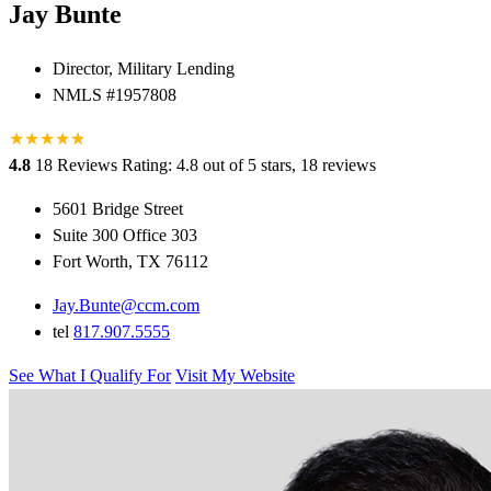
Jay Bunte
Director, Military Lending
NMLS #1957808
★
★
★
★
★
★
4.8
18 Reviews
Rating: 4.8 out of 5 stars, 18 reviews
5601 Bridge Street
Suite 300 Office 303
Fort Worth, TX 76112
Jay.Bunte@ccm.com
tel
817.907.5555
See What I Qualify For
Visit My Website