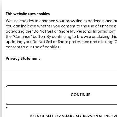
This website uses cookies
We use cookies to enhance your browsing experience, and anal
You can indicate whether you consent to the use of unnecess
activating the “Do Not Sell or Share My Personal Information”
the “Continue” button. By continuing to browse or closing thi
updating your Do Not Sell or Share preference and clicking “
consent to our use of cookies.
Privacy Statement
CONTINUE
DO NOT SELL OR SHARE MY PERSONAL INFO