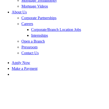
Mortgage Terminology
Mortgage Videos
About Us
Corporate Partnerships
Careers
Corporate/Branch Location Jobs
Internships
Open a Branch
Pressroom
Contact Us
Apply Now
Make a Payment