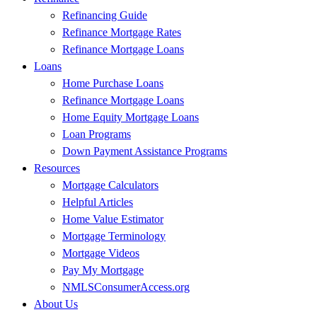
Refinancing Guide
Refinance Mortgage Rates
Refinance Mortgage Loans
Loans
Home Purchase Loans
Refinance Mortgage Loans
Home Equity Mortgage Loans
Loan Programs
Down Payment Assistance Programs
Resources
Mortgage Calculators
Helpful Articles
Home Value Estimator
Mortgage Terminology
Mortgage Videos
Pay My Mortgage
NMLSConsumerAccess.org
About Us