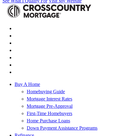
See What I Qualify For
Visit My Website
Buy A Home
Homebuying Guide
Mortgage Interest Rates
Mortgage Pre-Approval
First-Time Homebuyers
Home Purchase Loans
Down Payment Assistance Programs
Refinance