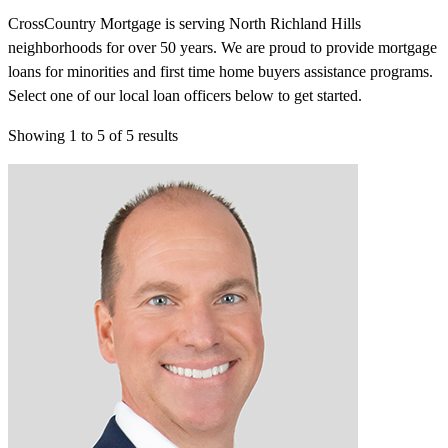
CrossCountry Mortgage is serving North Richland Hills
neighborhoods for over 50 years. We are proud to provide mortgage
loans for minorities and first time home buyers assistance programs.
Select one of our local loan officers below to get started.
Showing
1
to
5
of
5
results