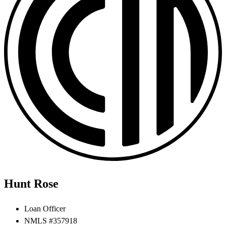
Hunt Rose
Loan Officer
NMLS #357918