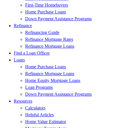
First-Time Homebuyers
Home Purchase Loans
Down Payment Assistance Programs
Refinance
Refinancing Guide
Refinance Mortgage Rates
Refinance Mortgage Loans
Find a Loan Officer
Loans
Home Purchase Loans
Refinance Mortgage Loans
Home Equity Mortgage Loans
Loan Programs
Down Payment Assistance Programs
Resources
Calculators
Helpful Articles
Home Value Estimator