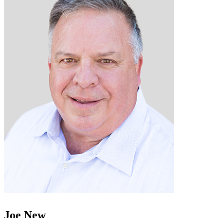
Joe New