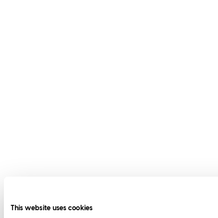
This website uses cookies