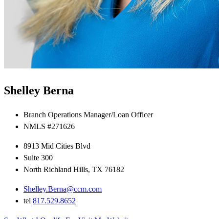
Shelley Berna
Branch Operations Manager/Loan Officer
NMLS #271626
8913 Mid Cities Blvd
Suite 300
North Richland Hills, TX 76182
Shelley.Berna@ccm.com
tel
817.529.8652