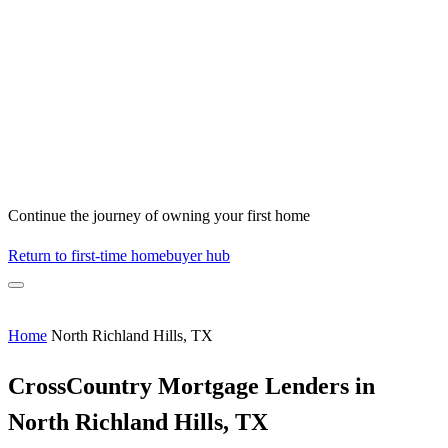
Continue the journey of owning your first home
Return to first-time homebuyer hub
Home
North Richland Hills, TX
CrossCountry Mortgage Lenders in
North Richland Hills, TX