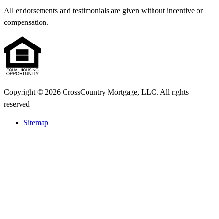
All endorsements and testimonials are given without incentive or
compensation.
Copyright © 2026 CrossCountry Mortgage, LLC. All rights
reserved
Sitemap