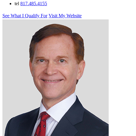
tel
817.485.4155
See What I Qualify For
Visit My Website