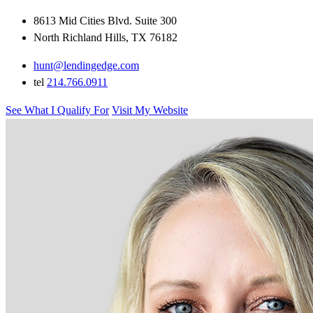
8613 Mid Cities Blvd. Suite 300
North Richland Hills, TX 76182
hunt@lendingedge.com
tel
214.766.0911
See What I Qualify For
Visit My Website