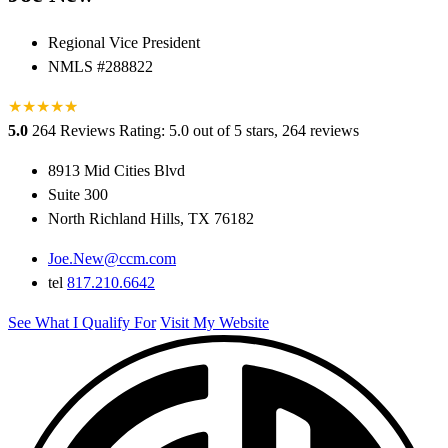
Regional Vice President
NMLS #288822
★
★
★
★
★
★
5.0
264 Reviews
Rating: 5.0 out of 5 stars, 264 reviews
8913 Mid Cities Blvd
Suite 300
North Richland Hills, TX 76182
Joe.New@ccm.com
tel
817.210.6642
See What I Qualify For
Visit My Website