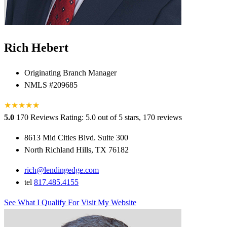
Rich Hebert
Originating Branch Manager
NMLS #209685
★
★
★
★
★
★
5.0
170 Reviews
Rating: 5.0 out of 5 stars, 170 reviews
8613 Mid Cities Blvd. Suite 300
North Richland Hills, TX 76182
rich@lendingedge.com
tel
817.485.4155
See What I Qualify For
Visit My Website