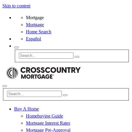
Skip to content
Mortgage
Mortgage
Home Search
Español
Buy A Home
Homebuying Guide
Mortgage Interest Rates
Mortgage Pre-Approval