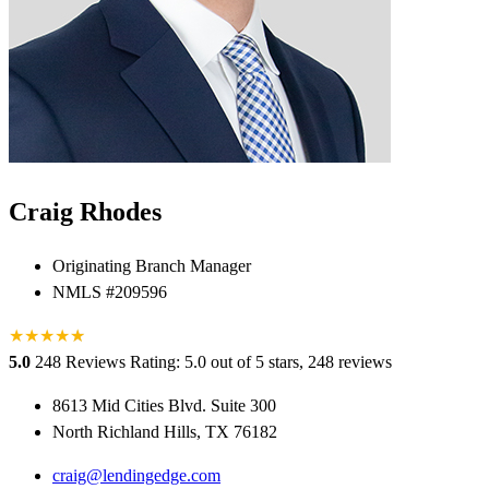
Craig Rhodes
Originating Branch Manager
NMLS #209596
★
★
★
★
★
★
5.0
248 Reviews
Rating: 5.0 out of 5 stars, 248 reviews
8613 Mid Cities Blvd. Suite 300
North Richland Hills, TX 76182
craig@lendingedge.com