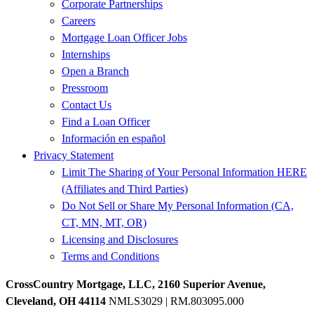
Corporate Partnerships
Careers
Mortgage Loan Officer Jobs
Internships
Open a Branch
Pressroom
Contact Us
Find a Loan Officer
Información en español
Privacy Statement
Limit The Sharing of Your Personal Information HERE
(Affiliates and Third Parties)
Do Not Sell or Share My Personal Information (CA,
CT, MN, MT, OR)
Licensing and Disclosures
Terms and Conditions
CrossCountry Mortgage, LLC, 2160 Superior Avenue,
Cleveland, OH 44114
NMLS3029 | RM.803095.000