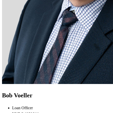
Bob Voeller
Loan Officer