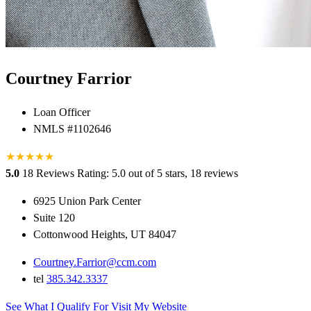
Courtney Farrior
Loan Officer
NMLS #1102646
★
★
★
★
★
5.0
18 Reviews
Rating: 5.0 out of 5 stars, 18 reviews
6925 Union Park Center
Suite 120
Cottonwood Heights, UT 84047
Courtney.Farrior@ccm.com
tel
385.342.3337
See What I Qualify For
Visit My Website