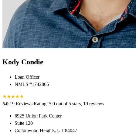
Kody Condie
Loan Officer
NMLS #1742865
★
★
★
★
★
5.0
19 Reviews
Rating: 5.0 out of 5 stars, 19 reviews
6925 Union Park Center
Suite 120
Cottonwood Heights, UT 84047