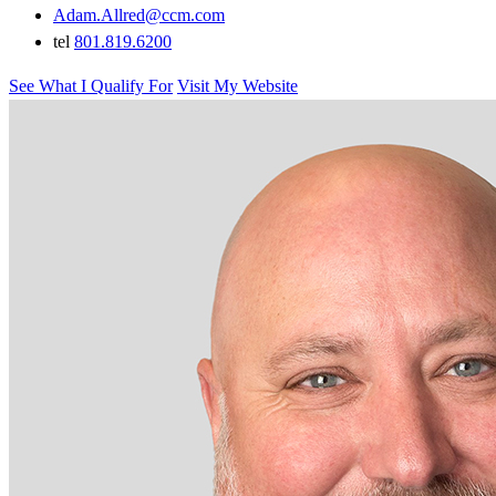
Adam.Allred@ccm.com
tel
801.819.6200
See What I Qualify For
Visit My Website