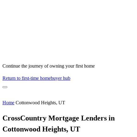
Continue the journey of owning your first home
Return to first-time homebuyer hub
Home
Cottonwood Heights, UT
CrossCountry Mortgage Lenders in
Cottonwood Heights, UT