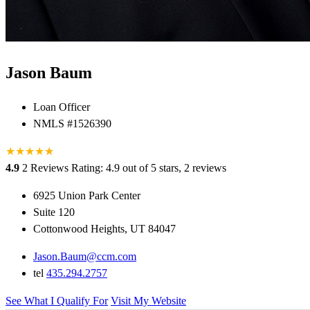
Jason Baum
Loan Officer
NMLS #1526390
★
★
★
★
★
★
4.9
2 Reviews
Rating: 4.9 out of 5 stars, 2 reviews
6925 Union Park Center
Suite 120
Cottonwood Heights, UT 84047
Jason.Baum@ccm.com
tel
435.294.2757
See What I Qualify For
Visit My Website