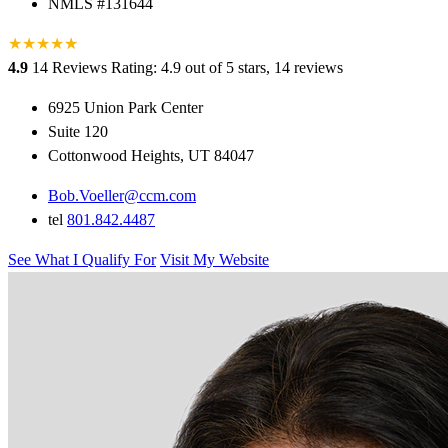
NMLS #131644
★
★
★
★
★
★
4.9
14 Reviews
Rating: 4.9 out of 5 stars, 14 reviews
6925 Union Park Center
Suite 120
Cottonwood Heights, UT 84047
Bob.Voeller@ccm.com
tel
801.842.4487
See What I Qualify For
Visit My Website