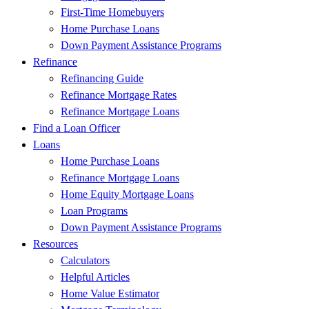
First-Time Homebuyers
Home Purchase Loans
Down Payment Assistance Programs
Refinance
Refinancing Guide
Refinance Mortgage Rates
Refinance Mortgage Loans
Find a Loan Officer
Loans
Home Purchase Loans
Refinance Mortgage Loans
Home Equity Mortgage Loans
Loan Programs
Down Payment Assistance Programs
Resources
Calculators
Helpful Articles
Home Value Estimator