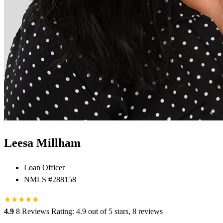
Leesa Millham
Loan Officer
NMLS #288158
★
★
★
★
★
★
4.9
8 Reviews
Rating: 4.9 out of 5 stars, 8 reviews