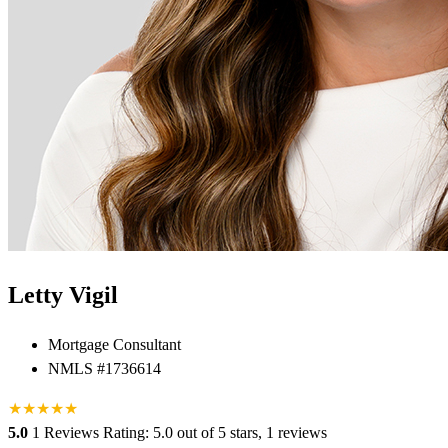
Letty Vigil
Mortgage Consultant
NMLS #1736614
★
★
★
★
★
5.0
1 Reviews
Rating: 5.0 out of 5 stars, 1 reviews