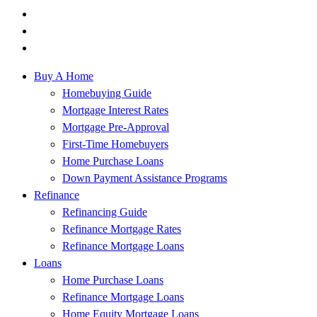
Buy A Home
Homebuying Guide
Mortgage Interest Rates
Mortgage Pre-Approval
First-Time Homebuyers
Home Purchase Loans
Down Payment Assistance Programs
Refinance
Refinancing Guide
Refinance Mortgage Rates
Refinance Mortgage Loans
Loans
Home Purchase Loans
Refinance Mortgage Loans
Home Equity Mortgage Loans