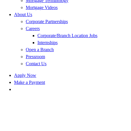
Mortgage Terminology
Mortgage Videos
About Us
Corporate Partnerships
Careers
Corporate/Branch Location Jobs
Internships
Open a Branch
Pressroom
Contact Us
Apply Now
Make a Payment