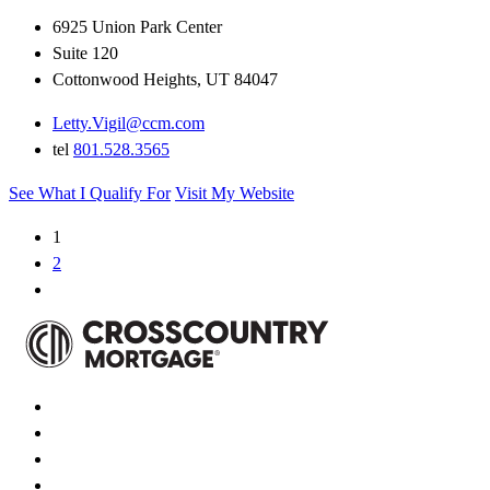
6925 Union Park Center
Suite 120
Cottonwood Heights, UT 84047
Letty.Vigil@ccm.com
tel
801.528.3565
See What I Qualify For
Visit My Website
1
2