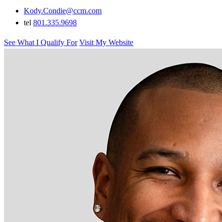
Kody.Condie@ccm.com
tel
801.335.9698
See What I Qualify For
Visit My Website