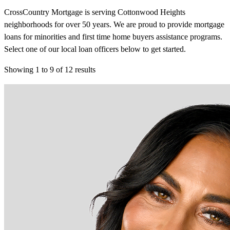
CrossCountry Mortgage is serving Cottonwood Heights
neighborhoods for over 50 years. We are proud to provide mortgage
loans for minorities and first time home buyers assistance programs.
Select one of our local loan officers below to get started.
Showing
1
to
9
of
12
results