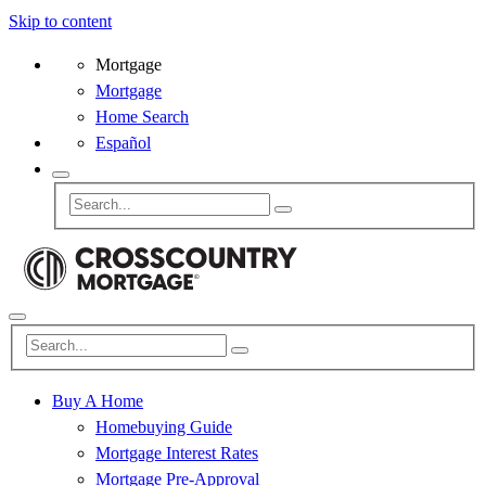
Skip to content
Mortgage
Mortgage
Home Search
Español
Buy A Home
Homebuying Guide
Mortgage Interest Rates
Mortgage Pre-Approval