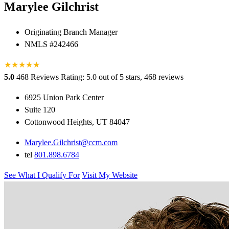
Marylee Gilchrist
Originating Branch Manager
NMLS #242466
★
★
★
★
★
★
5.0
468 Reviews
Rating: 5.0 out of 5 stars, 468 reviews
6925 Union Park Center
Suite 120
Cottonwood Heights, UT 84047
Marylee.Gilchrist@ccm.com
tel
801.898.6784
See What I Qualify For
Visit My Website