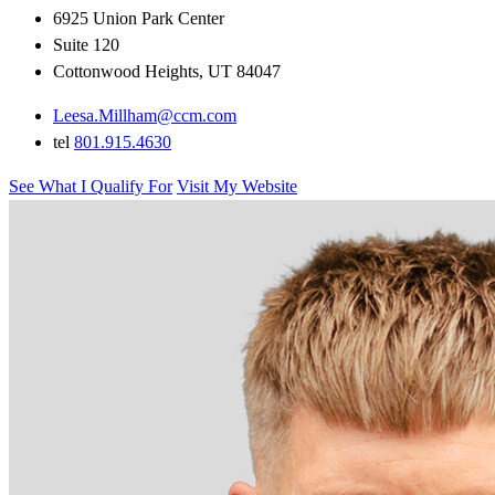
6925 Union Park Center
Suite 120
Cottonwood Heights, UT 84047
Leesa.Millham@ccm.com
tel
801.915.4630
See What I Qualify For
Visit My Website