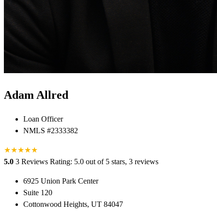
Adam Allred
Loan Officer
NMLS #2333382
★
★
★
★
★
5.0
3 Reviews
Rating: 5.0 out of 5 stars, 3 reviews
6925 Union Park Center
Suite 120
Cottonwood Heights, UT 84047