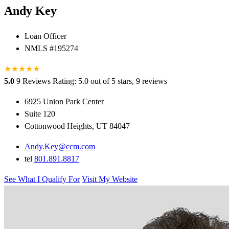
Andy Key
Loan Officer
NMLS #195274
★
★
★
★
★
5.0
9 Reviews
Rating: 5.0 out of 5 stars, 9 reviews
6925 Union Park Center
Suite 120
Cottonwood Heights, UT 84047
Andy.Key@ccm.com
tel
801.891.8817
See What I Qualify For
Visit My Website