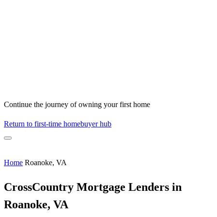
Continue the journey of owning your first home
Return to first-time homebuyer hub
Home
Roanoke, VA
CrossCountry Mortgage Lenders in
Roanoke, VA