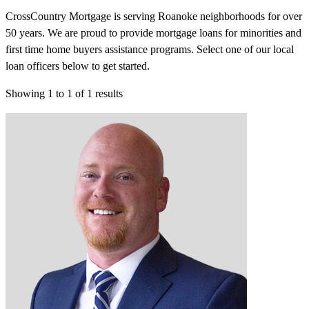
CrossCountry Mortgage is serving Roanoke neighborhoods for over
50 years. We are proud to provide mortgage loans for minorities and
first time home buyers assistance programs. Select one of our local
loan officers below to get started.
Showing
1
to
1
of
1
results