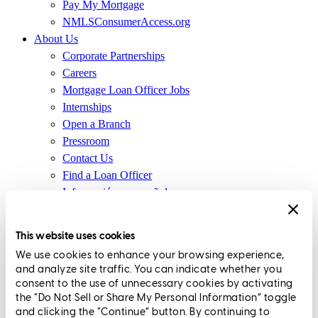
Pay My Mortgage
NMLSConsumerAccess.org
About Us
Corporate Partnerships
Careers
Mortgage Loan Officer Jobs
Internships
Open a Branch
Pressroom
Contact Us
Find a Loan Officer
Información en español
Privacy Statement
Limit The Sharing of Your Personal Information HERE
This website uses cookies
(Affiliates and Third Parties)
We use cookies to enhance your browsing experience,
Do Not Sell or Share My Personal Information (CA,
and analyze site traffic. You can indicate whether you
CT, MN, MT, OR)
consent to the use of unnecessary cookies by activating
Licensing and Disclosures
the “Do Not Sell or Share My Personal Information” toggle
Terms and Conditions
and clicking the “Continue” button. By continuing to