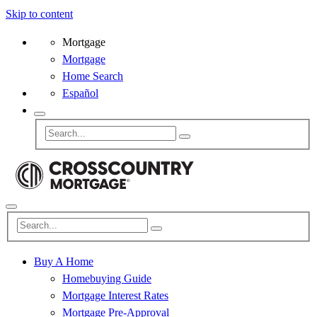
Skip to content
Mortgage
Mortgage
Home Search
Español
Buy A Home
Homebuying Guide
Mortgage Interest Rates
Mortgage Pre-Approval