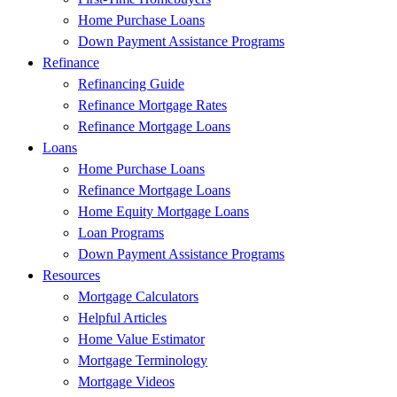
Home Purchase Loans
Down Payment Assistance Programs
Refinance
Refinancing Guide
Refinance Mortgage Rates
Refinance Mortgage Loans
Loans
Home Purchase Loans
Refinance Mortgage Loans
Home Equity Mortgage Loans
Loan Programs
Down Payment Assistance Programs
Resources
Mortgage Calculators
Helpful Articles
Home Value Estimator
Mortgage Terminology
Mortgage Videos