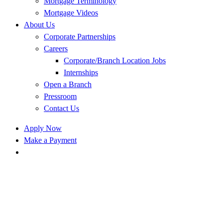
Mortgage Terminology
Mortgage Videos
About Us
Corporate Partnerships
Careers
Corporate/Branch Location Jobs
Internships
Open a Branch
Pressroom
Contact Us
Apply Now
Make a Payment