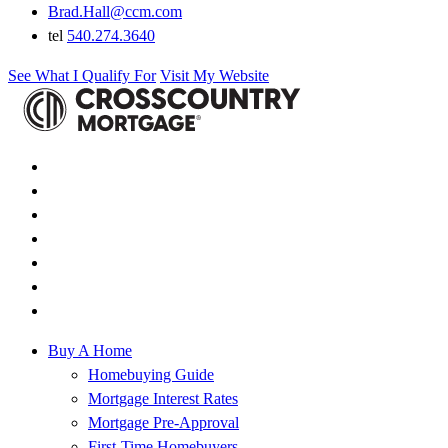
Brad.Hall@ccm.com
tel
540.274.3640
See What I Qualify For
Visit My Website
Buy A Home
Homebuying Guide
Mortgage Interest Rates
Mortgage Pre-Approval
First-Time Homebuyers