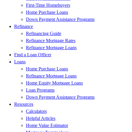
First-Time Homebuyers
Home Purchase Loans
Down Payment Assistance Programs
Refinance
Refinancing Guide
Refinance Mortgage Rates
Refinance Mortgage Loans
Find a Loan Officer
Loans
Home Purchase Loans
Refinance Mortgage Loans
Home Equity Mortgage Loans
Loan Programs
Down Payment Assistance Programs
Resources
Calculators
Helpful Articles
Home Value Estimator