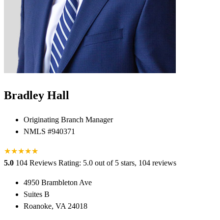
Bradley Hall
Originating Branch Manager
NMLS #940371
★
★
★
★
★
★
5.0
104 Reviews
Rating: 5.0 out of 5 stars, 104 reviews
4950 Brambleton Ave
Suites B
Roanoke, VA 24018