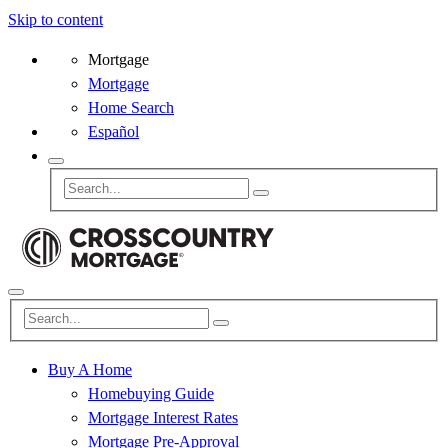
Skip to content
Mortgage
Mortgage
Home Search
Español
Buy A Home
Homebuying Guide
Mortgage Interest Rates
Mortgage Pre-Approval