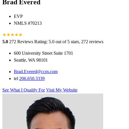
Brad Evered
EVP
NMLS #70213
★
★
★
★
★
★
5.0
272 Reviews
Rating: 5.0 out of 5 stars, 272 reviews
600 University Street Suite 1701
Seattle, WA 98101
Brad.Evered@ccm.com
tel
206.650.3339
See What I Qualify For
Visit My Website