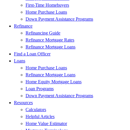
First-Time Homebuyers
Home Purchase Loans
Down Payment Assistance Programs
Refinance
Refinancing Guide
Refinance Mortgage Rates
Refinance Mortgage Loans
Find a Loan Officer
Loans
Home Purchase Loans
Refinance Mortgage Loans
Home Equity Mortgage Loans
Loan Programs
Down Payment Assistance Programs
Resources
Calculators
Helpful Articles
Home Value Estimator