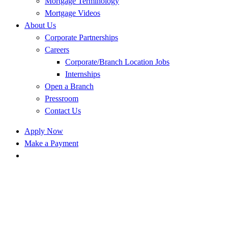
Mortgage Terminology
Mortgage Videos
About Us
Corporate Partnerships
Careers
Corporate/Branch Location Jobs
Internships
Open a Branch
Pressroom
Contact Us
Apply Now
Make a Payment