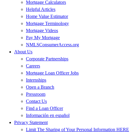
Mortgage Calculators
Helpful Articles
Home Value Estimator
Mortgage Terminology
Mortgage Videos
Pay My Mortgage
NMLSConsumerAccess.org
About Us
Corporate Partnerships
Careers
Mortgage Loan Officer Jobs
Internships
Open a Branch
Pressroom
Contact Us
Find a Loan Officer
Información en español
Privacy Statement
Limit The Sharing of Your Personal Information HERE