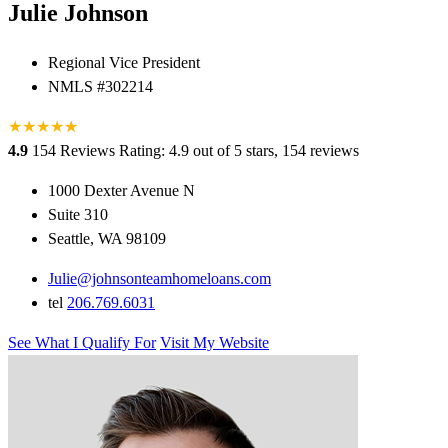
Julie Johnson
Regional Vice President
NMLS #302214
★
★
★
★
★
★
4.9
154 Reviews
Rating: 4.9 out of 5 stars, 154 reviews
1000 Dexter Avenue N
Suite 310
Seattle, WA 98109
Julie@johnsonteamhomeloans.com
tel
206.769.6031
See What I Qualify For
Visit My Website