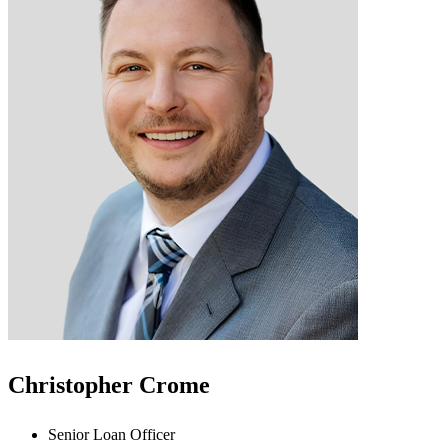
Christopher Crome
Senior Loan Officer