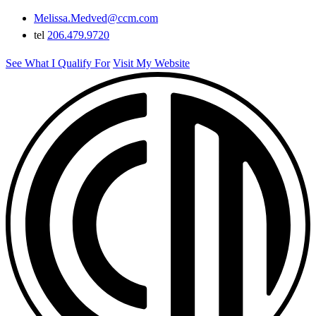
Melissa.Medved@ccm.com
tel
206.479.9720
See What I Qualify For
Visit My Website