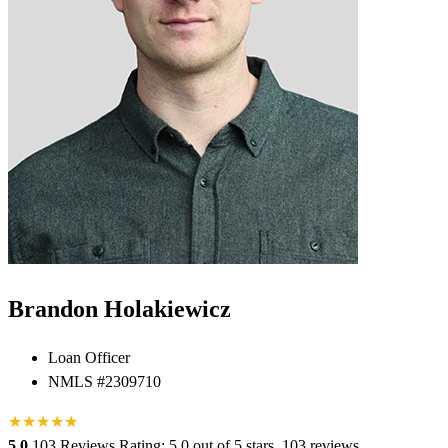
Brandon Holakiewicz
Loan Officer
NMLS #2309710
★
★
★
★
★
★
5.0
103 Reviews
Rating: 5.0 out of 5 stars, 103 reviews