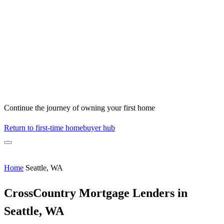
Continue the journey of owning your first home
Return to first-time homebuyer hub
Home
Seattle, WA
CrossCountry Mortgage Lenders in
Seattle, WA