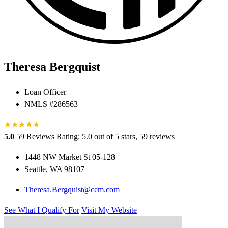
Theresa Bergquist
Loan Officer
NMLS #286563
★
★
★
★
★
5.0
59 Reviews
Rating: 5.0 out of 5 stars, 59 reviews
1448 NW Market St 05-128
Seattle, WA 98107
Theresa.Bergquist@ccm.com
See What I Qualify For
Visit My Website