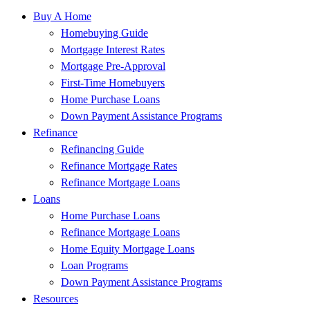
Buy A Home
Homebuying Guide
Mortgage Interest Rates
Mortgage Pre-Approval
First-Time Homebuyers
Home Purchase Loans
Down Payment Assistance Programs
Refinance
Refinancing Guide
Refinance Mortgage Rates
Refinance Mortgage Loans
Loans
Home Purchase Loans
Refinance Mortgage Loans
Home Equity Mortgage Loans
Loan Programs
Down Payment Assistance Programs
Resources