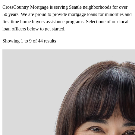
CrossCountry Mortgage is serving Seattle neighborhoods for over
50 years. We are proud to provide mortgage loans for minorities and
first time home buyers assistance programs. Select one of our local
loan officers below to get started.
Showing
1
to
9
of
44
results