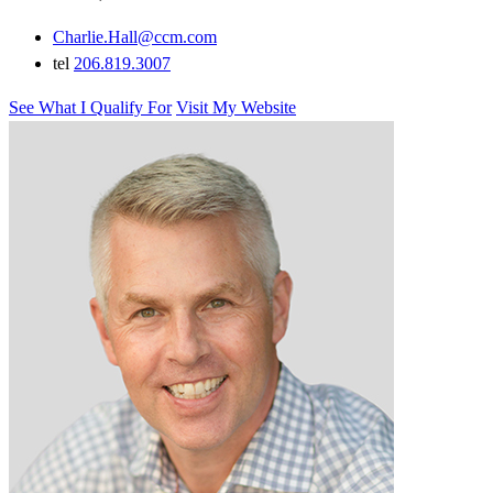
Charlie.Hall@ccm.com
tel
206.819.3007
See What I Qualify For
Visit My Website