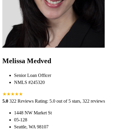
Melissa Medved
Senior Loan Officer
NMLS #245320
★
★
★
★
★
★
5.0
322 Reviews
Rating: 5.0 out of 5 stars, 322 reviews
1448 NW Market St
05-128
Seattle, WA 98107