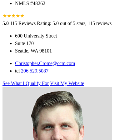
NMLS #48262
★
★
★
★
★
5.0
115 Reviews
Rating: 5.0 out of 5 stars, 115 reviews
600 University Street
Suite 1701
Seattle, WA 98101
Christopher.Crome@ccm.com
tel
206.529.5087
See What I Qualify For
Visit My Website