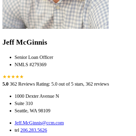
Jeff McGinnis
Senior Loan Officer
NMLS #279369
★
★
★
★
★
★
5.0
362 Reviews
Rating: 5.0 out of 5 stars, 362 reviews
1000 Dexter Avenue N
Suite 310
Seattle, WA 98109
Jeff.McGinnis@ccm.com
tel
206.283.5626