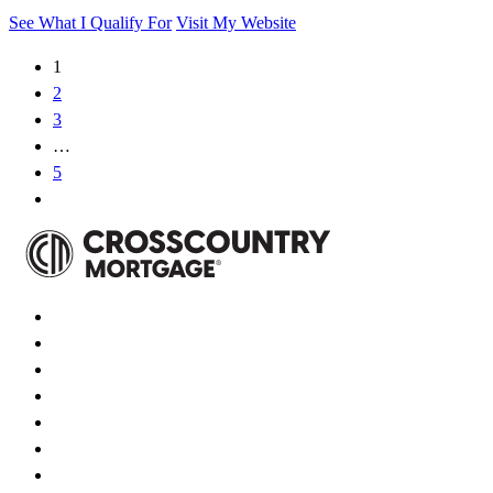
See What I Qualify For
Visit My Website
1
2
3
…
5