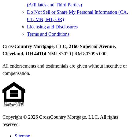
(Affiliates and Third Parties)
Do Not Sell or Share My Personal Information (CA,
CT, MN, MT, OR)
Licensing and Disclosures
Terms and Conditions
CrossCountry Mortgage, LLC, 2160 Superior Avenue,
Cleveland, OH 44114
NMLS3029 | RM.803095.000
All endorsements and testimonials are given without incentive or
compensation.
Copyright © 2026 CrossCountry Mortgage, LLC. All rights
reserved
Sitemap