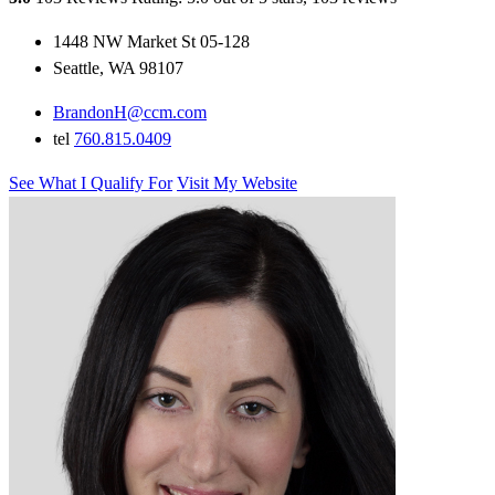
1448 NW Market St 05-128
Seattle, WA 98107
BrandonH@ccm.com
tel
760.815.0409
See What I Qualify For
Visit My Website