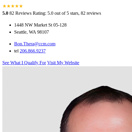
★
★
★
★
★
★
5.0
82 Reviews
Rating: 5.0 out of 5 stars, 82 reviews
1448 NW Market St 05-128
Seattle, WA 98107
Bon.Thera@ccm.com
tel
206.866.9237
See What I Qualify For
Visit My Website