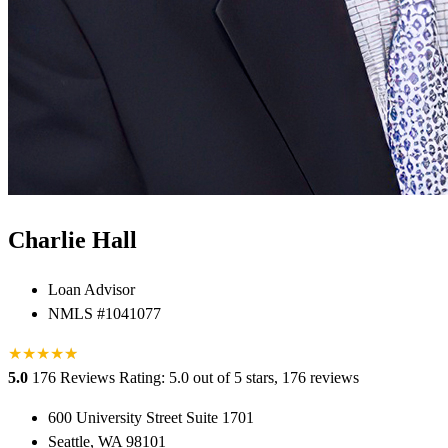
Charlie Hall
Loan Advisor
NMLS #1041077
★
★
★
★
★
★
5.0
176 Reviews
Rating: 5.0 out of 5 stars, 176 reviews
600 University Street Suite 1701
Seattle, WA 98101