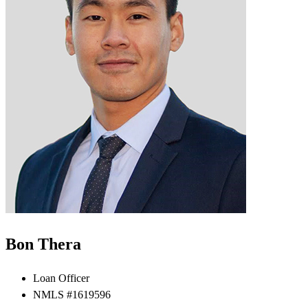
Bon Thera
Loan Officer
NMLS #1619596