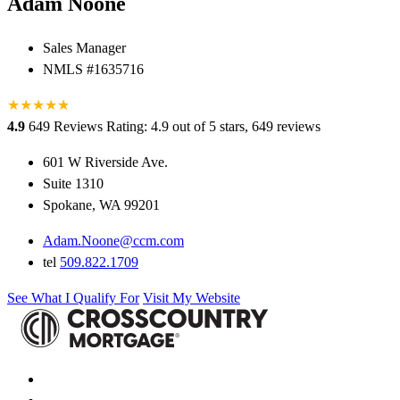
Adam Noone
Sales Manager
NMLS #1635716
★
★
★
★
★
★
4.9
649 Reviews
Rating: 4.9 out of 5 stars, 649 reviews
601 W Riverside Ave.
Suite 1310
Spokane, WA 99201
Adam.Noone@ccm.com
tel
509.822.1709
See What I Qualify For
Visit My Website