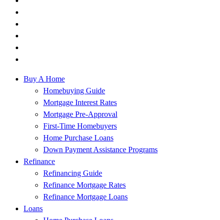
Buy A Home
Homebuying Guide
Mortgage Interest Rates
Mortgage Pre-Approval
First-Time Homebuyers
Home Purchase Loans
Down Payment Assistance Programs
Refinance
Refinancing Guide
Refinance Mortgage Rates
Refinance Mortgage Loans
Loans