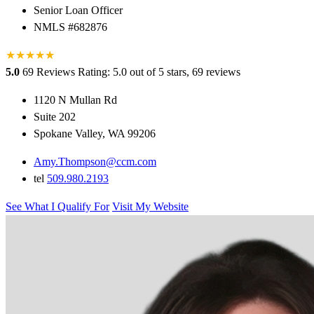
Senior Loan Officer
NMLS #682876
★
★
★
★
★
★
5.0
69 Reviews
Rating: 5.0 out of 5 stars, 69 reviews
1120 N Mullan Rd
Suite 202
Spokane Valley, WA 99206
Amy.Thompson@ccm.com
tel
509.980.2193
See What I Qualify For
Visit My Website