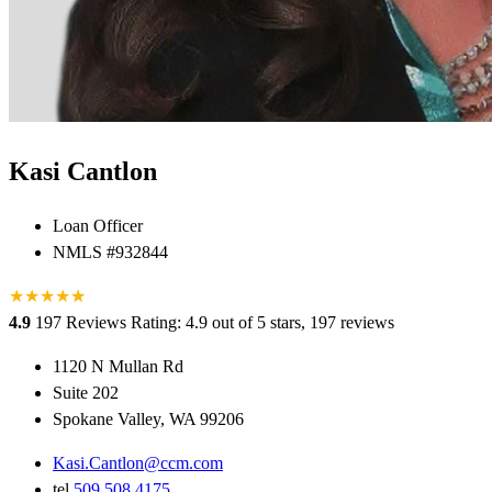
Kasi Cantlon
Loan Officer
NMLS #932844
★
★
★
★
★
★
4.9
197 Reviews
Rating: 4.9 out of 5 stars, 197 reviews
1120 N Mullan Rd
Suite 202
Spokane Valley, WA 99206
Kasi.Cantlon@ccm.com
tel
509.508.4175