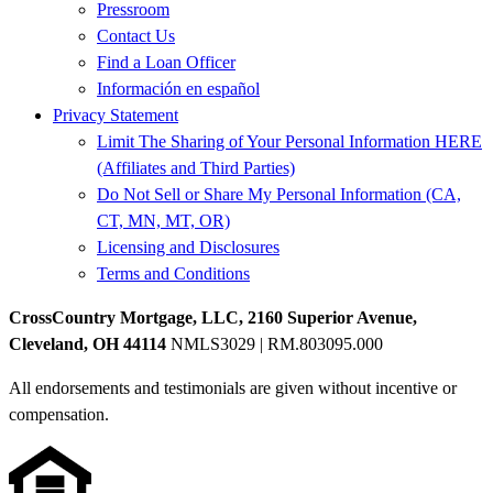
Pressroom
Contact Us
Find a Loan Officer
Información en español
Privacy Statement
Limit The Sharing of Your Personal Information HERE
(Affiliates and Third Parties)
Do Not Sell or Share My Personal Information (CA,
CT, MN, MT, OR)
Licensing and Disclosures
Terms and Conditions
CrossCountry Mortgage, LLC, 2160 Superior Avenue,
Cleveland, OH 44114
NMLS3029 | RM.803095.000
All endorsements and testimonials are given without incentive or
compensation.