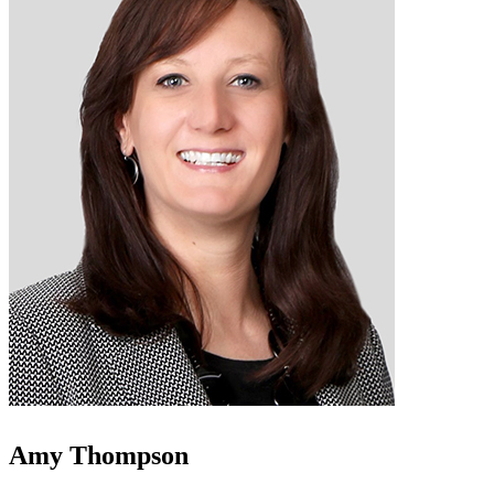
Amy Thompson