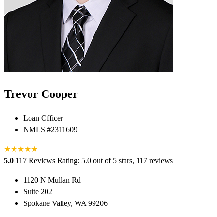
Trevor Cooper
Loan Officer
NMLS #2311609
★
★
★
★
★
★
5.0
117 Reviews
Rating: 5.0 out of 5 stars, 117 reviews
1120 N Mullan Rd
Suite 202
Spokane Valley, WA 99206