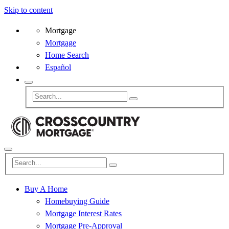
Skip to content
Mortgage
Mortgage
Home Search
Español
Buy A Home
Homebuying Guide
Mortgage Interest Rates
Mortgage Pre-Approval