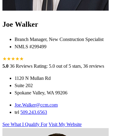
Joe Walker
Branch Manager, New Construction Specialist
NMLS #299499
★
★
★
★
★
★
5.0
36 Reviews
Rating: 5.0 out of 5 stars, 36 reviews
1120 N Mullan Rd
Suite 202
Spokane Valley, WA 99206
Joe.Walker@ccm.com
tel
509.243.6563
See What I Qualify For
Visit My Website