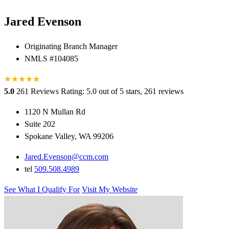
Jared Evenson
Originating Branch Manager
NMLS #104085
★
★
★
★
★
★
5.0
261 Reviews
Rating: 5.0 out of 5 stars, 261 reviews
1120 N Mullan Rd
Suite 202
Spokane Valley, WA 99206
Jared.Evenson@ccm.com
tel
509.508.4989
See What I Qualify For
Visit My Website