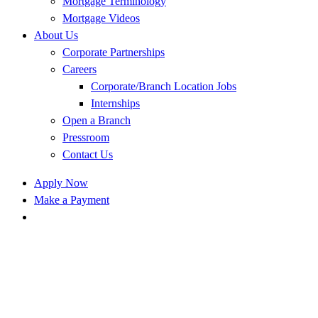
Mortgage Terminology
Mortgage Videos
About Us
Corporate Partnerships
Careers
Corporate/Branch Location Jobs
Internships
Open a Branch
Pressroom
Contact Us
Apply Now
Make a Payment