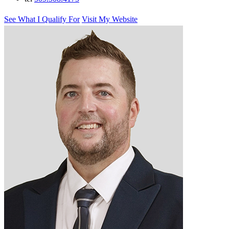
See What I Qualify For
Visit My Website