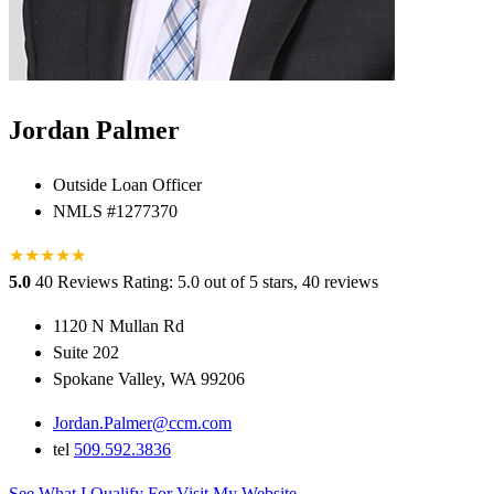
Jordan Palmer
Outside Loan Officer
NMLS #1277370
★
★
★
★
★
★
5.0
40 Reviews
Rating: 5.0 out of 5 stars, 40 reviews
1120 N Mullan Rd
Suite 202
Spokane Valley, WA 99206
Jordan.Palmer@ccm.com
tel
509.592.3836
See What I Qualify For
Visit My Website