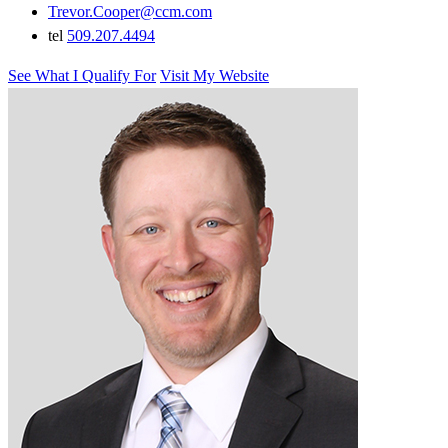
Trevor.Cooper@ccm.com
tel
509.207.4494
See What I Qualify For
Visit My Website