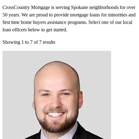
CrossCountry Mortgage is serving Spokane neighborhoods for over
50 years. We are proud to provide mortgage loans for minorities and
first time home buyers assistance programs. Select one of our local
loan officers below to get started.
Showing
1
to
7
of
7
results