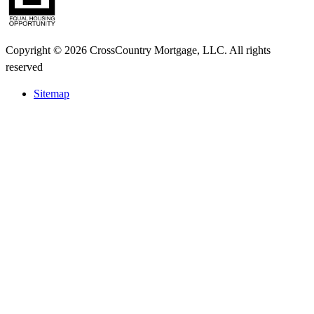
Copyright © 2026 CrossCountry Mortgage, LLC. All rights
reserved
Sitemap