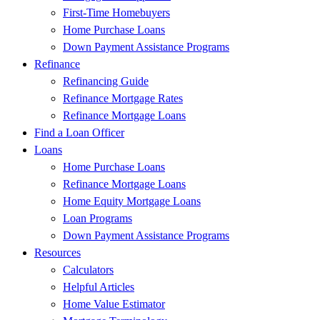
First-Time Homebuyers
Home Purchase Loans
Down Payment Assistance Programs
Refinance
Refinancing Guide
Refinance Mortgage Rates
Refinance Mortgage Loans
Find a Loan Officer
Loans
Home Purchase Loans
Refinance Mortgage Loans
Home Equity Mortgage Loans
Loan Programs
Down Payment Assistance Programs
Resources
Calculators
Helpful Articles
Home Value Estimator