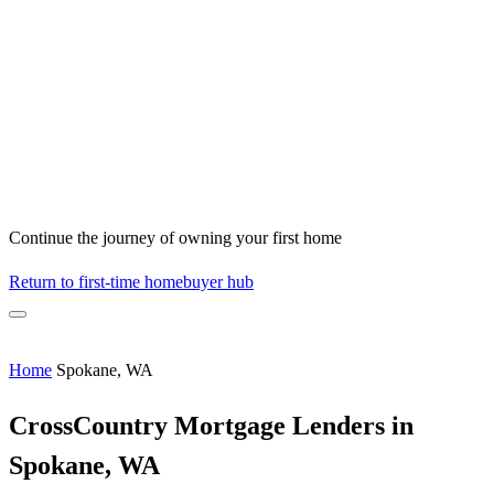
Continue the journey of owning your first home
Return to first-time homebuyer hub
Home
Spokane, WA
CrossCountry Mortgage Lenders in
Spokane, WA