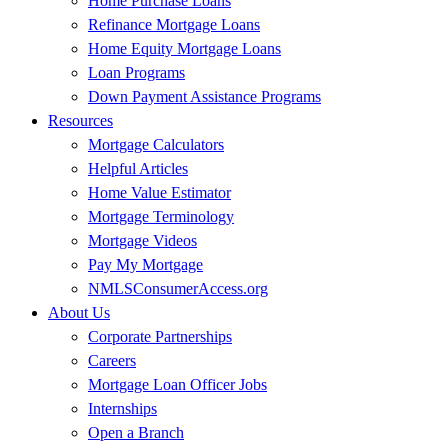
Home Purchase Loans
Refinance Mortgage Loans
Home Equity Mortgage Loans
Loan Programs
Down Payment Assistance Programs
Resources
Mortgage Calculators
Helpful Articles
Home Value Estimator
Mortgage Terminology
Mortgage Videos
Pay My Mortgage
NMLSConsumerAccess.org
About Us
Corporate Partnerships
Careers
Mortgage Loan Officer Jobs
Internships
Open a Branch