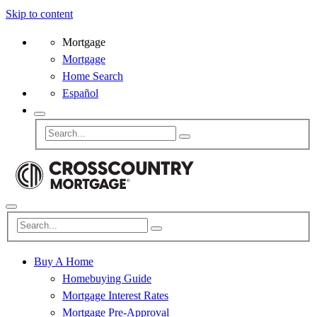
Skip to content
Mortgage
Mortgage
Home Search
Español
Buy A Home
Homebuying Guide
Mortgage Interest Rates
Mortgage Pre-Approval