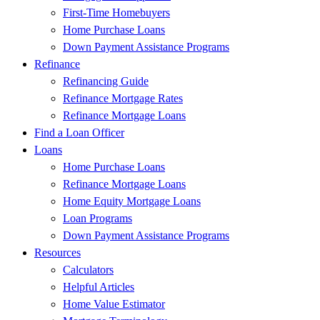
First-Time Homebuyers
Home Purchase Loans
Down Payment Assistance Programs
Refinance
Refinancing Guide
Refinance Mortgage Rates
Refinance Mortgage Loans
Find a Loan Officer
Loans
Home Purchase Loans
Refinance Mortgage Loans
Home Equity Mortgage Loans
Loan Programs
Down Payment Assistance Programs
Resources
Calculators
Helpful Articles
Home Value Estimator