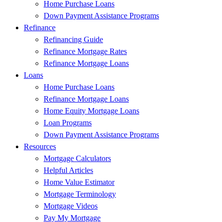
Home Purchase Loans
Down Payment Assistance Programs
Refinance
Refinancing Guide
Refinance Mortgage Rates
Refinance Mortgage Loans
Loans
Home Purchase Loans
Refinance Mortgage Loans
Home Equity Mortgage Loans
Loan Programs
Down Payment Assistance Programs
Resources
Mortgage Calculators
Helpful Articles
Home Value Estimator
Mortgage Terminology
Mortgage Videos
Pay My Mortgage