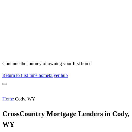
Continue the journey of owning your first home
Return to first-time homebuyer hub
Home
Cody, WY
CrossCountry Mortgage Lenders in Cody,
WY