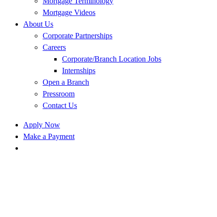
Mortgage Terminology
Mortgage Videos
About Us
Corporate Partnerships
Careers
Corporate/Branch Location Jobs
Internships
Open a Branch
Pressroom
Contact Us
Apply Now
Make a Payment