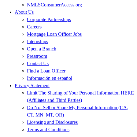
NMLSConsumerAccess.org
About Us
Corporate Partnerships
Careers
Mortgage Loan Officer Jobs
Internships
Open a Branch
Pressroom
Contact Us
Find a Loan Officer
Información en español
Privacy Statement
Limit The Sharing of Your Personal Information HERE
(Affiliates and Third Parties)
Do Not Sell or Share My Personal Information (CA,
CT, MN, MT, OR)
Licensing and Disclosures
Terms and Conditions