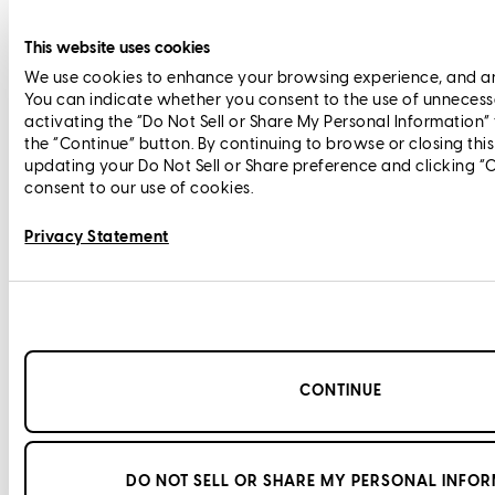
This website uses cookies
We use cookies to enhance your browsing experience, and anal
You can indicate whether you consent to the use of unnecess
activating the “Do Not Sell or Share My Personal Information”
the “Continue” button. By continuing to browse or closing thi
updating your Do Not Sell or Share preference and clicking “
consent to our use of cookies.
Privacy Statement
CONTINUE
DO NOT SELL OR SHARE MY PERSONAL INFO