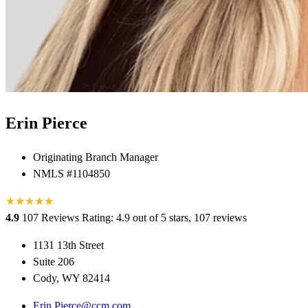
Erin Pierce
Originating Branch Manager
NMLS #1104850
★
★
★
★
★
★
4.9
107 Reviews
Rating: 4.9 out of 5 stars, 107 reviews
1131 13th Street
Suite 206
Cody, WY 82414
Erin.Pierce@ccm.com