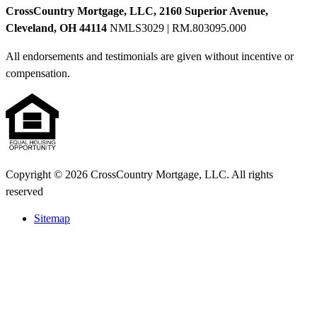
CrossCountry Mortgage, LLC, 2160 Superior Avenue,
Cleveland, OH 44114
NMLS3029 | RM.803095.000
All endorsements and testimonials are given without incentive or
compensation.
Copyright © 2026 CrossCountry Mortgage, LLC. All rights
reserved
Sitemap