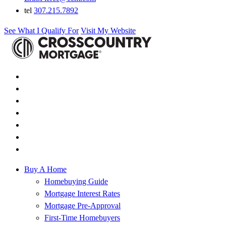
tel
307.215.7892
See What I Qualify For
Visit My Website
Buy A Home
Homebuying Guide
Mortgage Interest Rates
Mortgage Pre-Approval
First-Time Homebuyers