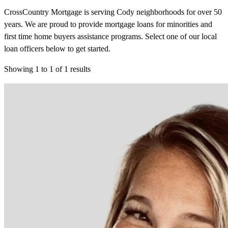
CrossCountry Mortgage is serving Cody neighborhoods for over 50
years. We are proud to provide mortgage loans for minorities and
first time home buyers assistance programs. Select one of our local
loan officers below to get started.
Showing
1
to
1
of
1
results