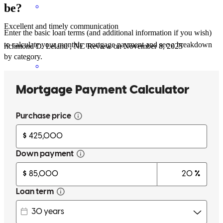
be?
Excellent and timely communication
Enter the basic loan terms (and additional information if you wish)
to calculate your monthly mortgage payment and see a breakdown
richmond
D.
Leland
,
NC
Review on
November 8, 2025
by category.
thanks for all the help!!
christopher
C.
Sunset Beach
,
NC
Review on
November 15, 2025