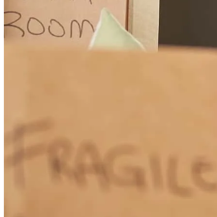
caleb
L.
Boone
,
NC
Review on
March 29, 2026
You were amazing on every level and very helpful just a great
william
F.
Powell
,
WY
Review on
March 1, 2026
The whole team worked with me great and had udder and total
patience with my lack of knowledge of mortgages in and outs. Erin
Pierce was very kind and helpful and knowledgable and treated me