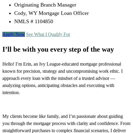
Originating Branch Manager
Cody, WY Mortgage Loan Officer
NMLS # 1104850
Apply Now
See What I Qualify For
I’ll be with you every step of the way
Hello! I’m Erin, an Ivy League-educated mortgage professional
known for precision, strategy and uncompromising work ethic. I
approach every loan with the mindset of a trusted advisor —
analyzing options, anticipating obstacles and executing with
intention.
My clients become like family, and I’m passionate about guiding
you through the mortgage process with clarity and confidence. From
straightforward purchases to complex financial scenarios, I deliver