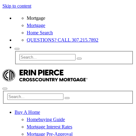
Skip to content
Mortgage
Mortgage
Home Search
QUESTIONS? CALL 307.215.7892
Buy A Home
Homebuying Guide
Mortgage Interest Rates
Mortgage Pre-Approval