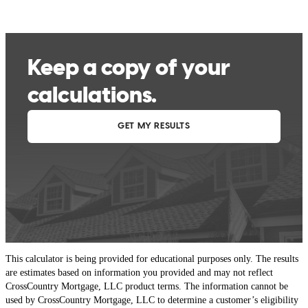
This calculator is being provided for educational purposes only. The results
are estimates based on information you provided and may not reflect
CrossCountry Mortgage, LLC product terms. The information cannot be
used by CrossCountry Mortgage, LLC to determine a customer’s eligibility