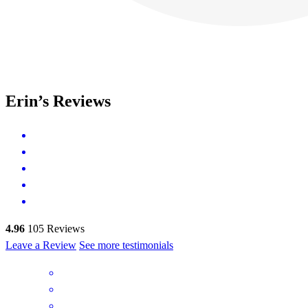
Erin’s Reviews
4.96
105
Reviews
Leave a Review
See more testimonials