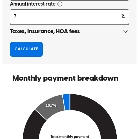
Erin is very personable and makes herself available for any
questions or concerns. All around great experience .
william c
J.
Kings Park
,
NY
Review on
November 14, 2025
Erin and team were proactive, able to explain the 'why', and timely
kevin lindsay
K.
Hampstead
,
NC
Review on
November 15, 2025