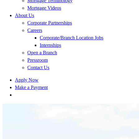
Mortgage Terminology
Mortgage Videos
About Us
Corporate Partnerships
Careers
Corporate/Branch Location Jobs
Internships
Open a Branch
Pressroom
Contact Us
Apply Now
Make a Payment