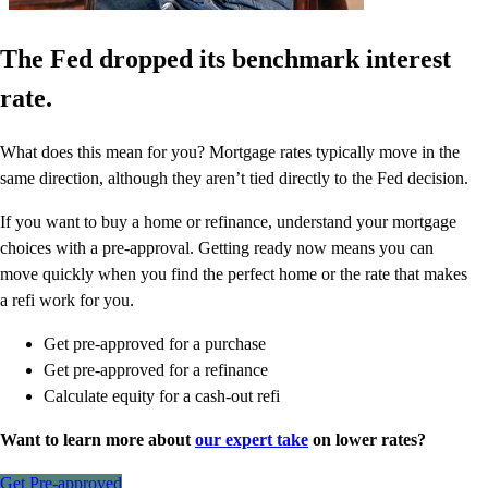
The Fed dropped its benchmark interest
rate.
What does this mean for you? Mortgage rates typically move in the
same direction, although they aren’t tied directly to the Fed decision.
If you want to buy a home or refinance, understand your mortgage
choices with a pre-approval. Getting ready now means you can
move quickly when you find the perfect home or the rate that makes
a refi work for you.
Get pre-approved for a purchase
Get pre-approved for a refinance
Calculate equity for a cash-out refi
Want to learn more about
our expert take
on lower rates?
Get Pre-approved