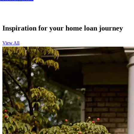
Inspiration for your home loan journey
View All