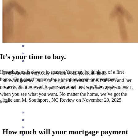
like a regular old friend . Thank you
zachary
C.
Sunset Beach
,
NC
Review on
January 23, 2026
It’s your time to buy.
Homebuying is always in season. You may be thinking of a first
Everyone was very easy to work with, pleasant, and
home. Or it could be time for a vacation home or investment
knowledgeable. This can be quite a stressful time, but Erin and her
property. Start now with a pre-approval and you’ll be ready to buy
team made it as easy as possible which is very much appreciated! L.
when you see what you want. No matter the home, we’ve got the
leslie ann
M.
Southport
,
NC
Review on
November 20, 2025
loan.
How much will your mortgage payment