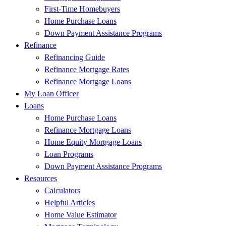
First-Time Homebuyers
Home Purchase Loans
Down Payment Assistance Programs
Refinance
Refinancing Guide
Refinance Mortgage Rates
Refinance Mortgage Loans
My Loan Officer
Loans
Home Purchase Loans
Refinance Mortgage Loans
Home Equity Mortgage Loans
Loan Programs
Down Payment Assistance Programs
Resources
Calculators
Helpful Articles
Home Value Estimator