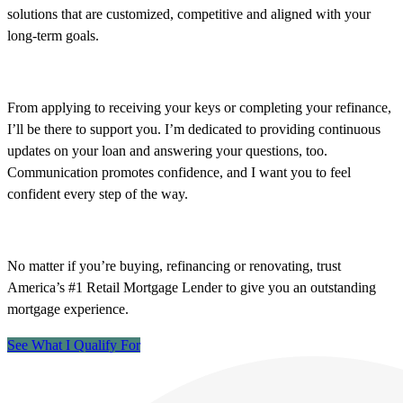
solutions that are customized, competitive and aligned with your
long-term goals.
From applying to receiving your keys or completing your refinance,
I’ll be there to support you. I’m dedicated to providing continuous
updates on your loan and answering your questions, too.
Communication promotes confidence, and I want you to feel
confident every step of the way.
No matter if you’re buying, refinancing or renovating, trust
America’s #1 Retail Mortgage Lender to give you an outstanding
mortgage experience.
See What I Qualify For