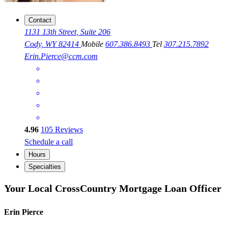
Contact
1131 13th Street, Suite 206
Cody, WY 82414
Mobile
607.386.8493
Tel
307.215.7892
Erin.Pierce@ccm.com
4.96
105
Reviews
Schedule a call
Hours
Specialties
Your Local CrossCountry Mortgage Loan Officer
Erin Pierce