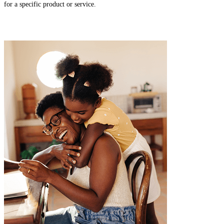
for a specific product or service.