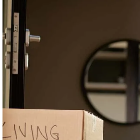
Finally it happened
wendy
N.
Burlington
,
NC
Review on
June 17, 2026
Erin is absolutely amazing at every aspect of her job! She makes the
whole process easy and is very informative with all the questions we
had. I would highly recommend her for anyone looking for
financing!