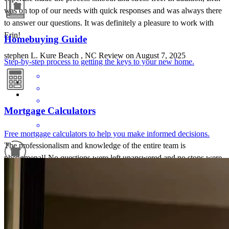
was on top of our needs with quick responses and was always there
to answer our questions. It was definitely a pleasure to work with
Erin!
Homebuying Guide
stephen
L.
Kure Beach
,
NC
Review on
August 7, 2025
Step-by-step process to getting the keys to your new home.
Mortgage Calculators
Free mortgage calculators to help you make informed decisions.
The professionalism and knowledge of the entire team is
phenomenal! No questions were left unanswered and no stops were
pulled until my mortgage was complete and closed. I will be forever
Refinance Guide
grateful for this team of true professionals!
william eric
S.
Troutdale
,
VA
Review on
May 13, 2025
For a smooth refinancing experience, know the facts.