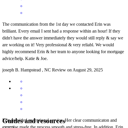
The communication from the 1st day we contacted Erin was
brilliant. Every email I sent had a response within an hour! If they
didn't have the answer immediately they would still reply & say we
are working on it! Very professional & very reliabl. We would
highly recommend Erin & her team to anyone looking for mortgage
advice/help. Katie & Joe.
joseph
B.
Hampstead
,
NC
Review on
August 29, 2025
Guides and resources
Erin provided exceptional service. Her clear communicaton and
expertise made the process smooth and stress-free. In addition, Erin