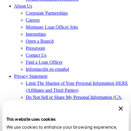
About Us
Corporate Partnerships
Careers
Mortgage Loan Officer Jobs
Internships
Open a Branch
Pressroom
Contact Us
Find a Loan Officer
Información en español
Privacy Statement
Limit The Sharing of Your Personal Information HERE
(Affiliates and Third Parties)
Do Not Sell or Share My Personal Information (CA,
CT, MN, MT, OR)
Licensing and Disclosures
Terms and Conditions
This website uses cookies
We use cookies to enhance your browsing experience,
CrossCountry Mortgage, LLC, 2160 Superior Avenue,