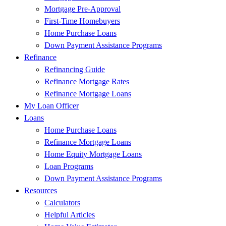
Mortgage Pre-Approval
First-Time Homebuyers
Home Purchase Loans
Down Payment Assistance Programs
Refinance
Refinancing Guide
Refinance Mortgage Rates
Refinance Mortgage Loans
My Loan Officer
Loans
Home Purchase Loans
Refinance Mortgage Loans
Home Equity Mortgage Loans
Loan Programs
Down Payment Assistance Programs
Resources
Calculators
Helpful Articles