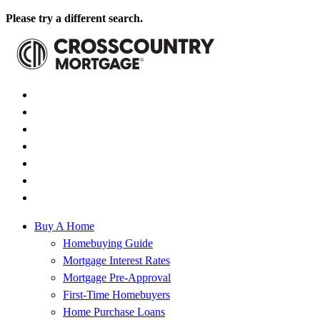
Please try a different search.
Buy A Home
Homebuying Guide
Mortgage Interest Rates
Mortgage Pre-Approval
First-Time Homebuyers
Home Purchase Loans