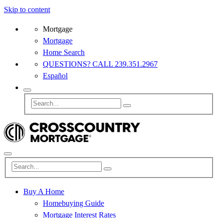
Skip to content
Mortgage
Mortgage
Home Search
QUESTIONS? CALL 239.351.2967
Español
Buy A Home
Homebuying Guide
Mortgage Interest Rates