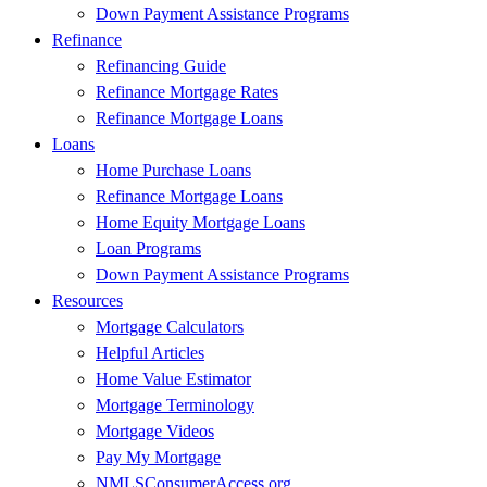
Down Payment Assistance Programs
Refinance
Refinancing Guide
Refinance Mortgage Rates
Refinance Mortgage Loans
Loans
Home Purchase Loans
Refinance Mortgage Loans
Home Equity Mortgage Loans
Loan Programs
Down Payment Assistance Programs
Resources
Mortgage Calculators
Helpful Articles
Home Value Estimator
Mortgage Terminology
Mortgage Videos
Pay My Mortgage
NMLSConsumerAccess.org