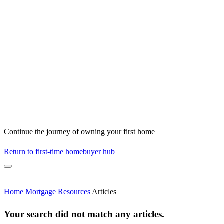
Continue the journey of owning your first home
Return to first-time homebuyer hub
Home
Mortgage Resources
Articles
Your search did not match any articles.