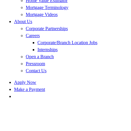
Home Value Estimator
Mortgage Terminology
Mortgage Videos
About Us
Corporate Partnerships
Careers
Corporate/Branch Location Jobs
Internships
Open a Branch
Pressroom
Contact Us
Apply Now
Make a Payment