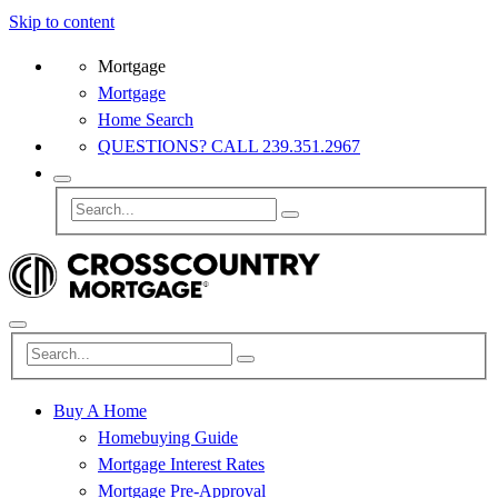
Skip to content
Mortgage
Mortgage
Home Search
QUESTIONS? CALL 239.351.2967
Buy A Home
Homebuying Guide
Mortgage Interest Rates
Mortgage Pre-Approval