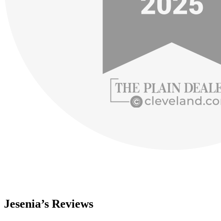
Jesenia’s Reviews