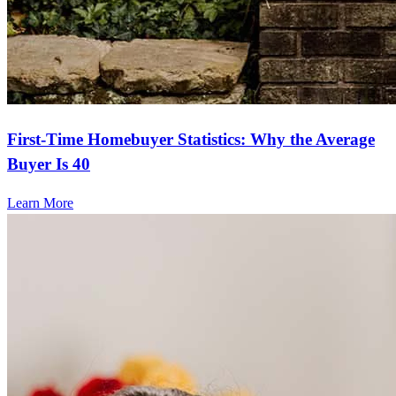
First-Time Homebuyer Statistics: Why the Average
Buyer Is 40
Learn More
Frequently asked questions