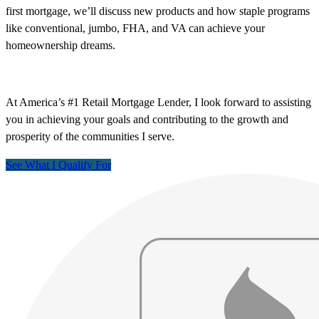
first mortgage, we’ll discuss new products and how staple programs
like conventional, jumbo, FHA, and VA can achieve your
homeownership dreams.
At America’s #1 Retail Mortgage Lender, I look forward to assisting
you in achieving your goals and contributing to the growth and
prosperity of the communities I serve.
See What I Qualify For