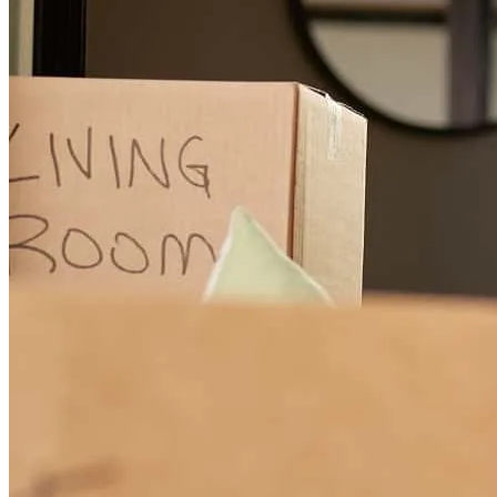
was stress free and was always available to answer our question.
Belle
F.
Review on
February 28, 2019
I recommend Jesenia 200%. The process of buying my house was
as smooth as could be. She didn't play games. Jesenia was very
honest and always provided her knowledge. The closing of my
property was a the rate she gave us at the beginning of the
transaction, down payment and closing cost were what she always
said and the closing date was the same from the beginning. We even
got our keys at closing. Thank you Jesenia, you are awesome!!!
Paula
M.
Review on
February 26, 2019