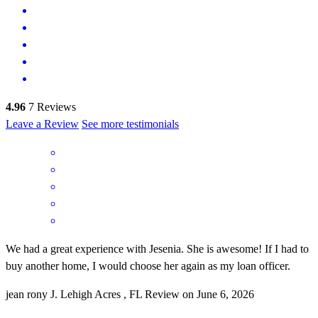
4.96
7
Reviews
Leave a Review
See more testimonials
We had a great experience with Jesenia. She is awesome! If I had to
buy another home, I would choose her again as my loan officer.
jean rony
J.
Lehigh Acres
,
FL
Review on
June 6, 2026