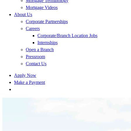
Mortgage Terminology
Mortgage Videos
About Us
Corporate Partnerships
Careers
Corporate/Branch Location Jobs
Internships
Open a Branch
Pressroom
Contact Us
Apply Now
Make a Payment