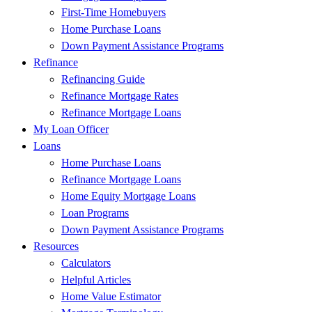
First-Time Homebuyers
Home Purchase Loans
Down Payment Assistance Programs
Refinance
Refinancing Guide
Refinance Mortgage Rates
Refinance Mortgage Loans
My Loan Officer
Loans
Home Purchase Loans
Refinance Mortgage Loans
Home Equity Mortgage Loans
Loan Programs
Down Payment Assistance Programs
Resources
Calculators
Helpful Articles
Home Value Estimator