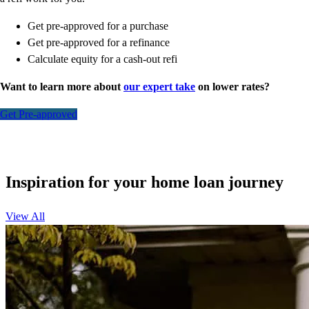
Get pre-approved for a purchase
Get pre-approved for a refinance
Calculate equity for a cash-out refi
Want to learn more about
our expert take
on lower rates?
Get Pre-approved
Inspiration for your home loan journey
View All