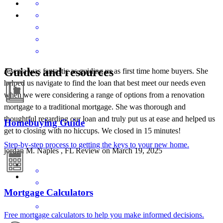
Guides and resources
Jesenia was fantastic as guiding us as first time home buyers. She
helped us navigate to find the loan that best meet our needs even
when we were considering a range of options from a renovation
mortgage to a traditional mortgage. She was thorough and
thoughtful regarding our loan and truly put us at ease and helped us
Homebuying Guide
get to closing with no hiccups. We closed in 15 minutes!
Step-by-step process to getting the keys to your new home.
jordan
M.
Naples
,
FL
Review on
March 19, 2025
Mortgage Calculators
Free mortgage calculators to help you make informed decisions.