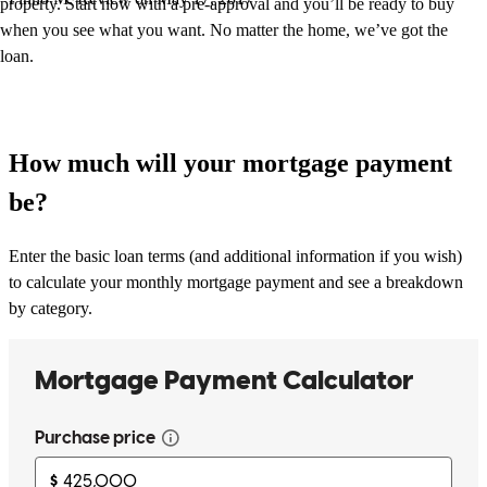
property. Start now with a pre-approval and you’ll be ready to buy
when you see what you want. No matter the home, we’ve got the
loan.
How much will your mortgage payment
be?
Enter the basic loan terms (and additional information if you wish)
to calculate your monthly mortgage payment and see a breakdown
by category.