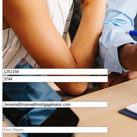
Get Preapproved
I’d love to hear from you.
*
Recipient Email
*
First name