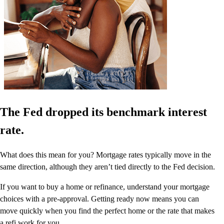
The Fed dropped its benchmark interest
rate.
What does this mean for you? Mortgage rates typically move in the
same direction, although they aren’t tied directly to the Fed decision.
If you want to buy a home or refinance, understand your mortgage
choices with a pre-approval. Getting ready now means you can
move quickly when you find the perfect home or the rate that makes
a refi work for you.