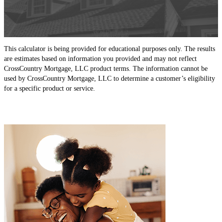
This calculator is being provided for educational purposes only. The results
are estimates based on information you provided and may not reflect
CrossCountry Mortgage, LLC product terms. The information cannot be
used by CrossCountry Mortgage, LLC to determine a customer’s eligibility
for a specific product or service.