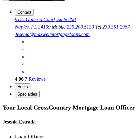
Contact
9115 Galleria Court, Suite 200
Naples, FL 34109
Mobile
239.200.5133
Tel
239.351.2967
Jesenia@maxwellmortgageloans.com
4.96
7
Reviews
Hours
Specialties
Your Local CrossCountry Mortgage Loan Officer
Jesenia Estrada
Loan Officer