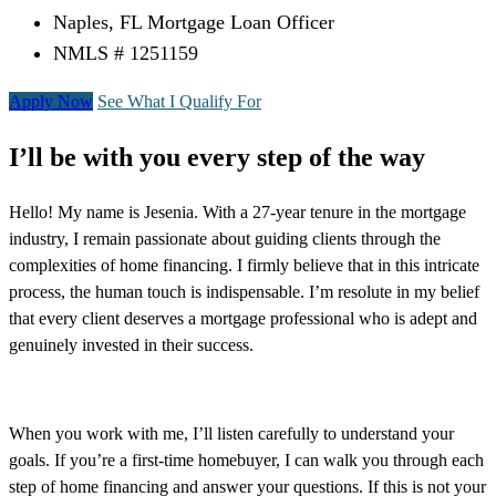
Naples, FL Mortgage Loan Officer
NMLS # 1251159
Apply Now
See What I Qualify For
I’ll be with you every step of the way
Hello! My name is Jesenia. With a 27-year tenure in the mortgage
industry, I remain passionate about guiding clients through the
complexities of home financing. I firmly believe that in this intricate
process, the human touch is indispensable. I’m resolute in my belief
that every client deserves a mortgage professional who is adept and
genuinely invested in their success.
When you work with me, I’ll listen carefully to understand your
goals. If you’re a first-time homebuyer, I can walk you through each
step of home financing and answer your questions. If this is not your