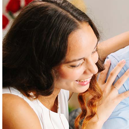
How much does it cost to refinance?
Refinancing costs typically range from 2% to 6% of the loan
amount and include fees such as appraisal, title insurance, and
closing costs. Factors like your loan type, location, and credit
score can significantly impact these expenses. Our team can
help to provide strategies that can help minimize costs.
Learn more
How much house can I afford?
What is a good credit score?
What is a HELOC?
How do I calculate mortgage payments?