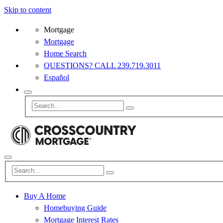
Skip to content
Mortgage
Mortgage
Home Search
QUESTIONS? CALL 239.719.3011
Español
Buy A Home
Homebuying Guide
Mortgage Interest Rates