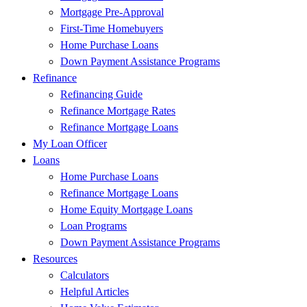
Mortgage Pre-Approval
First-Time Homebuyers
Home Purchase Loans
Down Payment Assistance Programs
Refinance
Refinancing Guide
Refinance Mortgage Rates
Refinance Mortgage Loans
My Loan Officer
Loans
Home Purchase Loans
Refinance Mortgage Loans
Home Equity Mortgage Loans
Loan Programs
Down Payment Assistance Programs
Resources
Calculators
Helpful Articles