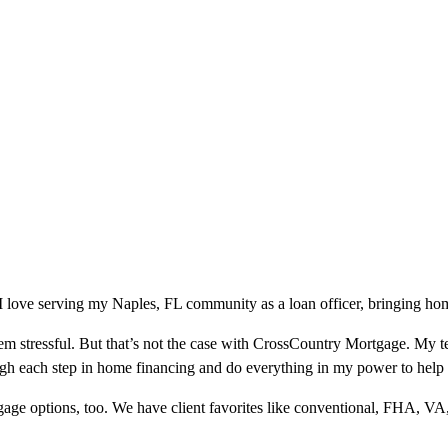
love serving my Naples, FL community as a loan officer, bringing home
m stressful. But that’s not the case with CrossCountry Mortgage. My te
ough each step in home financing and do everything in my power to help
ge options, too. We have client favorites like conventional, FHA, VA