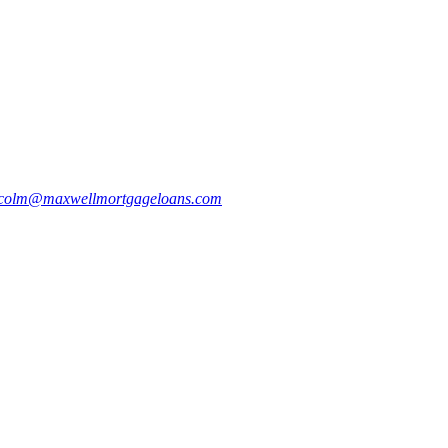
colm@maxwellmortgageloans.com