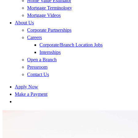
Home Value Estimator
Mortgage Terminology
Mortgage Videos
About Us
Corporate Partnerships
Careers
Corporate/Branch Location Jobs
Internships
Open a Branch
Pressroom
Contact Us
Apply Now
Make a Payment