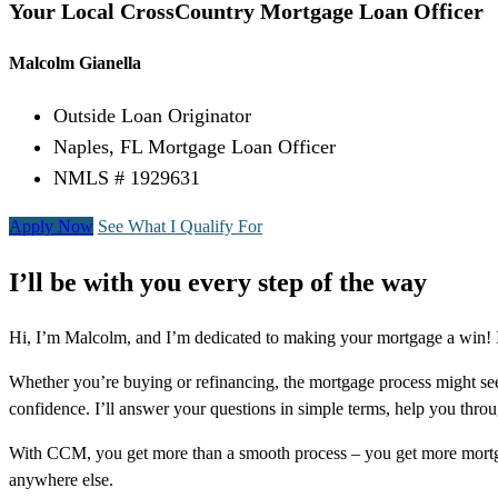
Your Local CrossCountry Mortgage Loan Officer
Malcolm Gianella
Outside Loan Originator
Naples, FL Mortgage Loan Officer
NMLS # 1929631
Apply Now
See What I Qualify For
I’ll be with you every step of the way
Hi, I’m Malcolm, and I’m dedicated to making your mortgage a win! I 
Whether you’re buying or refinancing, the mortgage process might see
confidence. I’ll answer your questions in simple terms, help you thr
With CCM, you get more than a smooth process – you get more mortga
anywhere else.