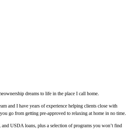
ownership dreams to life in the place I call home.
am and I have years of experience helping clients close with
 you go from getting pre-approved to relaxing at home in no time.
, and USDA loans, plus a selection of programs you won’t find