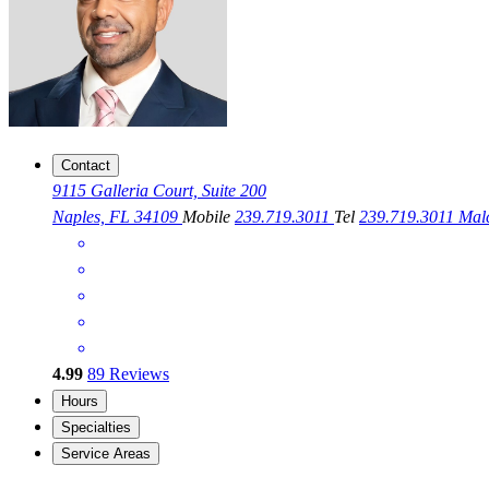
Contact
9115 Galleria Court, Suite 200
Naples, FL 34109
Mobile
239.719.3011
Tel
239.719.3011
Mal
4.99
89
Reviews
Hours
Specialties
Service Areas