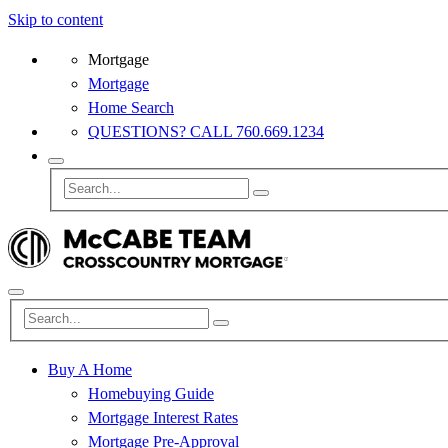
Skip to content
Mortgage
Mortgage
Home Search
QUESTIONS? CALL 760.669.1234
Buy A Home
Homebuying Guide
Mortgage Interest Rates
Mortgage Pre-Approval