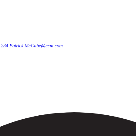
.1234
Patrick.McCabe@ccm.com