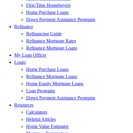
First-Time Homebuyers
Home Purchase Loans
Down Payment Assistance Programs
Refinance
Refinancing Guide
Refinance Mortgage Rates
Refinance Mortgage Loans
My Loan Officer
Loans
Home Purchase Loans
Refinance Mortgage Loans
Home Equity Mortgage Loans
Loan Programs
Down Payment Assistance Programs
Resources
Calculators
Helpful Articles
Home Value Estimator