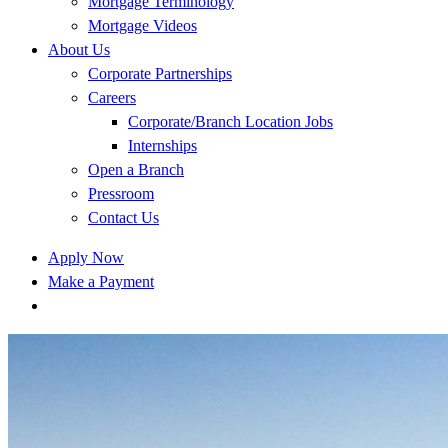
Mortgage Terminology
Mortgage Videos
About Us
Corporate Partnerships
Careers
Corporate/Branch Location Jobs
Internships
Open a Branch
Pressroom
Contact Us
Apply Now
Make a Payment