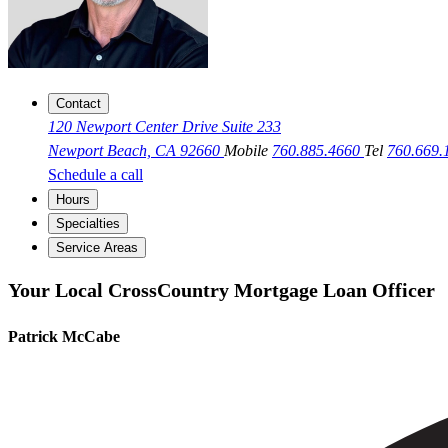
Contact
120 Newport Center Drive Suite 233
Newport Beach, CA 92660
Mobile
760.885.4660
Tel
760.669
Schedule a call
Hours
Specialties
Service Areas
Your Local CrossCountry Mortgage Loan Officer
Patrick McCabe