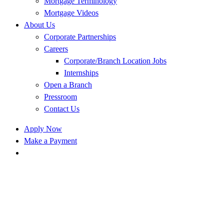
Mortgage Terminology
Mortgage Videos
About Us
Corporate Partnerships
Careers
Corporate/Branch Location Jobs
Internships
Open a Branch
Pressroom
Contact Us
Apply Now
Make a Payment