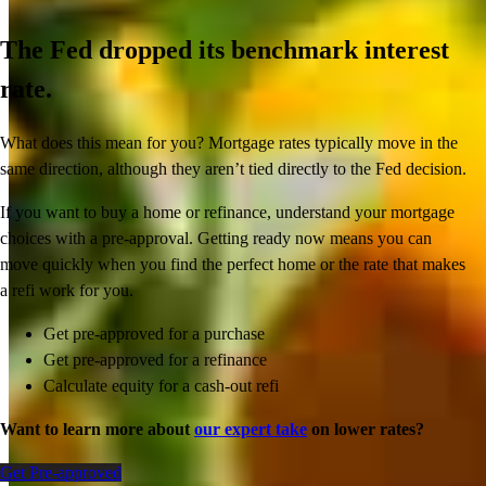
The Fed dropped its benchmark interest
rate.
What does this mean for you? Mortgage rates typically move in the
same direction, although they aren’t tied directly to the Fed decision.
If you want to buy a home or refinance, understand your mortgage
choices with a pre-approval. Getting ready now means you can
move quickly when you find the perfect home or the rate that makes
a refi work for you.
Get pre-approved for a purchase
Get pre-approved for a refinance
Calculate equity for a cash-out refi
Want to learn more about
our expert take
on lower rates?
Get Pre-approved