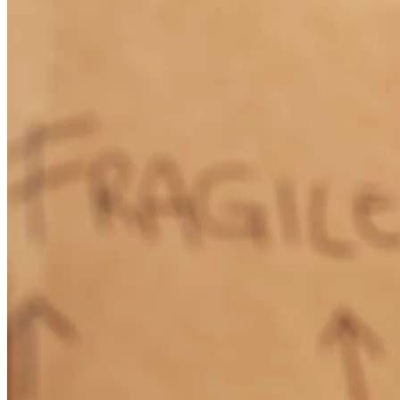
How Much Does It Cost to Refinance a Mortgage?
Learn More