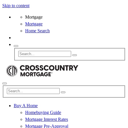
Skip to content
Mortgage
Mortgage
Home Search
Buy A Home
Homebuying Guide
Mortgage Interest Rates
Mortgage Pre-Approval