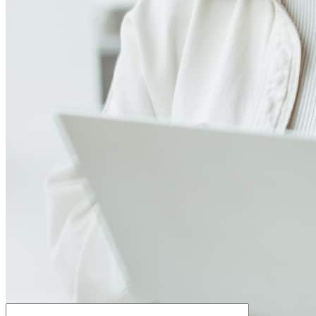
How much house can I afford?
What is a good credit score?
What is a HELOC?
How do I calculate mortgage payments?
Get Preapproved
We’d love to hear from you.