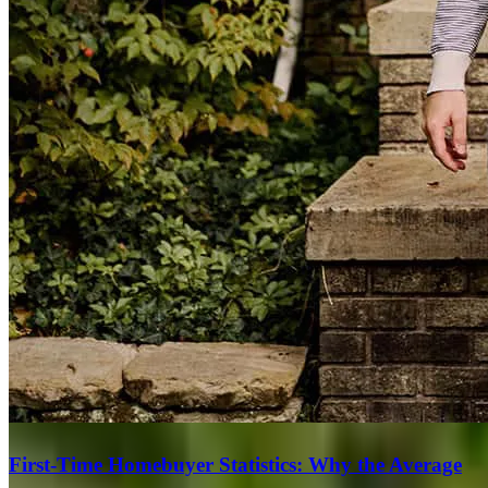
First-Time Homebuyer Statistics: Why the Average