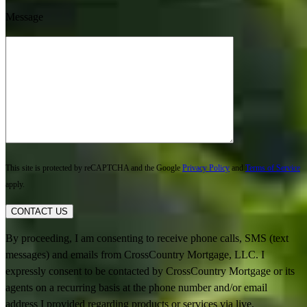
Message
This site is protected by reCAPTCHA and the Google
Privacy Policy
and
Terms of Service
apply.
CONTACT US
By proceeding, I am consenting to receive phone calls, SMS (text
messages) and emails from CrossCountry Mortgage, LLC. I
expressly consent to be contacted by CrossCountry Mortgage or its
agents on a recurring basis at the phone number and/or email
address I provided regarding products or services via live,