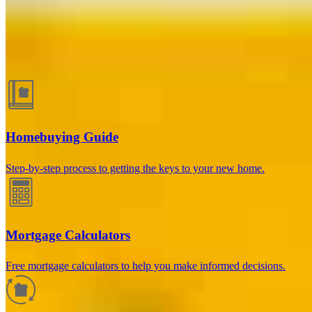
Guides and resources
Homebuying Guide
Step-by-step process to getting the keys to your new home.
Mortgage Calculators
Free mortgage calculators to help you make informed decisions.
How much will your mortgage payment