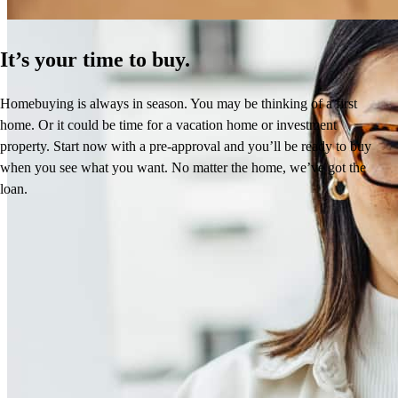
It’s your time to buy.
Homebuying is always in season. You may be thinking of a first
home. Or it could be time for a vacation home or investment
property. Start now with a pre-approval and you’ll be ready to buy
when you see what you want. No matter the home, we’ve got the
loan.
Frequently asked questions
How much does it cost to refinance?