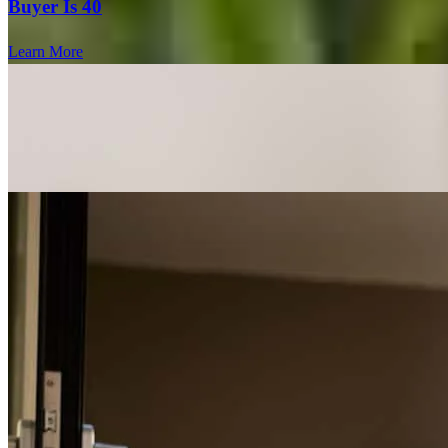
Buyer Is 40
Learn More