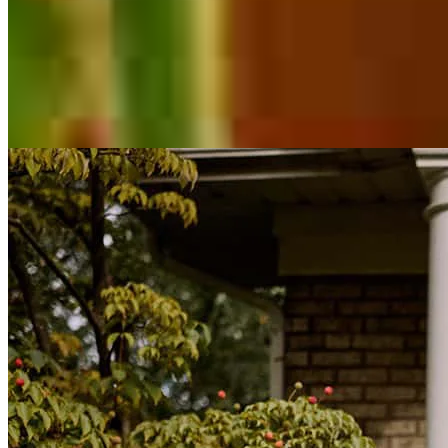
Inspiration for your home loan journey
View All