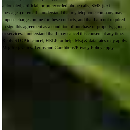
automated, artificial, or prerecorded phone calls, SMS (text
messages) or email. I understand that my telephone company may
impose charges on me for these contacts, and that I am not required
to sign this agreement as a condition of purchase of property, goods,
or services. I understand that I may cancel this consent at any time.
Reply STOP to cancel, HELP for help. Msg & data rates may apply.
Msg freq. varies. Terms and Conditions/Privacy Policy apply.