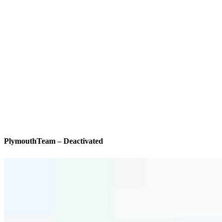
PlymouthTeam – Deactivated
We’ll be with you every step of the way
Specialties
As America’s #1 Retail Mortgage Lender, we work together to make