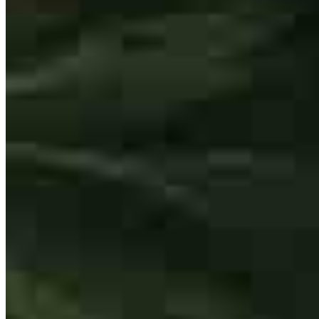
Buy A Home
Homebuying Guide
Mortgage Interest Rates
Mortgage Pre-Approval
First-Time Homebuyers
Home Purchase Loans
Down Payment Assistance Programs
Refinance
Refinancing Guide
Refinance Mortgage Rates
Refinance Mortgage Loans
Loans
Home Purchase Loans
Refinance Mortgage Loans
Home Equity Mortgage Loans
Loan Programs
Down Payment Assistance Programs