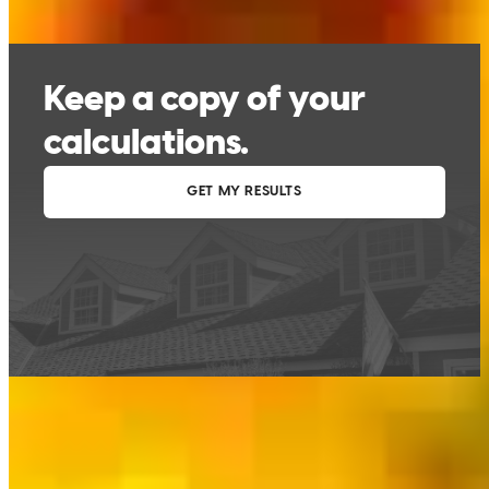
This calculator is being provided for educational purposes only. The results
are estimates based on information you provided and may not reflect
CrossCountry Mortgage, LLC product terms. The information cannot be
used by CrossCountry Mortgage, LLC to determine a customer’s eligibility