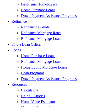
First-Time Homebuyers
Home Purchase Loans
Down Payment Assistance Programs
Refinance
Refinancing Guide
Refinance Mortgage Rates
Refinance Mortgage Loans
Find a Loan Officer
Loans
Home Purchase Loans
Refinance Mortgage Loans
Home Equity Mortgage Loans
Loan Programs
Down Payment Assistance Programs
Resources
Calculators
Helpful Articles
Home Value Estimator