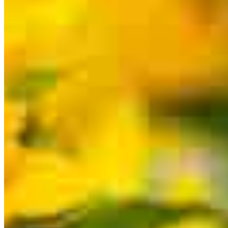
for a specific product or service.