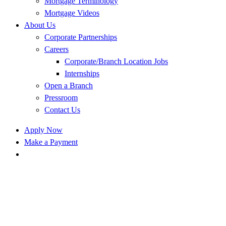
Mortgage Terminology
Mortgage Videos
About Us
Corporate Partnerships
Careers
Corporate/Branch Location Jobs
Internships
Open a Branch
Pressroom
Contact Us
Apply Now
Make a Payment