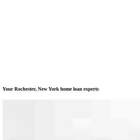
Your Rochester, New York home loan experts
We’ll be with you every step of the way
Contact
2050 South Clinton Avenue, Suite A
Rochester, NY 14618
Branch NMLS #2543933
Phone