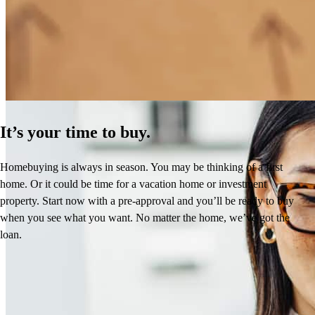
How Much Does It Cost to Refinance a Mortgage?
Learn More
It’s your time to buy.
Homebuying is always in season. You may be thinking of a first
home. Or it could be time for a vacation home or investment
property. Start now with a pre-approval and you’ll be ready to buy
when you see what you want. No matter the home, we’ve got the
loan.