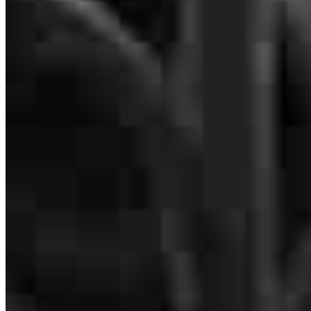
Branch Leader
Majuwa Kowai-Bell
Regional VP
NMLS #
379251