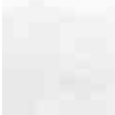
Apply Now