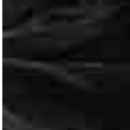
Drew Feinberg
Loan Officer
NMLS #
1852084
2050 South Clinton Avenue
Suite A
Rochester, NY 14618
Andrew.Feinberg@ccm.com
mobile
315.521.6430
tel
585.910.2837
fax
585.910.2837
Schedule a call
Apply Now
Visit My Website