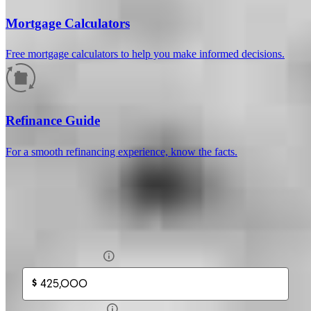
Mortgage Calculators
Free mortgage calculators to help you make informed decisions.
How much will your mortgage payment
be?
Refinance Guide
Enter the basic loan terms (and additional information if you wish)
For a smooth refinancing experience, know the facts.
to calculate your monthly mortgage payment and see a breakdown
by category.