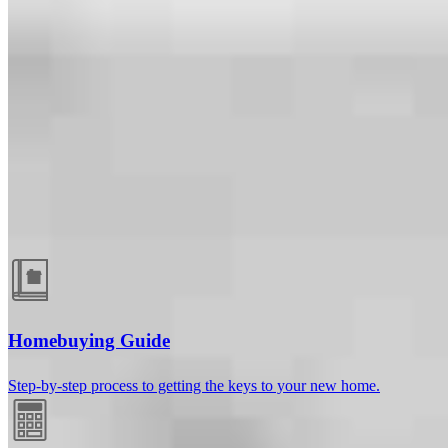
Guides and resources
Homebuying Guide
Step-by-step process to getting the keys to your new home.