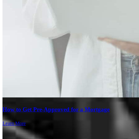
How to Get Pre-Approved for a Mortgage
Learn More