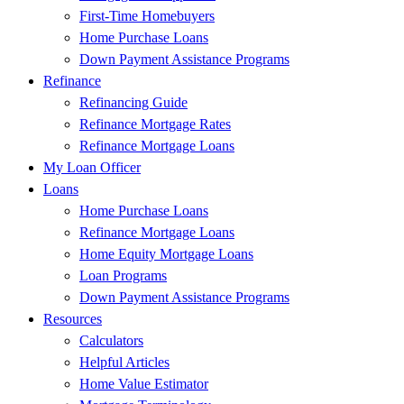
First-Time Homebuyers
Home Purchase Loans
Down Payment Assistance Programs
Refinance
Refinancing Guide
Refinance Mortgage Rates
Refinance Mortgage Loans
My Loan Officer
Loans
Home Purchase Loans
Refinance Mortgage Loans
Home Equity Mortgage Loans
Loan Programs
Down Payment Assistance Programs
Resources
Calculators
Helpful Articles
Home Value Estimator