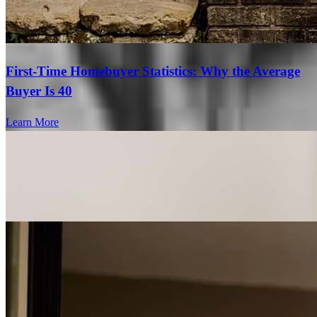
First-Time Homebuyer Statistics: Why the Average
Buyer Is 40
Learn More