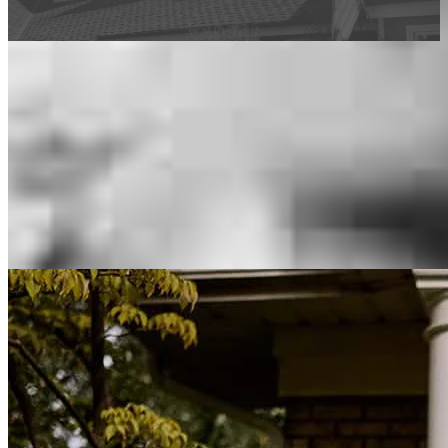
This calculator is being provided for educational purposes only. The results
are estimates based on information you provided and may not reflect
CrossCountry Mortgage, LLC product terms. The information cannot be
used by CrossCountry Mortgage, LLC to determine a customer’s eligibility
for a specific product or service.
Inspiration for your home loan journey
View All