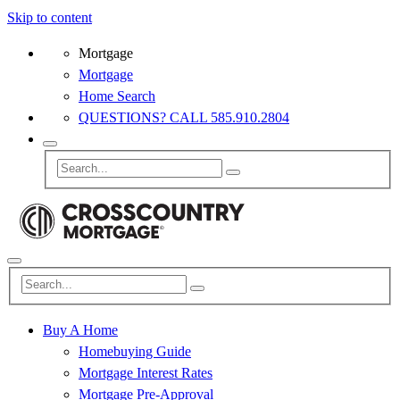
Skip to content
Mortgage
Mortgage
Home Search
QUESTIONS? CALL 585.910.2804
Buy A Home
Homebuying Guide
Mortgage Interest Rates
Mortgage Pre-Approval