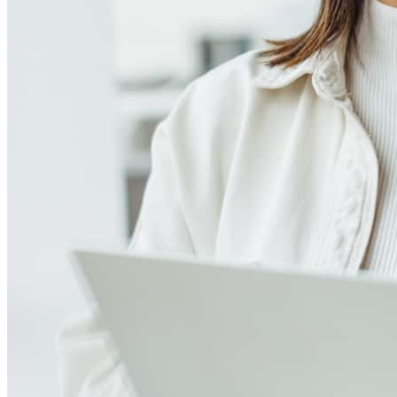
Meet our team