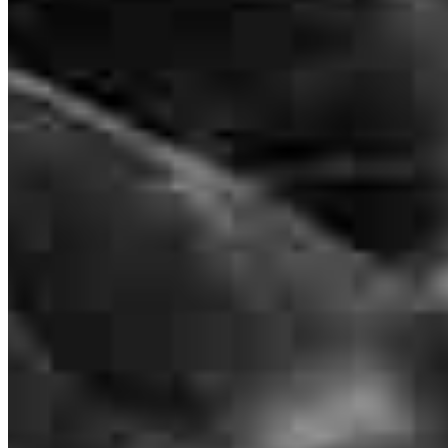
2050 South Clinton Avenue
Suite A
Rochester, NY 14618
Majuwa.KowaiBell@ccm.com
mobile
585.472.9345
tel
585.910.2804
fax
585.910.2804
Apply Now
Visit My Website