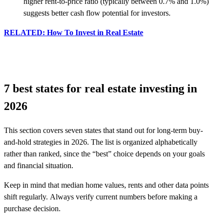
higher rent-to-price ratio (typically between 0.7% and 1.0%)
suggests better cash flow potential for investors.
RELATED: How To Invest in Real Estate
7 best states for real estate investing in
2026
This section covers seven states that stand out for long-term buy-
and-hold strategies in 2026. The list is organized alphabetically
rather than ranked, since the “best” choice depends on your goals
and financial situation.
Keep in mind that median home values, rents and other data points
shift regularly. Always verify current numbers before making a
purchase decision.