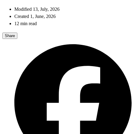
Modified 13, July, 2026
Created 1, June, 2026
12 min read
Share