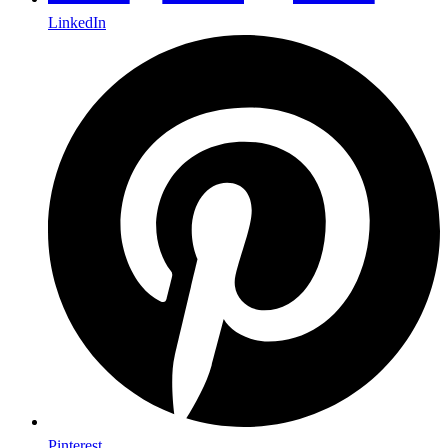
LinkedIn
Pinterest