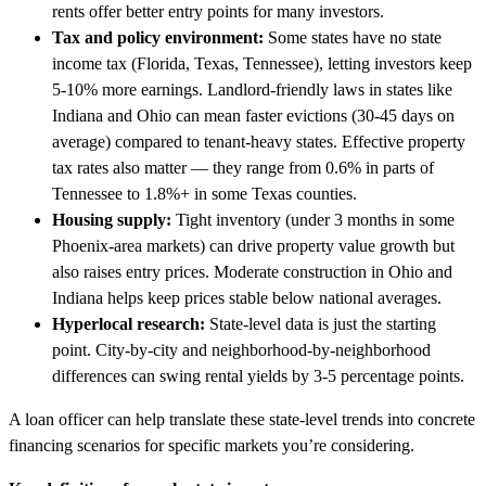
rents offer better entry points for many investors.
Tax and policy environment:
Some states have no state
income tax (Florida, Texas, Tennessee), letting investors keep
5-10% more earnings. Landlord-friendly laws in states like
Indiana and Ohio can mean faster evictions (30-45 days on
average) compared to tenant-heavy states. Effective property
tax rates also matter — they range from 0.6% in parts of
Tennessee to 1.8%+ in some Texas counties.
Housing supply:
Tight inventory (under 3 months in some
Phoenix-area markets) can drive property value growth but
also raises entry prices. Moderate construction in Ohio and
Indiana helps keep prices stable below national averages.
Hyperlocal research:
State-level data is just the starting
point. City-by-city and neighborhood-by-neighborhood
differences can swing rental yields by 3-5 percentage points.
A loan officer can help translate these state-level trends into concrete
financing scenarios for specific markets you’re considering.