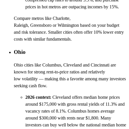
prices in hot metros are outpacing incomes by 15%.
Compare metros like Charlotte,
Raleigh, Greensboro or Wilmington based on your budget
and risk tolerance. Smaller cities often offer 10% lower entry
costs with similar fundamentals.
Ohio
Ohio cities like Columbus, Cleveland and Cincinnati are
known for strong rent-to-price ratios and relatively
low volatility — making this a favorite among many investors
seeking cash flow.
2026 context:
Cleveland offers median home prices
around $175,000 with gross rental yields of 11.3% and
vacancy rates of 8.1%. Columbus homes average
around $300,000 with rents near $1,800. Many
investors can buy well below the national median home