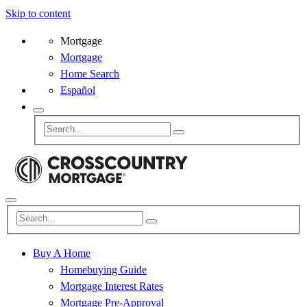
Skip to content
Mortgage
Mortgage
Home Search
Español
Buy A Home
Homebuying Guide
Mortgage Interest Rates
Mortgage Pre-Approval