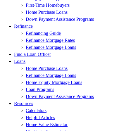
First-Time Homebuyers
Home Purchase Loans
Down Payment Assistance Programs
Refinance
Refinancing Guide
Refinance Mortgage Rates
Refinance Mortgage Loans
Find a Loan Officer
Loans
Home Purchase Loans
Refinance Mortgage Loans
Home Equity Mortgage Loans
Loan Programs
Down Payment Assistance Programs
Resources
Calculators
Helpful Articles
Home Value Estimator