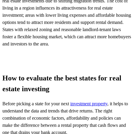
real estate investments due to shifting migration trends. The cost of
living in a region influences its attractiveness for real estate
investment; areas with lower living expenses and affordable housing
options tend to attract more residents and support rental demand.
States with relaxed zoning and reasonable landlord-tenant laws
foster a flexible housing market, which can attract more homebuyers
and investors to the area.
How to evaluate the best states for real
estate investing
Before picking a state for your next
investment property
, it helps to
understand the data and trends that drive returns. The right
combination of economic factors, affordability and policies can
make the difference between a rental property that cash flows and
one that drains your bank account.