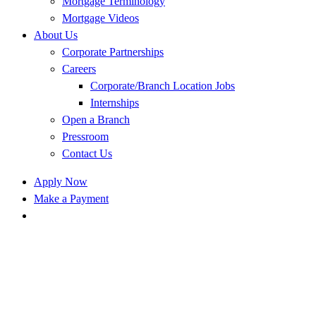
Mortgage Terminology
Mortgage Videos
About Us
Corporate Partnerships
Careers
Corporate/Branch Location Jobs
Internships
Open a Branch
Pressroom
Contact Us
Apply Now
Make a Payment