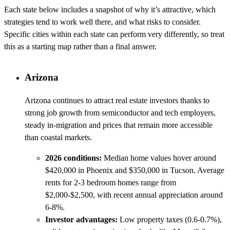
Each state below includes a snapshot of why it’s attractive, which
strategies tend to work well there, and what risks to consider.
Specific cities within each state can perform very differently, so treat
this as a starting map rather than a final answer.
Arizona
Arizona continues to attract real estate investors thanks to
strong job growth from semiconductor and tech employers,
steady in-migration and prices that remain more accessible
than coastal markets.
2026 conditions:
Median home values hover around
$420,000 in Phoenix and $350,000 in Tucson. Average
rents for 2-3 bedroom homes range from
$2,000-$2,500, with recent annual appreciation around
6-8%.
Investor advantages:
Low property taxes (0.6-0.7%),