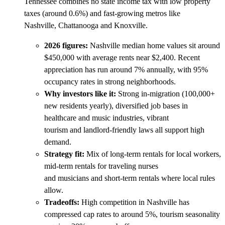
Tennessee combines no state income tax with low property
taxes (around 0.6%) and fast-growing metros like
Nashville, Chattanooga and Knoxville.
2026 figures:
Nashville median home values sit around
$450,000 with average rents near $2,400. Recent
appreciation has run around 7% annually, with 95%
occupancy rates in strong neighborhoods.
Why investors like it:
Strong in-migration (100,000+
new residents yearly), diversified job bases in
healthcare and music industries, vibrant
tourism and landlord-friendly laws all support high
demand.
Strategy fit:
Mix of long-term rentals for local workers,
mid-term rentals for traveling nurses
and musicians and short-term rentals where local rules
allow.
Tradeoffs:
High competition in Nashville has
compressed cap rates to around 5%, tourism seasonality