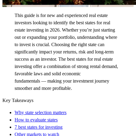
This guide is for new and experienced real estate
investors looking to
identify
the best states for real
estate investing in 2026. Whether
you’re
just starting
out or expanding your portfolio, understanding where
to invest is crucial. Choosing the right state can
significantly
impact
your returns,
risk
and long-term
success as an investor. The best states for real estate
investing offer a combination of strong rental demand,
favorable
laws
and
solid economic
fundamentals
—
making your investment journey
smoother and more profitable.
Key Takeaways
Why state selection matters
How to evaluate states
7 best states for investing
Other markets to watch