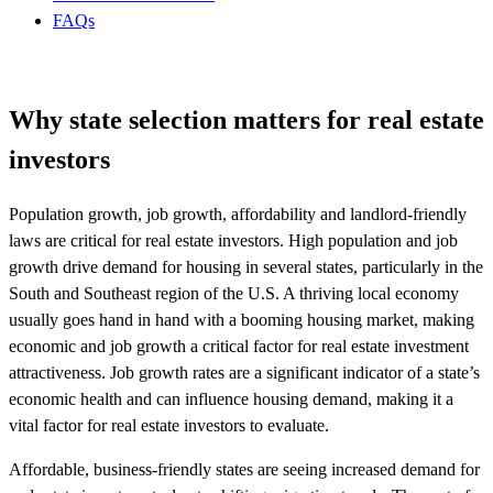
FAQs
Why state selection matters for real estate
investors
Population growth, job growth, affordability and landlord-friendly
laws are critical for real estate investors. High population and job
growth drive demand for housing in several states, particularly in the
South and Southeast region of the U.S. A thriving local economy
usually goes hand in hand with a booming housing market, making
economic and job growth a critical factor for real estate investment
attractiveness. Job growth rates are a significant indicator of a state’s
economic health and can influence housing demand, making it a
vital factor for real estate investors to evaluate.
Affordable, business-friendly states are seeing increased demand for