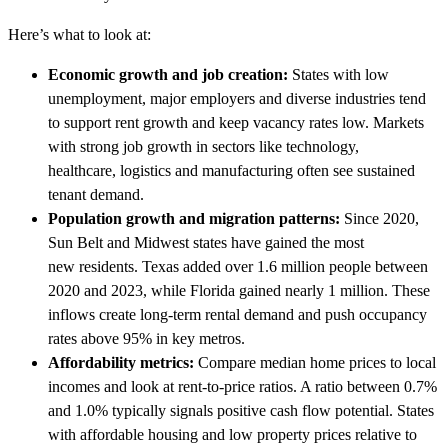
Here’s what to look at:
Economic growth and job creation:
States with low
unemployment, major employers and diverse industries tend
to support rent growth and keep vacancy rates low. Markets
with strong job growth in sectors like technology,
healthcare, logistics and manufacturing often see sustained
tenant demand.
Population growth and migration patterns:
Since 2020,
Sun Belt and Midwest states have gained the most
new residents. Texas added over 1.6 million people between
2020 and 2023, while Florida gained nearly 1 million. These
inflows create long-term rental demand and push occupancy
rates above 95% in key metros.
Affordability metrics:
Compare median home prices to local
incomes and look at rent-to-price ratios. A ratio between 0.7%
and 1.0% typically signals positive cash flow potential. States
with affordable housing and low property prices relative to