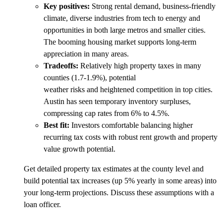
Key positives:
Strong rental demand, business-friendly
climate, diverse industries from tech to energy and
opportunities in both large metros and smaller cities.
The booming housing market supports long-term
appreciation in many areas.
Tradeoffs:
Relatively high property taxes in many
counties (1.7-1.9%), potential
weather risks and heightened competition in top cities.
Austin has seen temporary inventory surpluses,
compressing cap rates from 6% to 4.5%.
Best fit:
Investors comfortable balancing higher
recurring tax costs with robust rent growth and property
value growth potential.
Get detailed property tax estimates at the county level and
build potential tax increases (up 5% yearly in some areas) into
your long-term projections. Discuss these assumptions with a
loan officer.