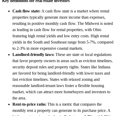
Key definitions for real estate investors
Cash flow state:
A cash flow state is a market where rental
properties typically generate more income than expenses,
resulting in positive monthly cash flow. The Midwest is noted
as leading in cash flow for rental properties, with Ohio
featuring high rental yields and low entry costs. High rental
yields in the South and Southeast range from 5-7%, compared
to 2-3% in more expensive coastal markets.
Landlord-friendly laws:
These are state or local regulations
that favor property owners in areas such as eviction timelines,
security deposit rules and property rights. States like Indiana
are favored for being landlord-friendly with lower taxes and
fast eviction timelines. States with relaxed zoning and
reasonable landlord-tenant laws foster a flexible housing
market, which can attract more homebuyers and investors to
the area.
Rent-to-price ratio:
This is a metric that compares the
monthly rent a property can generate to its purchase price. A