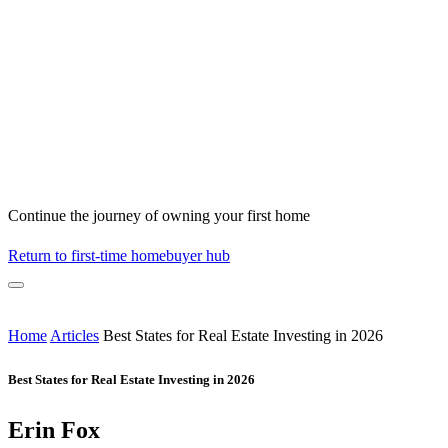
Continue the journey of owning your first home
Return to first-time homebuyer hub
Home
Articles
Best States for Real Estate Investing in 2026
Best States for Real Estate Investing in 2026
Erin Fox