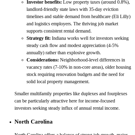
Investor benefits:
Low property taxes (around 0.8%),
landlord-friendly state laws with 35-day eviction
timelines and stable demand from healthcare (Eli Lilly)
and logistics employers. The thriving job market
supports consistent rental demand.
Strategy fit:
Indiana works well for investors seeking
steady cash flow and modest appreciation (4-5%
annually) rather than explosive growth.
Considerations:
Neighborhood-level differences in
vacancy rates (7-10% in non-core areas), older housing
stock requiring renovation budgets and the need for
solid local property management.
Smaller multifamily properties like duplexes and fourplexes
can be particularly attractive here for income-focused
investors seeking steady influx of annual rental income.
North Carolina
North Carolina offers a balance of strong job growth, major