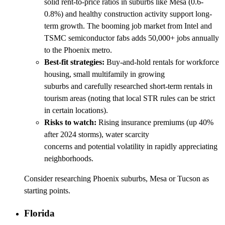
solid rent-to-price ratios in suburbs like Mesa (0.6-
0.8%) and healthy construction activity support long-
term growth. The booming job market from Intel and
TSMC semiconductor fabs adds 50,000+ jobs annually
to the Phoenix metro.
Best-fit strategies:
Buy-and-hold rentals for workforce
housing, small multifamily in growing
suburbs and carefully researched short-term rentals in
tourism areas (noting that local STR rules can be strict
in certain locations).
Risks to watch:
Rising insurance premiums (up 40%
after 2024 storms), water scarcity
concerns and potential volatility in rapidly appreciating
neighborhoods.
Consider researching Phoenix suburbs, Mesa or Tucson as
starting points.
Florida