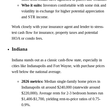
Who it suits:
Investors comfortable with some risk and
volatility in exchange for higher potential appreciation
and STR income.
Work closely with your insurance agent and lender to stress-
test cash flow for insurance, property taxes and potential
HOA or condo fees.
Indiana
Indiana stands out as a classic cash-flow state, especially in
cities like Indianapolis and Fort Wayne, with purchase prices
well below the national average.
2026 metrics:
Median single-family home prices in
Indianapolis sit around $240,000 (statewide around
$220,000). Average rents for 2-3 bedroom homes run
$1,400-$1,700, yielding rent-to-price ratios of 0.75-
0.9%.