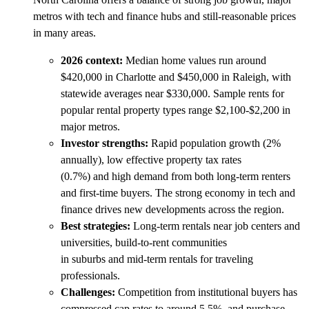
metros with tech and finance hubs and still-reasonable prices
in many areas.
2026 context:
Median home values run around
$420,000 in Charlotte and $450,000 in Raleigh, with
statewide averages near $330,000. Sample rents for
popular rental property types range $2,100-$2,200 in
major metros.
Investor strengths:
Rapid population growth (2%
annually), low effective property tax rates
(0.7%) and high demand from both long-term renters
and first-time buyers. The strong economy in tech and
finance drives new developments across the region.
Best strategies:
Long-term rentals near job centers and
universities, build-to-rent communities
in suburbs and mid-term rentals for traveling
professionals.
Challenges:
Competition from institutional buyers has
compressed cap rates to around 5.5%, and purchase