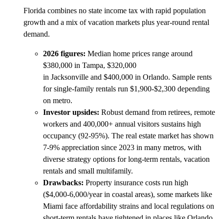
Florida combines no state income tax with rapid population
growth and a mix of vacation markets plus year-round rental
demand.
2026 figures:
Median home prices range around
$380,000 in Tampa, $320,000
in Jacksonville and $400,000 in Orlando. Sample rents
for single-family rentals run $1,900-$2,300 depending
on metro.
Investor upsides:
Robust demand from retirees, remote
workers and 400,000+ annual visitors sustains high
occupancy (92-95%). The real estate market has shown
7-9% appreciation since 2023 in many metros, with
diverse strategy options for long-term rentals, vacation
rentals and small multifamily.
Drawbacks:
Property insurance costs run high
($4,000-6,000/year in coastal areas), some markets like
Miami face affordability strains and local regulations on
short-term rentals have tightened in places like Orlando.