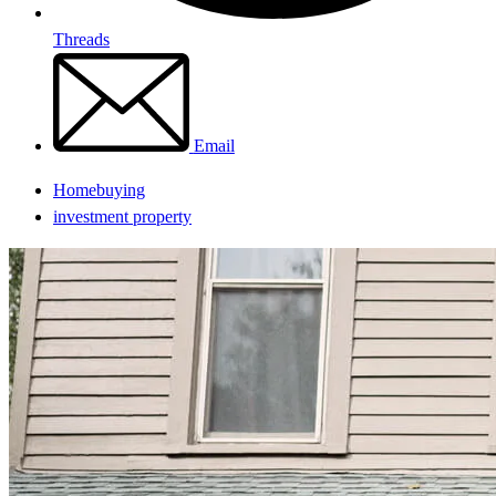
Threads
Email
Homebuying
investment property