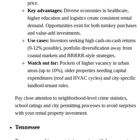
price.
Key advantages:
Diverse economies in healthcare,
higher education and logistics create consistent rental
demand. Opportunities exist for both turnkey purchases
and value-add investments.
Use cases:
Investors seeking high cash-on-cash returns
(9-12% possible), portfolio diversification away from
coastal markets and BRRRR-style strategies.
Watch out for:
Pockets of higher vacancy in urban
areas (up to 10%), older properties needing capital
expenditures (roof and HVAC cycles) and city-specific
landlord-tenant rules.
Pay close attention to neighborhood-level crime statistics,
school ratings and city permitting processes to avoid surprises
with your rental property investment.
Tennessee