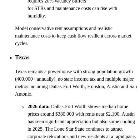
requires 20% vacancy buffers
for STRs and maintenance costs can rise with
humidity.
Model conservative rent assumptions and realistic
maintenance costs to keep cash flow resilient across market
cycles.
Texas
Texas remains a powerhouse with strong population growth
(400,000+ annually), no state income tax and multiple major
metros including Dallas-Fort Worth, Houston, Austin and San
Antonio.
2026 data:
Dallas-Fort Worth shows median home
prices around $380,000 with rents near $2,100. Austin
has seen significant appreciation but also some cooling
in 2025. The Lone Star State continues to attract
corporate relocations and new residents at a rapid pace.