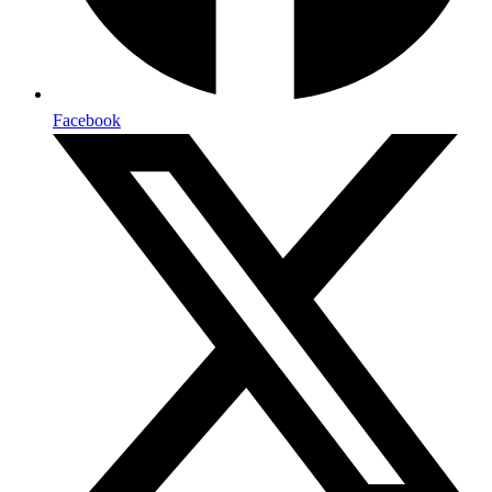
Facebook