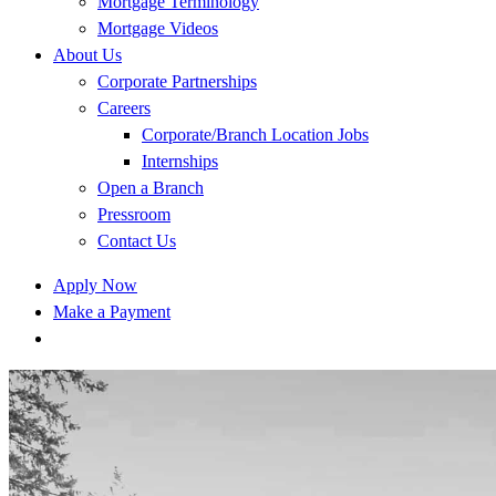
Mortgage Terminology
Mortgage Videos
About Us
Corporate Partnerships
Careers
Corporate/Branch Location Jobs
Internships
Open a Branch
Pressroom
Contact Us
Apply Now
Make a Payment