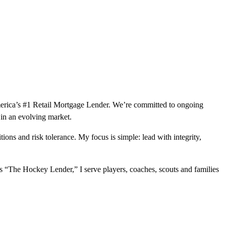
merica’s #1 Retail Mortgage Lender. We’re committed to ongoing
 in an evolving market.
tions and risk tolerance. My focus is simple: lead with integrity,
as “The Hockey Lender,” I serve players, coaches, scouts and families