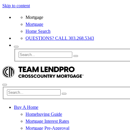
Skip to content
Mortgage
Mortgage
Home Search
QUESTIONS? CALL 303.268.5343
Buy A Home
Homebuying Guide
Mortgage Interest Rates
Mortgage Pre-Approval