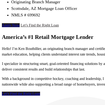
Originating Branch Manager
Scottsdale, AZ Mortgage Loan Officer
NMLS # 699692
Apply Now
Let’s Find the Right Loan
America’s #1 Retail Mortgage Lender
Hello! I’m Ken Bouthillier, an originating branch manager and certi
market education, helping clients understand interest rate trends, ho
I specialize in structuring smart, goal-oriented financing solutions by
deliver consistent results and build relationships that last.
With a background in competitive hockey, coaching and leadership, I b
nationwide while also supporting a broad range of homebuyers, investo
Let’s Find the Right Loan