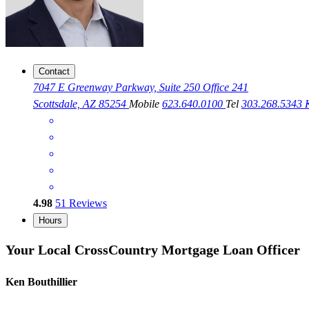
Contact
7047 E Greenway Parkway, Suite 250 Office 241
Scottsdale, AZ 85254
Mobile
623.640.0100
Tel
303.268.5343
4.98
51
Reviews
Hours
Your Local CrossCountry Mortgage Loan Officer
Ken Bouthillier