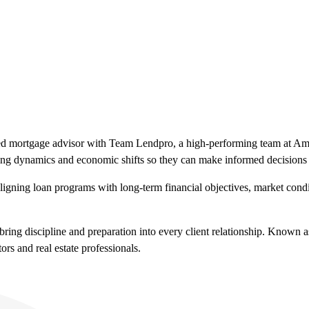
fied mortgage advisor with Team Lendpro, a high-performing team at A
using dynamics and economic shifts so they can make informed decisions
 aligning loan programs with long-term financial objectives, market condi
ring discipline and preparation into every client relationship. Known 
rs and real estate professionals.