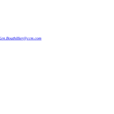
Ken.Bouthillier@ccm.com