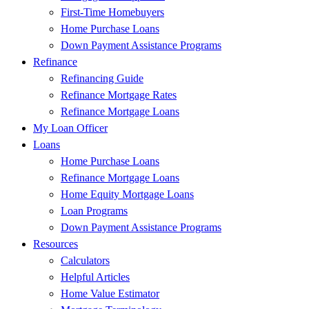
First-Time Homebuyers
Home Purchase Loans
Down Payment Assistance Programs
Refinance
Refinancing Guide
Refinance Mortgage Rates
Refinance Mortgage Loans
My Loan Officer
Loans
Home Purchase Loans
Refinance Mortgage Loans
Home Equity Mortgage Loans
Loan Programs
Down Payment Assistance Programs
Resources
Calculators
Helpful Articles
Home Value Estimator