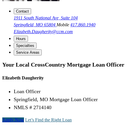
Contact
1911 South National Ave, Suite 104
Springfield, MO 65804
Mobile
417.860.1940
Elizabeth.Daugherity@ccm.com
Hours
Specialties
Service Areas
Your Local CrossCountry Mortgage Loan Officer
Elizabeth Daugherity
Loan Officer
Springfield, MO Mortgage Loan Officer
NMLS # 2714140
Apply Now
Let’s Find the Right Loan