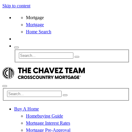
Skip to content
Mortgage
Mortgage
Home Search
Buy A Home
Homebuying Guide
Mortgage Interest Rates
Mortgage Pre-Approval