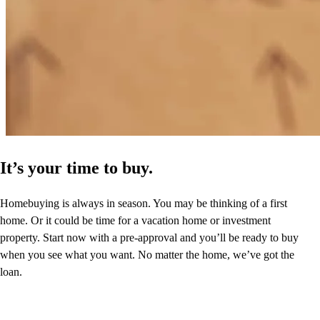
It’s your time to buy.
Homebuying is always in season. You may be thinking of a first
home. Or it could be time for a vacation home or investment
property. Start now with a pre-approval and you’ll be ready to buy
when you see what you want. No matter the home, we’ve got the
loan.