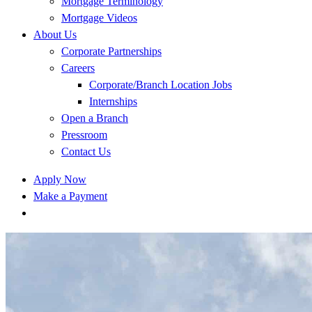
Mortgage Terminology
Mortgage Videos
About Us
Corporate Partnerships
Careers
Corporate/Branch Location Jobs
Internships
Open a Branch
Pressroom
Contact Us
Apply Now
Make a Payment