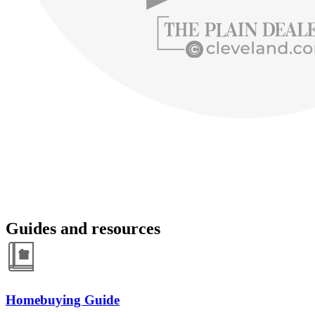
Guides and resources
Homebuying Guide