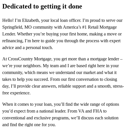
Dedicated to getting it done
Hello! I’m Elizabeth, your local loan officer. I’m proud to serve our
Springfield, MO community with America’s #1 Retail Mortgage
Lender. Whether you’re buying your first home, making a move or
refinancing, I’m here to guide you through the process with expert
advice and a personal touch.
At CrossCountry Mortgage, you get more than a mortgage lender –
we’re your neighbors. My team and I are based right here in your
community, which means we understand our market and what it
takes to help you succeed. From our first conversation to closing
day, I’ll provide clear answers, reliable support and a smooth, stress-
free experience.
When it comes to your loan, you’ll find the wide range of options
you’d expect from a national leader. From VA and FHA to
conventional and exclusive programs, we’ll discuss each solution
and find the right one for you.