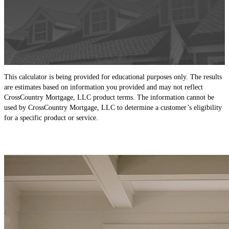
This calculator is being provided for educational purposes only. The results
are estimates based on information you provided and may not reflect
CrossCountry Mortgage, LLC product terms. The information cannot be
used by CrossCountry Mortgage, LLC to determine a customer’s eligibility
for a specific product or service.