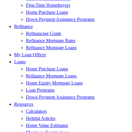
First-Time Homebuyers
Home Purchase Loans
Down Payment Assistance Programs
Refinance
Refinancing Guide
Refinance Mortgage Rates
Refinance Mortgage Loans
My Loan Officer
Loans
Home Purchase Loans
Refinance Mortgage Loans
Home Equity Mortgage Loans
Loan Programs
Down Payment Assistance Programs
Resources
Calculators
Helpful Articles
Home Value Estimator