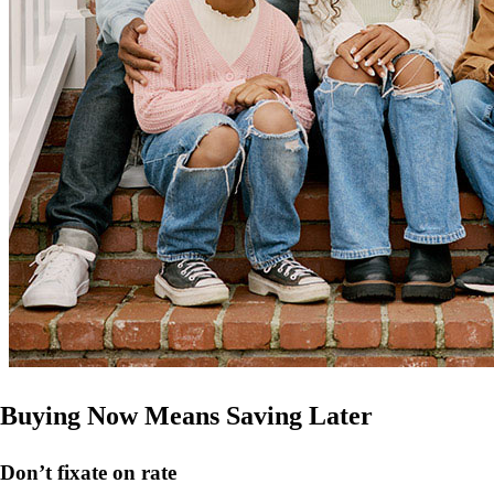
Buying Now Means Saving Later
Don’t
fixate on rate