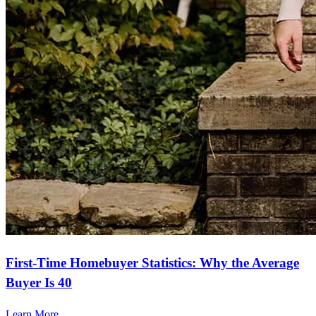
First-Time Homebuyer Statistics: Why the Average
Buyer Is 40
Learn More