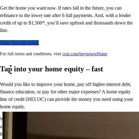
Get the home you want now. If rates fall in the future, you can
refinance to
the
lower rate after 6 full payments. And, with a lender
credit of up to $1,500*,
you’ll
save upfront and thousands down the
line.
Your free rate quote
For full terms and conditions, visit
ccm.com/buynowrefilater
Tap into your home equity – fast
Would you like to improve your home, pay off higher-interest debt,
finance education, or pay for other major expenses? A home equity
line of credit (HELOC) can provide the money you need using your
home equity.
With
CCM Equity Express
,
the process is fast, secure, and fully
automated. Simply take 5 minutes to apply and get 100% of your
loan amount in as few as 5 days.