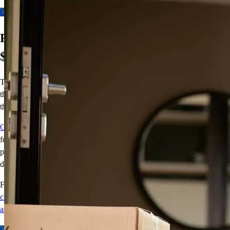
Get Started - Fixed
Get Started - Flex
First-Time Homebuyers – Get up to
$4,000!
There’s no greater feeling than moving into your first home. Getting
the keys, opening the front door, making the home your own – all
things we want you to experience!
CCM Smart Start
will contribute up to $5,250 toward those good
feelings. With CCM Smart Start, we’ll cover 2% of the purchase
price (up to $5,250) for the down payment so your homeownership
dream can come to life.
For terms and conditions, visit
crosscountrymortgage.com/mortgage/loans/down-payment-
assistance/ccm-smart-start/
Get Started