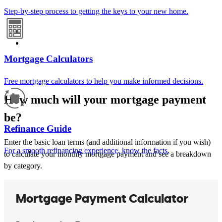
Step-by-step process to getting the keys to your new home.
Mortgage Calculators
Free mortgage calculators to help you make informed decisions.
How much will your mortgage payment
be?
Refinance Guide
Enter the basic loan terms (and additional information if you wish)
For a smooth refinancing experience, know the facts.
to calculate your monthly mortgage payment and see a breakdown
by category.