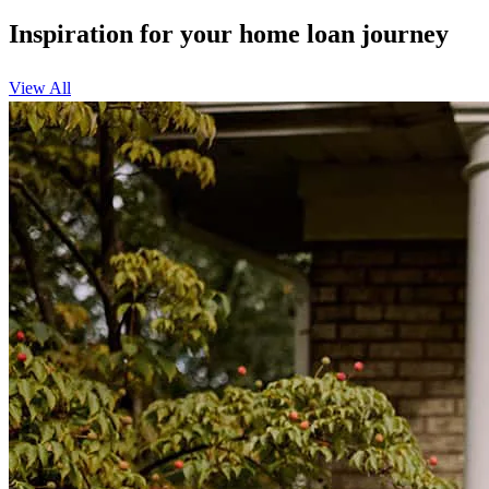
Inspiration for your home loan journey
View All