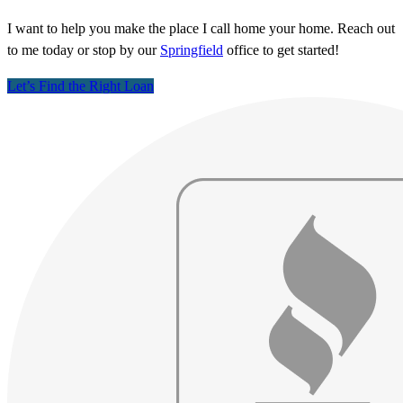
I want to help you make the place I call home your home. Reach out
to me today or stop by our
Springfield
office to get started!
Let’s Find the Right Loan