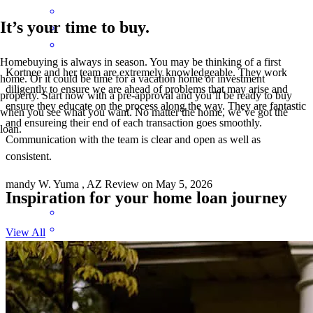
It’s your time to buy.
Homebuying is always in season. You may be thinking of a first
Kortnee and her team are extremely knowledgeable. They work
home. Or it could be time for a vacation home or investment
diligently to ensure we are ahead of problems that may arise and
property. Start now with a pre-approval and you’ll be ready to buy
ensure they educate on the process along the way. They are fantastic
when you see what you want. No matter the home, we’ve got the
and ensureing their end of each transaction goes smoothly.
loan.
Communication with the team is clear and open as well as
consistent.
mandy
W.
Yuma
,
AZ
Review on
May 5, 2026
Inspiration for your home loan journey
View All
This was my first homebuying expierence... at 63! Kortnee and her