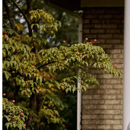
team were always available to talk and Kortnee even called me
while out of the country to keep me updated on my loan.
alan
F.
Yuma
,
AZ
Review on
May 4, 2026
Working with Kortnee and the whole Garcia Group was an
outstanding experience from start to finish. Their team was
professional, responsive, and made the entire mortgage process feel
smooth and stress-free. They took the time to explain everything
clearly and were always available to answer questions. I genuinely
felt like they had my best interest in mind the whole way through.
10/10 experience
joshua
S.
Yuma
,
AZ
Review on
April 19, 2026