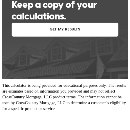
This calculator is being provided for educational purposes only. The results
are estimates based on information you provided and may not reflect
CrossCountry Mortgage, LLC product terms. The information cannot be
used by CrossCountry Mortgage, LLC to determine a customer’s eligibility
for a specific product or service.