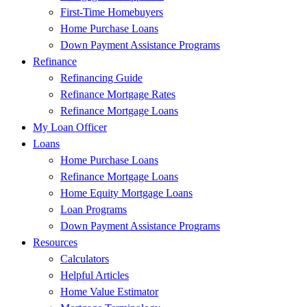
First-Time Homebuyers
Home Purchase Loans
Down Payment Assistance Programs
Refinance
Refinancing Guide
Refinance Mortgage Rates
Refinance Mortgage Loans
My Loan Officer
Loans
Home Purchase Loans
Refinance Mortgage Loans
Home Equity Mortgage Loans
Loan Programs
Down Payment Assistance Programs
Resources
Calculators
Helpful Articles
Home Value Estimator