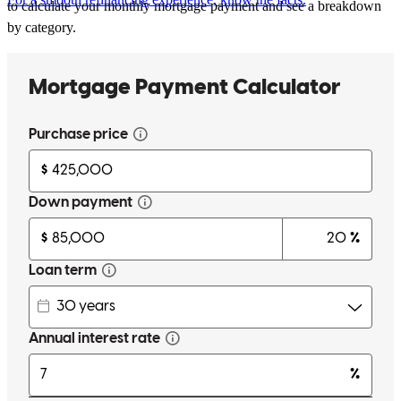
to calculate your monthly mortgage payment and see a breakdown
by category.