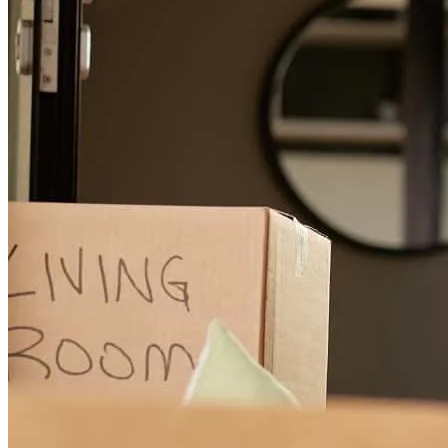
since we bought a house and so my husband and I wanted to make
sure we were making smart financial decisions that made long term
sense for our family. Kortnee was able to help us secure a 2nd time
VA loan and walk us through our decisions on down payments, etc.
She even secured a lower interest rate than what we originally
agreed to. She is very dialed into the market and you can tell when
talking with her that she is well researched. It was great to work
with her!
Sydney
K.
Review on
July 4, 2026
The support staff is fantastic
patrick
A.
Adel
,
GA
Review on
June 28, 2026