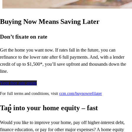
Buying Now Means Saving Later
Don’t
fixate on rate
Get the home you want now. If rates fall in the future, you can
refinance to
the
lower rate after 6 full payments. And, with a lender
credit of up to $1,500*,
you’ll
save upfront and thousands down the
line.
Your free rate quote
For full terms and conditions, visit
ccm.com/buynowrefilater
Tap into your home equity – fast
Would you like to improve your home, pay off higher-interest debt,
finance education, or pay for other major expenses? A home equity