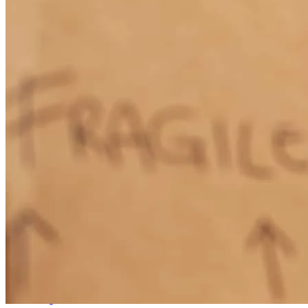
Our closing was scheduled for April 30th. But because of delays, it
was set back 1 day and the title company did not get the paperwork
until late that day. We were able to close, but the title company could
not get the title to the county for registration. Which meant because
of Arizona law We were not able to get into our house until
Monday. If we had known in advance , we would have set the
closing to the following monday and made other plans for the
weekend. If there is a next time , we will know better.
robert
S.
Yuma
,
AZ
Review on
May 7, 2026