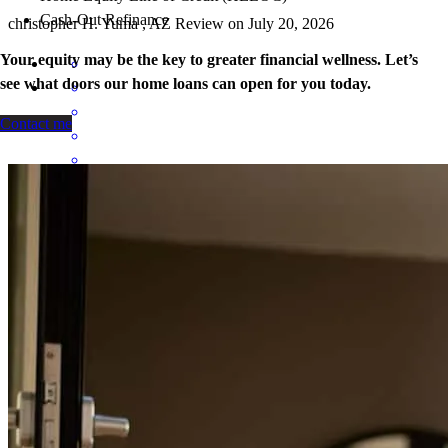
Cash-Out Refinance
christopher
H.
Yuma
,
AZ
Review on
July 20, 2026
Your equity may be the key to greater financial wellness. Let’s
see what doors our home loans can open for you today.
Contact me
Fast, professional, personable, friendly, great advice, and looks out
for your best interest and not just trying to push you along.
erik
G.
Yuma
,
AZ
Review on
July 18, 2026
Kortnee and her team were great to work with! It had been a while