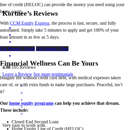
line of credit (HELOC) can provide the money you need using your
home equity.
Kortnee’s Reviews
With
CCM Equity Express
,
the process is fast, secure, and fully
automated. Simply take 5 minutes to apply and get 100% of your
loan amount in as few as 5 days.
Get Started - Fixed
Get Started - Flex
Financial Wellness Can Be Yours
4.98
105
Reviews
Leave a Review
See more testimonials
Imagine life without credit card debt, with medical expenses taken
care of, or with extra funds to make large purchases. Peaceful, isn’t
it?
Our
home equity programs
can help you achieve that dream.
These include:
Closed End Second Loan
Very easy to work with.
Home Equity Line of Credit (HELOC)