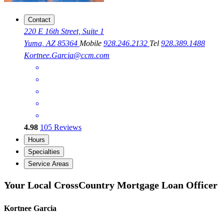
Contact
220 E 16th Street, Suite 1
Yuma, AZ 85364
Mobile
928.246.2132
Tel
928.389.1488
Kortnee.Garcia@ccm.com
4.98
105
Reviews
Hours
Specialties
Service Areas
Your Local CrossCountry Mortgage Loan Officer
Kortnee Garcia