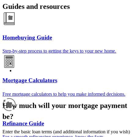
Guides and resources
Homebuying Guide
Step-by-step process to getting the keys to your new home.
Mortgage Calculators
Free mortgage calculators to help you make informed decisions.
How much will your mortgage payment
be?
Refinance Guide
Enter the basic loan terms (and additional information if you wish)
For a smooth refinancing experience, know the facts.