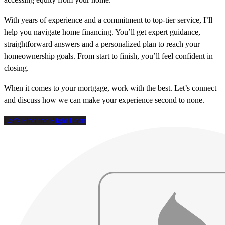
With years of experience and a commitment to top-tier service, I’ll
help you navigate home financing. You’ll get expert guidance,
straightforward answers and a personalized plan to reach your
homeownership goals. From start to finish, you’ll feel confident in
closing.
When it comes to your mortgage, work with the best. Let’s connect
and discuss how we can make your experience second to none.
Let’s Find the Right Loan