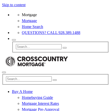
Skip to content
Mortgage
Mortgage
Home Search
QUESTIONS? CALL 928.389.1488
Buy A Home
Homebuying Guide
Mortgage Interest Rates
Mortgage Pre-Approval