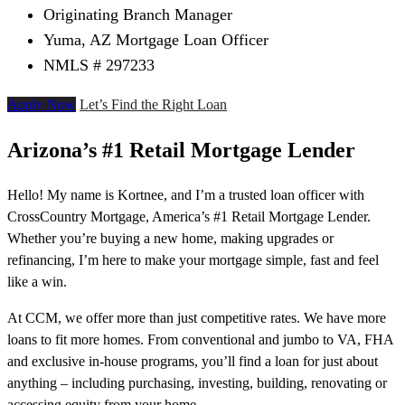
Originating Branch Manager
Yuma, AZ Mortgage Loan Officer
NMLS # 297233
Apply Now
Let’s Find the Right Loan
Arizona’s #1 Retail Mortgage Lender
Hello! My name is Kortnee, and I’m a trusted loan officer with
CrossCountry Mortgage, America’s #1 Retail Mortgage Lender.
Whether you’re buying a new home, making upgrades or
refinancing, I’m here to make your mortgage simple, fast and feel
like a win.
At CCM, we offer more than just competitive rates. We have more
loans to fit more homes. From conventional and jumbo to VA, FHA
and exclusive in-house programs, you’ll find a loan for just about
anything – including purchasing, investing, building, renovating or
accessing equity from your home.