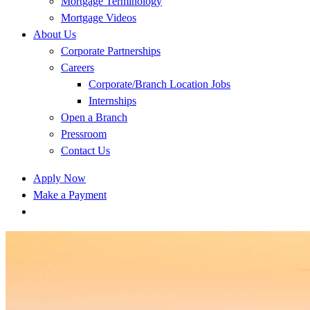
Mortgage Terminology
Mortgage Videos
About Us
Corporate Partnerships
Careers
Corporate/Branch Location Jobs
Internships
Open a Branch
Pressroom
Contact Us
Apply Now
Make a Payment