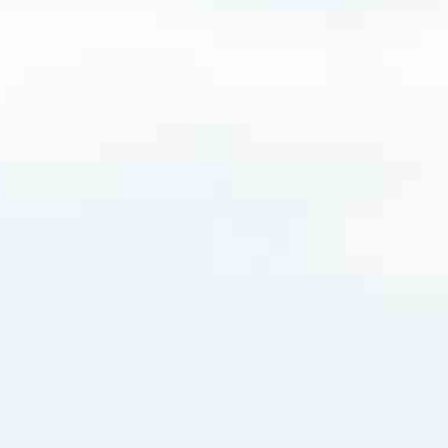
.com
very mortgage feel like a win. And when you work with us, we’re dedi
es. From first-time homebuyers building a new life to homeowners impro
nd serving their communities. We each offer our own individual specialt
g in. But in the end, we all come together to provide an exceptional e