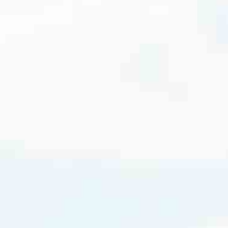
cated to one thing: You.
ving their finances using home equity, we’re dedicated to helping
ies, from expert knowledge of home loan programs and the mortgage
xperience and get it done for you.