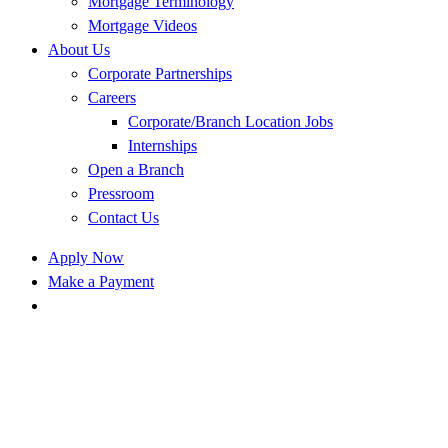
Mortgage Terminology
Mortgage Videos
About Us
Corporate Partnerships
Careers
Corporate/Branch Location Jobs
Internships
Open a Branch
Pressroom
Contact Us
Apply Now
Make a Payment