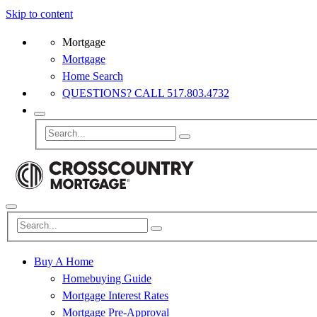
Skip to content
Mortgage
Mortgage
Home Search
QUESTIONS? CALL 517.803.4732
Buy A Home
Homebuying Guide
Mortgage Interest Rates
Mortgage Pre-Approval