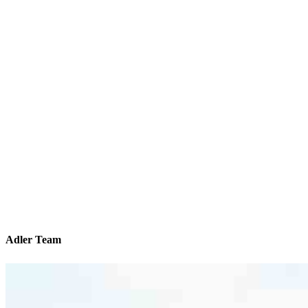
Adler Team
We’ll be with you every step of the way