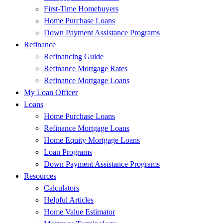
First-Time Homebuyers
Home Purchase Loans
Down Payment Assistance Programs
Refinance
Refinancing Guide
Refinance Mortgage Rates
Refinance Mortgage Loans
My Loan Officer
Loans
Home Purchase Loans
Refinance Mortgage Loans
Home Equity Mortgage Loans
Loan Programs
Down Payment Assistance Programs
Resources
Calculators
Helpful Articles
Home Value Estimator