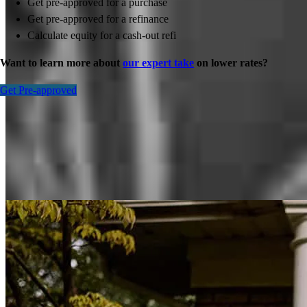
Get pre-approved for a purchase
Get pre-approved for a refinance
Calculate equity for a cash-out refi
Want to learn more about
our expert take
on lower rates?
Get Pre-approved
Inspiration for your home loan journey
View All