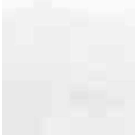
Apply Now