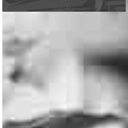
This calculator is being provided for educational purposes only. The results
are estimates based on information you provided and may not reflect
CrossCountry Mortgage, LLC product terms. The information cannot be
used by CrossCountry Mortgage, LLC to determine a customer’s eligibility
for a specific product or service.