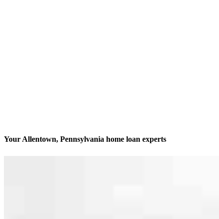
Your Allentown, Pennsylvania home loan experts
We’ll be with you every step of the way
Contact
4620 Hamilton Blvd
Allentown, PA 18106
Branch NMLS #1818561
Phone