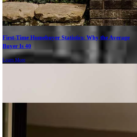
First-Time Homebuyer Statistics: Why the Average
Buyer Is 40
Learn More