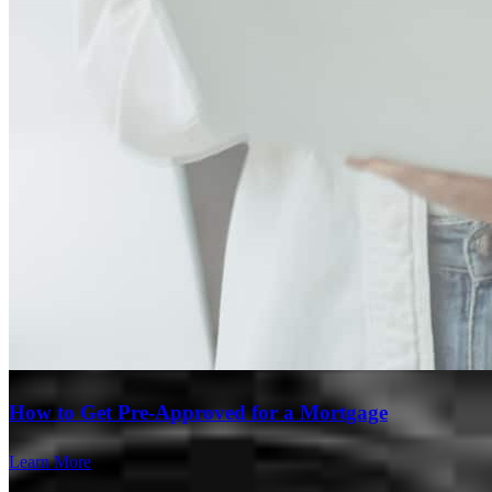
Branch Leader
Steven Slaski
Regional Vice President
NMLS #
141931
How to Get Pre-Approved for a Mortgage
Learn More