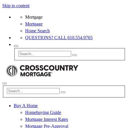
Skip to content
Mortgage
Mortgage
Home Search
QUESTIONS? CALL 610.554.9765
Buy A Home
Homebuying Guide
Mortgage Interest Rates
Mortgage Pre-Approval