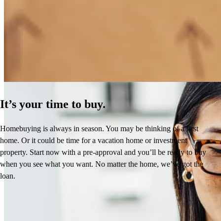
How Much Does It Cost to Refinance a Mortgage?
Learn More
It’s your time to buy.
Homebuying is always in season. You may be thinking of a first
home. Or it could be time for a vacation home or investment
property. Start now with a pre-approval and you’ll be ready to buy
when you see what you want. No matter the home, we’ve got the
loan.