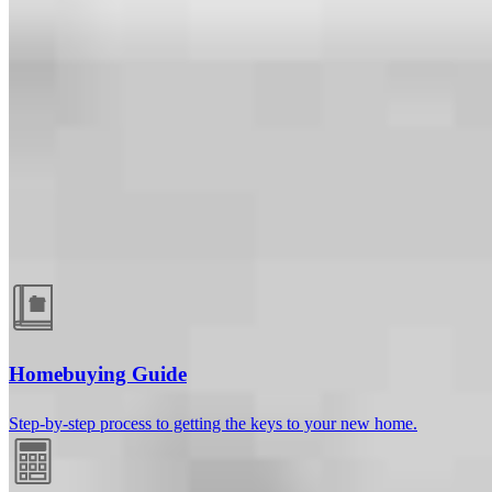
Guides and resources
Homebuying Guide
Step-by-step process to getting the keys to your new home.