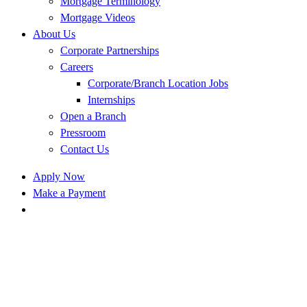
Mortgage Terminology
Mortgage Videos
About Us
Corporate Partnerships
Careers
Corporate/Branch Location Jobs
Internships
Open a Branch
Pressroom
Contact Us
Apply Now
Make a Payment