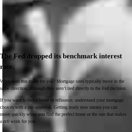
The Fed dropped its benchmark interest
rate.
What does this mean for you? Mortgage rates typically move in the
same direction, although they aren’t tied directly to the Fed decision.
If you want to buy a home or refinance, understand your mortgage
choices with a pre-approval. Getting ready now means you can
move quickly when you find the perfect home or the rate that makes
a refi work for you.