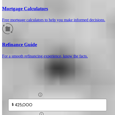
Mortgage Calculators
Free mortgage calculators to help you make informed decisions.
How much will your mortgage payment
be?
Refinance Guide
Enter the basic loan terms (and additional information if you wish)
For a smooth refinancing experience, know the facts.
to calculate your monthly mortgage payment and see a breakdown
by category.