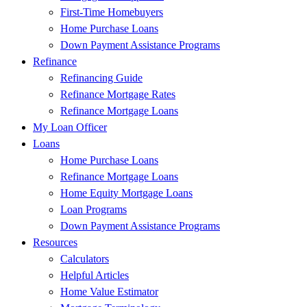
First-Time Homebuyers
Home Purchase Loans
Down Payment Assistance Programs
Refinance
Refinancing Guide
Refinance Mortgage Rates
Refinance Mortgage Loans
My Loan Officer
Loans
Home Purchase Loans
Refinance Mortgage Loans
Home Equity Mortgage Loans
Loan Programs
Down Payment Assistance Programs
Resources
Calculators
Helpful Articles
Home Value Estimator