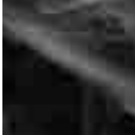
4620 Hamilton Blvd
Allentown, PA 18106
slaski@ccm.com
tel
610.554.9765
fax
484.200.7978
Apply Now
Visit My Website