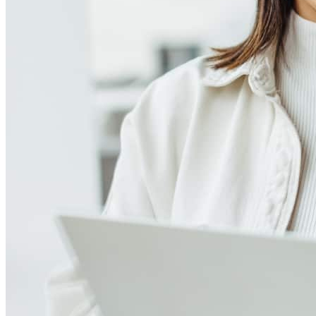
Meet our team