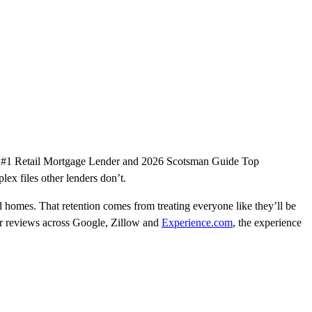
a’s #1 Retail Mortgage Lender and 2026 Scotsman Guide Top
plex files other lenders don’t.
 homes. That retention comes from treating everyone like they’ll be
star reviews across Google, Zillow and
Experience.com
, the experience