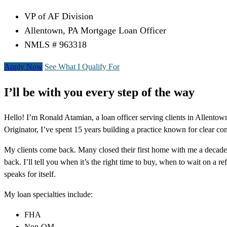
VP of AF Division
Allentown, PA Mortgage Loan Officer
NMLS # 963318
Apply Now
See What I Qualify For
I’ll be with you every step of the way
Hello! I’m Ronald Atamian, a loan officer serving clients in Allent
Originator, I’ve spent 15 years building a practice known for clear co
My clients come back. Many closed their first home with me a decade 
back. I’ll tell you when it’s the right time to buy, when to wait on a 
speaks for itself.
My loan specialties include:
FHA
Non-QM