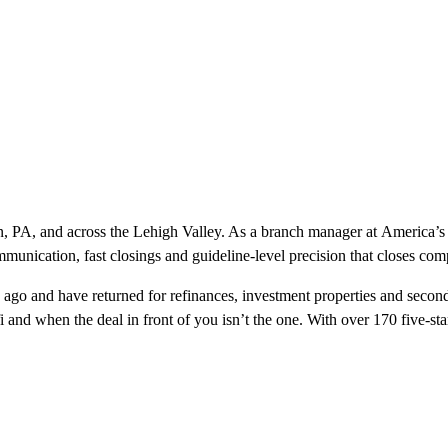
own, PA, and across the Lehigh Valley. As a branch manager at Americ
mmunication, fast closings and guideline-level precision that closes com
ago and have returned for refinances, investment properties and second
refi and when the deal in front of you isn’t the one. With over 170 five-