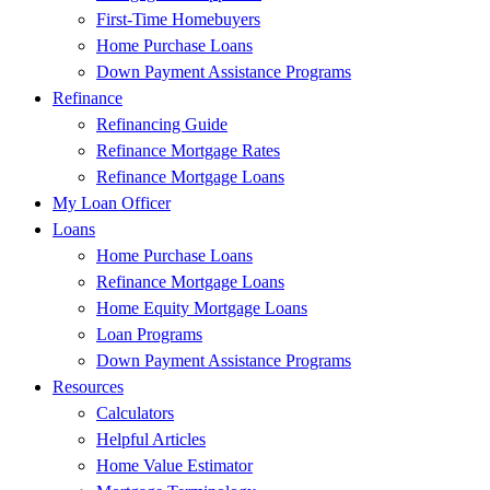
First-Time Homebuyers
Home Purchase Loans
Down Payment Assistance Programs
Refinance
Refinancing Guide
Refinance Mortgage Rates
Refinance Mortgage Loans
My Loan Officer
Loans
Home Purchase Loans
Refinance Mortgage Loans
Home Equity Mortgage Loans
Loan Programs
Down Payment Assistance Programs
Resources
Calculators
Helpful Articles
Home Value Estimator