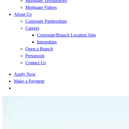
Mortgage Terminology
Mortgage Videos
About Us
Corporate Partnerships
Careers
Corporate/Branch Location Jobs
Internships
Open a Branch
Pressroom
Contact Us
Apply Now
Make a Payment