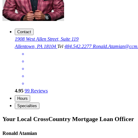
Contact
1908 West Allen Street, Suite 119
Allentown, PA 18104
Tel
484.542.2277
Ronald.Atamian@ccm
4.95
99
Reviews
Hours
Specialties
Your Local CrossCountry Mortgage Loan Officer
Ronald Atamian