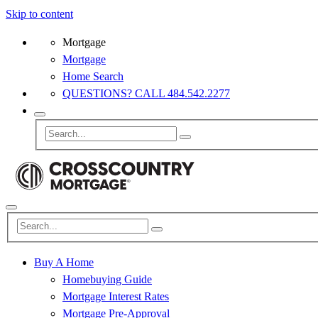
Skip to content
Mortgage
Mortgage
Home Search
QUESTIONS? CALL 484.542.2277
Buy A Home
Homebuying Guide
Mortgage Interest Rates
Mortgage Pre-Approval