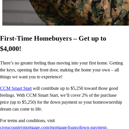
First-Time Homebuyers – Get up to
$4,000!
There’s no greater feeling than moving into your first home. Getting
the keys, opening the front door, making the home your own – all
things we want you to experience!
CCM Smart Start
will contribute up to $5,250 toward those good
feelings. With CCM Smart Start, we’ll cover 2% of the purchase
price (up to $5,250) for the down payment so your homeownership
dream can come to life.
For terms and conditions, visit
crosscountrymortgage.com/mortgage/loans/down-payment-