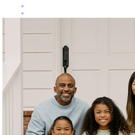
Greg was very professional and answered all the questions we had
in a timely manner and helped us get our loan approved after a
horrible experience with the previous cylinder. We are very thankful
for his services.
Nohemi
M.
Review on
April 9, 2026
Greg came recommended by our realtor Leah Christian , we had