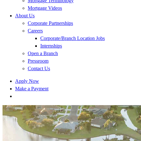
Mortgage Terminology
Mortgage Videos
About Us
Corporate Partnerships
Careers
Corporate/Branch Location Jobs
Internships
Open a Branch
Pressroom
Contact Us
Apply Now
Make a Payment