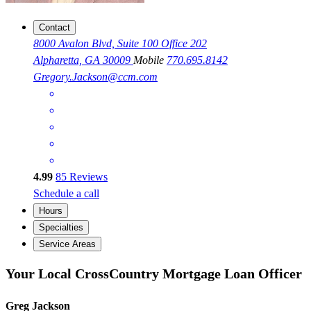
Contact
8000 Avalon Blvd, Suite 100 Office 202
Alpharetta, GA 30009
Mobile
770.695.8142
Gregory.Jackson@ccm.com
4.99
85
Reviews
Schedule a call
Hours
Specialties
Service Areas
Your Local CrossCountry Mortgage Loan Officer
Greg Jackson