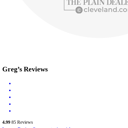
Greg’s Reviews
4.99
85
Reviews