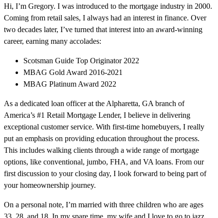
Hi, I’m Gregory. I was introduced to the mortgage industry in 2000.
Coming from retail sales, I always had an interest in finance. Over
two decades later, I’ve turned that interest into an award-winning
career, earning many accolades:
Scotsman Guide Top Originator 2022
MBAG Gold Award 2016-2021
MBAG Platinum Award 2022
As a dedicated loan officer at the Alpharetta, GA branch of
America’s #1 Retail Mortgage Lender, I believe in delivering
exceptional customer service. With first-time homebuyers, I really
put an emphasis on providing education throughout the process.
This includes walking clients through a wide range of mortgage
options, like conventional, jumbo, FHA, and VA loans. From our
first discussion to your closing day, I look forward to being part of
your homeownership journey.
On a personal note, I’m married with three children who are ages
33, 28, and 18. In my spare time, my wife and I love to go to jazz