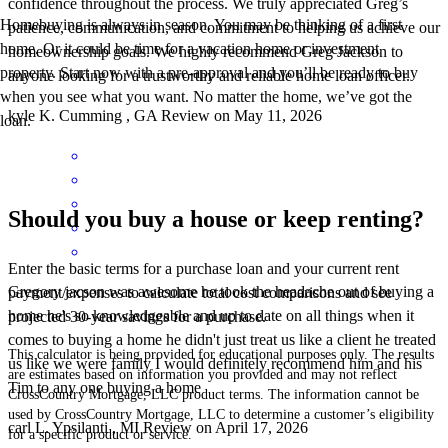
confidence throughout the process. We truly appreciated Greg’s
Homebuying is always in season. You may be thinking of a first
patience, communication, and commitment to helping us achieve our
home. Or it could be time for a vacation home or investment
homeownership goals. We highly recommend Greg Jackson to
property. Start now with a pre-approval and you’ll be ready to buy
anyone looking for a trustworthy and reliable home loan officer.
when you see what you want. No matter the home, we’ve got the
kyle
K.
Cumming
,
GA
Review on
May 11, 2026
loan.
Should you buy a house or keep renting?
Enter the basic terms for a purchase loan and your current rent
Gregory jacson was awesome he took the headache out of buying a
payment/expenses to calculate total cost comparisons and see
home he's so knowledgeable and up to date on all things when it
projected 30-year savings for a purchase.
comes to buying a home he didn't just treat us like a client he treated
This calculator is being provided for educational purposes only. The results
us like we were family I would definitely recommend him and his
are estimates based on information you provided and may not reflect
Tim to any one buying a home
CrossCountry Mortgage, LLC product terms. The information cannot be
used by CrossCountry Mortgage, LLC to determine a customer’s eligibility
carl
L.
Ypsilanti
,
MI
Review on
April 17, 2026
for a specific product or service.