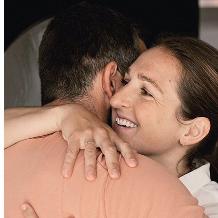
Greg has received a 5.0 star rating from Dwayne R.
Dwayne
R.
Review on
April 5, 2026
As a newcomer to the real estate industry, Greg’s experience and
knowledge gave me confidence that we could get a deal closed in a
timely manner. His prompt communication and quick response time
were amazing. Thank you, Greg—I look forward to working with
you again soon and will be reaching out with more business.
dwayne
R.
Lithia Springs
,
GA
Review on
April 5, 2026