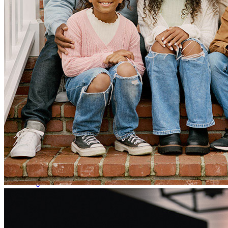
worked with a previous lender that had horribly mishandled our
loan. My credit was pulled multipl times causing it to decrease and
placed us in a tough situation of having to come more out of pocket
which was something we could not afford. We then started working
with Greg who was very transparent from the start and navigated us
through everything while answering any questions we had. He was
able to save us and helped us save the home we were under contract
with. He worked very fast and if it were not for him then the
transaction would have never been finalized and we would have lost
the home we wanted. We are very thankful for his services.
nohemi
M.
Loganville
,
GA
Review on
April 9, 2026