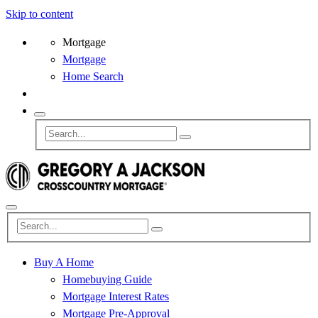
Skip to content
Mortgage
Mortgage
Home Search
Buy A Home
Homebuying Guide
Mortgage Interest Rates
Mortgage Pre-Approval