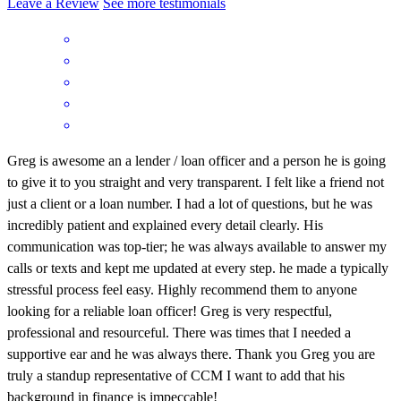
Leave a Review
See more testimonials
Greg is awesome an a lender / loan officer and a person he is going
to give it to you straight and very transparent. I felt like a friend not
just a client or a loan number. I had a lot of questions, but he was
incredibly patient and explained every detail clearly. His
communication was top-tier; he was always available to answer my
calls or texts and kept me updated at every step. he made a typically
stressful process feel easy. Highly recommend them to anyone
looking for a reliable loan officer! Greg is very respectful,
professional and resourceful. There was times that I needed a
supportive ear and he was always there. Thank you Greg you are
truly a standup representative of CCM I want to add that his
background in finance is impeccable!