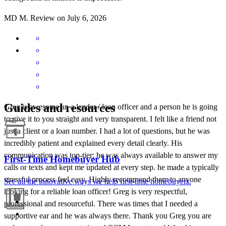
MD
M.
Review on
July 6, 2026
Guides and resources
Greg is awesome an a lender / loan officer and a person he is going
to give it to you straight and very transparent. I felt like a friend not
just a client or a loan number. I had a lot of questions, but he was
incredibly patient and explained every detail clearly. His
communication was top-tier; he was always available to answer my
First-Time Homebuyer Hub
calls or texts and kept me updated at every step. he made a typically
stressful process feel easy. Highly recommend them to anyone
See all the innovative ways we help first-time homebuyers.
looking for a reliable loan officer! Greg is very respectful,
professional and resourceful. There was times that I needed a
supportive ear and he was always there. Thank you Greg you are