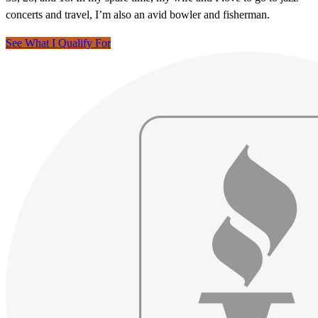
concerts and travel, I’m also an avid bowler and fisherman.
See What I Qualify For