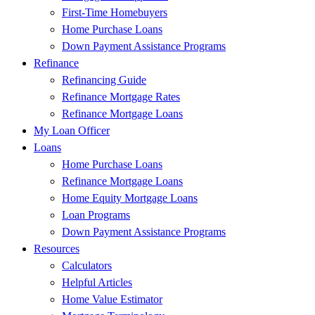
First-Time Homebuyers
Home Purchase Loans
Down Payment Assistance Programs
Refinance
Refinancing Guide
Refinance Mortgage Rates
Refinance Mortgage Loans
My Loan Officer
Loans
Home Purchase Loans
Refinance Mortgage Loans
Home Equity Mortgage Loans
Loan Programs
Down Payment Assistance Programs
Resources
Calculators
Helpful Articles
Home Value Estimator