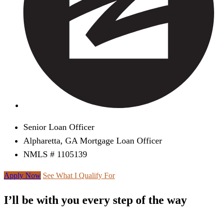
Senior Loan Officer
Alpharetta, GA Mortgage Loan Officer
NMLS # 1105139
Apply Now
See What I Qualify For
I’ll be with you every step of the way