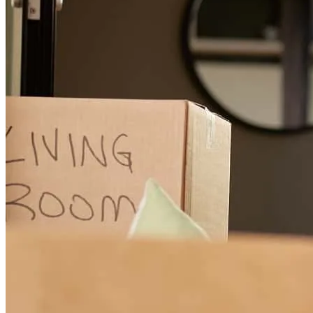
Answered all questions. Was available for communication around
my schedule. Found down payment assistance and best rates.
terrence
H.
Harrison Township
,
MI
Review on
June 15, 2026
Greg has received a 5.0 star rating from Naomi C.
Naomi
C.
Review on
May 25, 2026