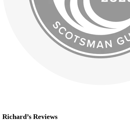
Richard’s Reviews