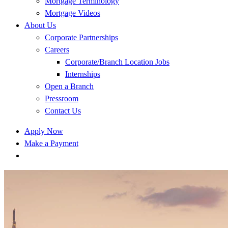
Mortgage Terminology
Mortgage Videos
About Us
Corporate Partnerships
Careers
Corporate/Branch Location Jobs
Internships
Open a Branch
Pressroom
Contact Us
Apply Now
Make a Payment