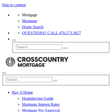
Skip to content
Mortgage
Mortgage
Home Search
QUESTIONS? CALL 470.273.3627
Buy A Home
Homebuying Guide
Mortgage Interest Rates
Mortgage Pre-Approval