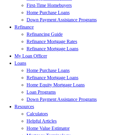
First-Time Homebuyers
Home Purchase Loans
Down Payment Assistance Programs
Refinance
Refinancing Guide
Refinance Mortgage Rates
Refinance Mortgage Loans
My Loan Officer
Loans
Home Purchase Loans
Refinance Mortgage Loans
Home Equity Mortgage Loans
Loan Programs
Down Payment Assistance Programs
Resources
Calculators
Helpful Articles
Home Value Estimator