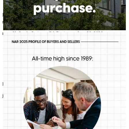
Excellent communication skills, very knowledgeable about the
market and loan programs. Super responsive with agents and buyers
mary
H.
Sandy Springs
,
GA
Review on
June 28, 2026
RICHARD STALEY- CROSSCOUNTRY MORTGAGE
Aug 5
Richard Staley- CrossCountry Mortgage
First-time buyers are putting more money down than they have
in decades. Multiple factors might be driving that trend, but one
thing is for sure: we should be talking more about down
payment planning, low down payment loan options and
assistance programs.
Richard and his tesm are the best!
john
S.
Eatonton
,
GA
Review on
June 27, 2026