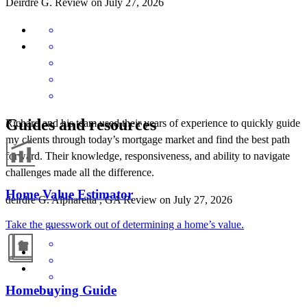
Deirdre
G.
Review on
July 27, 2026
Guides and resources
Richard and his team used their years of experience to quickly guide
my clients through today’s mortgage market and find the best path
forward. Their knowledge, responsiveness, and ability to navigate
challenges made all the difference.
Home Value Estimator
deirdre
G.
Alpharetta
,
GA
Review on
July 27, 2026
Take the guesswork out of determining a home’s value.
Homebuying Guide