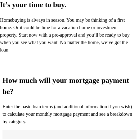
It’s your time to buy.
Homebuying is always in season. You may be thinking of a first
home. Or it could be time for a vacation home or investment
property. Start now with a pre-approval and you’ll be ready to buy
when you see what you want. No matter the home, we’ve got the
loan.
How much will your mortgage payment
be?
Enter the basic loan terms (and additional information if you wish)
to calculate your monthly mortgage payment and see a breakdown
by category.