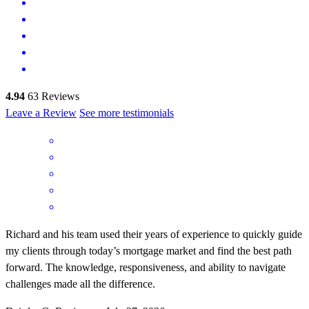
4.94
63
Reviews
Leave a Review
See more testimonials
Richard and his team used their years of experience to quickly guide
my clients through today’s mortgage market and find the best path
forward. The knowledge, responsiveness, and ability to navigate
challenges made all the difference.