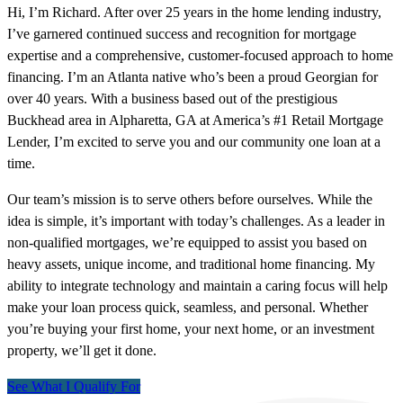
Hi, I’m Richard. After over 25 years in the home lending industry,
I’ve garnered continued success and recognition for mortgage
expertise and a comprehensive, customer-focused approach to home
financing. I’m an Atlanta native who’s been a proud Georgian for
over 40 years. With a business based out of the prestigious
Buckhead area in Alpharetta, GA at America’s #1 Retail Mortgage
Lender, I’m excited to serve you and our community one loan at a
time.
Our team’s mission is to serve others before ourselves. While the
idea is simple, it’s important with today’s challenges. As a leader in
non-qualified mortgages, we’re equipped to assist you based on
heavy assets, unique income, and traditional home financing. My
ability to integrate technology and maintain a caring focus will help
make your loan process quick, seamless, and personal. Whether
you’re buying your first home, your next home, or an investment
property, we’ll get it done.
See What I Qualify For