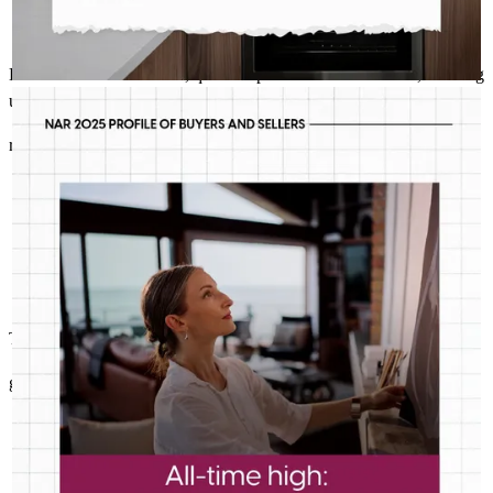
Excellent communication, quick responses to email or calls, amazing
user friendly online process.
RICHARD STALEY- CROSSCOUNTRY MORTGAGE
Jul 31
Richard Staley- CrossCountry Mortgage
Median age is just one of the ways today’s first-timers don’t fit
rosemary
L.
Woodstock
,
GA
Review on
May 26, 2026
the traditional mold. Good thing we’re built for any buyer.
This was as painless as possible........well done guys!
glen
L.
Woodstock
,
GA
Review on
May 24, 2026