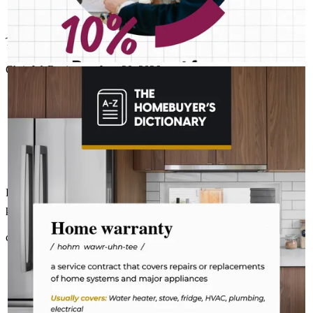
There's a reason Richard is the best in the business!
Chris
W.
Review on
June 20, 2026
RICHARD STALEY- CROSSCOUNTRY MORTGAGE
Aug 4
Richard Staley- CrossCountry Mortgage
The last thing you want to do after buying a home is deal with a
fridge on the fritz or a plumbing leak. A home warranty offers
protection for your home’s major systems and appliances, so
you can rest easy knowing repairs are covered. Learn more:
http://spr.ly/6180BEs2hi
Richard was on top of things from the first time we talked about the
purchase until closing!
christopher
W.
Brookhaven
,
GA
Review on
June 20, 2026