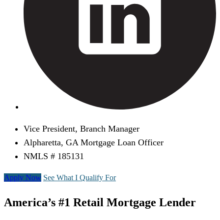
Vice President, Branch Manager
Alpharetta, GA Mortgage Loan Officer
NMLS # 185131
Apply Now
See What I Qualify For
America’s #1 Retail Mortgage Lender