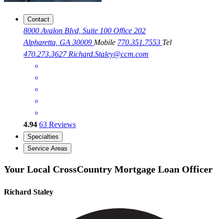
Contact
8000 Avalon Blvd, Suite 100 Office 202
Alpharetta, GA 30009
Mobile
770.351.7553
Tel
470.273.3627
Richard.Staley@ccm.com
4.94
63
Reviews
Specialties
Service Areas
Your Local CrossCountry Mortgage Loan Officer
Richard Staley