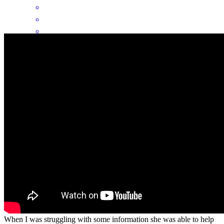
By experience was quick and easy. If I had a question she got back
with me as quick as possible and never had to wait too long for a
answer. Her Guidance and patience made it easy and stress-free for
me. I closed on my house pretty fast and was able to get in pretty
fast as well
Tammy
C.
Review on
April 8, 2026
Donna was able to give me all my information in a timely manner.
When I was struggling with some information she was able to help