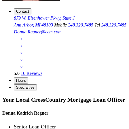
Contact
879 W. Eisenhower Pkwy, Suite J
Ann Arbor, MI 48103
Mobile
248.320.7485
Tel
248.320.7485
Donna.Regner@ccm.com
5.0
16
Reviews
Hours
Specialties
Your Local CrossCountry Mortgage Loan Officer
Donna Kadrich Regner
Senior Loan Officer