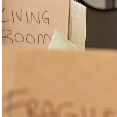
baylee
L.
Wixom
,
MI
Review on
November 28, 2024
Always accommodating to their customers.
kazuya
O.
Troy
,
MI
Review on
June 15, 2024
Donna is amazing and was available for instant communication and
troubleshooting throughout the entire process. This was so helpful