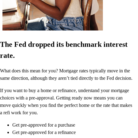
The Fed dropped its benchmark interest
rate.
What does this mean for you? Mortgage rates typically move in the
same direction, although they aren’t tied directly to the Fed decision.
If you want to buy a home or refinance, understand your mortgage
choices with a pre-approval. Getting ready now means you can
move quickly when you find the perfect home or the rate that makes
a refi work for you.
Get pre-approved for a purchase
Get pre-approved for a refinance