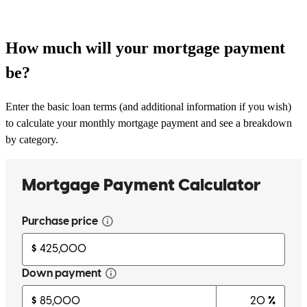
How much will your mortgage payment
be?
Enter the basic loan terms (and additional information if you wish)
to calculate your monthly mortgage payment and see a breakdown
by category.