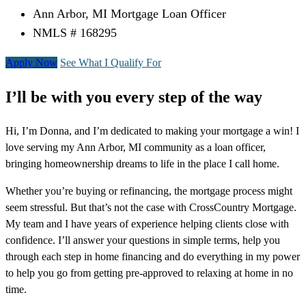
Ann Arbor, MI Mortgage Loan Officer
NMLS # 168295
Apply Now
See What I Qualify For
I’ll be with you every step of the way
Hi, I’m Donna, and I’m dedicated to making your mortgage a win! I
love serving my Ann Arbor, MI community as a loan officer,
bringing homeownership dreams to life in the place I call home.
Whether you’re buying or refinancing, the mortgage process might
seem stressful. But that’s not the case with CrossCountry Mortgage.
My team and I have years of experience helping clients close with
confidence. I’ll answer your questions in simple terms, help you
through each step in home financing and do everything in my power
to help you go from getting pre-approved to relaxing at home in no
time.