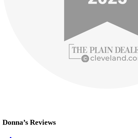
Donna’s Reviews