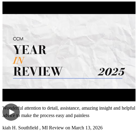
me and guide me through. She was easy to talk to. Didn't make me
feel uncomfortable and was patient with my being able to get
information. And she was able to guide me through some of the
things online. I'm not that great with finding and working online.
Thank you again for all of your help. The experience went pretty
smoothly if you ask me.
tammy
C.
Oak Park
,
MI
Review on
April 8, 2026
Wonderful attention to detail, assistance, amazing insight and helpful
advice to make the process easy and painless
kiah
H.
Southfield
,
MI
Review on
March 13, 2026