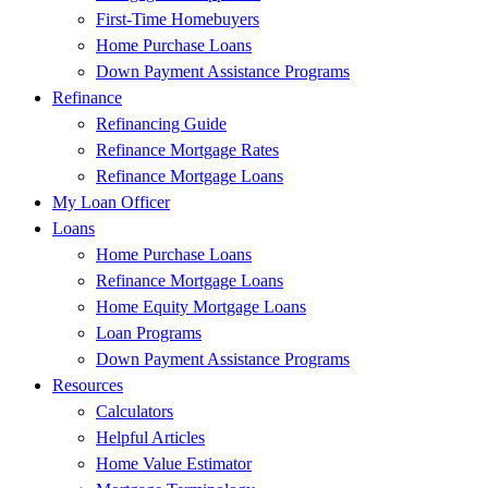
First-Time Homebuyers
Home Purchase Loans
Down Payment Assistance Programs
Refinance
Refinancing Guide
Refinance Mortgage Rates
Refinance Mortgage Loans
My Loan Officer
Loans
Home Purchase Loans
Refinance Mortgage Loans
Home Equity Mortgage Loans
Loan Programs
Down Payment Assistance Programs
Resources
Calculators
Helpful Articles
Home Value Estimator