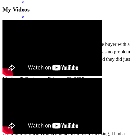
My Videos
Donna and her team are wonderful! First time home buyer with a
rather difficult situation and Donna assured me it was no problem
and that her and her team could get the job done and they did just
that!
Meghan
T.
Review on
February 23, 2025
From start to finish Donna and her team were amazing, I had a