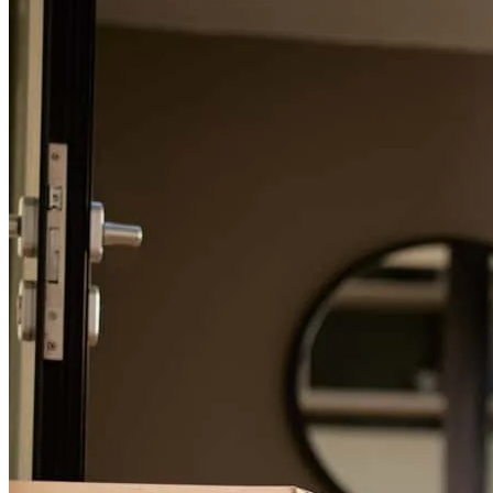
For a smooth refinancing experience, know the facts.
As first time home buyers, we were very inexperienced on the
process. Donna was very helpful the entire time and explained
everything to us.
trever
L.
Wixom
,
MI
Review on
November 28, 2024
Donna is amazing, she kept us informed and updated us throughout
the whole process. she made it as smooth as possible and was
always available to chat or answer any questions we had. Highly
recommend!