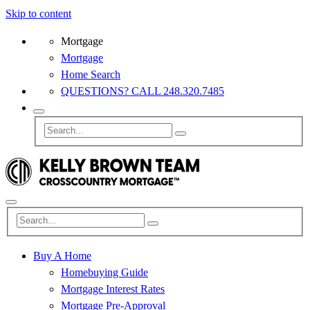
Skip to content
Mortgage
Mortgage
Home Search
QUESTIONS? CALL 248.320.7485
Buy A Home
Homebuying Guide
Mortgage Interest Rates
Mortgage Pre-Approval