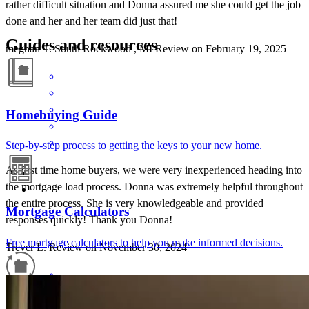
rather difficult situation and Donna assured me she could get the job
done and her and her team did just that!
Guides and resources
meghan
T.
South Rockwood
,
MI
Review on
February 19, 2025
Homebuying Guide
Step-by-step process to getting the keys to your new home.
As first time home buyers, we were very inexperienced heading into
the mortgage load process. Donna was extremely helpful throughout
the entire process. She is very knowledgeable and provided
Mortgage Calculators
responses quickly! Thank you Donna!
Free mortgage calculators to help you make informed decisions.
Trever
L.
Review on
November 30, 2024
Refinance Guide