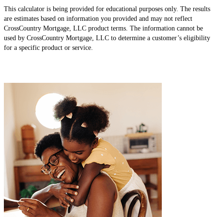
This calculator is being provided for educational purposes only. The results
are estimates based on information you provided and may not reflect
CrossCountry Mortgage, LLC product terms. The information cannot be
used by CrossCountry Mortgage, LLC to determine a customer’s eligibility
for a specific product or service.