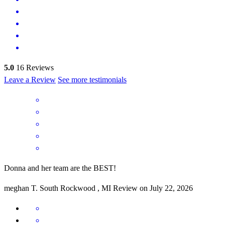
5.0
16
Reviews
Leave a Review
See more testimonials
Donna and her team are the BEST!
meghan
T.
South Rockwood
,
MI
Review on
July 22, 2026