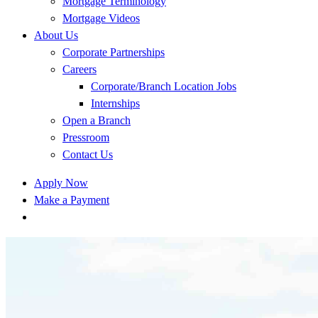
Mortgage Terminology
Mortgage Videos
About Us
Corporate Partnerships
Careers
Corporate/Branch Location Jobs
Internships
Open a Branch
Pressroom
Contact Us
Apply Now
Make a Payment