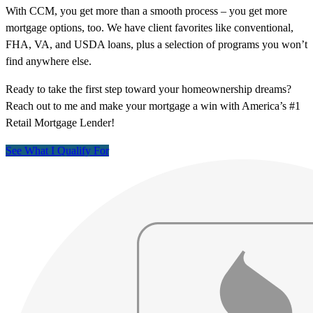
With CCM, you get more than a smooth process – you get more
mortgage options, too. We have client favorites like conventional,
FHA, VA, and USDA loans, plus a selection of programs you won’t
find anywhere else.
Ready to take the first step toward your homeownership dreams?
Reach out to me and make your mortgage a win with America’s #1
Retail Mortgage Lender!
See What I Qualify For