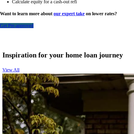
Calculate equity for a cash-out refi
Want to learn more about
our expert take
on lower rates?
Get Pre-approved
Inspiration for your home loan journey
View All