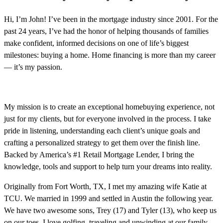
Hi, I’m John! I’ve been in the mortgage industry since 2001. For the
past 24 years, I’ve had the honor of helping thousands of families
make confident, informed decisions on one of life’s biggest
milestones: buying a home. Home financing is more than my career
— it’s my passion.
My mission is to create an exceptional homebuying experience, not
just for my clients, but for everyone involved in the process. I take
pride in listening, understanding each client’s unique goals and
crafting a personalized strategy to get them over the finish line.
Backed by America’s #1 Retail Mortgage Lender, I bring the
knowledge, tools and support to help turn your dreams into reality.
Originally from Fort Worth, TX, I met my amazing wife Katie at
TCU. We married in 1999 and settled in Austin the following year.
We have two awesome sons, Trey (17) and Tyler (13), who keep us
on our toes. I love golfing, traveling and unwinding at our family