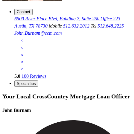
Contact
6500 River Place Blvd, Building 7, Suite 250 Office 223
Austin, TX 78730
Mobile
512.632.2012
Tel
512.648.2225
John.Burnam@ccm.com
5.0
100
Reviews
Specialties
Your Local CrossCountry Mortgage Loan Officer
John Burnam