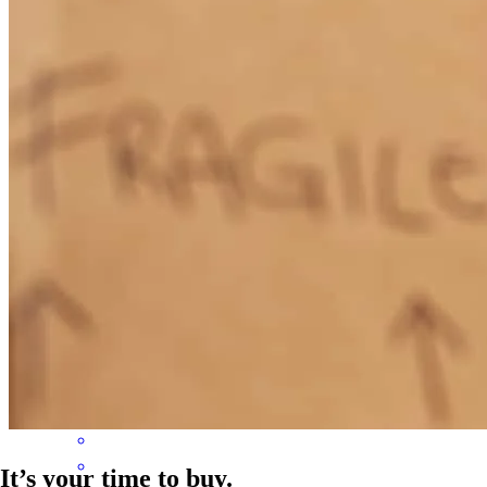
Wonder communication and great personality
karen
F.
Round Rock
,
TX
Review on
April 17, 2026
John was very responsive and willing to problem solve on the fly
and was very involved in the transaction day to day
steven
K.
Elgin
,
TX
Review on
April 14, 2026
It’s your time to buy.