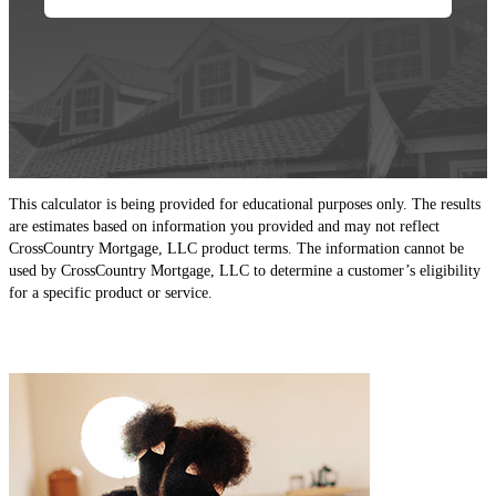
This calculator is being provided for educational purposes only. The results
are estimates based on information you provided and may not reflect
CrossCountry Mortgage, LLC product terms. The information cannot be
used by CrossCountry Mortgage, LLC to determine a customer’s eligibility
for a specific product or service.