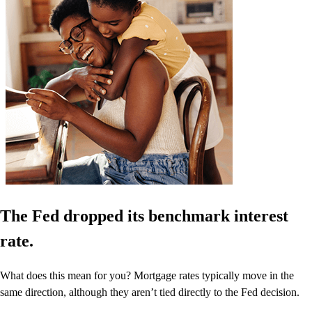
The Fed dropped its benchmark interest
rate.
What does this mean for you? Mortgage rates typically move in the
same direction, although they aren’t tied directly to the Fed decision.