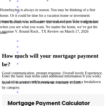
Homebuying is always in season. You may be thinking of a first
home. Or it could be time for a vacation home or investment
property. Start now with a pre-approval and you’ll be ready to buy
John Burnam was awesome! The underwriters were a nightmare
when you see what you want. No matter the home, we’ve got the
suzanne
V.
Round Rock
,
TX
Review on
March 17, 2026
loan.
How much will your mortgage payment
be?
Good communication. prompt response. Overall lovely Experience.
Enter the basic loan terms (and additional information if you wish)
to calculate your monthly mortgage payment and see a breakdown
taylor
C.
Kerrville
,
TX
Review on
February 1, 2026
by category.