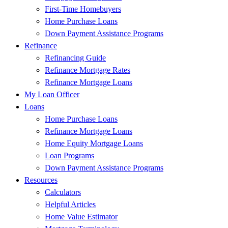
First-Time Homebuyers
Home Purchase Loans
Down Payment Assistance Programs
Refinance
Refinancing Guide
Refinance Mortgage Rates
Refinance Mortgage Loans
My Loan Officer
Loans
Home Purchase Loans
Refinance Mortgage Loans
Home Equity Mortgage Loans
Loan Programs
Down Payment Assistance Programs
Resources
Calculators
Helpful Articles
Home Value Estimator