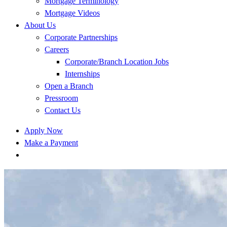
Mortgage Terminology
Mortgage Videos
About Us
Corporate Partnerships
Careers
Corporate/Branch Location Jobs
Internships
Open a Branch
Pressroom
Contact Us
Apply Now
Make a Payment