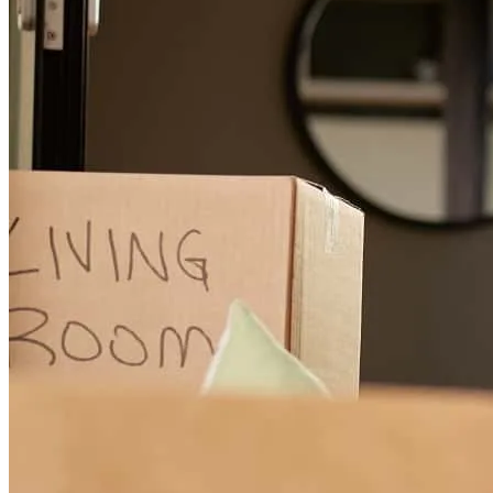
the best loan option. While the mortgage process is typically a
stressful time, JB and CCM were always there to ease our minds
and answer any questions. We only wish we had used JB for our
first home purchase! Thank you so much, JB and team! We really
appreciate all of your expertise and guidance.
whitney
R.
Round Rock
,
TX
Review on
April 20, 2026
John has received a 5.0 star rating from Karen F.
Karen
F.
Review on
April 17, 2026