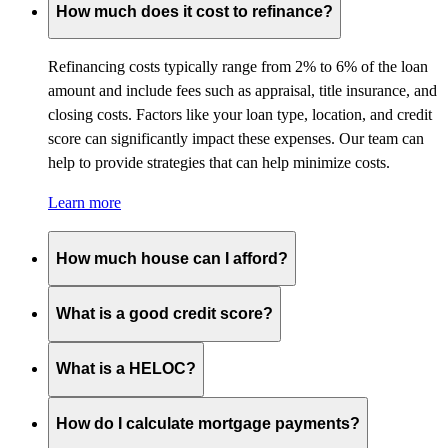
How much does it cost to refinance?
Refinancing costs typically range from 2% to 6% of the loan
amount and include fees such as appraisal, title insurance, and
closing costs. Factors like your loan type, location, and credit
score can significantly impact these expenses. Our team can
help to provide strategies that can help minimize costs.
Learn more
How much house can I afford?
What is a good credit score?
What is a HELOC?
How do I calculate mortgage payments?