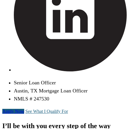
Senior Loan Officer
Austin, TX Mortgage Loan Officer
NMLS # 247530
Apply Now
See What I Qualify For
I’ll be with you every step of the way