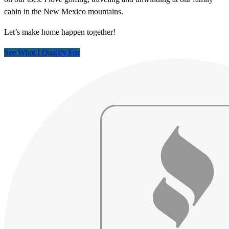
cabin in the New Mexico mountains.
Let’s make home happen together!
See What I Qualify For