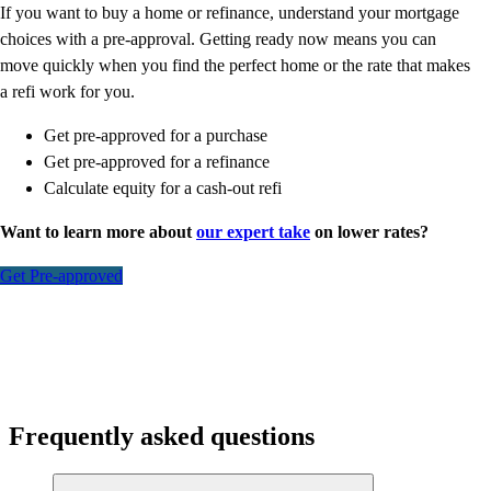
If you want to buy a home or refinance, understand your mortgage
choices with a pre-approval. Getting ready now means you can
move quickly when you find the perfect home or the rate that makes
a refi work for you.
Get pre-approved for a purchase
Get pre-approved for a refinance
Calculate equity for a cash-out refi
Want to learn more about
our expert take
on lower rates?
Get Pre-approved
Frequently asked questions