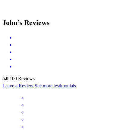
John’s Reviews
5.0
100
Reviews
Leave a Review
See more testimonials