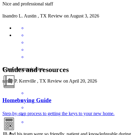
Nice and professional staff
lisandro
L.
Austin
,
TX
Review on
August 3, 2026
Guides and resources
Great commnuication
randy
P.
Kerrville
,
TX
Review on
April 20, 2026
Homebuying Guide
Step-by-step process to getting the keys to your new home.
JB and his team were so friendly, patient and knowledgeable during