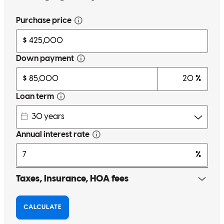
John has always been amazing to work with. I think this was my 4th
loan with him and he will continue to be my 'go-to' mortgage guy
and who I recommend friends to. Thanks for making the
complicated easy and having excellent customer service!
miranda
A.
Leander
,
TX
Review on
January 17, 2026
John, was knowledgeable, experienced and available. He worked
hard to ensure we put together a deal that met all my needs. Great
experience all around.