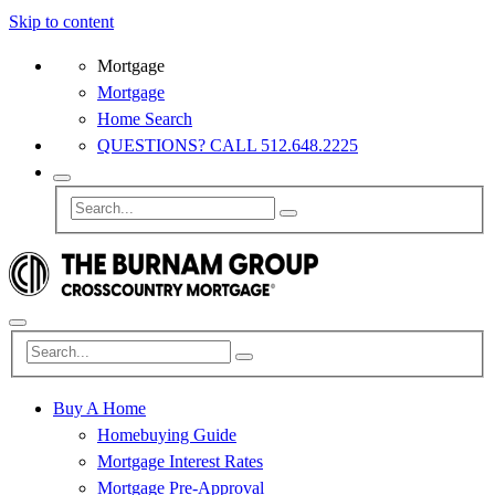
Skip to content
Mortgage
Mortgage
Home Search
QUESTIONS? CALL 512.648.2225
Buy A Home
Homebuying Guide
Mortgage Interest Rates
Mortgage Pre-Approval