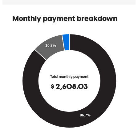
stephen
L.
Leander
,
TX
Review on
January 15, 2026
Efficiency Reliability Transparency Excellent Customer Service!
debra
S.
Canyon Lake
,
TX
Review on
January 5, 2026