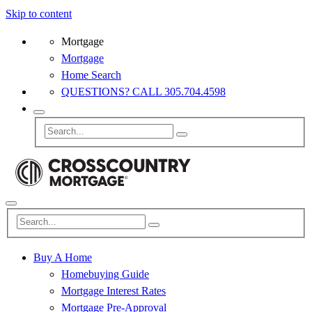
Skip to content
Mortgage
Mortgage
Home Search
QUESTIONS? CALL 305.704.4598
Buy A Home
Homebuying Guide
Mortgage Interest Rates
Mortgage Pre-Approval