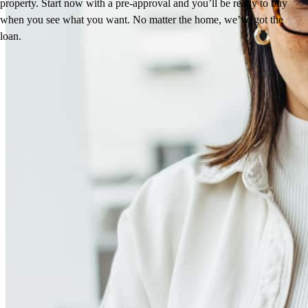
property. Start now with a pre-approval and you’ll be ready to buy
when you see what you want. No matter the home, we’ve got the
loan.
Reviews
4.97
1281
Reviews
Leave a Review
See more testimonials