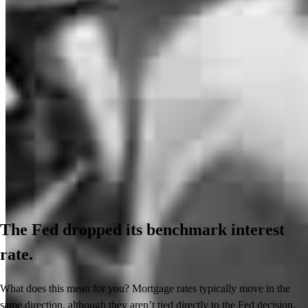
The Fed dropped its benchmark interest
rate.
What does this mean for you? Mortgage rates typically move in the
same direction, although they aren’t tied directly to the Fed decision.