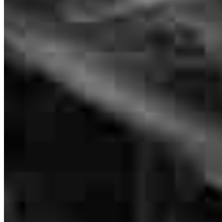
We would like to thank Sandy's Davis for being creative and
thoughtful in helping us obtain our home and mortgage. Thank you.
stacy
R.
Union
,
NJ
Review on
July 20, 2026
Sandy is amazing! She is always available, quick to respond, and
knows exactly what needs to be done and how to do it. This is the
second house I’ve bought with her, and everything goes exactly
according to plan!
Bruno
C.
Review on
July 16, 2026