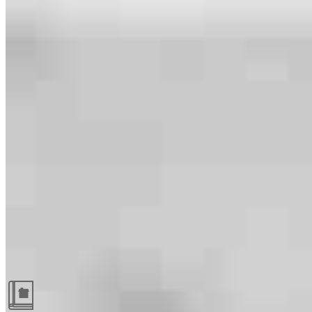
Guides and resources