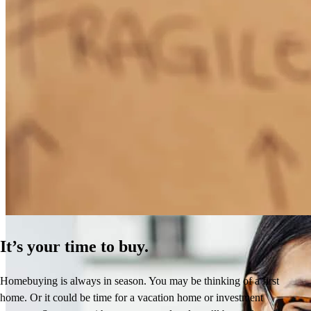
How Much Does It Cost to Refinance a Mortgage?
Learn More
It’s your time to buy.
Homebuying is always in season. You may be thinking of a first
home. Or it could be time for a vacation home or investment