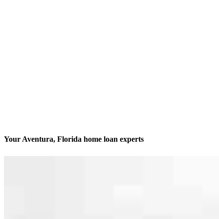
Your Aventura, Florida home loan experts
We’ll be with you every step of the way
Contact
21550 Biscayne Blvd., Suite 402
Aventura, FL 33180
Branch NMLS #2837227
Phone