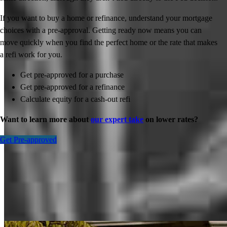
If you want to buy a home or refinance, understand your mortgage
choices with a pre-approval. Getting ready now means you can
move quickly when you find the perfect home or the rate that makes
a refi work for you.
Get pre-approved for a purchase
Get pre-approved for a refinance
Calculate equity for a cash-out refi
Want to learn more about
our expert take
on lower rates?
Get Pre-approved
Inspiration for your home loan journey
View All