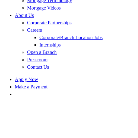
Mortgage Terminology
Mortgage Videos
About Us
Corporate Partnerships
Careers
Corporate/Branch Location Jobs
Internships
Open a Branch
Pressroom
Contact Us
Apply Now
Make a Payment