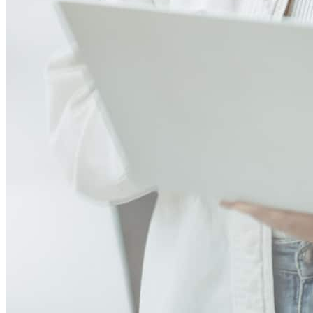
You did an outstanding job from start to finish, always taking the
time to answer my questions and making what could have been a
stressful experience feel smooth and manageable. Thanks to your
hard work, I was able to achieve a dream I’ve worked toward for a
long time. I couldn’t have asked for a better loan officer. Thank you
again for your exceptional service and for helping make this
milestone possible. I will gladly recommend you to anyone looking
to buy a home
rodney
P.
Butler
,
NJ
Review on
August 7, 2026