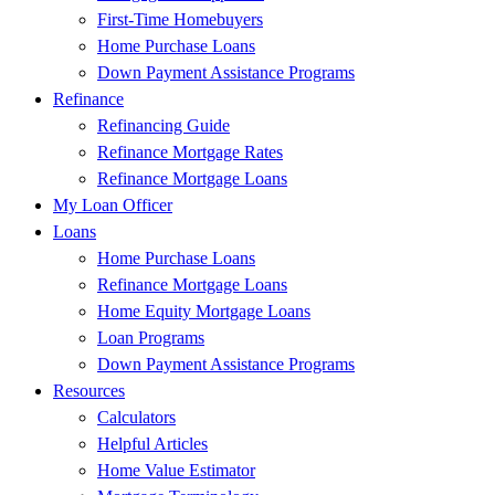
First-Time Homebuyers
Home Purchase Loans
Down Payment Assistance Programs
Refinance
Refinancing Guide
Refinance Mortgage Rates
Refinance Mortgage Loans
My Loan Officer
Loans
Home Purchase Loans
Refinance Mortgage Loans
Home Equity Mortgage Loans
Loan Programs
Down Payment Assistance Programs
Resources
Calculators
Helpful Articles
Home Value Estimator