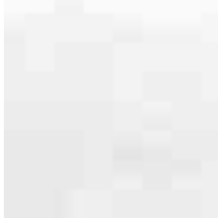
serving their communities. We each offer our own individual
specialties, from expert knowledge of home loan programs and the
mortgage process to personal knowledge of the neighborhood
you’re house hunting in. But in the end, we all come together to
provide an exceptional experience and get it done for you.
Apply Now