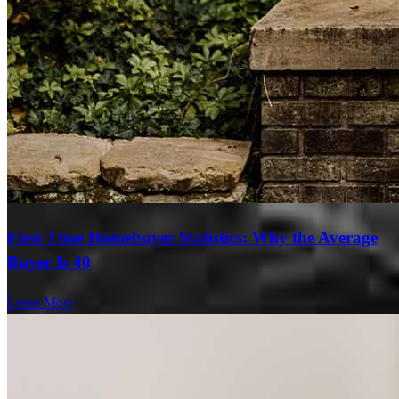
First-Time Homebuyer Statistics: Why the Average
Buyer Is 40
Learn More