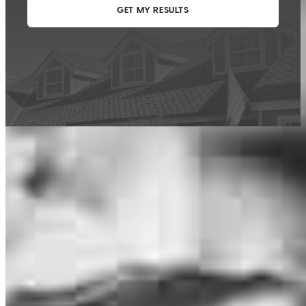
This calculator is being provided for educational purposes only. The results
are estimates based on information you provided and may not reflect
CrossCountry Mortgage, LLC product terms. The information cannot be
used by CrossCountry Mortgage, LLC to determine a customer’s eligibility
for a specific product or service.