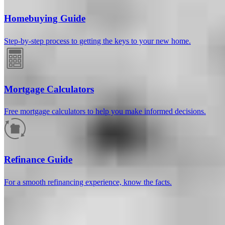
Homebuying Guide
Step-by-step process to getting the keys to your new home.
Mortgage Calculators
Free mortgage calculators to help you make informed decisions.
How much will your mortgage payment
be?
Refinance Guide
Enter the basic loan terms (and additional information if you wish)
For a smooth refinancing experience, know the facts.
to calculate your monthly mortgage payment and see a breakdown
by category.