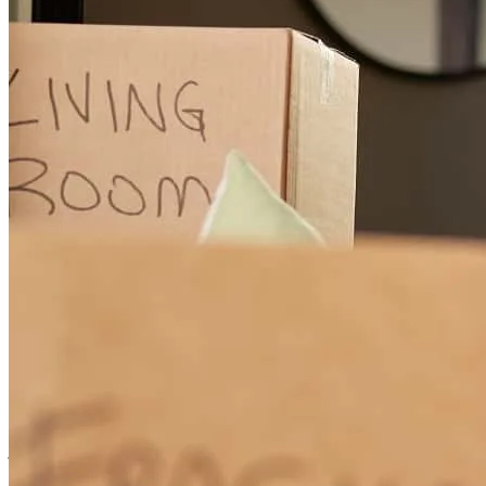
knowledge that you have. I do it with my job, so i understand.
Overall , Kelly was very nice, and made the process go by very fast.
Very organized and on top of everything . I personally loved how
she thought ahead. I will be recommending Kelly , if the opportunity
ever comes up.
keaton
R.
Dayton
,
OH
Review on
July 18, 2025
Kelly Was nothing short of amazing. She made sure we were
informed of every step when beginning the process and along the
way.
jordan
C.
Dayton
,
OH
Review on
April 11, 2025