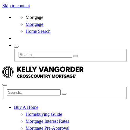
Skip to content
Mortgage
Mortgage
Home Search
Buy A Home
Homebuying Guide
Mortgage Interest Rates
Mortgage Pre-Approval