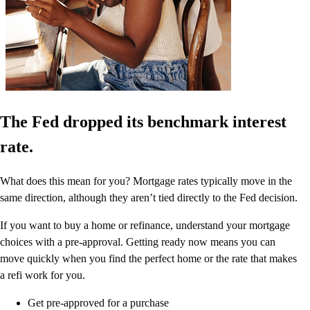
The Fed dropped its benchmark interest
rate.
What does this mean for you? Mortgage rates typically move in the
same direction, although they aren’t tied directly to the Fed decision.
If you want to buy a home or refinance, understand your mortgage
choices with a pre-approval. Getting ready now means you can
move quickly when you find the perfect home or the rate that makes
a refi work for you.
Get pre-approved for a purchase