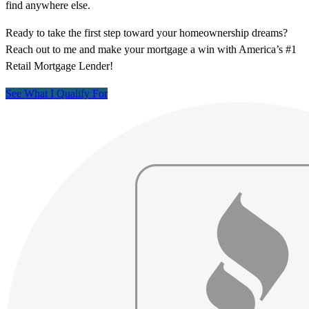
find anywhere else.
Ready to take the first step toward your homeownership dreams?
Reach out to me and make your mortgage a win with America’s #1
Retail Mortgage Lender!
See What I Qualify For