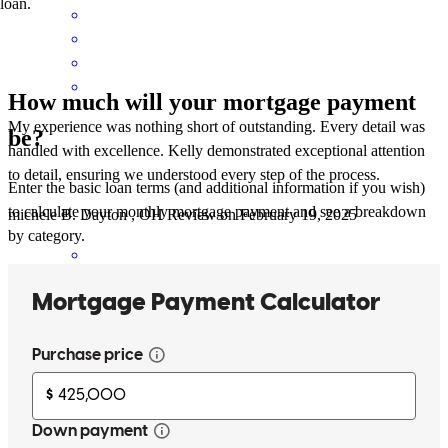
loan.
How much will your mortgage payment
My experience was nothing short of outstanding. Every detail was
be?
handled with excellence. Kelly demonstrated exceptional attention
to detail, ensuring we understood every step of the process.
Enter the basic loan terms (and additional information if you wish)
to calculate your monthly mortgage payment and see a breakdown
michele
B.
Dayton
,
OH
Review on
February 19, 2025
by category.
The best part of this experience was when I told Kelly how great
she is and how good the loan was. She didn't even know because
it's just what she does and how good she is at it. I ended up working