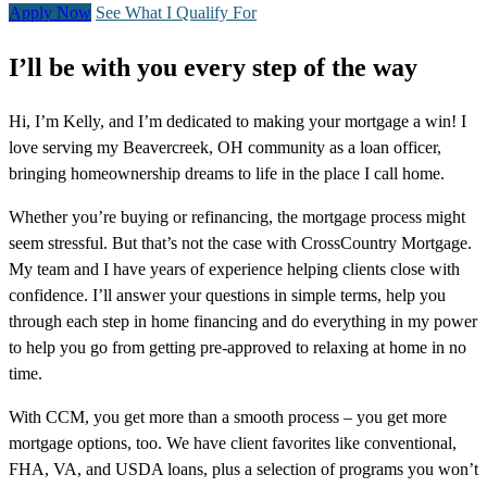
Apply Now
See What I Qualify For
I’ll be with you every step of the way
Hi, I’m Kelly, and I’m dedicated to making your mortgage a win! I
love serving my Beavercreek, OH community as a loan officer,
bringing homeownership dreams to life in the place I call home.
Whether you’re buying or refinancing, the mortgage process might
seem stressful. But that’s not the case with CrossCountry Mortgage.
My team and I have years of experience helping clients close with
confidence. I’ll answer your questions in simple terms, help you
through each step in home financing and do everything in my power
to help you go from getting pre-approved to relaxing at home in no
time.
With CCM, you get more than a smooth process – you get more
mortgage options, too. We have client favorites like conventional,
FHA, VA, and USDA loans, plus a selection of programs you won’t