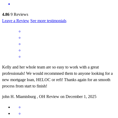
4.86
9
Reviews
Leave a Review
See more testimonials
Kelly and her whole team are so easy to work with a great
professionals! We would recommned them to anyone looking for a
new mortgage loan, HELOC or refi! Thanks again for an smooth
process from start to finish!
john
H.
Miamisburg
,
OH
Review on
December 1, 2025