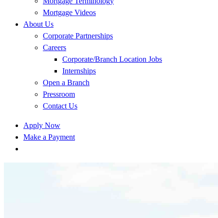
Mortgage Terminology
Mortgage Videos
About Us
Corporate Partnerships
Careers
Corporate/Branch Location Jobs
Internships
Open a Branch
Pressroom
Contact Us
Apply Now
Make a Payment