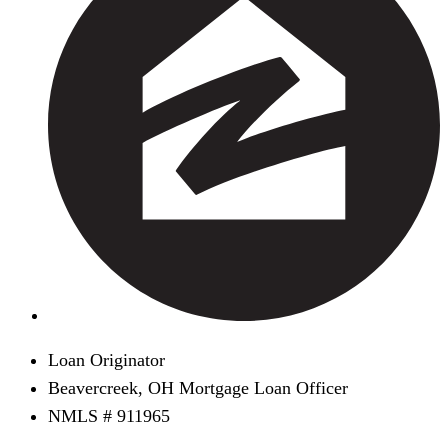
Loan Originator
Beavercreek, OH Mortgage Loan Officer
NMLS # 911965