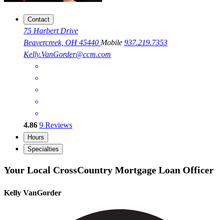
Contact
75 Harbert Drive
Beavercreek, OH 45440
Mobile
937.219.7353
Kelly.VanGorder@ccm.com
4.86
9
Reviews
Hours
Specialties
Your Local CrossCountry Mortgage Loan Officer
Kelly VanGorder