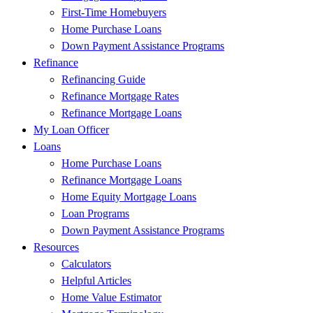
First-Time Homebuyers
Home Purchase Loans
Down Payment Assistance Programs
Refinance
Refinancing Guide
Refinance Mortgage Rates
Refinance Mortgage Loans
My Loan Officer
Loans
Home Purchase Loans
Refinance Mortgage Loans
Home Equity Mortgage Loans
Loan Programs
Down Payment Assistance Programs
Resources
Calculators
Helpful Articles
Home Value Estimator