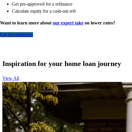
Get pre-approved for a refinance
Calculate equity for a cash-out refi
Want to learn more about
our expert take
on lower rates?
Get Pre-approved
Inspiration for your home loan journey
View All