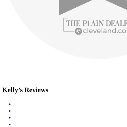
Kelly’s Reviews