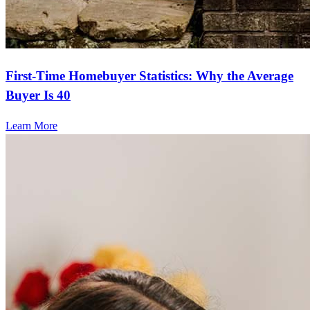
First-Time Homebuyer Statistics: Why the Average
Buyer Is 40
Learn More
Frequently asked questions
How much does it cost to refinance?