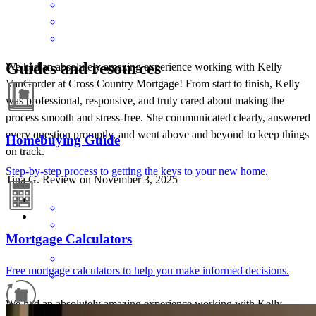
Guides and resources
We had an absolutely amazing experience working with Kelly
VanGorder at Cross Country Mortgage! From start to finish, Kelly
was professional, responsive, and truly cared about making the
process smooth and stress-free. She communicated clearly, answered
every question promptly, and went above and beyond to keep things
Homebuying Guide
on track.
Step-by-step process to getting the keys to your new home.
Tina
G.
Review on
November 3, 2025
Mortgage Calculators
Free mortgage calculators to help you make informed decisions.
We had an absolutely amazing experience working with Kelly