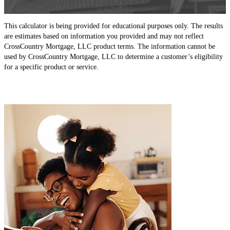
This calculator is being provided for educational purposes only. The results
are estimates based on information you provided and may not reflect
CrossCountry Mortgage, LLC product terms. The information cannot be
used by CrossCountry Mortgage, LLC to determine a customer’s eligibility
for a specific product or service.