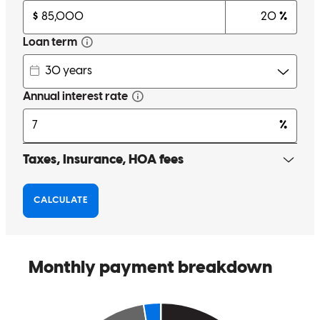
with several lenders to get the right loan. Kelly was able to get the
best in every category. Very kind and considerate, she is definitely
looking out for her customer's best interest. The team at Cross
Country were all fun people and the experience we had was great.
Not only will I recommend Kelly and CCM, I have already made a
post telling my friends and family to reach out if they need a great
lender. Thank you all for helping me through this! When you think
mortgage, think Kelly VanGorder!
richard
W.
Miamisburg
,
OH
Review on
August 30, 2024